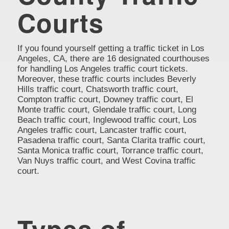
Courts
If you found yourself getting a traffic ticket in Los
Angeles, CA, there are 16 designated courthouses
for handling Los Angeles traffic court tickets.
Moreover, these traffic courts includes Beverly
Hills traffic court, Chatsworth traffic court,
Compton traffic court, Downey traffic court, El
Monte traffic court, Glendale traffic court, Long
Beach traffic court, Inglewood traffic court, Los
Angeles traffic court, Lancaster traffic court,
Pasadena traffic court, Santa Clarita traffic court,
Santa Monica traffic court, Torrance traffic court,
Van Nuys traffic court, and West Covina traffic
court.
Types of