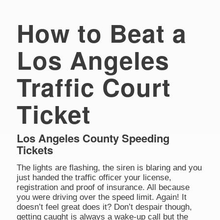
How to Beat a
Los Angeles
Traffic Court
Ticket
Los Angeles County Speeding
Tickets
The lights are flashing, the siren is blaring and you
just handed the traffic officer your license,
registration and proof of insurance. All because
you were driving over the speed limit. Again! It
doesn’t feel great does it? Don’t despair though,
getting caught is always a wake-up call but the