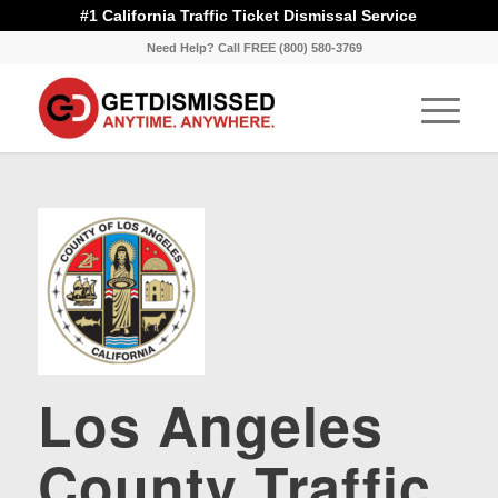
#1 California Traffic Ticket Dismissal Service
Need Help? Call FREE (800) 580-3769
Los Angeles
County Traffic