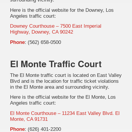
Here is the official website for the Downey, Los
Angeles traffic court:
Downey Courthouse – 7500 East Imperial
Highway, Downey, CA 90242
Phone
: (562) 658-0500
El Monte Traffic Court
The El Monte traffic court is located on East Valley
Blvd and is the location for traffic ticket violations
in the El Monte area and surrounding vicinity.
Here is the official website for the El Monte, Los
Angeles traffic court:
El Monte Courthouse – 11234 East Valley Blvd. El
Monte, CA 91731
Phone
: (626) 401-2200