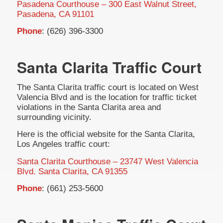
Pasadena Courthouse – 300 East Walnut Street,
Pasadena, CA 91101
Phone
: (626) 396-3300
Santa Clarita Traffic Court
The Santa Clarita traffic court is located on West
Valencia Blvd and is the location for traffic ticket
violations in the Santa Clarita area and
surrounding vicinity.
Here is the official website for the Santa Clarita,
Los Angeles traffic court:
Santa Clarita Courthouse – 23747 West Valencia
Blvd. Santa Clarita, CA 91355
Phone
: (661) 253-5600