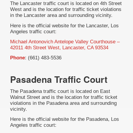
The Lancaster traffic court is located on 4th Street
West and is the location for traffic ticket violations
in the Lancaster area and surrounding vicinity.
Here is the official website for the Lancaster, Los
Angeles traffic court:
Michael Antonovich Antelope Valley Courthouse –
42011 4th Street West, Lancaster, CA 93534
Phone
: (661) 483-5536
Pasadena Traffic Court
The Pasadena traffic court is located on East
Walnut Street and is the location for traffic ticket
violations in the Pasadena area and surrounding
vicinity.
Here is the official website for the Pasadena, Los
Angeles traffic court: