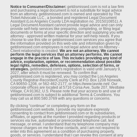
Notice to Consumer/Disclaimer:
getdismissed.com is not a law ﬁrm
and purchasing a legal document is not a substitute for legal advice
from an attorney. getdismissed.com is owned and operated by The
Ticket Advocate LLC., a bonded and registered Legal Document
Assistant (Los Angeles County LDA registration no. 2015010851). A
Legal Document Assistant cannot provide legal advice and can only
provide self-help services like preparing, completing, or ﬁling legal
documents or forms at your speciﬁc direction and supplying you with
attorney - approved written material for your self-help needs. If you
choose to use this site or getdismissed.com services you agree that
the information provided on this web-site and information given by
getdismissed.com employees is not legal advice and no Attorney -
Client relationship is created.
We are not an attorney. We cannot
perform the legal services that an attorney performs. We cannot
engage in the practice of law. This includes providing any kind of
advice, explanation, opinion, or recommendation about possible
legal rights, remedies, defenses, options, selection of forms, or
strategies.
getdismissed.com's registration is valid until January 9,
2027, after which it must be renewed. To conﬁrm that
getdismissed.com is registered, you may contact the Los Angeles
County Registrar-Recorder/County Clerk at P.O. Box 1208 Norwalk,
CA 90650-1208, or 562-462-2177, or https://www.lavote.net/. Our
corporate oﬃces are located at 5716 Corsa Ave, Suite 207, Westlake
Village, CA 91362, U.S. Please note that your access to and use of
getdismissed.com is subject to additional Terms & Conditions. You
may call us at 800.580.3769 with any questions or concerns.
By clicking “continue” or completing any form on the
getdismissed.com website, I provide my signature expressly
consenting to contact from getdismissed.com or its subsidiaries,
aﬃliates, or agents at the number I provided regarding products or
services via live, automated or prerecorded telephone call, text
message, or email. I understand that my telephone company may
impose charges on me for these contacts, and I am not required to
enter into this agreement as a condition of purchasing property,
goods, or services. I understand that I can revoke this consent at any