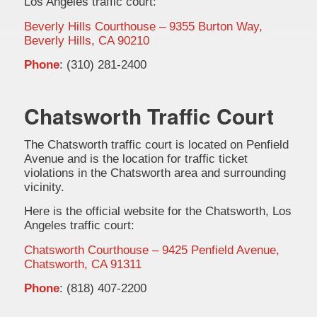
Los Angeles traffic court:
Beverly Hills Courthouse – 9355 Burton Way,
Beverly Hills, CA 90210
Phone
: (310) 281-2400
Chatsworth Traffic Court
The Chatsworth traffic court is located on Penfield
Avenue and is the location for traffic ticket
violations in the Chatsworth area and surrounding
vicinity.
Here is the official website for the Chatsworth, Los
Angeles traffic court:
Chatsworth Courthouse – 9425 Penfield Avenue,
Chatsworth, CA 91311
Phone
: (818) 407-2200