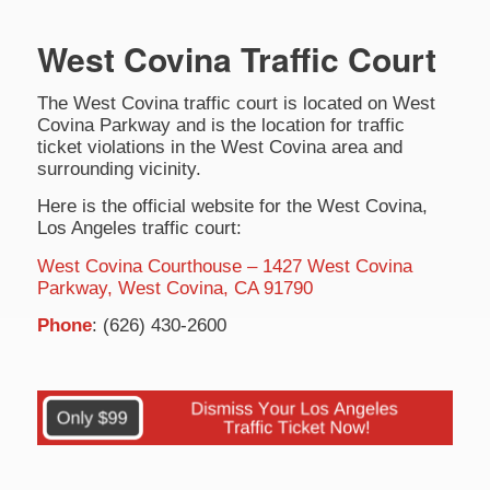
West Covina Traffic Court
The West Covina traffic court is located on West
Covina Parkway and is the location for traffic
ticket violations in the West Covina area and
surrounding vicinity.
Here is the official website for the West Covina,
Los Angeles traffic court:
West Covina Courthouse – 1427 West Covina
Parkway, West Covina, CA 91790
Phone
: (626) 430-2600