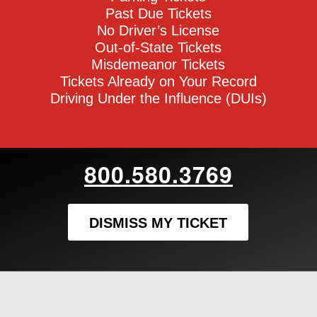
Past Due Tickets
No Driver’s License
Out-of-State Tickets
Misdemeanor Tickets
Tickets Already on Your Record
Driving Under the Influence (DUIs)
800.580.3769
DISMISS MY TICKET