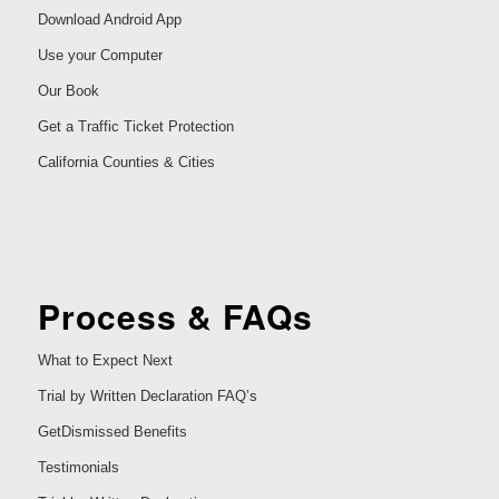
Download Android App
Use your Computer
Our Book
Get a Traffic Ticket Protection
California Counties & Cities
Process & FAQs
What to Expect Next
Trial by Written Declaration FAQ’s
GetDismissed Benefits
Testimonials