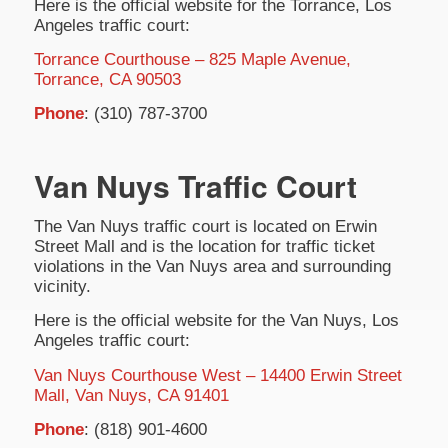
Here is the official website for the Torrance, Los
Angeles traffic court:
Torrance Courthouse – 825 Maple Avenue,
Torrance, CA 90503
Phone
: (310) 787-3700
Van Nuys Traffic Court
The Van Nuys traffic court is located on Erwin
Street Mall and is the location for traffic ticket
violations in the Van Nuys area and surrounding
vicinity.
Here is the official website for the Van Nuys, Los
Angeles traffic court:
Van Nuys Courthouse West – 14400 Erwin Street
Mall, Van Nuys, CA 91401
Phone
: (818) 901-4600