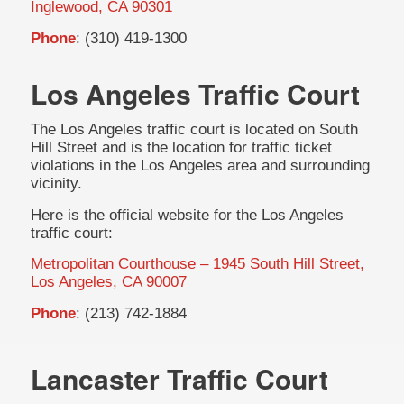
Inglewood, CA 90301
Phone
: (310) 419-1300
Los Angeles Traffic Court
The Los Angeles traffic court is located on South
Hill Street and is the location for traffic ticket
violations in the Los Angeles area and surrounding
vicinity.
Here is the official website for the Los Angeles
traffic court:
Metropolitan Courthouse – 1945 South Hill Street,
Los Angeles, CA 90007
Phone
: (213) 742-1884
Lancaster Traffic Court