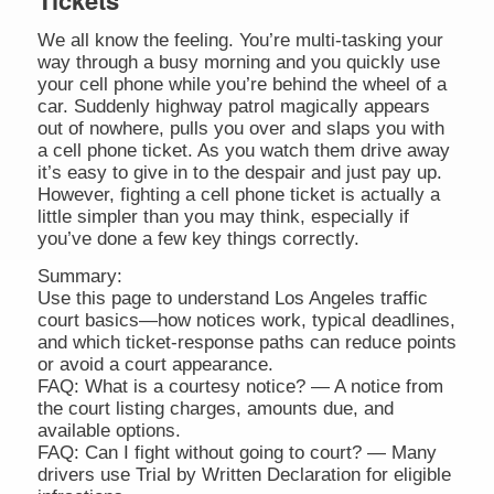
Tickets
We all know the feeling. You’re multi-tasking your
way through a busy morning and you quickly use
your cell phone while you’re behind the wheel of a
car. Suddenly highway patrol magically appears
out of nowhere, pulls you over and slaps you with
a cell phone ticket. As you watch them drive away
it’s easy to give in to the despair and just pay up.
However, fighting a cell phone ticket is actually a
little simpler than you may think, especially if
you’ve done a few key things correctly.
Summary:
Use this page to understand Los Angeles traffic
court basics—how notices work, typical deadlines,
and which ticket-response paths can reduce points
or avoid a court appearance.
FAQ: What is a courtesy notice? — A notice from
the court listing charges, amounts due, and
available options.
FAQ: Can I fight without going to court? — Many
drivers use Trial by Written Declaration for eligible