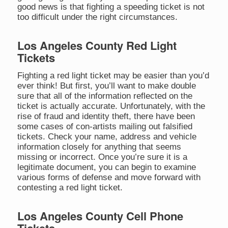
good news is that fighting a speeding ticket is not
too difficult under the right circumstances.
Los Angeles County Red Light
Tickets
Fighting a red light ticket may be easier than you’d
ever think! But first, you’ll want to make double
sure that all of the information reflected on the
ticket is actually accurate. Unfortunately, with the
rise of fraud and identity theft, there have been
some cases of con-artists mailing out falsified
tickets. Check your name, address and vehicle
information closely for anything that seems
missing or incorrect. Once you’re sure it is a
legitimate document, you can begin to examine
various forms of defense and move forward with
contesting a red light ticket.
Los Angeles County Cell Phone