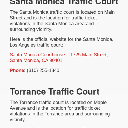
Santa Monica Traffic Court
The Santa Monica traffic court is located on Main
Street and is the location for traffic ticket
violations in the Santa Monica area and
surrounding vicinity.
Here is the official website for the Santa Monica,
Los Angeles traffic court:
Santa Monica Courthouse – 1725 Main Street,
Santa Monica, CA 90401
Phone
: (310) 255-1840
Torrance Traffic Court
The Torrance traffic court is located on Maple
Avenue and is the location for traffic ticket
violations in the Torrance area and surrounding
vicinity.