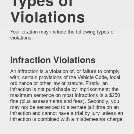
Violations
Your citation may include the following types of
violations:
Infraction Violations
An infraction is a violation of, or failure to comply
with, certain provisions of the Vehicle Code, local
ordinance or other law or statute. Firstly, an
infraction is not punishable by imprisonment; the
maximum sentence on most infractions is a $250
fine (plus assessments and fees). Secondly, you
may not be sentenced to alternate jail time on an
infraction and cannot have a trial by jury unless an
infraction is combined with a misdemeanor charge.