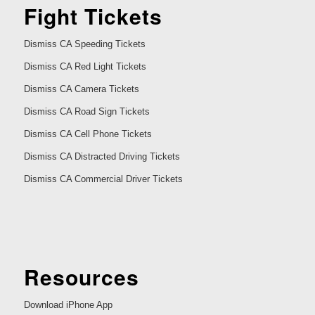
Fight Tickets
Dismiss CA Speeding Tickets
Dismiss CA Red Light Tickets
Dismiss CA Camera Tickets
Dismiss CA Road Sign Tickets
Dismiss CA Cell Phone Tickets
Dismiss CA Distracted Driving Tickets
Dismiss CA Commercial Driver Tickets
Resources
Download iPhone App