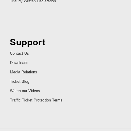
Trial by Written Declaration
Support
Contact Us
Downloads
Media Relations
Ticket Blog
Watch our Videos
Traffic Ticket Protection Terms