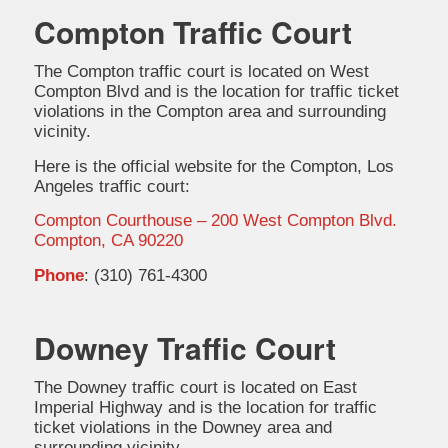
Compton Traffic Court
The Compton traffic court is located on West
Compton Blvd and is the location for traffic ticket
violations in the Compton area and surrounding
vicinity.
Here is the official website for the Compton, Los
Angeles traffic court:
Compton Courthouse – 200 West Compton Blvd.
Compton, CA 90220
Phone
: (310) 761-4300
Downey Traffic Court
The Downey traffic court is located on East
Imperial Highway and is the location for traffic
ticket violations in the Downey area and
surrounding vicinity.