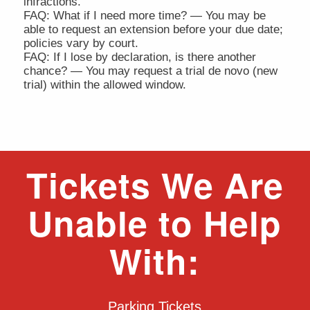
infractions.
FAQ: What if I need more time? — You may be
able to request an extension before your due date;
policies vary by court.
FAQ: If I lose by declaration, is there another
chance? — You may request a trial de novo (new
trial) within the allowed window.
Tickets We Are
Unable to Help
With:
Parking Tickets