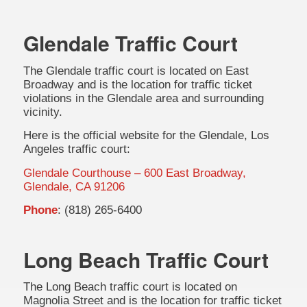
Glendale Traffic Court
The Glendale traffic court is located on East
Broadway and is the location for traffic ticket
violations in the Glendale area and surrounding
vicinity.
Here is the official website for the Glendale, Los
Angeles traffic court:
Glendale Courthouse – 600 East Broadway,
Glendale, CA 91206
Phone
: (818) 265-6400
Long Beach Traffic Court
The Long Beach traffic court is located on
Magnolia Street and is the location for traffic ticket