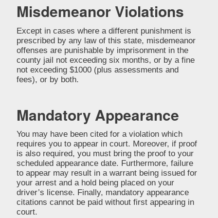
Misdemeanor Violations
Except in cases where a different punishment is
prescribed by any law of this state, misdemeanor
offenses are punishable by imprisonment in the
county jail not exceeding six months, or by a fine
not exceeding $1000 (plus assessments and
fees), or by both.
Mandatory Appearance
You may have been cited for a violation which
requires you to appear in court. Moreover, if proof
is also required, you must bring the proof to your
scheduled appearance date. Furthermore, failure
to appear may result in a warrant being issued for
your arrest and a hold being placed on your
driver’s license. Finally, mandatory appearance
citations cannot be paid without first appearing in
court.