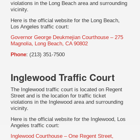
violations in the Long Beach area and surrounding
vicinity.
Here is the official website for the Long Beach,
Los Angeles traffic court:
Governor George Deukmejian Courthouse – 275
Magnolia, Long Beach, CA 90802
Phone
: (213) 351-7500
Inglewood Traffic Court
The Inglewood traffic court is located on Regent
Street and is the location for traffic ticket
violations in the Inglewood area and surrounding
vicinity.
Here is the official website for the Inglewood, Los
Angeles traffic court:
Inglewood Courthouse – One Regent Street,