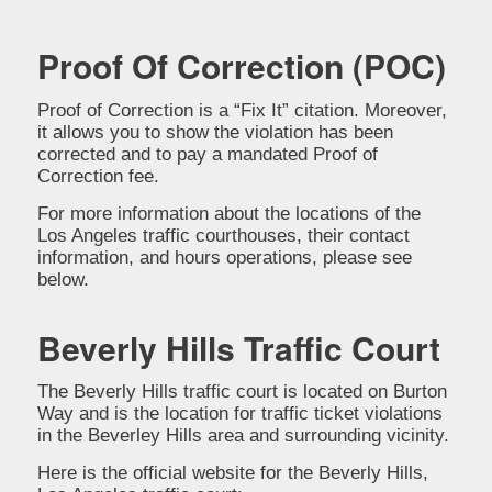
Proof Of Correction (POC)
Proof of Correction is a “Fix It” citation. Moreover,
it allows you to show the violation has been
corrected and to pay a mandated Proof of
Correction fee.
For more information about the locations of the
Los Angeles traffic courthouses, their contact
information, and hours operations, please see
below.
Beverly Hills Traffic Court
The Beverly Hills traffic court is located on Burton
Way and is the location for traffic ticket violations
in the Beverley Hills area and surrounding vicinity.
Here is the official website for the Beverly Hills,