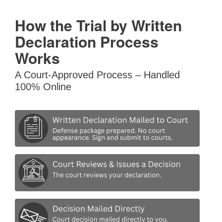
How the Trial by Written
Declaration Process
Works
A Court-Approved Process – Handled
100% Online