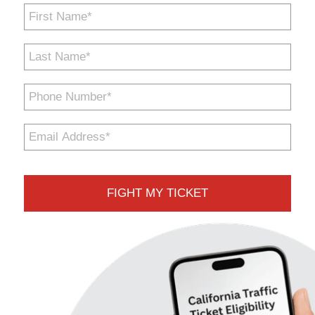
First
Name
*
Last
Name
*
Phone
Number
*
Email
Address
*