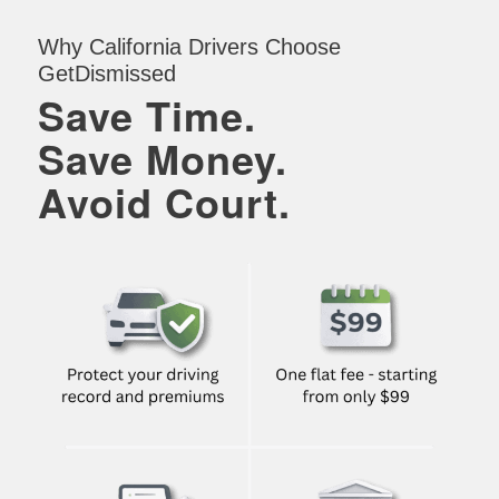
Why California Drivers Choose
GetDismissed
Save Time.
Save Money.
Avoid Court.