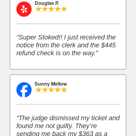
Douglas P.
“Super Stoked!! I just received the
notice from the clerk and the $445
refund check is on the way.”
Sunny Mellow
“The judge dismissed my ticket and
found me not guilty. They’re
sending me back my $363 as a