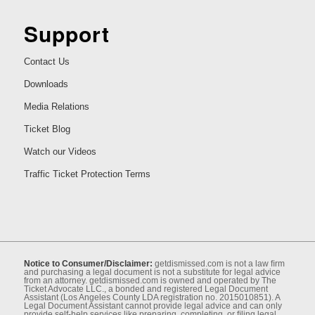
Support
Contact Us
Downloads
Media Relations
Ticket Blog
Watch our Videos
Traffic Ticket Protection Terms
Notice to Consumer/Disclaimer:
getdismissed.com is not a law ﬁrm
and purchasing a legal document is not a substitute for legal advice
from an attorney. getdismissed.com is owned and operated by The
Ticket Advocate LLC., a bonded and registered Legal Document
Assistant (Los Angeles County LDA registration no. 2015010851). A
Legal Document Assistant cannot provide legal advice and can only
provide self-help services like preparing, completing, or ﬁling legal