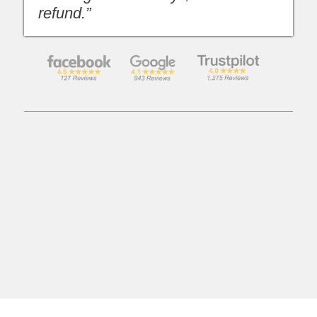
refund.”