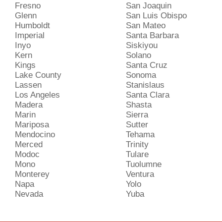
Fresno
San Joaquin
Glenn
San Luis Obispo
Humboldt
San Mateo
Imperial
Santa Barbara
Inyo
Siskiyou
Kern
Solano
Kings
Santa Cruz
Lake County
Sonoma
Lassen
Stanislaus
Los Angeles
Santa Clara
Madera
Shasta
Marin
Sierra
Mariposa
Sutter
Mendocino
Tehama
Merced
Trinity
Modoc
Tulare
Mono
Tuolumne
Monterey
Ventura
Napa
Yolo
Nevada
Yuba