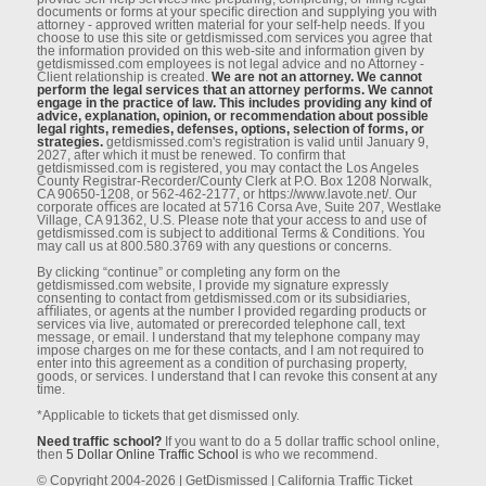
documents or forms at your speciﬁc direction and supplying you with
attorney - approved written material for your self-help needs. If you
choose to use this site or getdismissed.com services you agree that
the information provided on this web-site and information given by
getdismissed.com employees is not legal advice and no Attorney -
Client relationship is created.
We are not an attorney. We cannot
perform the legal services that an attorney performs. We cannot
engage in the practice of law. This includes providing any kind of
advice, explanation, opinion, or recommendation about possible
legal rights, remedies, defenses, options, selection of forms, or
strategies.
getdismissed.com's registration is valid until January 9,
2027, after which it must be renewed. To conﬁrm that
getdismissed.com is registered, you may contact the Los Angeles
County Registrar-Recorder/County Clerk at P.O. Box 1208 Norwalk,
CA 90650-1208, or 562-462-2177, or https://www.lavote.net/. Our
corporate oﬃces are located at 5716 Corsa Ave, Suite 207, Westlake
Village, CA 91362, U.S. Please note that your access to and use of
getdismissed.com is subject to additional Terms & Conditions. You
may call us at 800.580.3769 with any questions or concerns.
By clicking “continue” or completing any form on the
getdismissed.com website, I provide my signature expressly
consenting to contact from getdismissed.com or its subsidiaries,
aﬃliates, or agents at the number I provided regarding products or
services via live, automated or prerecorded telephone call, text
message, or email. I understand that my telephone company may
impose charges on me for these contacts, and I am not required to
enter into this agreement as a condition of purchasing property,
goods, or services. I understand that I can revoke this consent at any
time.
*Applicable to tickets that get dismissed only.
Need traffic school?
If you want to do a 5 dollar traffic school online,
then
5 Dollar Online Traffic School
is who we recommend.
© Copyright 2004-2026 | GetDismissed | California Traffic Ticket