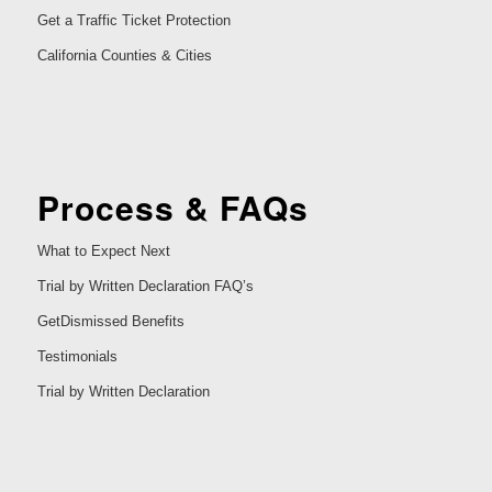
Get a Traffic Ticket Protection
California Counties & Cities
Process & FAQs
What to Expect Next
Trial by Written Declaration FAQ’s
GetDismissed Benefits
Testimonials
Trial by Written Declaration