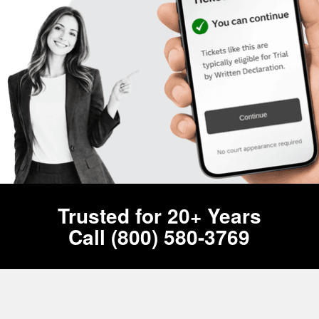
Trusted for 20+ Years
Call (800) 580-3769