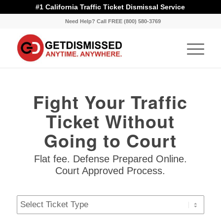
#1 California Traffic Ticket Dismissal Service
Need Help? Call FREE (800) 580-3769
Fight Your Traffic
Ticket Without
Going to Court
Flat fee. Defense Prepared Online.
Court Approved Process.
Ticket
Type