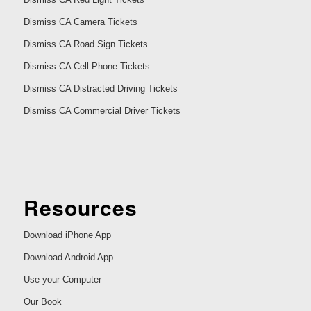
Dismiss CA Camera Tickets
Dismiss CA Road Sign Tickets
Dismiss CA Cell Phone Tickets
Dismiss CA Distracted Driving Tickets
Dismiss CA Commercial Driver Tickets
Resources
Download iPhone App
Download Android App
Use your Computer
Our Book