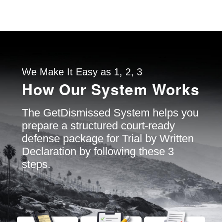
We Make It Easy as 1, 2, 3
How Our System Works
The GetDismissed System helps you
prepare a structured court-ready
defense package for Trial by Written
Declaration by following these 3
steps.