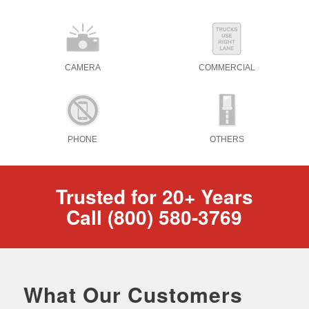
CAMERA
COMMERCIAL
PHONE
OTHERS
Trusted for 20+ Years
Call (800) 580-3769
What Our Customers