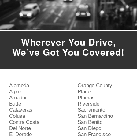
Wherever You Drive,
We’ve Got You Covered!
Alameda
Orange County
Alpine
Placer
Amador
Plumas
Butte
Riverside
Calaveras
Sacramento
Colusa
San Bernardino
Contra Costa
San Benito
Del Norte
San Diego
El Dorado
San Francisco