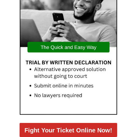
Fight Your Ticket Online Now!