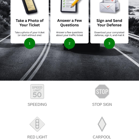
SPEEDING
STOP SIGN
RED LIGHT
CARPOOL