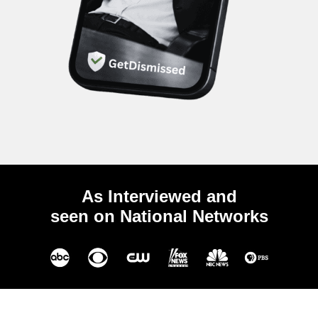
As Interviewed and
seen on National Networks