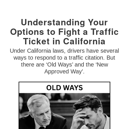
Understanding Your
Options to Fight a Traffic
Ticket in California
Under California laws, drivers have several
ways to respond to a traffic citation. But
there are ‘Old Ways’ and the ‘New
Approved Way’.