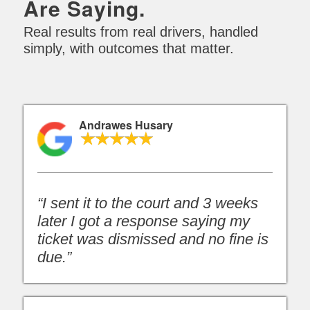
Are Saying.
Real results from real drivers, handled
simply, with outcomes that matter.
Andrawes Husary
“I sent it to the court and 3 weeks
later I got a response saying my
ticket was dismissed and no fine is
due.”