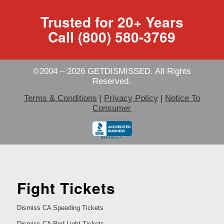
Trusted for 20+ Years
Call (800) 580-3769
©2004 – 2026 GETDISMISSED. All Rights
Reserved.
Terms & Conditions
|
Privacy Policy
|
Notice To
Consumer
Fight Tickets
Dismiss CA Speeding Tickets
Dismiss CA Red Light Tickets