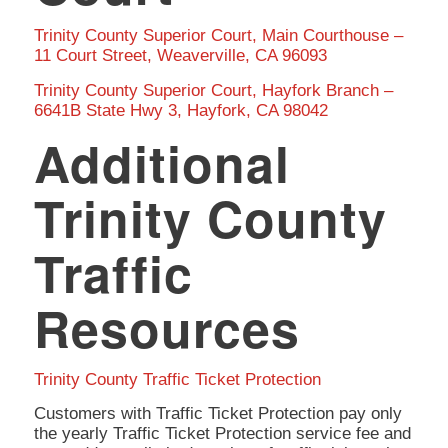
Trinity County Superior Court, Main Courthouse –
11 Court Street, Weaverville, CA 96093
Trinity County Superior Court, Hayfork Branch –
6641B State Hwy 3, Hayfork, CA 98042
Additional
Trinity County
Traffic
Resources
Trinity County Traffic Ticket Protection
Customers with Traffic Ticket Protection pay only
the yearly Traffic Ticket Protection service fee and