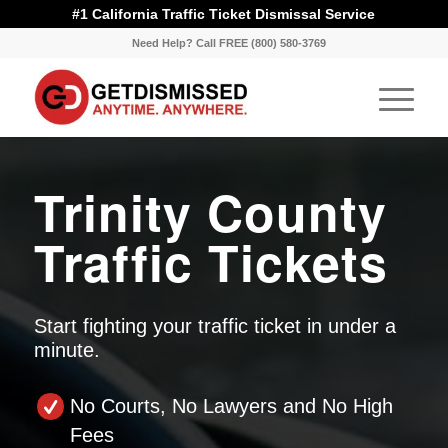
#1 California Traffic Ticket Dismissal Service
Need Help? Call FREE (800) 580-3769
Trinity County
Traffic Tickets
Start fighting your traffic ticket in under a
minute.
No Courts, No Lawyers and No High
Fees