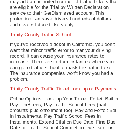
may add an unlimited number of traffic tickets that
are eligible for the Trial by Written Declaration
service to their GetDismissed account. This
protection can save drivers hundreds of dollars
and covers future tickets only.
Trinity County Traffic School
If you’ve received a ticket in California, you don’t
want that minor traffic error to mar your driving
record. It can cause your insurance rates to
increase. There are certain instances where you
can go to traffic school to mask the traffic ticket.
The insurance companies won’t know you had a
problem.
Trinity County Traffic Ticket Look up or Payments
Online Options: Look up Your Ticket, Forfeit Bail or
Pay Fine/Fees, Pay Traffic School Fees (bail
amounts plus enrollment fee), Pay and Forfeit Bail
in Installments, Pay Traffic School Fees in
Installments, Extend Citation Due Date, Fine Due
Date, or Traffic School Completion Due Date, or