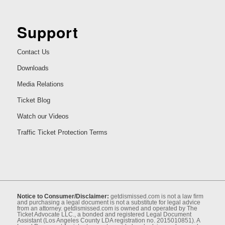
Support
Contact Us
Downloads
Media Relations
Ticket Blog
Watch our Videos
Traffic Ticket Protection Terms
Notice to Consumer/Disclaimer:
getdismissed.com is not a law ﬁrm
and purchasing a legal document is not a substitute for legal advice
from an attorney. getdismissed.com is owned and operated by The
Ticket Advocate LLC., a bonded and registered Legal Document
Assistant (Los Angeles County LDA registration no. 2015010851). A