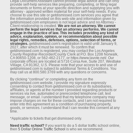
Legal Document Assistant cannot provide legal advice and can only
provide self-help services like preparing, completing, or ﬁling legal
documents or forms at your speciﬁc direction and supplying you with
attorney - approved written material for your self-help needs. If you
choose to use this site or getdismissed.com services you agree that
the information provided on this web-site and information given by
getdismissed.com employees is not legal advice and no Attorney -
Client relationship is created.
We are not an attorney. We cannot
perform the legal services that an attorney performs. We cannot
engage in the practice of law. This includes providing any kind of
advice, explanation, opinion, or recommendation about possible
legal rights, remedies, defenses, options, selection of forms, or
strategies.
getdismissed.com's registration is valid until January 9,
2027, after which it must be renewed. To conﬁrm that
getdismissed.com is registered, you may contact the Los Angeles
County Registrar-Recorder/County Clerk at P.O. Box 1208 Norwalk,
CA 90650-1208, or 562-462-2177, or https://www.lavote.net/. Our
corporate oﬃces are located at 5716 Corsa Ave, Suite 207, Westlake
Village, CA 91362, U.S. Please note that your access to and use of
getdismissed.com is subject to additional Terms & Conditions. You
may call us at 800.580.3769 with any questions or concerns.
By clicking “continue” or completing any form on the
getdismissed.com website, I provide my signature expressly
consenting to contact from getdismissed.com or its subsidiaries,
aﬃliates, or agents at the number I provided regarding products or
services via live, automated or prerecorded telephone call, text
message, or email. I understand that my telephone company may
impose charges on me for these contacts, and I am not required to
enter into this agreement as a condition of purchasing property,
goods, or services. I understand that I can revoke this consent at any
time.
*Applicable to tickets that get dismissed only.
Need traffic school?
If you want to do a 5 dollar traffic school online,
then
5 Dollar Online Traffic School
is who we recommend.