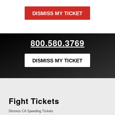
DISMISS MY TICKET
800.580.3769
DISMISS MY TICKET
Fight Tickets
Dismiss CA Speeding Tickets