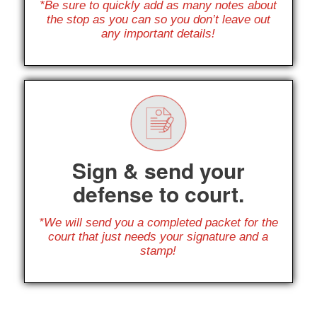
*Be sure to quickly add as many notes about
the stop as you can so you don’t leave out
any important details!
Sign & send your
defense to court.
*We will send you a completed packet for the
court that just needs your signature and a
stamp!