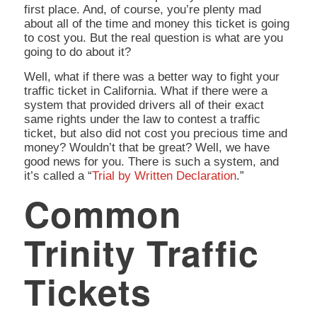
first place. And, of course, you’re plenty mad
about all of the time and money this ticket is going
to cost you. But the real question is
what are you
going to do about it?
Well, what if there was a better way to fight your
traffic ticket in California. What if there were a
system that provided drivers all of their exact
same rights under the law to contest a traffic
ticket, but also did not cost you precious time and
money? Wouldn’t that be great? Well, we have
good news for you. There is such a system, and
it’s called a “
Trial by Written Declaration
.”
Common
Trinity Traffic
Tickets