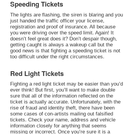
Speeding Tickets
The lights are flashing, the siren is blaring and you
just handed the traffic officer your license,
registration and proof of insurance. All because
you were driving over the speed limit. Again! It
doesn’t feel great does it? Don’t despair though,
getting caught is always a wakeup call but the
good news is that fighting a speeding ticket is not
too difficult under the right circumstances.
Red Light Tickets
Fighting a red light ticket may be easier than you’d
ever think! But first, you’ll want to make double
sure that all of the information reflected on the
ticket is actually accurate. Unfortunately, with the
rise of fraud and identity theft, there have been
some cases of con-artists mailing out falsified
tickets. Check your name, address and vehicle
information closely for anything that seems
missing or incorrect. Once you’re sure it is a