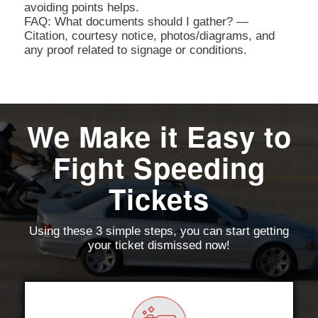
avoiding points helps.
FAQ: What documents should I gather? —
Citation, courtesy notice, photos/diagrams, and
any proof related to signage or conditions.
We Make it Easy to
Fight Speeding
Tickets
Using these 3 simple steps, you can start getting
your ticket dismissed now!