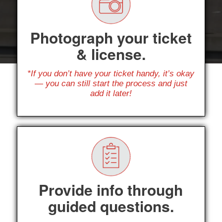
Photograph your ticket
& license.
*If you don’t have your ticket handy, it’s okay
— you can still start the process and just
add it later!
Provide info through
guided questions.