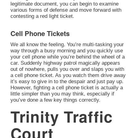
legitimate document, you can begin to examine
various forms of defense and move forward with
contesting a red light ticket.
Cell Phone Tickets
We all know the feeling. You’re multi-tasking your
way through a busy morning and you quickly use
your cell phone while you’re behind the wheel of a
car. Suddenly highway patrol magically appears
out of nowhere, pulls you over and slaps you with
a cell phone ticket. As you watch them drive away
it’s easy to give in to the despair and just pay up.
However, fighting a cell phone ticket is actually a
little simpler than you may think, especially if
you’ve done a few key things correctly.
Trinity Traffic
Court