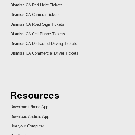
Dismiss CA Red Light Tickets
Dismiss CA Camera Tickets
Dismiss CA Road Sign Tickets
Dismiss CA Cell Phone Tickets
Dismiss CA Distracted Driving Tickets
Dismiss CA Commercial Driver Tickets
Resources
Download iPhone App
Download Android App
Use your Computer