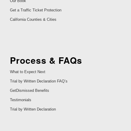
Our Book
Get a Traffic Ticket Protection
California Counties & Cities
Process & FAQs
What to Expect Next
Trial by Written Declaration FAQ’s
GetDismissed Benefits
Testimonials
Trial by Written Declaration