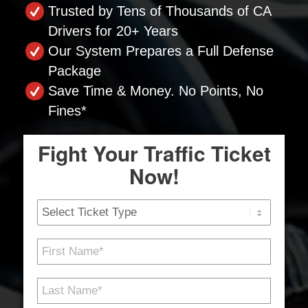
Trusted by Tens of Thousands of CA
Drivers for 20+ Years
Our System Prepares a Full Defense
Package
Save Time & Money. No Points, No
Fines*
Fight Your Traffic Ticket
Now!
Ticket
Type
First
Name
*
Last
Name
*