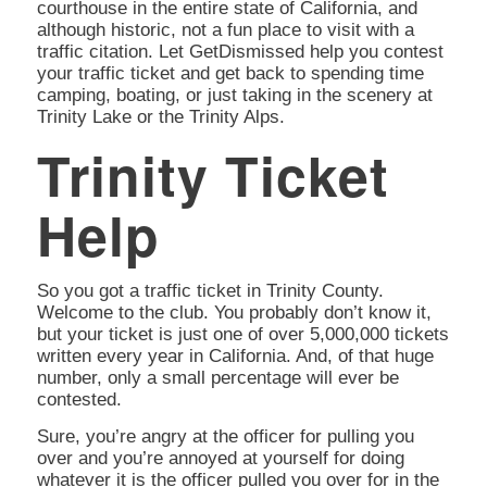
courthouse in the entire state of California, and
although historic, not a fun place to visit with a
traffic citation. Let GetDismissed help you contest
your traffic ticket and get back to spending time
camping, boating, or just taking in the scenery at
Trinity Lake or the Trinity Alps.
Trinity Ticket
Help
So you got a traffic ticket in Trinity County.
Welcome to the club. You probably don’t know it,
but your ticket is just one of over 5,000,000 tickets
written every year in California. And, of that huge
number, only a small percentage will ever be
contested.
Sure, you’re angry at the officer for pulling you
over and you’re annoyed at yourself for doing
whatever it is the officer pulled you over for in the