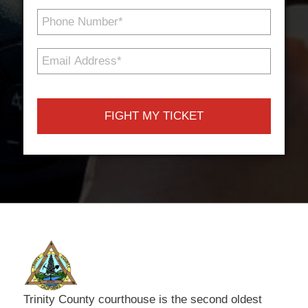
Phone
Number
*
Email
Address
*
Trinity County courthouse is the second oldest