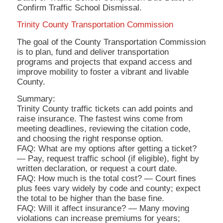
Confirm Traffic School Dismissal.
Trinity County Transportation Commission
The goal of the County Transportation Commission
is to plan, fund and deliver transportation
programs and projects that expand access and
improve mobility to foster a vibrant and livable
County.
Summary:
Trinity County traffic tickets can add points and
raise insurance. The fastest wins come from
meeting deadlines, reviewing the citation code,
and choosing the right response option.
FAQ: What are my options after getting a ticket?
— Pay, request traffic school (if eligible), fight by
written declaration, or request a court date.
FAQ: How much is the total cost? — Court fines
plus fees vary widely by code and county; expect
the total to be higher than the base fine.
FAQ: Will it affect insurance? — Many moving
violations can increase premiums for years;