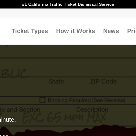
#1 California Traffic Ticket Dismissal Service
Ticket Types
How it Works
News
Pr
minute.