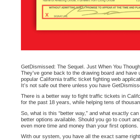
GetDismissed: The Sequel. Just When You Thought It
They’ve gone back to the drawing board and have u
popular California traffic ticket fighting web applica
It’s not safe out there unless you have GetDismi
There is a better way to fight traffic tickets in C
for the past 18 years, while helping tens of thousand
So, what is this “better way,” and what exactly can
better options available. Should you go to court an
even more time and money than your first options. 
With our system, you have all the exact same rights