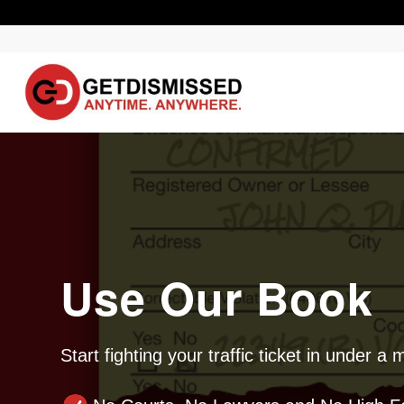
Use Our Book
Start fighting your traffic ticket in under a 