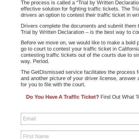
The process is called a “Trial by Written Declarat
effective solution for fighting traffic tickets. The 
drivers an option to contest their traffic ticket in w
Drivers complete the documents and submit them to th
Trial by Written Declaration – is the best way to con
Before we move on, we would like to make a bold pre
go to court to contest your traffic ticket in Califo
contesting traffic tickets out of the courts due to s
way. Period.
The GetDismissed service facilitates the process for
and another picture of your driver license, answer
for you to file with the court.
Do You Have A Traffic Ticket?
Find Out What To
Enter
your
email
First
address