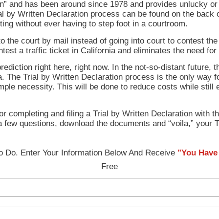
ion” and has been around since 1978 and provides unlucky or 
Trial by Written Declaration process can be found on the back 
riting without ever having to step foot in a courtroom.
e court by mail instead of going into court to contest the tr
test a traffic ticket in California and eliminates the need for
diction right here, right now. In the not-so-distant future, 
rnia. The Trial by Written Declaration process is the only way
imple necessity. This will be done to reduce costs while still
 completing and filing a Trial by Written Declaration with the
 a few questions, download the documents and “voila,” your T
 Do. Enter Your Information Below And Receive
"You Have 
Free