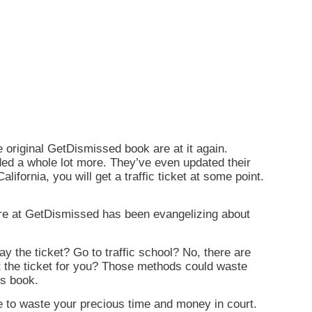
original GetDismissed book are at it again.
ded a whole lot more. They’ve even updated their
alifornia, you will get a traffic ticket at some point.
 here at GetDismissed has been evangelizing about
ay the ticket? Go to traffic school? No, there are
ght the ticket for you? Those methods could waste
is book.
ve to waste your precious time and money in court.