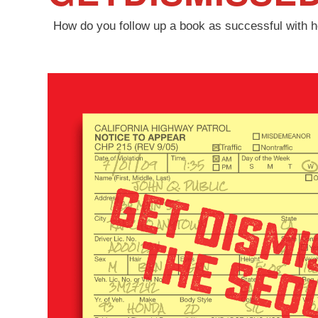
How do you follow up a book as successful with hel