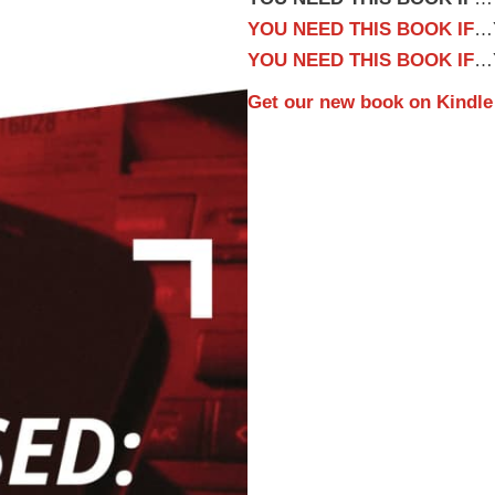
YOU NEED THIS BOOK IF
…Y
YOU NEED THIS BOOK IF
…Y
Get our new book on
Kindle