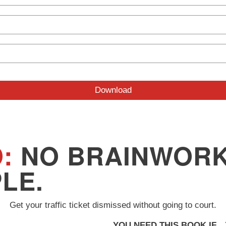
:
NO BRAINWORK
PLE.
Get your traffic ticket dismissed without going to court.
YOU NEED THIS BOOK IF
…Y