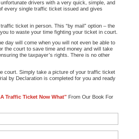
unfortunate drivers with a very quick, simple, and
of every single traffic ticket issued and gives
affic ticket in person. This “by mail” option – the
 you to waste your time fighting your ticket in court.
the day will come when you will not even be able to
 for the court to save time and money and will take
 ensuring the taxpayer’s rights. There is no other
 court. Simply take a picture of your traffic ticket
rial by Declaration is completed for you and ready
A Traffic Ticket Now What"
From Our Book For