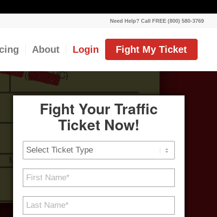
Need Help? Call FREE (800) 580-3769
icing
About
Login
Fight My Ticket
Fight Your Traffic
Ticket Now!
Ticket
Type
First
Name
*
Last
Name
*