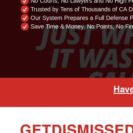
No Courts, No Lawyers and No High F
Trusted by Tens of Thousands of CA Dr
Our System Prepares a Full Defense 
Save Time & Money. No Points, No Fi
Have
GETDISMISSED