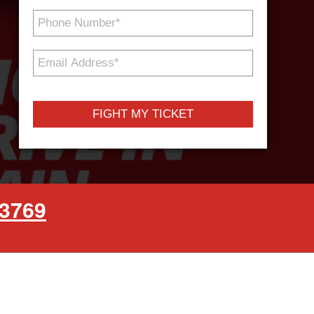
Phone
Number
*
Email
Address
*
-3769