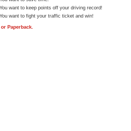
ou want to keep points off your driving record!
ou want to fight your traffic ticket and win!
or
Paperback
.