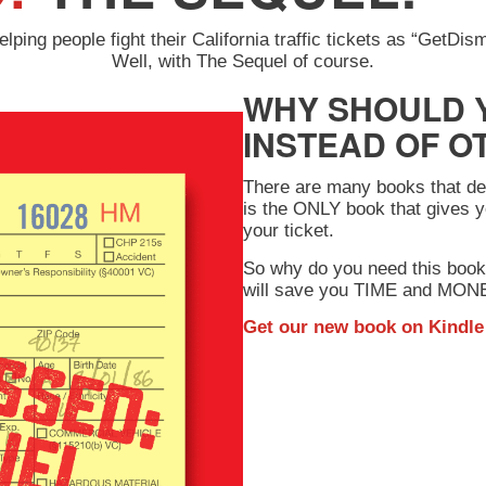
ping people fight their California traffic tickets as “GetDi
Well, with The Sequel of course.
WHY SHOULD 
INSTEAD OF O
There are many books that deal
is the ONLY book that gives y
your ticket.
So why do you need this book
will save you TIME and MONEY
Get our new book on
Kindle