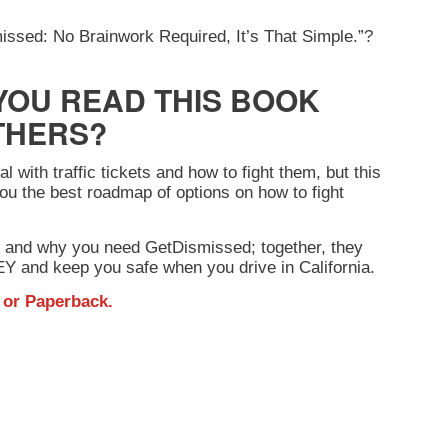
smissed: No Brainwork Required, It’s That Simple.”?
YOU READ THIS BOOK
THERS?
 with traffic tickets and how to fight them, but this
ou the best roadmap of options on how to fight
 and why you need GetDismissed; together, they
 and keep you safe when you drive in California.
or
Paperback
.