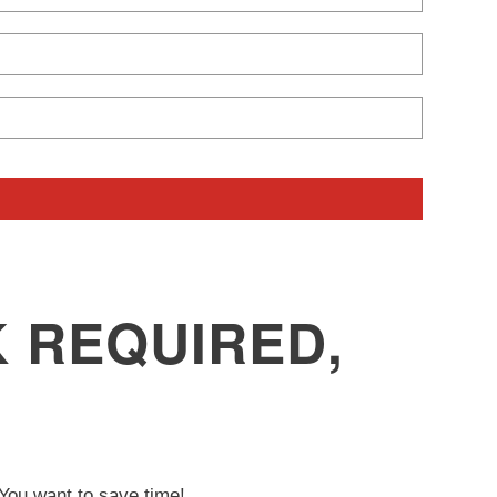
 REQUIRED,
ou want to save time!