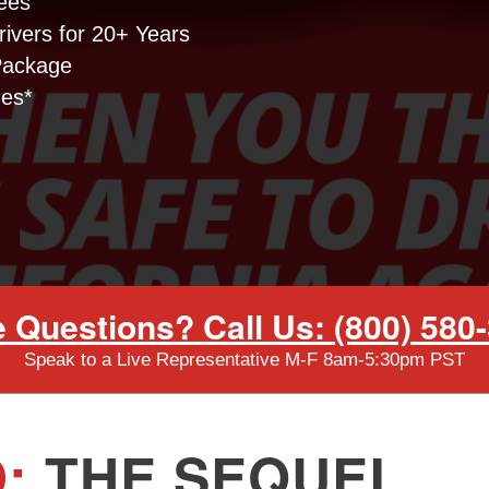
ees
ivers for 20+ Years
Package
nes*
 Questions? Call Us: (800) 580
Speak to a Live Representative M-F 8am-5:30pm PST
:
THE SEQUEL.