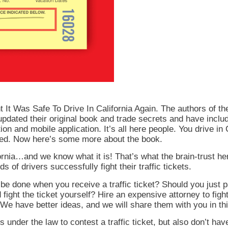
 Was Safe To Drive In California Again. The authors of the 
pdated their original book and trade secrets and have inclu
tion and mobile application. It’s all here people. You drive in C
ssed. Now here’s some more about the book.
alifornia…and we know what it is! That’s what the brain-trust
s of drivers successfully fight their traffic tickets.
 be done when you receive a traffic ticket? Should you just p
d fight the ticket yourself? Hire an expensive attorney to fi
We have better ideas, and we will share them with you in th
 under the law to contest a traffic ticket, but also don’t ha