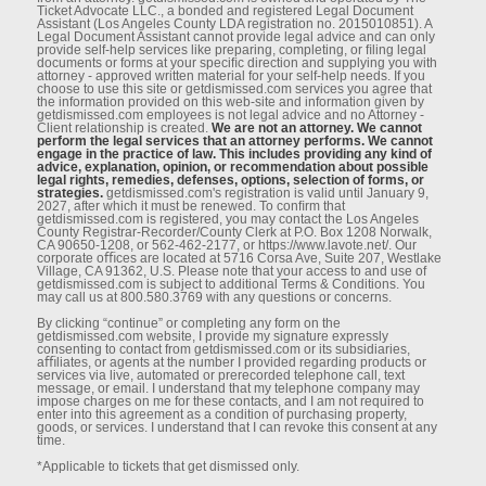
Ticket Advocate LLC., a bonded and registered Legal Document
Assistant (Los Angeles County LDA registration no. 2015010851). A
Legal Document Assistant cannot provide legal advice and can only
provide self-help services like preparing, completing, or ﬁling legal
documents or forms at your speciﬁc direction and supplying you with
attorney - approved written material for your self-help needs. If you
choose to use this site or getdismissed.com services you agree that
the information provided on this web-site and information given by
getdismissed.com employees is not legal advice and no Attorney -
Client relationship is created.
We are not an attorney. We cannot
perform the legal services that an attorney performs. We cannot
engage in the practice of law. This includes providing any kind of
advice, explanation, opinion, or recommendation about possible
legal rights, remedies, defenses, options, selection of forms, or
strategies.
getdismissed.com's registration is valid until January 9,
2027, after which it must be renewed. To conﬁrm that
getdismissed.com is registered, you may contact the Los Angeles
County Registrar-Recorder/County Clerk at P.O. Box 1208 Norwalk,
CA 90650-1208, or 562-462-2177, or https://www.lavote.net/. Our
corporate oﬃces are located at 5716 Corsa Ave, Suite 207, Westlake
Village, CA 91362, U.S. Please note that your access to and use of
getdismissed.com is subject to additional Terms & Conditions. You
may call us at 800.580.3769 with any questions or concerns.
By clicking “continue” or completing any form on the
getdismissed.com website, I provide my signature expressly
consenting to contact from getdismissed.com or its subsidiaries,
aﬃliates, or agents at the number I provided regarding products or
services via live, automated or prerecorded telephone call, text
message, or email. I understand that my telephone company may
impose charges on me for these contacts, and I am not required to
enter into this agreement as a condition of purchasing property,
goods, or services. I understand that I can revoke this consent at any
time.
*Applicable to tickets that get dismissed only.