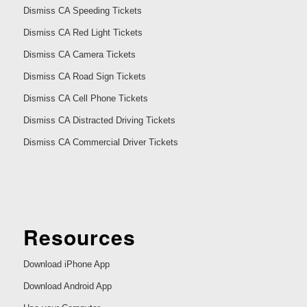
Dismiss CA Speeding Tickets
Dismiss CA Red Light Tickets
Dismiss CA Camera Tickets
Dismiss CA Road Sign Tickets
Dismiss CA Cell Phone Tickets
Dismiss CA Distracted Driving Tickets
Dismiss CA Commercial Driver Tickets
Resources
Download iPhone App
Download Android App