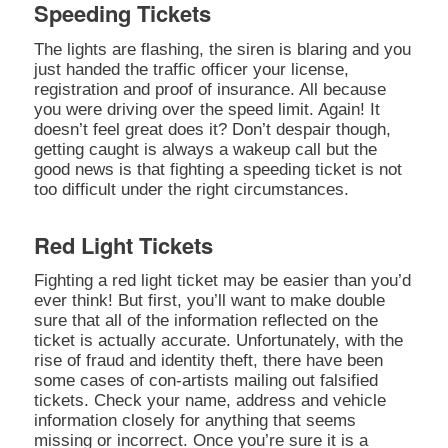
Speeding Tickets
The lights are flashing, the siren is blaring and you
just handed the traffic officer your license,
registration and proof of insurance. All because
you were driving over the speed limit. Again! It
doesn’t feel great does it? Don’t despair though,
getting caught is always a wakeup call but the
good news is that fighting a speeding ticket is not
too difficult under the right circumstances.
Red Light Tickets
Fighting a red light ticket may be easier than you’d
ever think! But first, you’ll want to make double
sure that all of the information reflected on the
ticket is actually accurate. Unfortunately, with the
rise of fraud and identity theft, there have been
some cases of con-artists mailing out falsified
tickets. Check your name, address and vehicle
information closely for anything that seems
missing or incorrect. Once you’re sure it is a