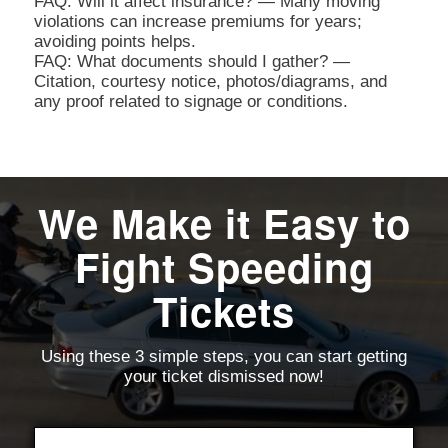
FAQ: Will it affect insurance? — Many moving
violations can increase premiums for years;
avoiding points helps.
FAQ: What documents should I gather? —
Citation, courtesy notice, photos/diagrams, and
any proof related to signage or conditions.
We Make it Easy to
Fight Speeding
Tickets
Using these 3 simple steps, you can start getting
your ticket dismissed now!