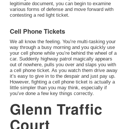
legitimate document, you can begin to examine
various forms of defense and move forward with
contesting a red light ticket.
Cell Phone Tickets
We all know the feeling. You’re multi-tasking your
way through a busy morning and you quickly use
your cell phone while you’re behind the wheel of a
car. Suddenly highway patrol magically appears
out of nowhere, pulls you over and slaps you with
a cell phone ticket. As you watch them drive away
it’s easy to give in to the despair and just pay up.
However, fighting a cell phone ticket is actually a
little simpler than you may think, especially if
you’ve done a few key things correctly.
Glenn Traffic
Court