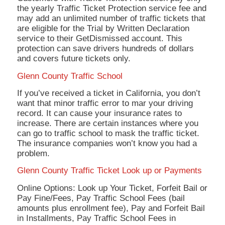
the yearly Traffic Ticket Protection service fee and
may add an unlimited number of traffic tickets that
are eligible for the Trial by Written Declaration
service to their GetDismissed account. This
protection can save drivers hundreds of dollars
and covers future tickets only.
Glenn County Traffic School
If you’ve received a ticket in California, you don’t
want that minor traffic error to mar your driving
record. It can cause your insurance rates to
increase. There are certain instances where you
can go to traffic school to mask the traffic ticket.
The insurance companies won’t know you had a
problem.
Glenn County Traffic Ticket Look up or Payments
Online Options: Look up Your Ticket, Forfeit Bail or
Pay Fine/Fees, Pay Traffic School Fees (bail
amounts plus enrollment fee), Pay and Forfeit Bail
in Installments, Pay Traffic School Fees in