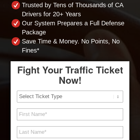
Trusted by Tens of Thousands of CA
Drivers for 20+ Years
Our System Prepares a Full Defense
Package
Save Time & Money. No Points, No
Fines*
Fight Your Traffic Ticket
Now!
Ticket
Type
First
Name
*
Last
Name
*