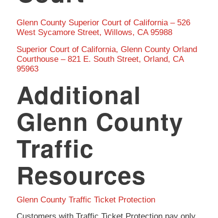
Glenn County Superior Court of California – 526
West Sycamore Street, Willows, CA 95988
Superior Court of California, Glenn County Orland
Courthouse – 821 E. South Street, Orland, CA
95963
Additional
Glenn County
Traffic
Resources
Glenn County Traffic Ticket Protection
Customers with Traffic Ticket Protection pay only