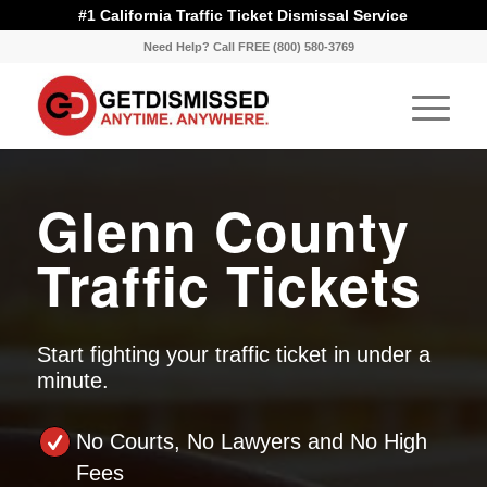
#1 California Traffic Ticket Dismissal Service
Need Help? Call FREE (800) 580-3769
Glenn County
Traffic Tickets
Start fighting your traffic ticket in under a
minute.
No Courts, No Lawyers and No High
Fees