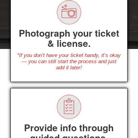
Photograph your ticket
& license.
*If you don’t have your ticket handy, it’s okay
— you can still start the process and just
add it later!
Provide info through
guided questions.