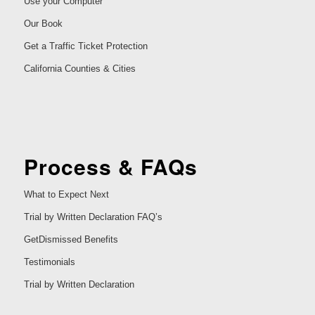
Use your Computer
Our Book
Get a Traffic Ticket Protection
California Counties & Cities
Process & FAQs
What to Expect Next
Trial by Written Declaration FAQ’s
GetDismissed Benefits
Testimonials
Trial by Written Declaration