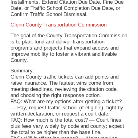
Installments, Extend Citation Due Date, Fine Due
Date, or Traffic School Completion Due Date, or
Confirm Traffic School Dismissal.
Glenn County Transportation Commission
The goal of the County Transportation Commission
is to plan, fund and deliver transportation
programs and projects that expand access and
improve mobility to foster a vibrant and livable
County.
Summary:
Glenn County traffic tickets can add points and
raise insurance. The fastest wins come from
meeting deadlines, reviewing the citation code,
and choosing the right response option.
FAQ: What are my options after getting a ticket?
— Pay, request traffic school (if eligible), fight by
written declaration, or request a court date.
FAQ: How much is the total cost? — Court fines
plus fees vary widely by code and county; expect
the total to be higher than the base fine.