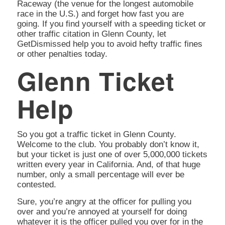
Raceway (the venue for the longest automobile
race in the U.S.) and forget how fast you are
going. If you find yourself with a speeding ticket or
other traffic citation in Glenn County, let
GetDismissed help you to avoid hefty traffic fines
or other penalties today.
Glenn Ticket
Help
So you got a traffic ticket in Glenn County.
Welcome to the club. You probably don’t know it,
but your ticket is just one of over 5,000,000 tickets
written every year in California. And, of that huge
number, only a small percentage will ever be
contested.
Sure, you’re angry at the officer for pulling you
over and you’re annoyed at yourself for doing
whatever it is the officer pulled you over for in the