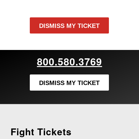
DISMISS MY TICKET
800.580.3769
DISMISS MY TICKET
Fight Tickets