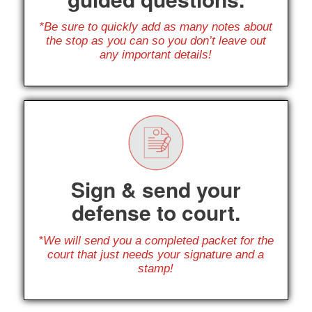
*Be sure to quickly add as many notes about
the stop as you can so you don’t leave out
any important details!
Sign & send your
defense to court.
*We will send you a completed packet for the
court that just needs your signature and a
stamp!