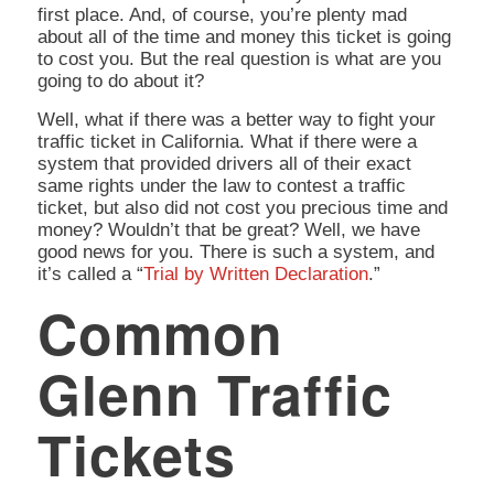
first place. And, of course, you’re plenty mad
about all of the time and money this ticket is going
to cost you. But the real question is
what are you
going to do about it?
Well, what if there was a better way to fight your
traffic ticket in California. What if there were a
system that provided drivers all of their exact
same rights under the law to contest a traffic
ticket, but also did not cost you precious time and
money? Wouldn’t that be great? Well, we have
good news for you. There is such a system, and
it’s called a “
Trial by Written Declaration
.”
Common
Glenn Traffic
Tickets