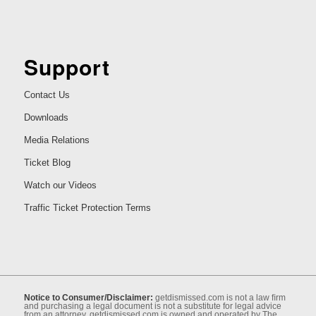
Support
Contact Us
Downloads
Media Relations
Ticket Blog
Watch our Videos
Traffic Ticket Protection Terms
Notice to Consumer/Disclaimer:
getdismissed.com is not a law ﬁrm
and purchasing a legal document is not a substitute for legal advice
from an attorney. getdismissed.com is owned and operated by The