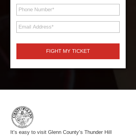
Phone
Number
*
Email
Address
*
It’s easy to visit Glenn County’s Thunder Hill