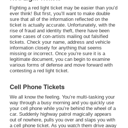
Fighting a red light ticket may be easier than you’d
ever think! But first, you’ll want to make double
sure that all of the information reflected on the
ticket is actually accurate. Unfortunately, with the
rise of fraud and identity theft, there have been
some cases of con-artists mailing out falsified
tickets. Check your name, address and vehicle
information closely for anything that seems
missing or incorrect. Once you’re sure it is a
legitimate document, you can begin to examine
various forms of defense and move forward with
contesting a red light ticket.
Cell Phone Tickets
We all know the feeling. You’re multi-tasking your
way through a busy morning and you quickly use
your cell phone while you’re behind the wheel of a
car. Suddenly highway patrol magically appears
out of nowhere, pulls you over and slaps you with
a cell phone ticket. As you watch them drive away