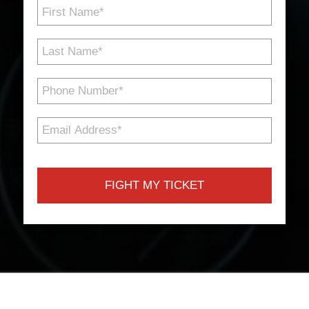
First
Name
*
Last
Name
*
Phone
Number
*
Email
Address
*