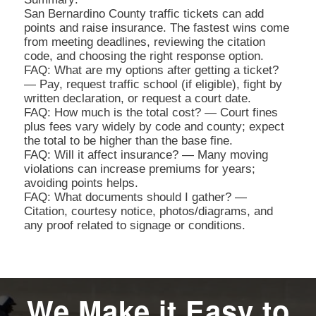
San Bernardino County traffic tickets can add
points and raise insurance. The fastest wins come
from meeting deadlines, reviewing the citation
code, and choosing the right response option.
FAQ: What are my options after getting a ticket?
— Pay, request traffic school (if eligible), fight by
written declaration, or request a court date.
FAQ: How much is the total cost? — Court fines
plus fees vary widely by code and county; expect
the total to be higher than the base fine.
FAQ: Will it affect insurance? — Many moving
violations can increase premiums for years;
avoiding points helps.
FAQ: What documents should I gather? —
Citation, courtesy notice, photos/diagrams, and
any proof related to signage or conditions.
We Make it Easy to