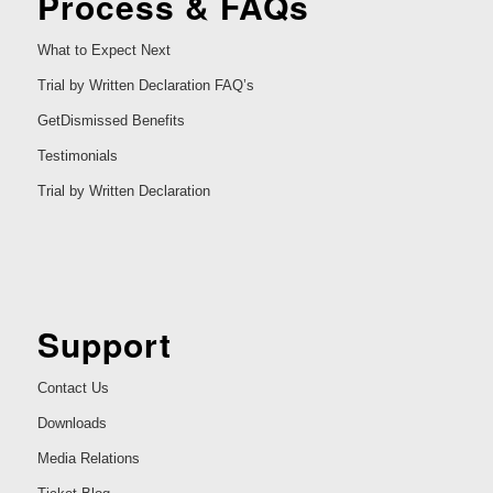
Process & FAQs
What to Expect Next
Trial by Written Declaration FAQ’s
GetDismissed Benefits
Testimonials
Trial by Written Declaration
Support
Contact Us
Downloads
Media Relations