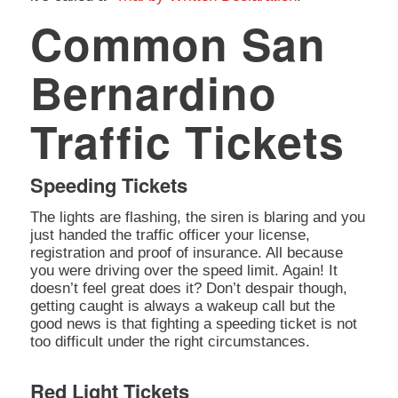
Common San
Bernardino
Traffic Tickets
Speeding Tickets
The lights are flashing, the siren is blaring and you
just handed the traffic officer your license,
registration and proof of insurance. All because
you were driving over the speed limit. Again! It
doesn’t feel great does it? Don’t despair though,
getting caught is always a wakeup call but the
good news is that fighting a speeding ticket is not
too difficult under the right circumstances.
Red Light Tickets