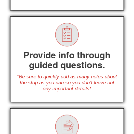
Provide info through
guided questions.
*Be sure to quickly add as many notes about
the stop as you can so you don’t leave out
any important details!