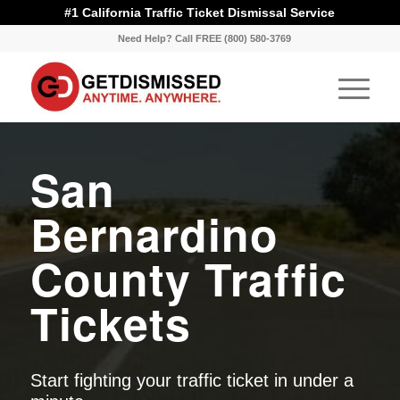
#1 California Traffic Ticket Dismissal Service
Need Help? Call FREE (800) 580-3769
San
Bernardino
County Traffic
Tickets
Start fighting your traffic ticket in under a