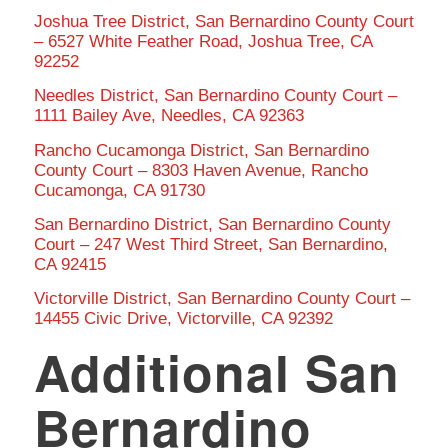
Joshua Tree District, San Bernardino County Court
– 6527 White Feather Road, Joshua Tree, CA
92252
Needles District, San Bernardino County Court –
1111 Bailey Ave, Needles, CA 92363
Rancho Cucamonga District, San Bernardino
County Court – 8303 Haven Avenue, Rancho
Cucamonga, CA 91730
San Bernardino District, San Bernardino County
Court – 247 West Third Street, San Bernardino,
CA 92415
Victorville District, San Bernardino County Court –
14455 Civic Drive, Victorville, CA 92392
Additional San
Bernardino