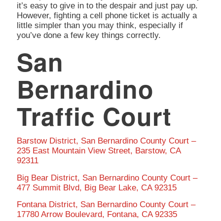
it’s easy to give in to the despair and just pay up.
However, fighting a cell phone ticket is actually a
little simpler than you may think, especially if
you’ve done a few key things correctly.
San
Bernardino
Traffic Court
Barstow District, San Bernardino County Court –
235 East Mountain View Street, Barstow, CA
92311
Big Bear District, San Bernardino County Court –
477 Summit Blvd, Big Bear Lake, CA 92315
Fontana District, San Bernardino County Court –
17780 Arrow Boulevard, Fontana, CA 92335