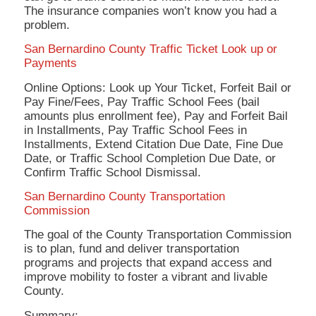
The insurance companies won’t know you had a
problem.
San Bernardino County Traffic Ticket Look up or
Payments
Online Options: Look up Your Ticket, Forfeit Bail or
Pay Fine/Fees, Pay Traffic School Fees (bail
amounts plus enrollment fee), Pay and Forfeit Bail
in Installments, Pay Traffic School Fees in
Installments, Extend Citation Due Date, Fine Due
Date, or Traffic School Completion Due Date, or
Confirm Traffic School Dismissal.
San Bernardino County Transportation
Commission
The goal of the County Transportation Commission
is to plan, fund and deliver transportation
programs and projects that expand access and
improve mobility to foster a vibrant and livable
County.
Summary: