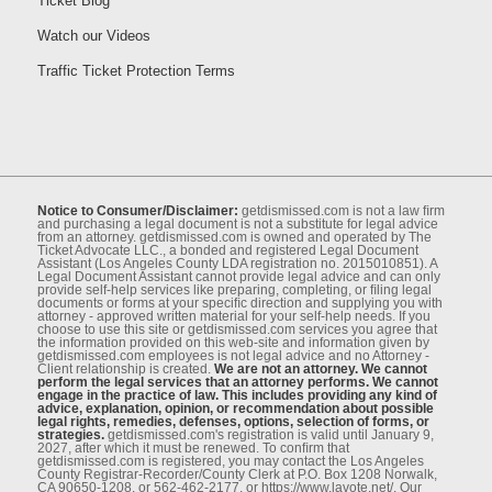
Ticket Blog
Watch our Videos
Traffic Ticket Protection Terms
Notice to Consumer/Disclaimer:
getdismissed.com is not a law ﬁrm
and purchasing a legal document is not a substitute for legal advice
from an attorney. getdismissed.com is owned and operated by The
Ticket Advocate LLC., a bonded and registered Legal Document
Assistant (Los Angeles County LDA registration no. 2015010851). A
Legal Document Assistant cannot provide legal advice and can only
provide self-help services like preparing, completing, or ﬁling legal
documents or forms at your speciﬁc direction and supplying you with
attorney - approved written material for your self-help needs. If you
choose to use this site or getdismissed.com services you agree that
the information provided on this web-site and information given by
getdismissed.com employees is not legal advice and no Attorney -
Client relationship is created.
We are not an attorney. We cannot
perform the legal services that an attorney performs. We cannot
engage in the practice of law. This includes providing any kind of
advice, explanation, opinion, or recommendation about possible
legal rights, remedies, defenses, options, selection of forms, or
strategies.
getdismissed.com's registration is valid until January 9,
2027, after which it must be renewed. To conﬁrm that
getdismissed.com is registered, you may contact the Los Angeles
County Registrar-Recorder/County Clerk at P.O. Box 1208 Norwalk,
CA 90650-1208, or 562-462-2177, or https://www.lavote.net/. Our