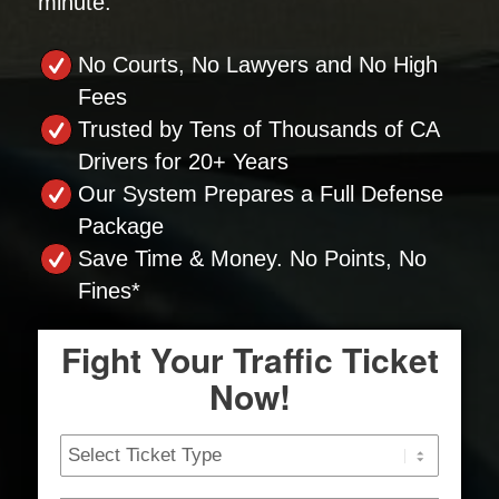
minute.
No Courts, No Lawyers and No High
Fees
Trusted by Tens of Thousands of CA
Drivers for 20+ Years
Our System Prepares a Full Defense
Package
Save Time & Money. No Points, No
Fines*
Fight Your Traffic Ticket
Now!
Ticket
Type