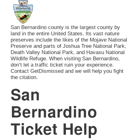
San Bernardino county is the largest county by
land in the entire United States. Its vast nature
preserves include the likes of the Mojave National
Preserve and parts of Joshua Tree National Park,
Death Valley National Park, and Havasu National
Wildlife Refuge. When visiting San Bernardino,
don’t let a traffic ticket ruin your experience.
Contact GetDismissed and we will help you fight
the citation.
San
Bernardino
Ticket Help