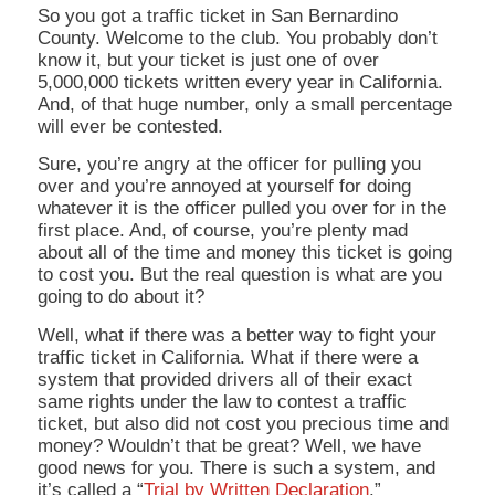
So you got a traffic ticket in San Bernardino
County. Welcome to the club. You probably don’t
know it, but your ticket is just one of over
5,000,000 tickets written every year in California.
And, of that huge number, only a small percentage
will ever be contested.
Sure, you’re angry at the officer for pulling you
over and you’re annoyed at yourself for doing
whatever it is the officer pulled you over for in the
first place. And, of course, you’re plenty mad
about all of the time and money this ticket is going
to cost you. But the real question is
what are you
going to do about it?
Well, what if there was a better way to fight your
traffic ticket in California. What if there were a
system that provided drivers all of their exact
same rights under the law to contest a traffic
ticket, but also did not cost you precious time and
money? Wouldn’t that be great? Well, we have
good news for you. There is such a system, and
it’s called a “
Trial by Written Declaration
.”