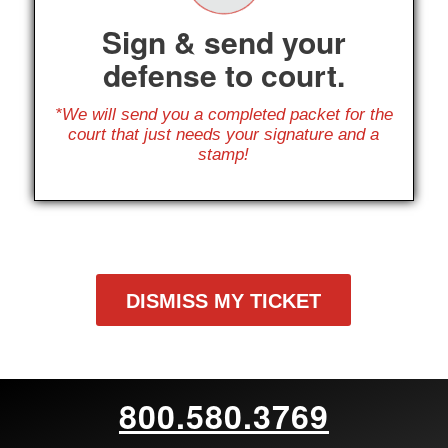
Sign & send your
defense to court.
*We will send you a completed packet for the
court that just needs your signature and a
stamp!
DISMISS MY TICKET
800.580.3769