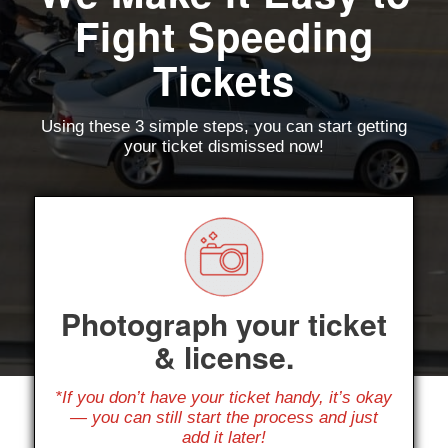
Fight Speeding
Tickets
Using these 3 simple steps, you can start getting
your ticket dismissed now!
Photograph your ticket
& license.
*If you don’t have your ticket handy, it’s okay
— you can still start the process and just
add it later!