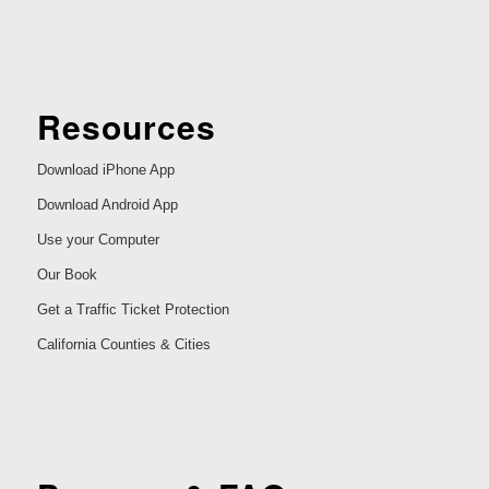
Resources
Download iPhone App
Download Android App
Use your Computer
Our Book
Get a Traffic Ticket Protection
California Counties & Cities