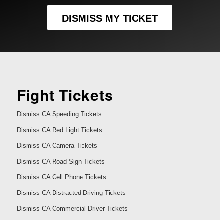
DISMISS MY TICKET
Fight Tickets
Dismiss CA Speeding Tickets
Dismiss CA Red Light Tickets
Dismiss CA Camera Tickets
Dismiss CA Road Sign Tickets
Dismiss CA Cell Phone Tickets
Dismiss CA Distracted Driving Tickets
Dismiss CA Commercial Driver Tickets