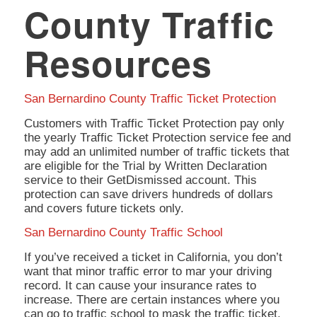
County Traffic
Resources
San Bernardino County Traffic Ticket Protection
Customers with Traffic Ticket Protection pay only
the yearly Traffic Ticket Protection service fee and
may add an unlimited number of traffic tickets that
are eligible for the Trial by Written Declaration
service to their GetDismissed account. This
protection can save drivers hundreds of dollars
and covers future tickets only.
San Bernardino County Traffic School
If you’ve received a ticket in California, you don’t
want that minor traffic error to mar your driving
record. It can cause your insurance rates to
increase. There are certain instances where you
can go to traffic school to mask the traffic ticket.