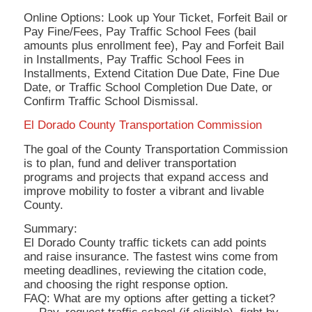
Online Options: Look up Your Ticket, Forfeit Bail or
Pay Fine/Fees, Pay Traffic School Fees (bail
amounts plus enrollment fee), Pay and Forfeit Bail
in Installments, Pay Traffic School Fees in
Installments, Extend Citation Due Date, Fine Due
Date, or Traffic School Completion Due Date, or
Confirm Traffic School Dismissal.
El Dorado County Transportation Commission
The goal of the County Transportation Commission
is to plan, fund and deliver transportation
programs and projects that expand access and
improve mobility to foster a vibrant and livable
County.
Summary:
El Dorado County traffic tickets can add points
and raise insurance. The fastest wins come from
meeting deadlines, reviewing the citation code,
and choosing the right response option.
FAQ: What are my options after getting a ticket?