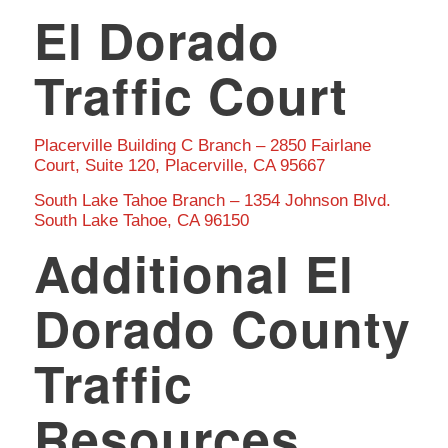
El Dorado
Traffic Court
Placerville Building C Branch – 2850 Fairlane
Court, Suite 120, Placerville, CA 95667
South Lake Tahoe Branch – 1354 Johnson Blvd.
South Lake Tahoe, CA 96150
Additional El
Dorado County
Traffic
Resources