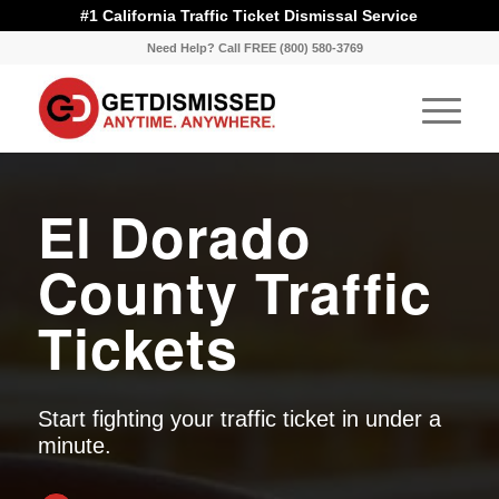
#1 California Traffic Ticket Dismissal Service
Need Help? Call FREE (800) 580-3769
El Dorado
County Traffic
Tickets
Start fighting your traffic ticket in under a
minute.