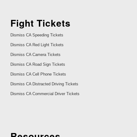
Fight Tickets
Dismiss CA Speeding Tickets
Dismiss CA Red Light Tickets
Dismiss CA Camera Tickets
Dismiss CA Road Sign Tickets
Dismiss CA Cell Phone Tickets
Dismiss CA Distracted Driving Tickets
Dismiss CA Commercial Driver Tickets
Resources