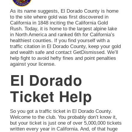
As its name suggests, El Dorado County is home
to the site where gold was first discovered in
California in 1848 inciting the California Gold
Rush. Today, it is home to the largest alpine lake
in North America and ranked 6th for California’s
healthiest counties. If you find yourself with a
traffic citation in El Dorado County, keep your gold
and wealth safe and contact GetDismissed. We’ll
help fight to avoid hefty fines and point penalties
against your license.
El Dorado
Ticket Help
So you got a traffic ticket in El Dorado County.
Welcome to the club. You probably don’t know it,
but your ticket is just one of over 5,000,000 tickets
written every year in California. And, of that huge