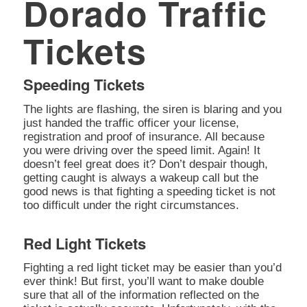
Dorado Traffic
Tickets
Speeding Tickets
The lights are flashing, the siren is blaring and you
just handed the traffic officer your license,
registration and proof of insurance. All because
you were driving over the speed limit. Again! It
doesn’t feel great does it? Don’t despair though,
getting caught is always a wakeup call but the
good news is that fighting a speeding ticket is not
too difficult under the right circumstances.
Red Light Tickets
Fighting a red light ticket may be easier than you’d
ever think! But first, you’ll want to make double
sure that all of the information reflected on the