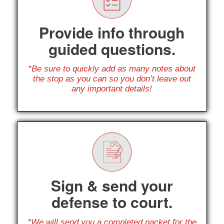
Provide info through
guided questions.
*Be sure to quickly add as many notes about
the stop as you can so you don’t leave out
any important details!
Sign & send your
defense to court.
*We will send you a completed packet for the