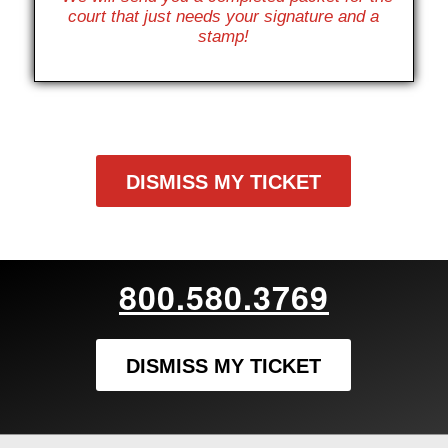
court that just needs your signature and a
stamp!
DISMISS MY TICKET
800.580.3769
DISMISS MY TICKET