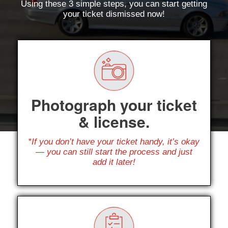
Using these 3 simple steps, you can start getting
your ticket dismissed now!
Photograph your ticket
& license.
*If you don’t have your ticket handy, it’s okay
— you can still start the process and just
add it later!