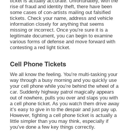
ticket is actually accurate. Unfortunately, with the
rise of fraud and identity theft, there have been
some cases of con-artists mailing out falsified
tickets. Check your name, address and vehicle
information closely for anything that seems
missing or incorrect. Once you’re sure it is a
legitimate document, you can begin to examine
various forms of defense and move forward with
contesting a red light ticket.
Cell Phone Tickets
We all know the feeling. You’re multi-tasking your
way through a busy morning and you quickly use
your cell phone while you’re behind the wheel of a
car. Suddenly highway patrol magically appears
out of nowhere, pulls you over and slaps you with
a cell phone ticket. As you watch them drive away
it’s easy to give in to the despair and just pay up.
However, fighting a cell phone ticket is actually a
little simpler than you may think, especially if
you’ve done a few key things correctly.