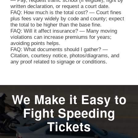
— Pay, request traffic school (if eligible), fight by
written declaration, or request a court date.
FAQ: How much is the total cost? — Court fines
plus fees vary widely by code and county; expect
the total to be higher than the base fine.
FAQ: Will it affect insurance? — Many moving
violations can increase premiums for years;
avoiding points helps.
FAQ: What documents should I gather? —
Citation, courtesy notice, photos/diagrams, and
any proof related to signage or conditions.
We Make it Easy to
Fight Speeding
Tickets