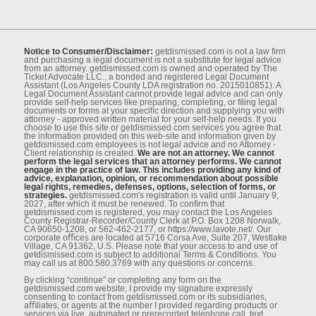
Notice to Consumer/Disclaimer:
getdismissed.com is not a law ﬁrm
and purchasing a legal document is not a substitute for legal advice
from an attorney. getdismissed.com is owned and operated by The
Ticket Advocate LLC., a bonded and registered Legal Document
Assistant (Los Angeles County LDA registration no. 2015010851). A
Legal Document Assistant cannot provide legal advice and can only
provide self-help services like preparing, completing, or ﬁling legal
documents or forms at your speciﬁc direction and supplying you with
attorney - approved written material for your self-help needs. If you
choose to use this site or getdismissed.com services you agree that
the information provided on this web-site and information given by
getdismissed.com employees is not legal advice and no Attorney -
Client relationship is created.
We are not an attorney. We cannot
perform the legal services that an attorney performs. We cannot
engage in the practice of law. This includes providing any kind of
advice, explanation, opinion, or recommendation about possible
legal rights, remedies, defenses, options, selection of forms, or
strategies.
getdismissed.com's registration is valid until January 9,
2027, after which it must be renewed. To conﬁrm that
getdismissed.com is registered, you may contact the Los Angeles
County Registrar-Recorder/County Clerk at P.O. Box 1208 Norwalk,
CA 90650-1208, or 562-462-2177, or https://www.lavote.net/. Our
corporate oﬃces are located at 5716 Corsa Ave, Suite 207, Westlake
Village, CA 91362, U.S. Please note that your access to and use of
getdismissed.com is subject to additional Terms & Conditions. You
may call us at 800.580.3769 with any questions or concerns.
By clicking “continue” or completing any form on the
getdismissed.com website, I provide my signature expressly
consenting to contact from getdismissed.com or its subsidiaries,
aﬃliates, or agents at the number I provided regarding products or
services via live, automated or prerecorded telephone call, text