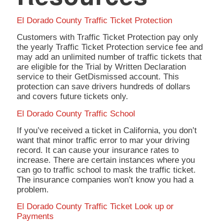
El Dorado County Traffic Ticket Protection
Customers with Traffic Ticket Protection pay only
the yearly Traffic Ticket Protection service fee and
may add an unlimited number of traffic tickets that
are eligible for the Trial by Written Declaration
service to their GetDismissed account. This
protection can save drivers hundreds of dollars
and covers future tickets only.
El Dorado County Traffic School
If you’ve received a ticket in California, you don’t
want that minor traffic error to mar your driving
record. It can cause your insurance rates to
increase. There are certain instances where you
can go to traffic school to mask the traffic ticket.
The insurance companies won’t know you had a
problem.
El Dorado County Traffic Ticket Look up or
Payments