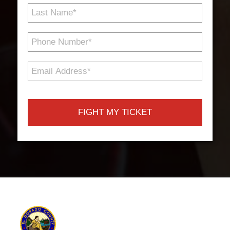
Last
Name
*
Phone
Number
*
Email
Address
*