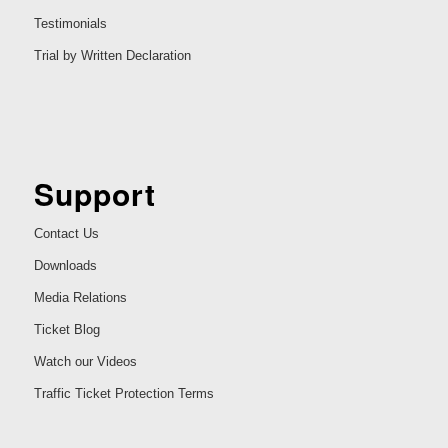
Testimonials
Trial by Written Declaration
Support
Contact Us
Downloads
Media Relations
Ticket Blog
Watch our Videos
Traffic Ticket Protection Terms