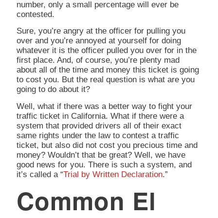
number, only a small percentage will ever be
contested.
Sure, you’re angry at the officer for pulling you
over and you’re annoyed at yourself for doing
whatever it is the officer pulled you over for in the
first place. And, of course, you’re plenty mad
about all of the time and money this ticket is going
to cost you. But the real question is
what are you
going to do about it?
Well, what if there was a better way to fight your
traffic ticket in California. What if there were a
system that provided drivers all of their exact
same rights under the law to contest a traffic
ticket, but also did not cost you precious time and
money? Wouldn’t that be great? Well, we have
good news for you. There is such a system, and
it’s called a “
Trial by Written Declaration
.”
Common El