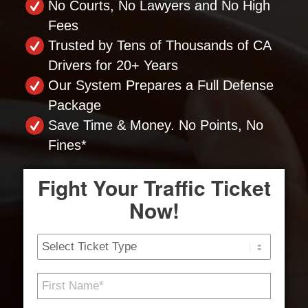
No Courts, No Lawyers and No High
Fees
Trusted by Tens of Thousands of CA
Drivers for 20+ Years
Our System Prepares a Full Defense
Package
Save Time & Money. No Points, No
Fines*
Fight Your Traffic Ticket
Now!
Ticket
Type
First
Name
*