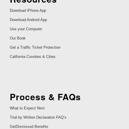
Download iPhone App
Download Android App
Use your Computer
Our Book
Get a Traffic Ticket Protection
California Counties & Cities
Process & FAQs
What to Expect Next
Trial by Written Declaration FAQ’s
GetDismissed Benefits