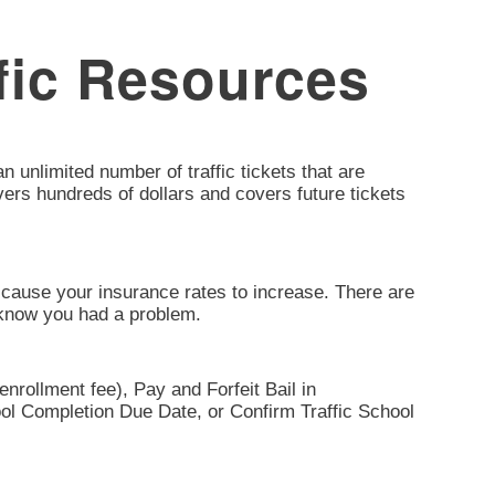
fic Resources
 unlimited number of traffic tickets that are
ivers hundreds of dollars and covers future tickets
can cause your insurance rates to increase. There are
t know you had a problem.
nrollment fee), Pay and Forfeit Bail in
ool Completion Due Date, or Confirm Traffic School