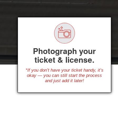
Photograph your
ticket & license.
*If you don’t have your ticket handy, it’s
okay — you can still start the process
and just add it later!