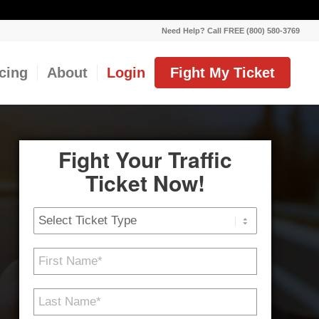
Need Help? Call FREE (800) 580-3769
icing
About
Login
Fight My Ticket
Fight Your Traffic
Ticket Now!
Ticket
Type
First
Name
*
Last
Name
*