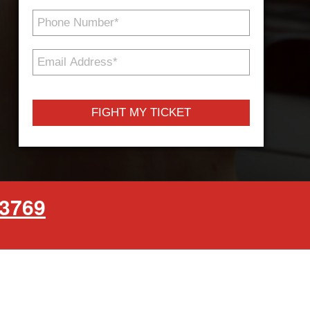
Phone
Number
*
Email
Address
*
-3769