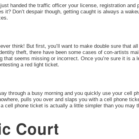
 just handed the traffic officer your license, registration an
oes it? Don’t despair though, getting caught is always a wake
ces.
ever think! But first, you’ll want to make double sure that all 
identity theft, there have been some cases of con-artists mai
ng that seems missing or incorrect. Once you’re sure it is a
esting a red light ticket.
 way through a busy morning and you quickly use your cell ph
owhere, pulls you over and slaps you with a cell phone tick
a cell phone ticket is actually a little simpler than you may 
ic Court