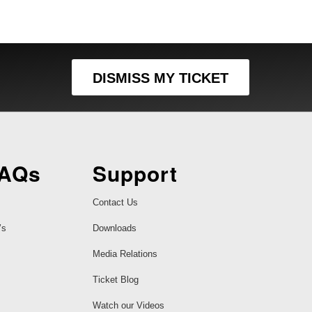
DISMISS MY TICKET
FAQs
Support
Contact Us
’s
Downloads
Media Relations
Ticket Blog
Watch our Videos