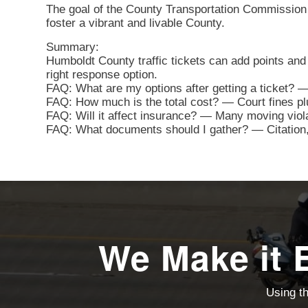
The goal of the County Transportation Commission i
foster a vibrant and livable County.
Summary:
Humboldt County traffic tickets can add points and
right response option.
FAQ: What are my options after getting a ticket? — Pa
FAQ: How much is the total cost? — Court fines plu
FAQ: Will it affect insurance? — Many moving viol
FAQ: What documents should I gather? — Citation, 
We Make it 
Using th