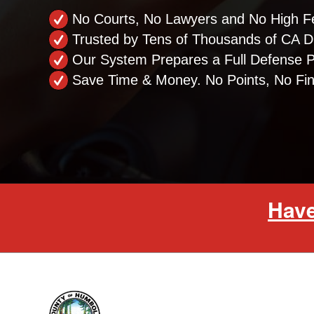
No Courts, No Lawyers and No High F
Trusted by Tens of Thousands of CA Dr
Our System Prepares a Full Defense 
Save Time & Money. No Points, No Fi
Have