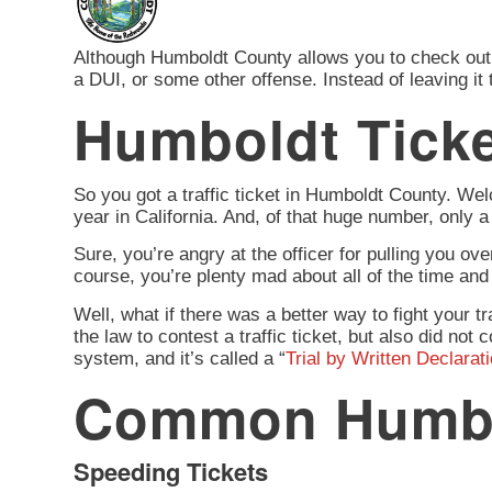
Although Humboldt County allows you to check out wh
a DUI, or some other offense. Instead of leaving it
Humboldt Ticke
So you got a traffic ticket in Humboldt County. Welc
year in California. And, of that huge number, only 
Sure, you’re angry at the officer for pulling you ove
course, you’re plenty mad about all of the time and 
Well, what if there was a better way to fight your tr
the law to contest a traffic ticket, but also did n
system, and it’s called a “
Trial by Written Declarat
Common Humbol
Speeding Tickets