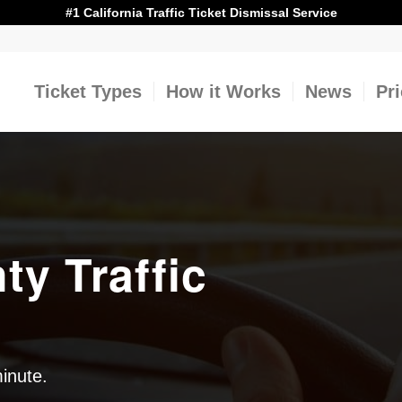
#1 California Traffic Ticket Dismissal Service
Ticket Types
How it Works
News
Pr
y Traffic
minute.