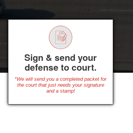
Sign & send your
defense to court.
*We will send you a completed packet for
the court that just needs your signature
and a stamp!