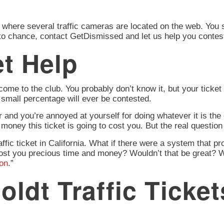
ere several traffic cameras are located on the web. You stil
 to chance, contact GetDismissed and let us help you contest
t Help
ome to the club. You probably don’t know it, but your ticket 
a small percentage will ever be contested.
r and you’re annoyed at yourself for doing whatever it is the o
money this ticket is going to cost you. But the real question
affic ticket in California. What if there were a system that p
ot cost you precious time and money? Wouldn’t that be great?
ion
.”
dt Traffic Ticket