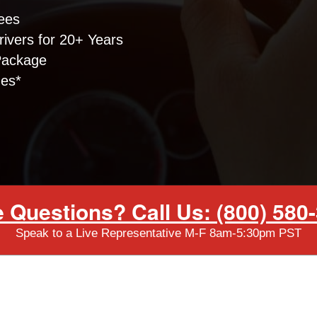
ees
ivers for 20+ Years
Package
nes*
 Questions? Call Us: (800) 580
Speak to a Live Representative M-F 8am-5:30pm PST