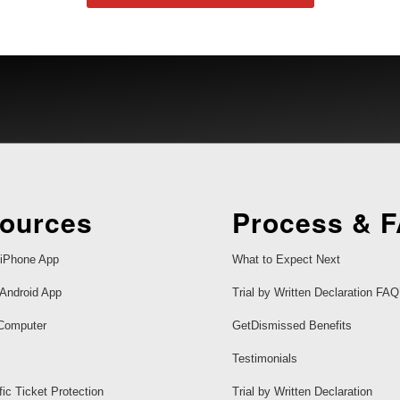
ources
Process & 
iPhone App
What to Expect Next
Android App
Trial by Written Declaration FAQ
Computer
GetDismissed Benefits
Testimonials
fic Ticket Protection
Trial by Written Declaration