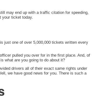
l may end up with a traffic citation for speeding,
 your ticket today.
is just one of over 5,000,000 tickets written every
fficer pulled you over for in the first place. And, of
 is
what are you going to do about it?
rovided drivers all of their exact same rights under
 Well, we have good news for you. There is such a
s