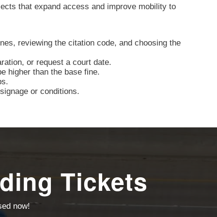
jects that expand access and improve mobility to
nes, reviewing the citation code, and choosing the
aration, or request a court date.
e higher than the base fine.
ps.
signage or conditions.
ding Tickets
ssed now!