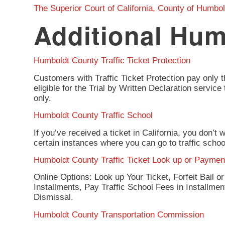
The Superior Court of California, County of Humbol
Additional Hum
Humboldt County Traffic Ticket Protection
Customers with Traffic Ticket Protection pay only t
eligible for the Trial by Written Declaration servi
only.
Humboldt County Traffic School
If you’ve received a ticket in California, you don’t
certain instances where you can go to traffic scho
Humboldt County Traffic Ticket Look up or Paymen
Online Options: Look up Your Ticket, Forfeit Bail o
Installments, Pay Traffic School Fees in Installme
Dismissal.
Humboldt County Transportation Commission