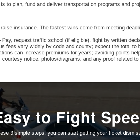
s to plan, fund and deliver transportation programs and pro
 raise insurance. The fastest wins come from meeting deadli
y, request traffic school (if eligible), fight by written decl
s fees vary widely by code and county; expect the total to b
ations can increase premiums for years; avoiding points hel
courtesy notice, photos/diagrams, and any proof related to 
Easy to Fight Spee
ese 3 simple steps, you can start getting your ticket dismi