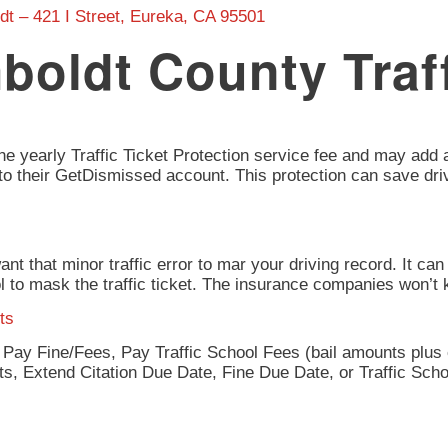
dt – 421 I Street, Eureka, CA 95501
boldt County Traf
he yearly Traffic Ticket Protection service fee and may add an
ce to their GetDismissed account. This protection can save dr
 want that minor traffic error to mar your driving record. It 
ol to mask the traffic ticket. The insurance companies won’
ts
r Pay Fine/Fees, Pay Traffic School Fees (bail amounts plus e
nts, Extend Citation Due Date, Fine Due Date, or Traffic Sch