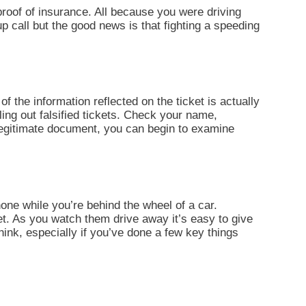
d proof of insurance. All because you were driving
up call but the good news is that fighting a speeding
of the information reflected on the ticket is actually
ling out falsified tickets. Check your name,
 legitimate document, you can begin to examine
one while you’re behind the wheel of a car.
et. As you watch them drive away it’s easy to give
think, especially if you’ve done a few key things