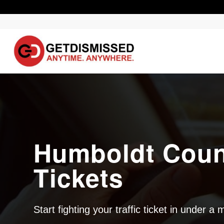
Humboldt Count
Tickets
Start fighting your traffic ticket in under a 