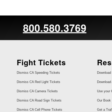
800.580.3769
Fight Tickets
Res
Dismiss CA Speeding Tickets
Download 
Dismiss CA Red Light Tickets
Download 
Dismiss CA Camera Tickets
Use your 
Dismiss CA Road Sign Tickets
Our Book
Dismiss CA Cell Phone Tickets
Get a Traf