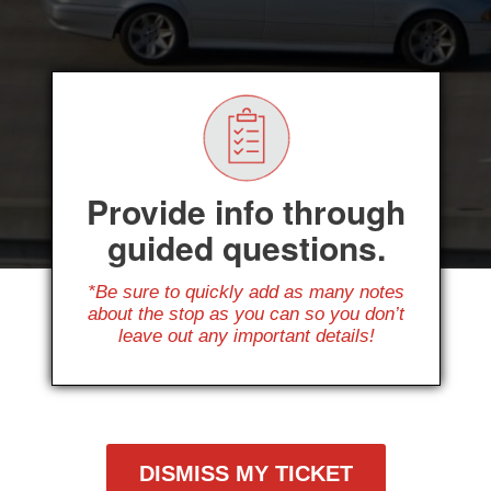
Provide info through
guided questions.
*Be sure to quickly add as many notes
about the stop as you can so you don’t
leave out any important details!
DISMISS MY TICKET