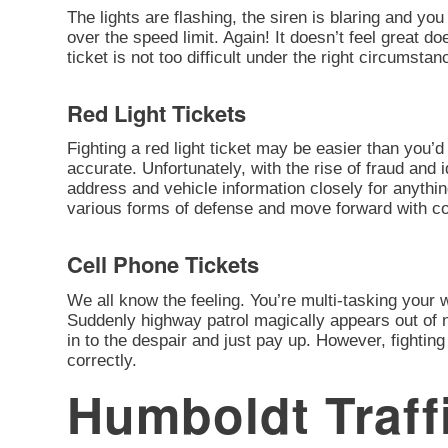
The lights are flashing, the siren is blaring and you
over the speed limit. Again! It doesn’t feel great d
ticket is not too difficult under the right circumstan
Red Light Tickets
Fighting a red light ticket may be easier than you’d 
accurate. Unfortunately, with the rise of fraud and 
address and vehicle information closely for anythi
various forms of defense and move forward with cont
Cell Phone Tickets
We all know the feeling. You’re multi-tasking your
Suddenly highway patrol magically appears out of n
in to the despair and just pay up. However, fighting 
correctly.
Humboldt Traff