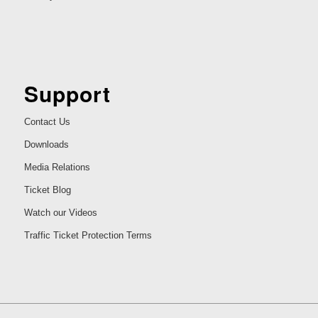
Support
Contact Us
Downloads
Media Relations
Ticket Blog
Watch our Videos
Traffic Ticket Protection Terms