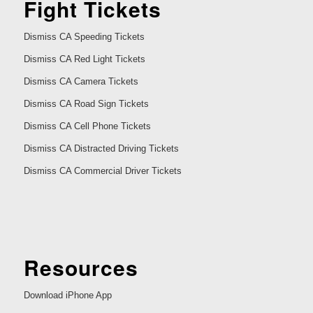
Fight Tickets
Dismiss CA Speeding Tickets
Dismiss CA Red Light Tickets
Dismiss CA Camera Tickets
Dismiss CA Road Sign Tickets
Dismiss CA Cell Phone Tickets
Dismiss CA Distracted Driving Tickets
Dismiss CA Commercial Driver Tickets
Resources
Download iPhone App