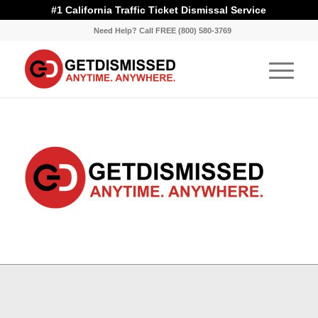
#1 California Traffic Ticket Dismissal Service
Need Help? Call FREE (800) 580-3769