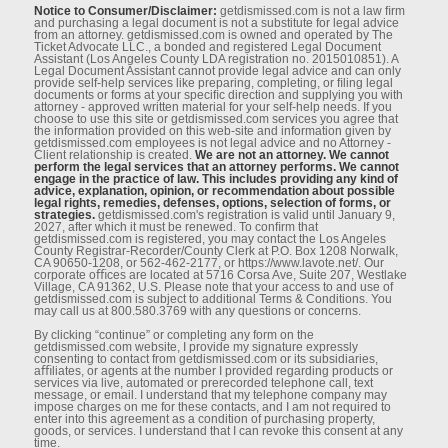
Notice to Consumer/Disclaimer:
getdismissed.com is not a law ﬁrm
and purchasing a legal document is not a substitute for legal advice
from an attorney. getdismissed.com is owned and operated by The
Ticket Advocate LLC., a bonded and registered Legal Document
Assistant (Los Angeles County LDA registration no. 2015010851). A
Legal Document Assistant cannot provide legal advice and can only
provide self-help services like preparing, completing, or ﬁling legal
documents or forms at your speciﬁc direction and supplying you with
attorney - approved written material for your self-help needs. If you
choose to use this site or getdismissed.com services you agree that
the information provided on this web-site and information given by
getdismissed.com employees is not legal advice and no Attorney -
Client relationship is created.
We are not an attorney. We cannot
perform the legal services that an attorney performs. We cannot
engage in the practice of law. This includes providing any kind of
advice, explanation, opinion, or recommendation about possible
legal rights, remedies, defenses, options, selection of forms, or
strategies.
getdismissed.com's registration is valid until January 9,
2027, after which it must be renewed. To conﬁrm that
getdismissed.com is registered, you may contact the Los Angeles
County Registrar-Recorder/County Clerk at P.O. Box 1208 Norwalk,
CA 90650-1208, or 562-462-2177, or https://www.lavote.net/. Our
corporate oﬃces are located at 5716 Corsa Ave, Suite 207, Westlake
Village, CA 91362, U.S. Please note that your access to and use of
getdismissed.com is subject to additional Terms & Conditions. You
may call us at 800.580.3769 with any questions or concerns.
By clicking “continue” or completing any form on the
getdismissed.com website, I provide my signature expressly
consenting to contact from getdismissed.com or its subsidiaries,
aﬃliates, or agents at the number I provided regarding products or
services via live, automated or prerecorded telephone call, text
message, or email. I understand that my telephone company may
impose charges on me for these contacts, and I am not required to
enter into this agreement as a condition of purchasing property,
goods, or services. I understand that I can revoke this consent at any
time.