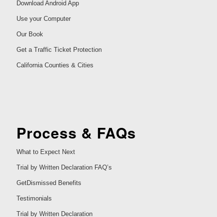
Download Android App
Use your Computer
Our Book
Get a Traffic Ticket Protection
California Counties & Cities
Process & FAQs
What to Expect Next
Trial by Written Declaration FAQ’s
GetDismissed Benefits
Testimonials
Trial by Written Declaration