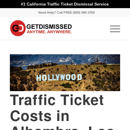
#1 California Traffic Ticket Dismissal Service
Need Help? Call FREE (800) 580-3769
Traffic Ticket
Costs in