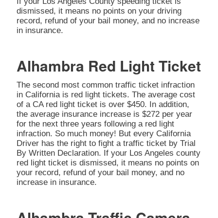
If your Los Angeles County speeding ticket is
dismissed, it means no points on your driving
record, refund of your bail money, and no increase
in insurance.
Alhambra Red Light Ticket
The second most common traffic ticket infraction
in California is red light tickets. The average cost
of a CA red light ticket is over $450. In addition,
the average insurance increase is $272 per year
for the next three years following a red light
infraction. So much money! But every California
Driver has the right to fight a traffic ticket by Trial
By Written Declaration. If your Los Angeles county
red light ticket is dismissed, it means no points on
your record, refund of your bail money, and no
increase in insurance.
Alhambra Traffic Camera