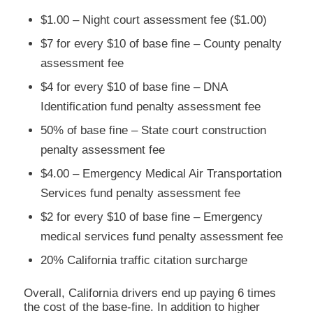
$1.00 – Night court assessment fee ($1.00)
$7 for every $10 of base fine – County penalty
assessment fee
$4 for every $10 of base fine – DNA
Identification fund penalty assessment fee
50% of base fine – State court construction
penalty assessment fee
$4.00 – Emergency Medical Air Transportation
Services fund penalty assessment fee
$2 for every $10 of base fine – Emergency
medical services fund penalty assessment fee
20% California traffic citation surcharge
Overall, California drivers end up paying 6 times
the cost of the base-fine. In addition to higher