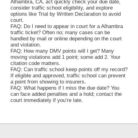
Alhambra, CA, act quickly check your due date,
consider traffic school eligibility, and explore
options like Trial by Written Declaration to avoid
court.
FAQ: Do I need to appear in court for a Alhambra
traffic ticket? Often no; many cases can be
handled by mail or online depending on the court
and violation.
FAQ: How many DMV points will I get? Many
moving violations add 1 point; some add 2. Your
citation code matters.
FAQ: Can traffic school keep points off my record?
If eligible and approved, traffic school can prevent
a point from showing to insurers.
FAQ: What happens if I miss the due date? You
can face added penalties and a hold; contact the
court immediately if you’re late.