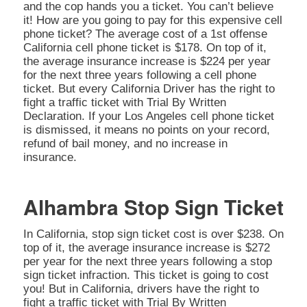
and the cop hands you a ticket. You can’t believe
it! How are you going to pay for this expensive cell
phone ticket? The average cost of a 1st offense
California cell phone ticket is $178. On top of it,
the average insurance increase is $224 per year
for the next three years following a cell phone
ticket. But every California Driver has the right to
fight a traffic ticket with Trial By Written
Declaration. If your Los Angeles cell phone ticket
is dismissed, it means no points on your record,
refund of bail money, and no increase in
insurance.
Alhambra Stop Sign Ticket
In California, stop sign ticket cost is over $238. On
top of it, the average insurance increase is $272
per year for the next three years following a stop
sign ticket infraction. This ticket is going to cost
you! But in California, drivers have the right to
fight a traffic ticket with Trial By Written