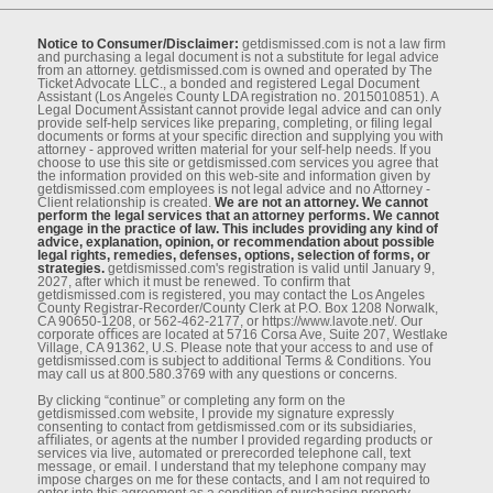
Notice to Consumer/Disclaimer:
getdismissed.com is not a law ﬁrm
and purchasing a legal document is not a substitute for legal advice
from an attorney. getdismissed.com is owned and operated by The
Ticket Advocate LLC., a bonded and registered Legal Document
Assistant (Los Angeles County LDA registration no. 2015010851). A
Legal Document Assistant cannot provide legal advice and can only
provide self-help services like preparing, completing, or ﬁling legal
documents or forms at your speciﬁc direction and supplying you with
attorney - approved written material for your self-help needs. If you
choose to use this site or getdismissed.com services you agree that
the information provided on this web-site and information given by
getdismissed.com employees is not legal advice and no Attorney -
Client relationship is created.
We are not an attorney. We cannot
perform the legal services that an attorney performs. We cannot
engage in the practice of law. This includes providing any kind of
advice, explanation, opinion, or recommendation about possible
legal rights, remedies, defenses, options, selection of forms, or
strategies.
getdismissed.com's registration is valid until January 9,
2027, after which it must be renewed. To conﬁrm that
getdismissed.com is registered, you may contact the Los Angeles
County Registrar-Recorder/County Clerk at P.O. Box 1208 Norwalk,
CA 90650-1208, or 562-462-2177, or https://www.lavote.net/. Our
corporate oﬃces are located at 5716 Corsa Ave, Suite 207, Westlake
Village, CA 91362, U.S. Please note that your access to and use of
getdismissed.com is subject to additional Terms & Conditions. You
may call us at 800.580.3769 with any questions or concerns.
By clicking “continue” or completing any form on the
getdismissed.com website, I provide my signature expressly
consenting to contact from getdismissed.com or its subsidiaries,
aﬃliates, or agents at the number I provided regarding products or
services via live, automated or prerecorded telephone call, text
message, or email. I understand that my telephone company may
impose charges on me for these contacts, and I am not required to
enter into this agreement as a condition of purchasing property,