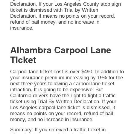
Declaration. If your Los Angeles County stop sign
ticket is dismissed with Trial by Written
Declaration, it means no points on your record,
refund of bail money, and no increase in
insurance.
Alhambra Carpool Lane
Ticket
Carpool lane ticket cost is over $490. In addition to
your insurance premium increasing by 19% for the
next three years following a carpool lane ticket
infraction. It is going to be expensive! But
California drivers have the right to fight a traffic
ticket using Trial By Written Declaration. If your
Los Angeles carpool lane ticket is dismissed, it
means no points on your record, refund of bail
money, and no increase in insurance.
Summary: If you received a traffic ticket in