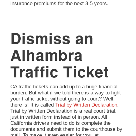
insurance premiums for the next 3-5 years.
Dismiss an
Alhambra
Traffic Ticket
CA traffic tickets can add up to a huge financial
burden. But what if we told there is a way to fight
your traffic ticket without going to court? Well,
there is! It is called
Trial by Written Declaration
.
Trial by Written Declaration is a real court trial,
just in written form instead of in person. All
California drivers need to do is complete the
documents and submit them to the courthouse by
mail. To make it even easier for you, at