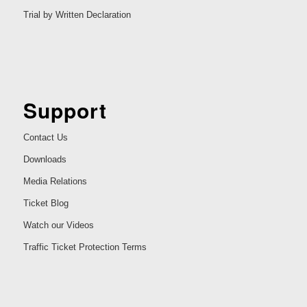
Trial by Written Declaration
Support
Contact Us
Downloads
Media Relations
Ticket Blog
Watch our Videos
Traffic Ticket Protection Terms