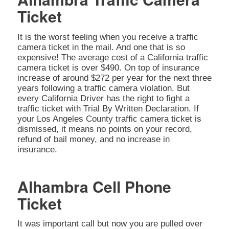
Ticket
It is the worst feeling when you receive a traffic
camera ticket in the mail. And one that is so
expensive! The average cost of a California traffic
camera ticket is over $490. On top of insurance
increase of around $272 per year for the next three
years following a traffic camera violation. But
every California Driver has the right to fight a
traffic ticket with Trial By Written Declaration. If
your Los Angeles County traffic camera ticket is
dismissed, it means no points on your record,
refund of bail money, and no increase in
insurance.
Alhambra Cell Phone
Ticket
It was important call but now you are pulled over