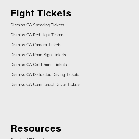
Fight Tickets
Dismiss CA Speeding Tickets
Dismiss CA Red Light Tickets
Dismiss CA Camera Tickets
Dismiss CA Road Sign Tickets
Dismiss CA Cell Phone Tickets
Dismiss CA Distracted Driving Tickets
Dismiss CA Commercial Driver Tickets
Resources