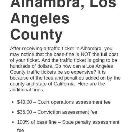
Alhambra, Los
Angeles
County
After receiving a traffic ticket in Alhambra, you
may notice that the base-fine is NOT the full cost
of your ticket. And the traffic ticket is going to be
hundreds of dollars. So how can a Los Angeles
County traffic tickets be so expensive? It is
because of the fees and penalties added on by the
county and state of California. Here are the
additional fines:
$40.00 – Court operations assessment fee
$35.00 – Conviction assessment fee
100% of base fine – State penalty assessment
fee