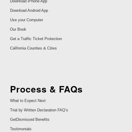
Download iPhone App
Download Android App
Use your Computer
Our Book
Get a Traffic Ticket Protection
California Counties & Cities
Process & FAQs
What to Expect Next
Trial by Written Declaration FAQ’s
GetDismissed Benefits
Testimonials