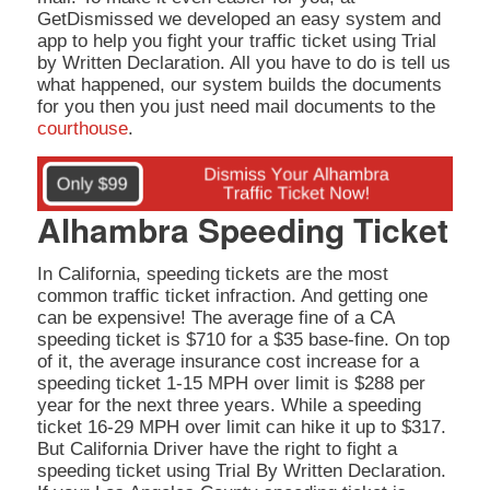
GetDismissed we developed an easy system and
app to help you fight your traffic ticket using Trial
by Written Declaration. All you have to do is tell us
what happened, our system builds the documents
for you then you just need mail documents to the
courthouse
.
Alhambra Speeding Ticket
In California, speeding tickets are the most
common traffic ticket infraction. And getting one
can be expensive! The average fine of a CA
speeding ticket is $710 for a $35 base-fine. On top
of it, the average insurance cost increase for a
speeding ticket 1-15 MPH over limit is $288 per
year for the next three years. While a speeding
ticket 16-29 MPH over limit can hike it up to $317.
But California Driver have the right to fight a
speeding ticket using Trial By Written Declaration.