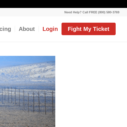
Need Help? Call FREE (800) 580-3769
icing
About
Login
Fight My Ticket