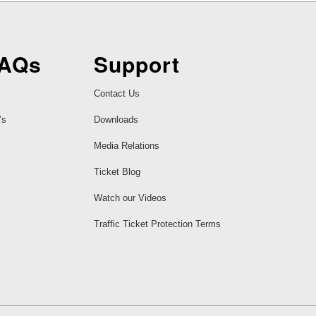
FAQs
Support
Contact Us
’s
Downloads
Media Relations
Ticket Blog
Watch our Videos
Traffic Ticket Protection Terms