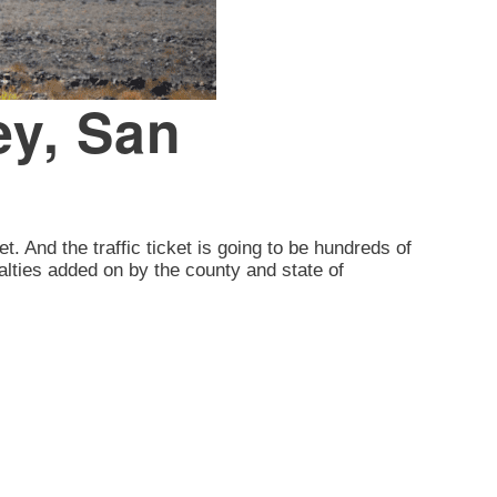
ey, San
et. And the traffic ticket is going to be hundreds of
alties added on by the county and state of