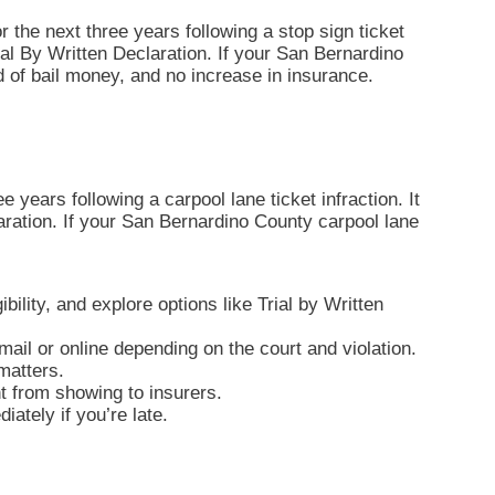
r the next three years following a stop sign ticket
 Trial By Written Declaration. If your San Bernardino
d of bail money, and no increase in insurance.
 years following a carpool lane ticket infraction. It
claration. If your San Bernardino County carpool lane
bility, and explore options like Trial by Written
ail or online depending on the court and violation.
matters.
nt from showing to insurers.
ately if you’re late.