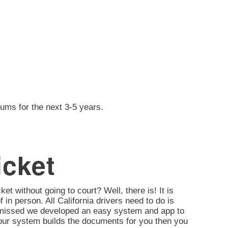
iums for the next 3-5 years.
icket
ket without going to court? Well, there is! It is
of in person. All California drivers need to do is
ismissed we developed an easy system and app to
d, our system builds the documents for you then you