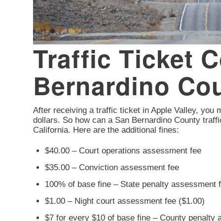
Traffic Ticket 
Bernardino Co
After receiving a traffic ticket in Apple Valley, you
dollars. So how can a San Bernardino County traffi
California. Here are the additional fines:
$40.00 – Court operations assessment fee
$35.00 – Conviction assessment fee
100% of base fine – State penalty assessment 
$1.00 – Night court assessment fee ($1.00)
$7 for every $10 of base fine – County penalty