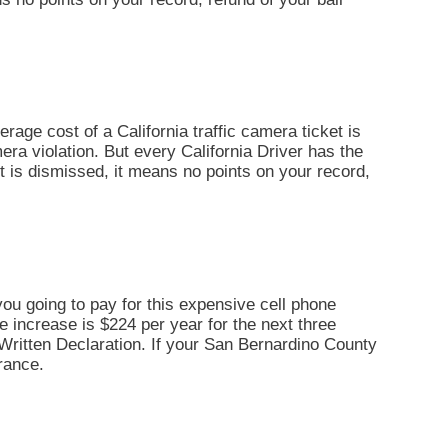
erage cost of a California traffic camera ticket is
era violation. But every California Driver has the
ket is dismissed, it means no points on your record,
you going to pay for this expensive cell phone
ce increase is $224 per year for the next three
By Written Declaration. If your San Bernardino County
rance.