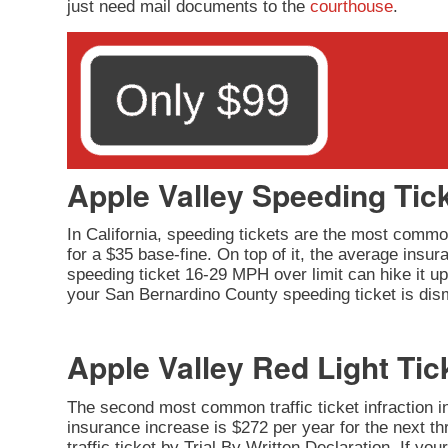
just need mail documents to the
courthouse
.
Apple Valley Speeding Tic
In California, speeding tickets are the most common
for a $35 base-fine. On top of it, the average insu
speeding ticket 16-29 MPH over limit can hike it up 
your San Bernardino County speeding ticket is dism
Apple Valley Red Light Tic
The second most common traffic ticket infraction in 
insurance increase is $272 per year for the next thr
traffic ticket by Trial By Written Declaration. If y