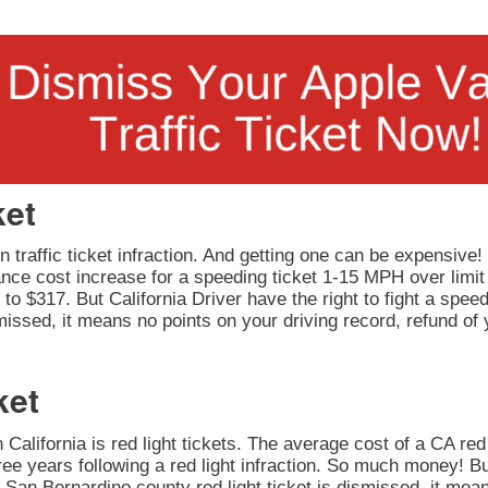
ket
 traffic ticket infraction. And getting one can be expensive!
rance cost increase for a speeding ticket 1-15 MPH over limit
to $317. But California Driver have the right to fight a speedi
issed, it means no points on your driving record, refund of 
ket
California is red light tickets. The average cost of a CA red 
ee years following a red light infraction. So much money! But
our San Bernardino county red light ticket is dismissed, it mea