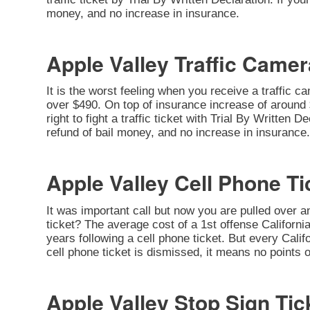
money, and no increase in insurance.
Apple Valley Traffic Camer
It is the worst feeling when you receive a traffic c
over $490. On top of insurance increase of around $
right to fight a traffic ticket with Trial By Written
refund of bail money, and no increase in insurance.
Apple Valley Cell Phone Ti
It was important call but now you are pulled over a
ticket? The average cost of a 1st offense California
years following a cell phone ticket. But every Califo
cell phone ticket is dismissed, it means no points 
Apple Valley Stop Sign Tic