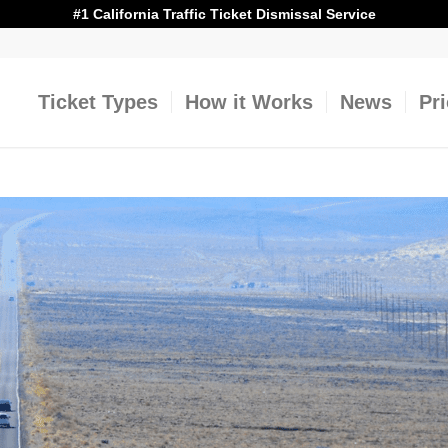
#1 California Traffic Ticket Dismissal Service
Ticket Types
How it Works
News
Pr