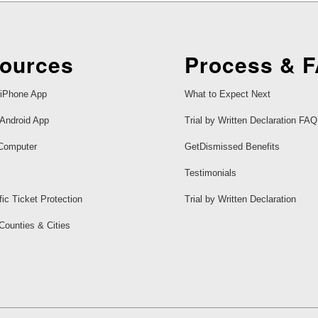
ources
Process & 
iPhone App
What to Expect Next
Android App
Trial by Written Declaration FAQ
Computer
GetDismissed Benefits
Testimonials
fic Ticket Protection
Trial by Written Declaration
 Counties & Cities