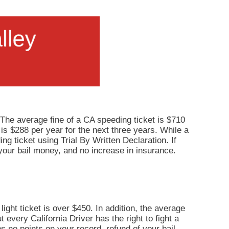
 The average fine of a CA speeding ticket is $710
 is $288 per year for the next three years. While a
ng ticket using Trial By Written Declaration. If
your bail money, and no increase in insurance.
light ticket is over $450. In addition, the average
 every California Driver has the right to fight a
ns no points on your record, refund of your bail