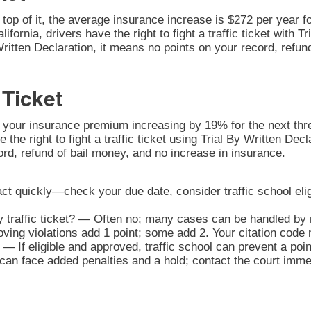
n top of it, the average insurance increase is $272 per year fo
alifornia, drivers have the right to fight a traffic ticket with
Written Declaration, it means no points on your record, refun
 Ticket
o your insurance premium increasing by 19% for the next three
e the right to fight a traffic ticket using Trial By Written De
ord, refund of bail money, and no increase in insurance.
 act quickly—check your due date, consider traffic school eligi
y traffic ticket? — Often no; many cases can be handled by m
ng violations add 1 point; some add 2. Your citation code 
— If eligible and approved, traffic school can prevent a poi
n face added penalties and a hold; contact the court immedi