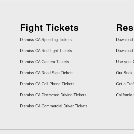
Fight Tickets
Res
Dismiss CA Speeding Tickets
Download 
Dismiss CA Red Light Tickets
Download 
Dismiss CA Camera Tickets
Use your 
Dismiss CA Road Sign Tickets
Our Book
Dismiss CA Cell Phone Tickets
Get a Traf
Dismiss CA Distracted Driving Tickets
California
Dismiss CA Commercial Driver Tickets