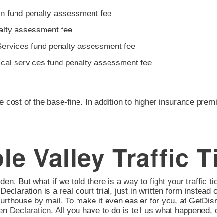
ion fund penalty assessment fee
nalty assessment fee
Services fund penalty assessment fee
ical services fund penalty assessment fee
e cost of the base-fine. In addition to higher insurance prem
e Valley Traffic T
en. But what if we told there is a way to fight your traffic tic
 Declaration is a real court trial, just in written form instead 
urthouse by mail. To make it even easier for you, at GetD
itten Declaration. All you have to do is tell us what happene