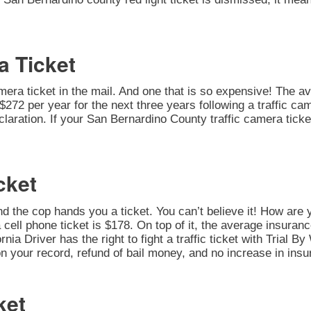
a Ticket
amera ticket in the mail. And one that is so expensive! The av
272 per year for the next three years following a traffic cam
 Declaration. If your San Bernardino County traffic camera tic
cket
nd the cop hands you a ticket. You can’t believe it! How are 
 cell phone ticket is $178. On top of it, the average insuran
rnia Driver has the right to fight a traffic ticket with Trial 
on your record, refund of bail money, and no increase in insu
ket