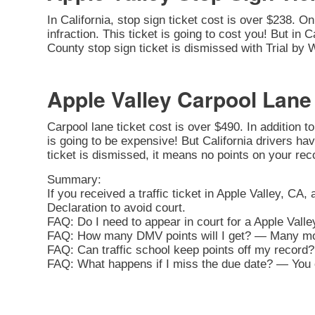
In California, stop sign ticket cost is over $238. O
infraction. This ticket is going to cost you! But in C
County stop sign ticket is dismissed with Trial by 
Apple Valley Carpool Lane
Carpool lane ticket cost is over $490. In addition t
is going to be expensive! But California drivers hav
ticket is dismissed, it means no points on your rec
Summary:
If you received a traffic ticket in Apple Valley, CA,
Declaration to avoid court.
FAQ: Do I need to appear in court for a Apple Valle
FAQ: How many DMV points will I get? — Many movi
FAQ: Can traffic school keep points off my record? 
FAQ: What happens if I miss the due date? — You ca