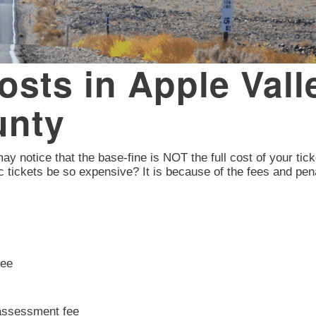
Costs in Apple Vall
unty
 may notice that the base-fine is NOT the full cost of your tick
c tickets be so expensive? It is because of the fees and pen
fee
 assessment fee