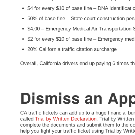
$4 for every $10 of base fine – DNA Identificat
50% of base fine – State court construction pe
$4.00 – Emergency Medical Air Transportation 
$2 for every $10 of base fine – Emergency med
20% California traffic citation surcharge
Overall, California drivers end up paying 6 times th
Dismiss an Appl
CA traffic tickets can add up to a huge financial burd
called
Trial by Written Declaration
. Trial by Written
complete the documents and submit them to the co
help you fight your traffic ticket using Trial by Wr