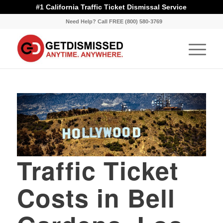
#1 California Traffic Ticket Dismissal Service
Need Help? Call FREE (800) 580-3769
Traffic Ticket
Costs in Bell