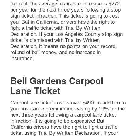
top of it, the average insurance increase is $272
per year for the next three years following a stop
sign ticket infraction. This ticket is going to cost
you! But in California, drivers have the right to
fight a traffic ticket with Trial By Written
Declaration. If your Los Angeles County stop sign
ticket is dismissed with Trial by Written
Declaration, it means no points on your record,
refund of bail money, and no increase in
insurance.
Bell Gardens Carpool
Lane Ticket
Carpool lane ticket cost is over $490. In addition to
your insurance premium increasing by 19% for the
next three years following a carpool lane ticket
infraction. It is going to be expensive! But
California drivers have the right to fight a traffic
ticket using Trial By Written Declaration. If your