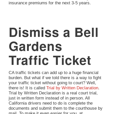
insurance premiums for the next 3-5 years.
Dismiss a Bell
Gardens
Traffic Ticket
CA traffic tickets can add up to a huge financial
burden. But what if we told there is a way to fight
your traffic ticket without going to court? Well,
there is! It is called
Trial by Written Declaration
.
Trial by Written Declaration is a real court trial,
just in written form instead of in person. All
California drivers need to do is complete the
documents and submit them to the courthouse by
mail. To make it even easier for you, at