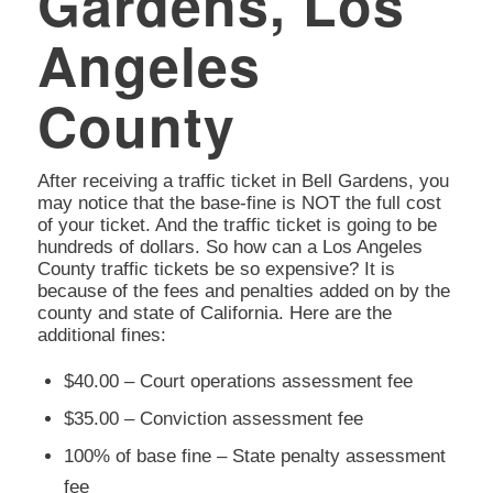
Gardens, Los
Angeles
County
After receiving a traffic ticket in Bell Gardens, you
may notice that the base-fine is NOT the full cost
of your ticket. And the traffic ticket is going to be
hundreds of dollars. So how can a Los Angeles
County traffic tickets be so expensive? It is
because of the fees and penalties added on by the
county and state of California. Here are the
additional fines:
$40.00 – Court operations assessment fee
$35.00 – Conviction assessment fee
100% of base fine – State penalty assessment
fee