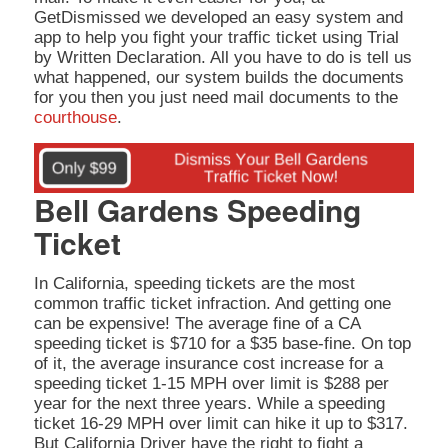
GetDismissed we developed an easy system and
app to help you fight your traffic ticket using Trial
by Written Declaration. All you have to do is tell us
what happened, our system builds the documents
for you then you just need mail documents to the
courthouse
.
Bell Gardens Speeding
Ticket
In California, speeding tickets are the most
common traffic ticket infraction. And getting one
can be expensive! The average fine of a CA
speeding ticket is $710 for a $35 base-fine. On top
of it, the average insurance cost increase for a
speeding ticket 1-15 MPH over limit is $288 per
year for the next three years. While a speeding
ticket 16-29 MPH over limit can hike it up to $317.
But California Driver have the right to fight a