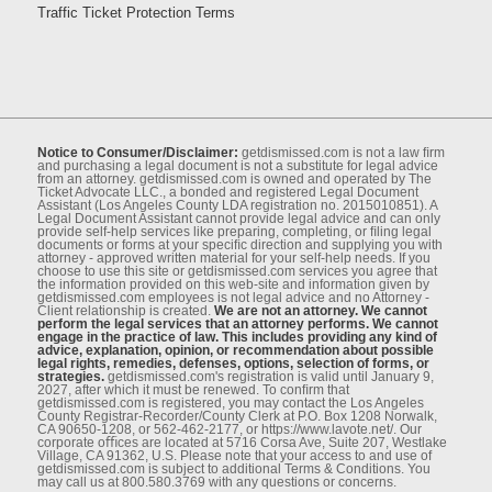
Traffic Ticket Protection Terms
Notice to Consumer/Disclaimer:
getdismissed.com is not a law ﬁrm
and purchasing a legal document is not a substitute for legal advice
from an attorney. getdismissed.com is owned and operated by The
Ticket Advocate LLC., a bonded and registered Legal Document
Assistant (Los Angeles County LDA registration no. 2015010851). A
Legal Document Assistant cannot provide legal advice and can only
provide self-help services like preparing, completing, or ﬁling legal
documents or forms at your speciﬁc direction and supplying you with
attorney - approved written material for your self-help needs. If you
choose to use this site or getdismissed.com services you agree that
the information provided on this web-site and information given by
getdismissed.com employees is not legal advice and no Attorney -
Client relationship is created.
We are not an attorney. We cannot
perform the legal services that an attorney performs. We cannot
engage in the practice of law. This includes providing any kind of
advice, explanation, opinion, or recommendation about possible
legal rights, remedies, defenses, options, selection of forms, or
strategies.
getdismissed.com's registration is valid until January 9,
2027, after which it must be renewed. To conﬁrm that
getdismissed.com is registered, you may contact the Los Angeles
County Registrar-Recorder/County Clerk at P.O. Box 1208 Norwalk,
CA 90650-1208, or 562-462-2177, or https://www.lavote.net/. Our
corporate oﬃces are located at 5716 Corsa Ave, Suite 207, Westlake
Village, CA 91362, U.S. Please note that your access to and use of
getdismissed.com is subject to additional Terms & Conditions. You
may call us at 800.580.3769 with any questions or concerns.