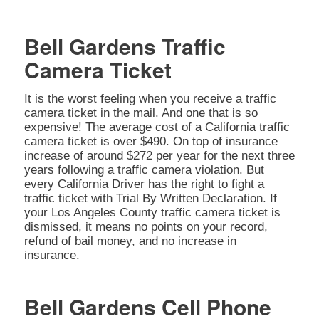
Bell Gardens Traffic
Camera Ticket
It is the worst feeling when you receive a traffic
camera ticket in the mail. And one that is so
expensive! The average cost of a California traffic
camera ticket is over $490. On top of insurance
increase of around $272 per year for the next three
years following a traffic camera violation. But
every California Driver has the right to fight a
traffic ticket with Trial By Written Declaration. If
your Los Angeles County traffic camera ticket is
dismissed, it means no points on your record,
refund of bail money, and no increase in
insurance.
Bell Gardens Cell Phone