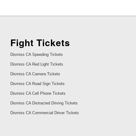
Fight Tickets
Dismiss CA Speeding Tickets
Dismiss CA Red Light Tickets
Dismiss CA Camera Tickets
Dismiss CA Road Sign Tickets
Dismiss CA Cell Phone Tickets
Dismiss CA Distracted Driving Tickets
Dismiss CA Commercial Driver Tickets