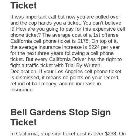
Ticket
It was important call but now you are pulled over
and the cop hands you a ticket. You can’t believe
it! How are you going to pay for this expensive cell
phone ticket? The average cost of a 1st offense
California cell phone ticket is $178. On top of it,
the average insurance increase is $224 per year
for the next three years following a cell phone
ticket. But every California Driver has the right to
fight a traffic ticket with Trial By Written
Declaration. If your Los Angeles cell phone ticket
is dismissed, it means no points on your record,
refund of bail money, and no increase in
insurance.
Bell Gardens Stop Sign
Ticket
In California, stop sign ticket cost is over $238. On