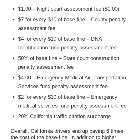
$1.00 – Night court assessment fee ($1.00)
$7 for every $10 of base fine – County penalty
assessment fee
$4 for every $10 of base fine – DNA
Identification fund penalty assessment fee
50% of base fine – State court construction
penalty assessment fee
$4.00 – Emergency Medical Air Transportation
Services fund penalty assessment fee
$2 for every $10 of base fine – Emergency
medical services fund penalty assessment fee
20% California traffic citation surcharge
Overall, California drivers end up paying 6 times
the cost of the base-fine. In addition to higher