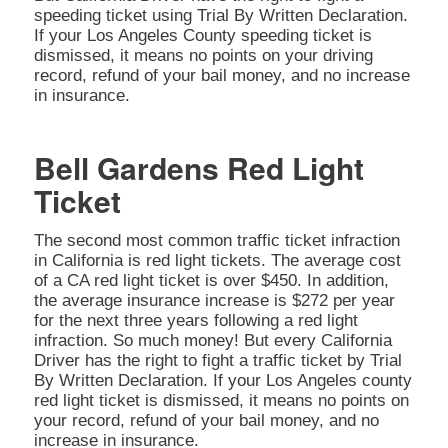
speeding ticket using Trial By Written Declaration.
If your Los Angeles County speeding ticket is
dismissed, it means no points on your driving
record, refund of your bail money, and no increase
in insurance.
Bell Gardens Red Light
Ticket
The second most common traffic ticket infraction
in California is red light tickets. The average cost
of a CA red light ticket is over $450. In addition,
the average insurance increase is $272 per year
for the next three years following a red light
infraction. So much money! But every California
Driver has the right to fight a traffic ticket by Trial
By Written Declaration. If your Los Angeles county
red light ticket is dismissed, it means no points on
your record, refund of your bail money, and no
increase in insurance.