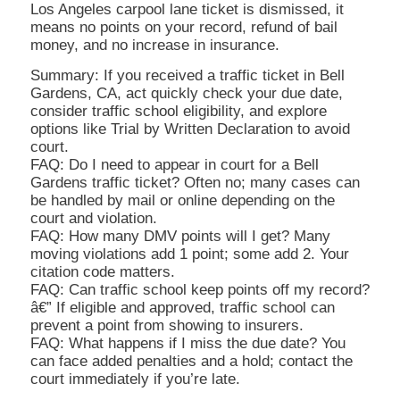
Los Angeles carpool lane ticket is dismissed, it
means no points on your record, refund of bail
money, and no increase in insurance.
Summary: If you received a traffic ticket in Bell
Gardens, CA, act quickly check your due date,
consider traffic school eligibility, and explore
options like Trial by Written Declaration to avoid
court.
FAQ: Do I need to appear in court for a Bell
Gardens traffic ticket? Often no; many cases can
be handled by mail or online depending on the
court and violation.
FAQ: How many DMV points will I get? Many
moving violations add 1 point; some add 2. Your
citation code matters.
FAQ: Can traffic school keep points off my record?
â€” If eligible and approved, traffic school can
prevent a point from showing to insurers.
FAQ: What happens if I miss the due date? You
can face added penalties and a hold; contact the
court immediately if you’re late.