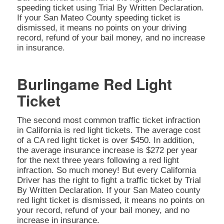
speeding ticket using Trial By Written Declaration.
If your San Mateo County speeding ticket is
dismissed, it means no points on your driving
record, refund of your bail money, and no increase
in insurance.
Burlingame Red Light
Ticket
The second most common traffic ticket infraction
in California is red light tickets. The average cost
of a CA red light ticket is over $450. In addition,
the average insurance increase is $272 per year
for the next three years following a red light
infraction. So much money! But every California
Driver has the right to fight a traffic ticket by Trial
By Written Declaration. If your San Mateo county
red light ticket is dismissed, it means no points on
your record, refund of your bail money, and no
increase in insurance.