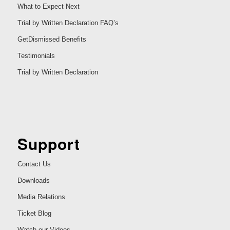
What to Expect Next
Trial by Written Declaration FAQ’s
GetDismissed Benefits
Testimonials
Trial by Written Declaration
Support
Contact Us
Downloads
Media Relations
Ticket Blog
Watch our Videos