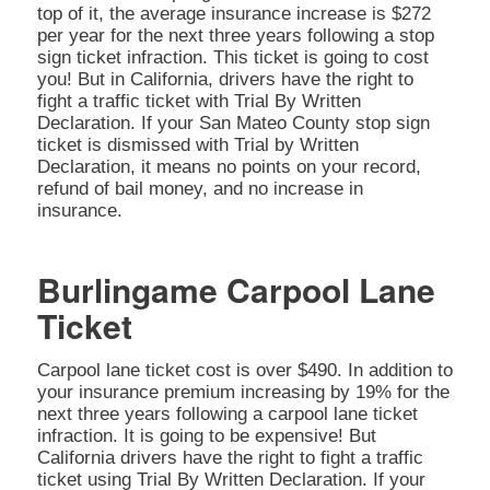
top of it, the average insurance increase is $272
per year for the next three years following a stop
sign ticket infraction. This ticket is going to cost
you! But in California, drivers have the right to
fight a traffic ticket with Trial By Written
Declaration. If your San Mateo County stop sign
ticket is dismissed with Trial by Written
Declaration, it means no points on your record,
refund of bail money, and no increase in
insurance.
Burlingame Carpool Lane
Ticket
Carpool lane ticket cost is over $490. In addition to
your insurance premium increasing by 19% for the
next three years following a carpool lane ticket
infraction. It is going to be expensive! But
California drivers have the right to fight a traffic
ticket using Trial By Written Declaration. If your