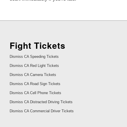
Fight Tickets
Dismiss CA Speeding Tickets
Dismiss CA Red Light Tickets
Dismiss CA Camera Tickets
Dismiss CA Road Sign Tickets
Dismiss CA Cell Phone Tickets
Dismiss CA Distracted Driving Tickets
Dismiss CA Commercial Driver Tickets