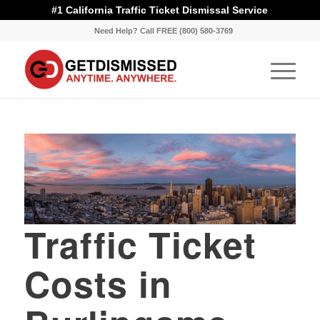
#1 California Traffic Ticket Dismissal Service
Need Help? Call FREE (800) 580-3769
Traffic Ticket
Costs in