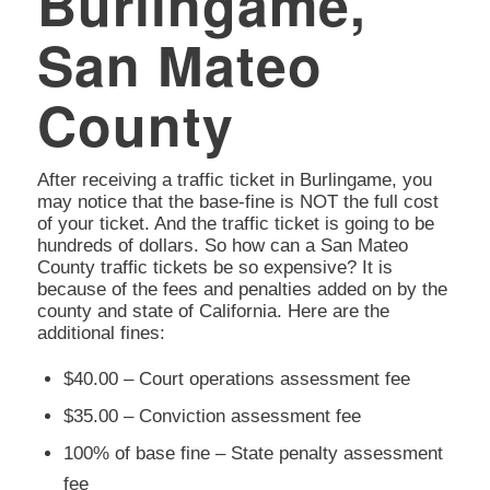
Burlingame,
San Mateo
County
After receiving a traffic ticket in Burlingame, you
may notice that the base-fine is NOT the full cost
of your ticket. And the traffic ticket is going to be
hundreds of dollars. So how can a San Mateo
County traffic tickets be so expensive? It is
because of the fees and penalties added on by the
county and state of California. Here are the
additional fines:
$40.00 – Court operations assessment fee
$35.00 – Conviction assessment fee
100% of base fine – State penalty assessment
fee