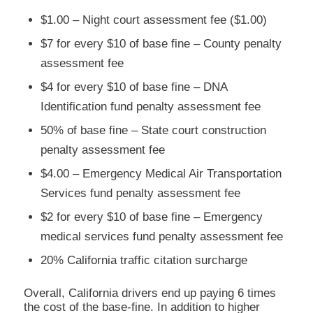
$1.00 – Night court assessment fee ($1.00)
$7 for every $10 of base fine – County penalty
assessment fee
$4 for every $10 of base fine – DNA
Identification fund penalty assessment fee
50% of base fine – State court construction
penalty assessment fee
$4.00 – Emergency Medical Air Transportation
Services fund penalty assessment fee
$2 for every $10 of base fine – Emergency
medical services fund penalty assessment fee
20% California traffic citation surcharge
Overall, California drivers end up paying 6 times
the cost of the base-fine. In addition to higher