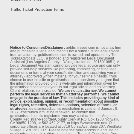
Traffic Ticket Protection Terms
Notice to Consumer/Disclaimer:
getdismissed.com is not a law ﬁrm
and purchasing a legal document is not a substitute for legal advice
from an attorney. getdismissed.com is owned and operated by The
Ticket Advocate LLC., a bonded and registered Legal Document
Assistant (Los Angeles County LDA registration no. 2015010851). A
Legal Document Assistant cannot provide legal advice and can only
provide self-help services like preparing, completing, or ﬁling legal
documents or forms at your speciﬁc direction and supplying you with
attorney - approved written material for your self-help needs. If you
choose to use this site or getdismissed.com services you agree that
the information provided on this web-site and information given by
getdismissed.com employees is not legal advice and no Attorney -
Client relationship is created.
We are not an attorney. We cannot
perform the legal services that an attorney performs. We cannot
engage in the practice of law. This includes providing any kind of
advice, explanation, opinion, or recommendation about possible
legal rights, remedies, defenses, options, selection of forms, or
strategies.
getdismissed.com's registration is valid until January 9,
2027, after which it must be renewed. To conﬁrm that
getdismissed.com is registered, you may contact the Los Angeles
County Registrar-Recorder/County Clerk at P.O. Box 1208 Norwalk,
CA 90650-1208, or 562-462-2177, or https://www.lavote.net/. Our
corporate oﬃces are located at 5716 Corsa Ave, Suite 207, Westlake
Village, CA 91362, U.S. Please note that your access to and use of
getdismissed.com is subject to additional Terms & Conditions. You