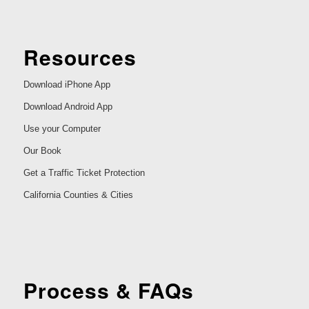
Resources
Download iPhone App
Download Android App
Use your Computer
Our Book
Get a Traffic Ticket Protection
California Counties & Cities
Process & FAQs