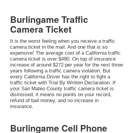
Burlingame Traffic
Camera Ticket
It is the worst feeling when you receive a traffic
camera ticket in the mail. And one that is so
expensive! The average cost of a California traffic
camera ticket is over $490. On top of insurance
increase of around $272 per year for the next three
years following a traffic camera violation. But
every California Driver has the right to fight a
traffic ticket with Trial By Written Declaration. If
your San Mateo County traffic camera ticket is
dismissed, it means no points on your record,
refund of bail money, and no increase in
insurance.
Burlingame Cell Phone