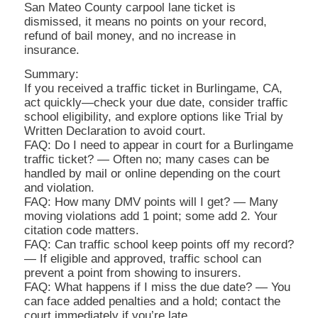
San Mateo County carpool lane ticket is
dismissed, it means no points on your record,
refund of bail money, and no increase in
insurance.
Summary:
If you received a traffic ticket in Burlingame, CA,
act quickly—check your due date, consider traffic
school eligibility, and explore options like Trial by
Written Declaration to avoid court.
FAQ: Do I need to appear in court for a Burlingame
traffic ticket? — Often no; many cases can be
handled by mail or online depending on the court
and violation.
FAQ: How many DMV points will I get? — Many
moving violations add 1 point; some add 2. Your
citation code matters.
FAQ: Can traffic school keep points off my record?
— If eligible and approved, traffic school can
prevent a point from showing to insurers.
FAQ: What happens if I miss the due date? — You
can face added penalties and a hold; contact the
court immediately if you’re late.