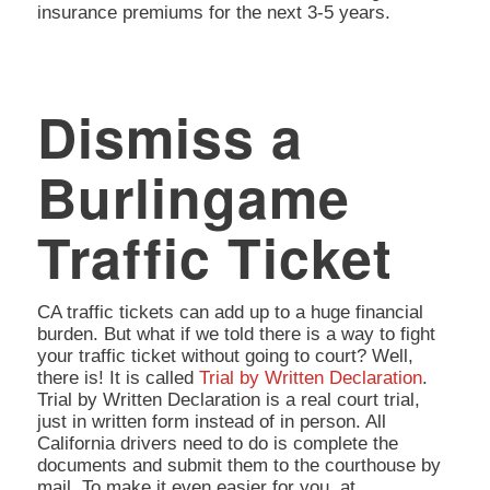
insurance premiums for the next 3-5 years.
Dismiss a
Burlingame
Traffic Ticket
CA traffic tickets can add up to a huge financial
burden. But what if we told there is a way to fight
your traffic ticket without going to court? Well,
there is! It is called
Trial by Written Declaration
.
Trial by Written Declaration is a real court trial,
just in written form instead of in person. All
California drivers need to do is complete the
documents and submit them to the courthouse by
mail. To make it even easier for you, at