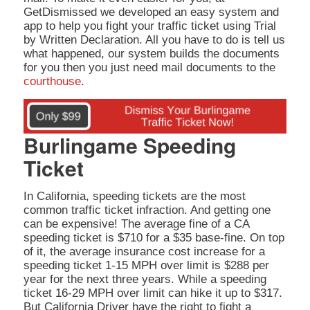
GetDismissed we developed an easy system and
app to help you fight your traffic ticket using Trial
by Written Declaration. All you have to do is tell us
what happened, our system builds the documents
for you then you just need mail documents to the
courthouse
.
Burlingame Speeding
Ticket
In California, speeding tickets are the most
common traffic ticket infraction. And getting one
can be expensive! The average fine of a CA
speeding ticket is $710 for a $35 base-fine. On top
of it, the average insurance cost increase for a
speeding ticket 1-15 MPH over limit is $288 per
year for the next three years. While a speeding
ticket 16-29 MPH over limit can hike it up to $317.
But California Driver have the right to fight a