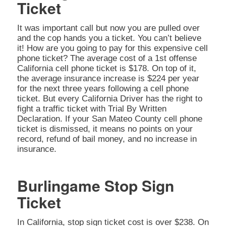
Ticket
It was important call but now you are pulled over
and the cop hands you a ticket. You can’t believe
it! How are you going to pay for this expensive cell
phone ticket? The average cost of a 1st offense
California cell phone ticket is $178. On top of it,
the average insurance increase is $224 per year
for the next three years following a cell phone
ticket. But every California Driver has the right to
fight a traffic ticket with Trial By Written
Declaration. If your San Mateo County cell phone
ticket is dismissed, it means no points on your
record, refund of bail money, and no increase in
insurance.
Burlingame Stop Sign
Ticket
In California, stop sign ticket cost is over $238. On