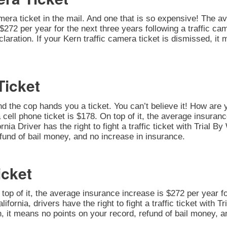
amera ticket in the mail. And one that is so expensive! The av
272 per year for the next three years following a traffic cam
Declaration. If your Kern traffic camera ticket is dismissed, i
Ticket
nd the cop hands you a ticket. You can’t believe it! How are 
 cell phone ticket is $178. On top of it, the average insuran
nia Driver has the right to fight a traffic ticket with Trial B
fund of bail money, and no increase in insurance.
icket
n top of it, the average insurance increase is $272 per year fo
alifornia, drivers have the right to fight a traffic ticket with 
on, it means no points on your record, refund of bail money, 