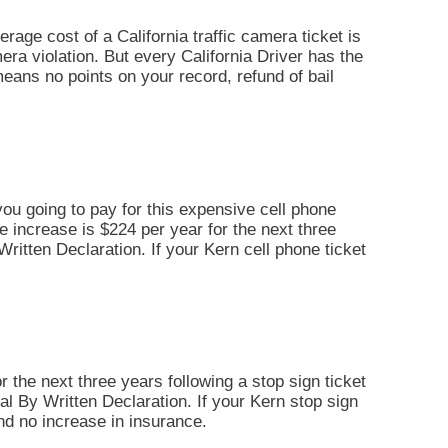
erage cost of a California traffic camera ticket is
era violation. But every California Driver has the
t means no points on your record, refund of bail
you going to pay for this expensive cell phone
ce increase is $224 per year for the next three
y Written Declaration. If your Kern cell phone ticket
r the next three years following a stop sign ticket
Trial By Written Declaration. If your Kern stop sign
and no increase in insurance.