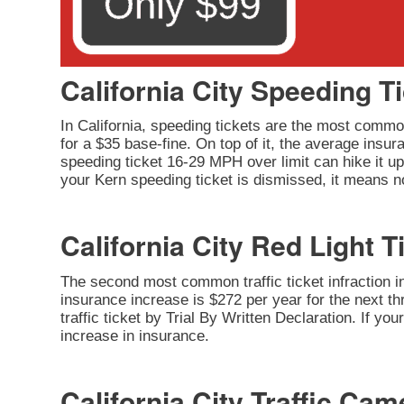
California City Speeding T
In California, speeding tickets are the most common
for a $35 base-fine. On top of it, the average insu
speeding ticket 16-29 MPH over limit can hike it up 
your Kern speeding ticket is dismissed, it means no
California City Red Light T
The second most common traffic ticket infraction in 
insurance increase is $272 per year for the next thr
traffic ticket by Trial By Written Declaration. If y
increase in insurance.
California City Traffic Cam