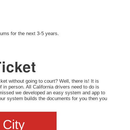
iums for the next 3-5 years.
Ticket
ket without going to court? Well, there is! It is
of in person. All California drivers need to do is
ismissed we developed an easy system and app to
d, our system builds the documents for you then you