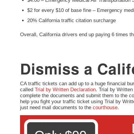
$4.00 – Emergency Medical Air Transportation 
$2 for every $10 of base fine – Emergency med
20% California traffic citation surcharge
Overall, California drivers end up paying 6 times th
Dismiss a Calif
CA traffic tickets can add up to a huge financial burd
called
Trial by Written Declaration
. Trial by Written
complete the documents and submit them to the co
help you fight your traffic ticket using Trial by Wr
just need mail documents to the
courthouse
.