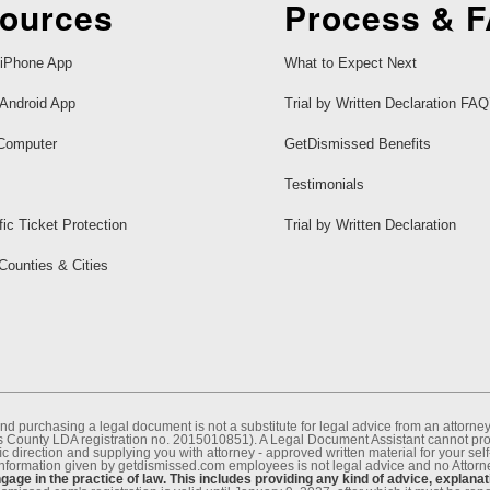
ources
Process & 
iPhone App
What to Expect Next
Android App
Trial by Written Declaration FAQ
Computer
GetDismissed Benefits
Testimonials
fic Ticket Protection
Trial by Written Declaration
 Counties & Cities
nd purchasing a legal document is not a substitute for legal advice from an attor
County LDA registration no. 2015010851). A Legal Document Assistant cannot provi
c direction and supplying you with attorney - approved written material for your sel
information given by getdismissed.com employees is not legal advice and no Attorney
age in the practice of law. This includes providing any kind of advice, explanat