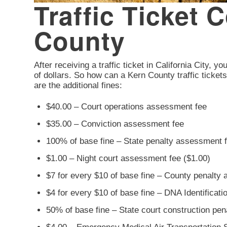
Traffic Ticket C
County
After receiving a traffic ticket in California City, y
of dollars. So how can a Kern County traffic ticket
are the additional fines:
$40.00 – Court operations assessment fee
$35.00 – Conviction assessment fee
100% of base fine – State penalty assessment 
$1.00 – Night court assessment fee ($1.00)
$7 for every $10 of base fine – County penalty
$4 for every $10 of base fine – DNA Identificat
50% of base fine – State court construction pe