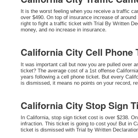
It is the worst feeling when you receive a traffic c
over $490. On top of insurance increase of around $
right to fight a traffic ticket with Trial By Written 
money, and no increase in insurance.
California City Cell Phone 
It was important call but now you are pulled over a
ticket? The average cost of a 1st offense California
years following a cell phone ticket. But every Califor
is dismissed, it means no points on your record, re
California City Stop Sign T
In California, stop sign ticket cost is over $238. O
infraction. This ticket is going to cost you! But in C
ticket is dismissed with Trial by Written Declarati