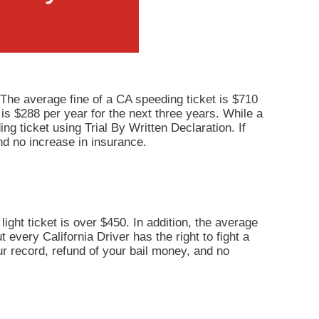
 The average fine of a CA speeding ticket is $710
 is $288 per year for the next three years. While a
ng ticket using Trial By Written Declaration. If
nd no increase in insurance.
light ticket is over $450. In addition, the average
 every California Driver has the right to fight a
our record, refund of your bail money, and no