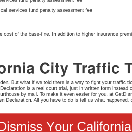
Services fund penalty assessment fee
ical services fund penalty assessment fee
e cost of the base-fine. In addition to higher insurance prem
ornia City Traffic 
en. But what if we told there is a way to fight your traffic tic
 Declaration is a real court trial, just in written form instead 
urthouse by mail. To make it even easier for you, at GetD
itten Declaration. All you have to do is tell us what happene