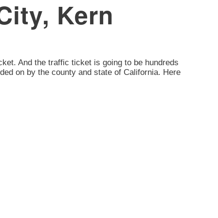
City, Kern
icket. And the traffic ticket is going to be hundreds
dded on by the county and state of California. Here