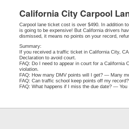
California City Carpool La
Carpool lane ticket cost is over $490. In addition t
is going to be expensive! But California drivers have 
dismissed, it means no points on your record, refu
Summary:
If you received a traffic ticket in California City, 
Declaration to avoid court.
FAQ: Do I need to appear in court for a California 
violation.
FAQ: How many DMV points will I get? — Many movi
FAQ: Can traffic school keep points off my record? 
FAQ: What happens if I miss the due date? — You ca