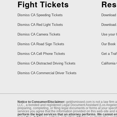
Fight Tickets
Res
Dismiss CA Speeding Tickets
Download 
Dismiss CA Red Light Tickets
Download 
Dismiss CA Camera Tickets
Use your 
Dismiss CA Road Sign Tickets
Our Book
Dismiss CA Cell Phone Tickets
Get a Traf
Dismiss CA Distracted Driving Tickets
California
Dismiss CA Commercial Driver Tickets
Notice to Consumer/Disclaimer:
getdismissed.com is not a law ﬁrm a
LLC., a bonded and registered Legal Document Assistant (Los Angeles 
preparing, completing, or ﬁling legal documents or forms at your speciﬁ
services you agree that the information provided on this web-site and 
perform the legal services that an attorney performs. We cannot eng