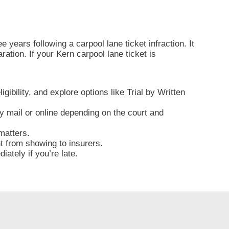
 years following a carpool lane ticket infraction. It
aration. If your Kern carpool lane ticket is
igibility, and explore options like Trial by Written
y mail or online depending on the court and
matters.
nt from showing to insurers.
ately if you’re late.