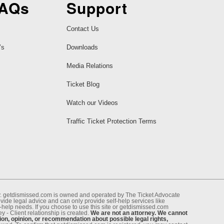
FAQs
Support
Contact Us
’s
Downloads
Media Relations
Ticket Blog
Watch our Videos
Traffic Ticket Protection Terms
ney. getdismissed.com is owned and operated by The Ticket Advocate
de legal advice and can only provide self-help services like
f-help needs. If you choose to use this site or getdismissed.com
 - Client relationship is created.
We are not an attorney. We cannot
ion, opinion, or recommendation about possible legal rights,