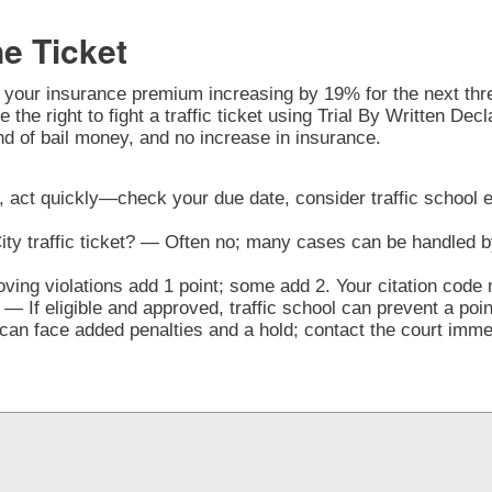
ne Ticket
o your insurance premium increasing by 19% for the next three
the right to fight a traffic ticket using Trial By Written Decl
nd of bail money, and no increase in insurance.
CA, act quickly—check your due date, consider traffic school el
City traffic ticket? — Often no; many cases can be handled b
ng violations add 1 point; some add 2. Your citation code 
— If eligible and approved, traffic school can prevent a poi
n face added penalties and a hold; contact the court immedi