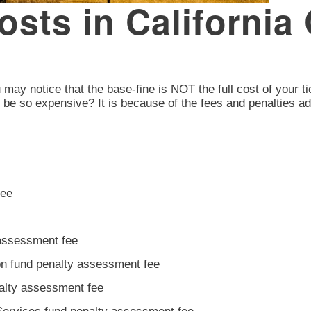
osts in California 
ou may notice that the base-fine is NOT the full cost of your t
s be so expensive? It is because of the fees and penalties a
fee
 assessment fee
ion fund penalty assessment fee
nalty assessment fee