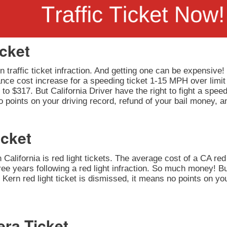
icket
 traffic ticket infraction. And getting one can be expensive!
rance cost increase for a speeding ticket 1-15 MPH over limit
to $317. But California Driver have the right to fight a speedi
 points on your driving record, refund of your bail money, a
icket
California is red light tickets. The average cost of a CA red 
ee years following a red light infraction. So much money! But
our Kern red light ticket is dismissed, it means no points on y
era Ticket