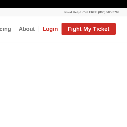
Need Help? Call FREE (800) 580-3769
icing
About
Login
Fight My Ticket