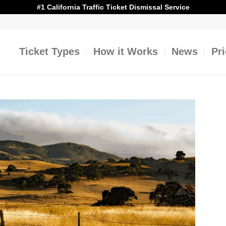
#1 California Traffic Ticket Dismissal Service
Ticket Types
How it Works
News
Pr