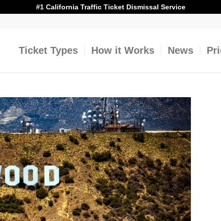
#1 California Traffic Ticket Dismissal Service
Ticket Types
How it Works
News
Pr