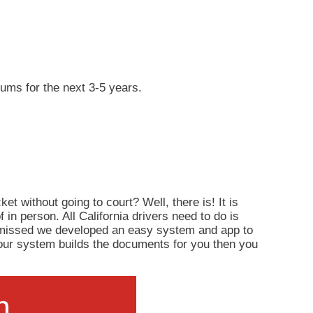
iums for the next 3-5 years.
ket without going to court? Well, there is! It is
of in person. All California drivers need to do is
ismissed we developed an easy system and app to
d, our system builds the documents for you then you