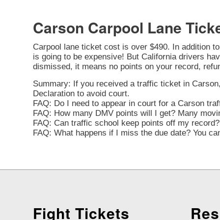
Carson Carpool Lane Tick
Carpool lane ticket cost is over $490. In addition t
is going to be expensive! But California drivers have
dismissed, it means no points on your record, refu
Summary: If you received a traffic ticket in Carson,
Declaration to avoid court.
FAQ: Do I need to appear in court for a Carson traf
FAQ: How many DMV points will I get? Many moving 
FAQ: Can traffic school keep points off my record? 
FAQ: What happens if I miss the due date? You can 
Fight Tickets
Res