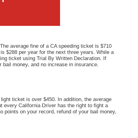
 The average fine of a CA speeding ticket is $710
 is $288 per year for the next three years. While a
ng ticket using Trial By Written Declaration. If
r bail money, and no increase in insurance.
light ticket is over $450. In addition, the average
 every California Driver has the right to fight a
 no points on your record, refund of your bail money,