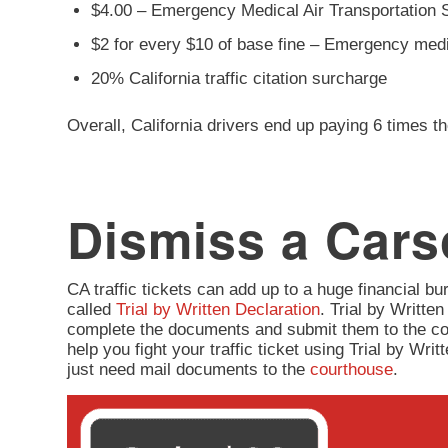
$4.00 – Emergency Medical Air Transportation 
$2 for every $10 of base fine – Emergency med
20% California traffic citation surcharge
Overall, California drivers end up paying 6 times th
Dismiss a Carso
CA traffic tickets can add up to a huge financial burd
called
Trial by Written Declaration
. Trial by Written
complete the documents and submit them to the co
help you fight your traffic ticket using Trial by Wr
just need mail documents to the
courthouse
.