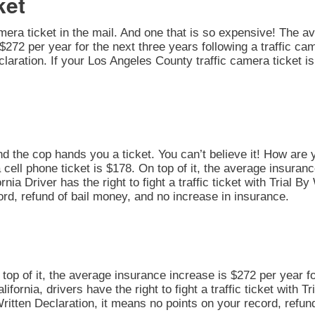
ket
amera ticket in the mail. And one that is so expensive! The av
272 per year for the next three years following a traffic cam
 Declaration. If your Los Angeles County traffic camera ticket
nd the cop hands you a ticket. You can’t believe it! How are 
 cell phone ticket is $178. On top of it, the average insuran
rnia Driver has the right to fight a traffic ticket with Trial 
ord, refund of bail money, and no increase in insurance.
n top of it, the average insurance increase is $272 per year fo
alifornia, drivers have the right to fight a traffic ticket with 
Written Declaration, it means no points on your record, refun