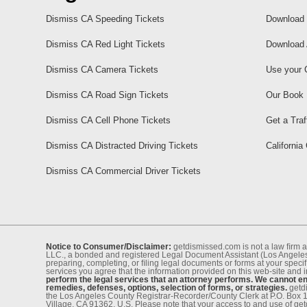
Dismiss CA Speeding Tickets
Download 
Dismiss CA Red Light Tickets
Download 
Dismiss CA Camera Tickets
Use your 
Dismiss CA Road Sign Tickets
Our Book
Dismiss CA Cell Phone Tickets
Get a Traf
Dismiss CA Distracted Driving Tickets
California
Dismiss CA Commercial Driver Tickets
Notice to Consumer/Disclaimer:
getdismissed.com is not a law ﬁrm a
LLC., a bonded and registered Legal Document Assistant (Los Angeles 
preparing, completing, or ﬁling legal documents or forms at your speciﬁ
services you agree that the information provided on this web-site and 
perform the legal services that an attorney performs. We cannot eng
remedies, defenses, options, selection of forms, or strategies.
getdi
the Los Angeles County Registrar-Recorder/County Clerk at P.O. Box 
Village, CA 91362, U.S. Please note that your access to and use of ge