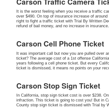
Carson Traffic Camera Tic
It is the worst feeling when you receive a traffic c
over $490. On top of insurance increase of around $
right to fight a traffic ticket with Trial By Written
refund of bail money, and no increase in insurance.
Carson Cell Phone Ticket
It was important call but now you are pulled over a
ticket? The average cost of a 1st offense California
years following a cell phone ticket. But every Califo
ticket is dismissed, it means no points on your rec
Carson Stop Sign Ticket
In California, stop sign ticket cost is over $238. O
infraction. This ticket is going to cost you! But in C
County stop sign ticket is dismissed with Trial by 