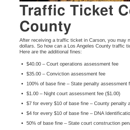
Traffic Ticket 
County
After receiving a traffic ticket in Carson, you may n
dollars. So how can a Los Angeles County traffic ti
Here are the additional fines:
$40.00 – Court operations assessment fee
$35.00 – Conviction assessment fee
100% of base fine – State penalty assessment 
$1.00 – Night court assessment fee ($1.00)
$7 for every $10 of base fine – County penalty
$4 for every $10 of base fine – DNA Identificat
50% of base fine – State court construction pe