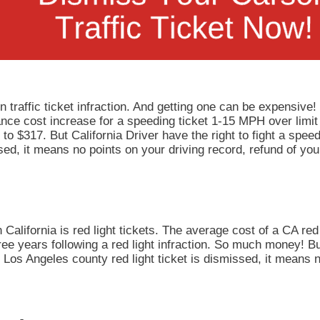
 traffic ticket infraction. And getting one can be expensive!
rance cost increase for a speeding ticket 1-15 MPH over limit
to $317. But California Driver have the right to fight a speedi
ed, it means no points on your driving record, refund of you
California is red light tickets. The average cost of a CA red 
ee years following a red light infraction. So much money! But
our Los Angeles county red light ticket is dismissed, it means