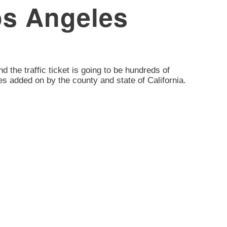
Los Angeles
nd the traffic ticket is going to be hundreds of
es added on by the county and state of California.