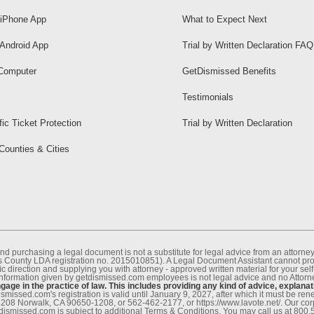
iPhone App
What to Expect Next
Android App
Trial by Written Declaration FAQ
Computer
GetDismissed Benefits
Testimonials
fic Ticket Protection
Trial by Written Declaration
 Counties & Cities
nd purchasing a legal document is not a substitute for legal advice from an attor
County LDA registration no. 2015010851). A Legal Document Assistant cannot provi
c direction and supplying you with attorney - approved written material for your sel
information given by getdismissed.com employees is not legal advice and no Attorney
age in the practice of law. This includes providing any kind of advice, explanat
smissed.com's registration is valid until January 9, 2027, after which it must be r
1208 Norwalk, CA 90650-1208, or 562-462-2177, or https://www.lavote.net/. Our co
tdismissed.com is subject to additional Terms & Conditions. You may call us at 800