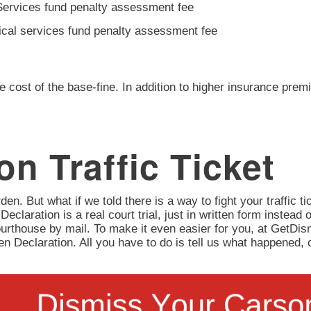
Services fund penalty assessment fee
ical services fund penalty assessment fee
e cost of the base-fine. In addition to higher insurance prem
n Traffic Ticket
en. But what if we told there is a way to fight your traffic tic
 Declaration is a real court trial, just in written form instead 
urthouse by mail. To make it even easier for you, at GetD
itten Declaration. All you have to do is tell us what happene