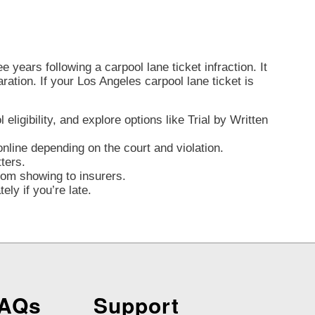
 years following a carpool lane ticket infraction. It
aration. If your Los Angeles carpool lane ticket is
ligibility, and explore options like Trial by Written
nline depending on the court and violation.
ters.
from showing to insurers.
ly if you’re late.
FAQs
Support