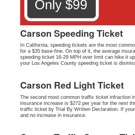
Carson Speeding Ticket
In California, speeding tickets are the most common
for a $35 base-fine. On top of it, the average insu
speeding ticket 16-29 MPH over limit can hike it up 
your Los Angeles County speeding ticket is dismiss
Carson Red Light Ticket
The second most common traffic ticket infraction in 
insurance increase is $272 per year for the next thr
traffic ticket by Trial By Written Declaration. If y
and no increase in insurance.