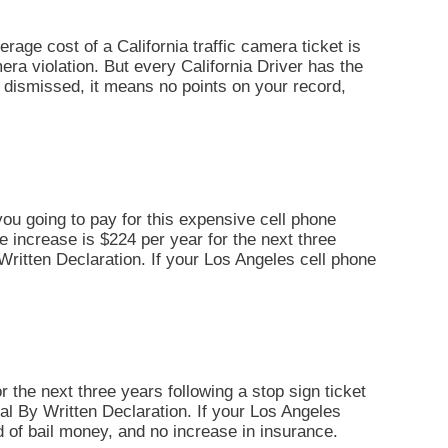
erage cost of a California traffic camera ticket is
era violation. But every California Driver has the
 is dismissed, it means no points on your record,
you going to pay for this expensive cell phone
ce increase is $224 per year for the next three
By Written Declaration. If your Los Angeles cell phone
r the next three years following a stop sign ticket
Trial By Written Declaration. If your Los Angeles
d of bail money, and no increase in insurance.