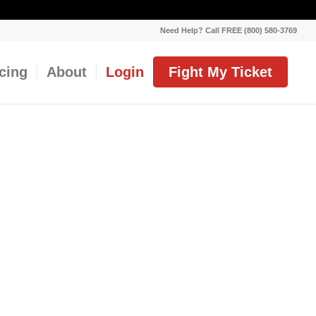
Need Help? Call FREE (800) 580-3769
icing
About
Login
Fight My Ticket