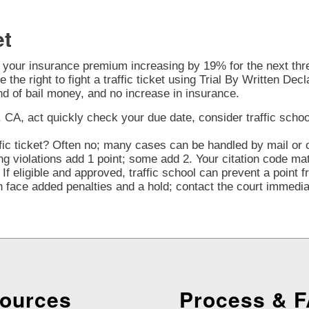
et
o your insurance premium increasing by 19% for the next three
 the right to fight a traffic ticket using Trial By Written Decl
nd of bail money, and no increase in insurance.
 CA, act quickly check your due date, consider traffic school e
fic ticket? Often no; many cases can be handled by mail or o
violations add 1 point; some add 2. Your citation code mat
If eligible and approved, traffic school can prevent a point 
face added penalties and a hold; contact the court immediate
ources
Process & 