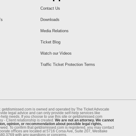
Contact Us
’s
Downloads
Media Relations
Ticket Blog
Watch our Videos
Traffic Ticket Protection Terms
ney. getdismissed.com is owned and operated by The Ticket Advocate
de legal advice and can only provide self-help services like
f-help needs. If you choose to use this site or getdismissed.com
 - Client relationship is created.
We are not an attorney. We cannot
ion, opinion, or recommendation about possible legal rights,
enewed. To conﬁrm that getdismissed.com is registered, you may contact
rporate oﬃces are located at 5716 Corsa Ave, Suite 207, Westlake
.580.3769 with any questions or concerns.