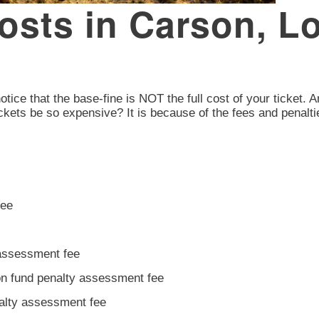
Costs in Carson, 
otice that the base-fine is NOT the full cost of your ticket. A
ckets be so expensive? It is because of the fees and penalti
fee
 assessment fee
ion fund penalty assessment fee
nalty assessment fee