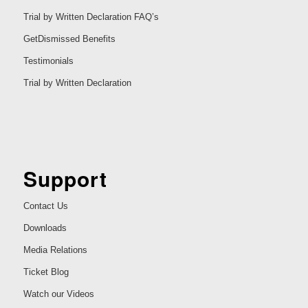
Trial by Written Declaration FAQ’s
GetDismissed Benefits
Testimonials
Trial by Written Declaration
Support
Contact Us
Downloads
Media Relations
Ticket Blog
Watch our Videos