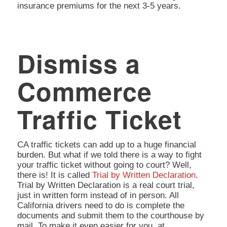
insurance premiums for the next 3-5 years.
Dismiss a
Commerce
Traffic Ticket
CA traffic tickets can add up to a huge financial
burden. But what if we told there is a way to fight
your traffic ticket without going to court? Well,
there is! It is called
Trial by Written Declaration
.
Trial by Written Declaration is a real court trial,
just in written form instead of in person. All
California drivers need to do is complete the
documents and submit them to the courthouse by
mail. To make it even easier for you, at