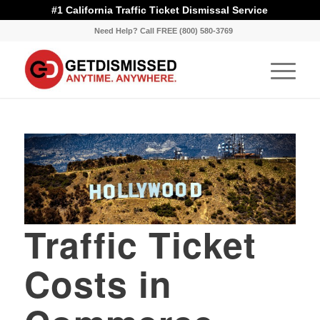
#1 California Traffic Ticket Dismissal Service
Need Help? Call FREE (800) 580-3769
Traffic Ticket
Costs in