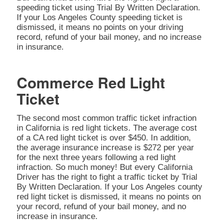
speeding ticket using Trial By Written Declaration.
If your Los Angeles County speeding ticket is
dismissed, it means no points on your driving
record, refund of your bail money, and no increase
in insurance.
Commerce Red Light
Ticket
The second most common traffic ticket infraction
in California is red light tickets. The average cost
of a CA red light ticket is over $450. In addition,
the average insurance increase is $272 per year
for the next three years following a red light
infraction. So much money! But every California
Driver has the right to fight a traffic ticket by Trial
By Written Declaration. If your Los Angeles county
red light ticket is dismissed, it means no points on
your record, refund of your bail money, and no
increase in insurance.