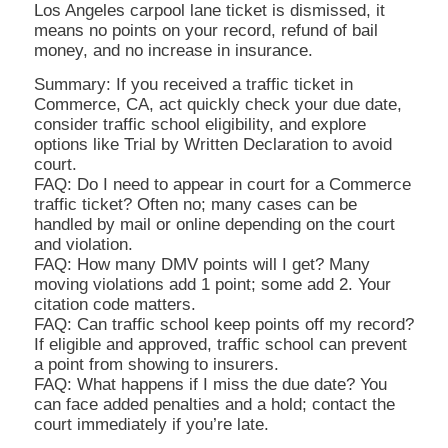
Los Angeles carpool lane ticket is dismissed, it
means no points on your record, refund of bail
money, and no increase in insurance.
Summary: If you received a traffic ticket in
Commerce, CA, act quickly check your due date,
consider traffic school eligibility, and explore
options like Trial by Written Declaration to avoid
court.
FAQ: Do I need to appear in court for a Commerce
traffic ticket? Often no; many cases can be
handled by mail or online depending on the court
and violation.
FAQ: How many DMV points will I get? Many
moving violations add 1 point; some add 2. Your
citation code matters.
FAQ: Can traffic school keep points off my record?
If eligible and approved, traffic school can prevent
a point from showing to insurers.
FAQ: What happens if I miss the due date? You
can face added penalties and a hold; contact the
court immediately if you’re late.