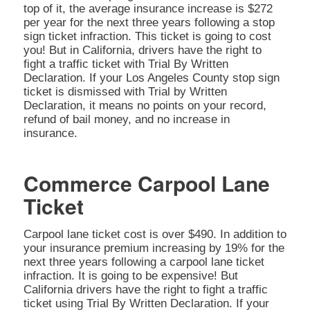
top of it, the average insurance increase is $272
per year for the next three years following a stop
sign ticket infraction. This ticket is going to cost
you! But in California, drivers have the right to
fight a traffic ticket with Trial By Written
Declaration. If your Los Angeles County stop sign
ticket is dismissed with Trial by Written
Declaration, it means no points on your record,
refund of bail money, and no increase in
insurance.
Commerce Carpool Lane
Ticket
Carpool lane ticket cost is over $490. In addition to
your insurance premium increasing by 19% for the
next three years following a carpool lane ticket
infraction. It is going to be expensive! But
California drivers have the right to fight a traffic
ticket using Trial By Written Declaration. If your