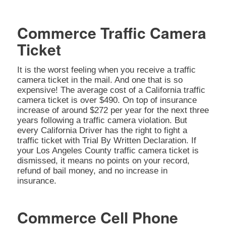
Commerce Traffic Camera
Ticket
It is the worst feeling when you receive a traffic
camera ticket in the mail. And one that is so
expensive! The average cost of a California traffic
camera ticket is over $490. On top of insurance
increase of around $272 per year for the next three
years following a traffic camera violation. But
every California Driver has the right to fight a
traffic ticket with Trial By Written Declaration. If
your Los Angeles County traffic camera ticket is
dismissed, it means no points on your record,
refund of bail money, and no increase in
insurance.
Commerce Cell Phone