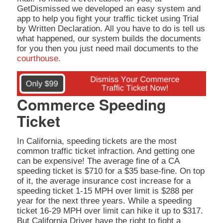
GetDismissed we developed an easy system and
app to help you fight your traffic ticket using Trial
by Written Declaration. All you have to do is tell us
what happened, our system builds the documents
for you then you just need mail documents to the
courthouse
.
Commerce Speeding
Ticket
In California, speeding tickets are the most
common traffic ticket infraction. And getting one
can be expensive! The average fine of a CA
speeding ticket is $710 for a $35 base-fine. On top
of it, the average insurance cost increase for a
speeding ticket 1-15 MPH over limit is $288 per
year for the next three years. While a speeding
ticket 16-29 MPH over limit can hike it up to $317.
But California Driver have the right to fight a