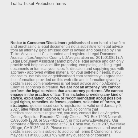
Traffic Ticket Protection Terms
Notice to Consumer/Disclaimer:
getdismissed.com is not a law ﬁrm
and purchasing a legal document is not a substitute for legal advice
from an attorney. getdismissed.com is owned and operated by The
Ticket Advocate LLC., a bonded and registered Legal Document
Assistant (Los Angeles County LDA registration no. 2015010851). A
Legal Document Assistant cannot provide legal advice and can only
provide self-help services like preparing, completing, or ﬁling legal
documents or forms at your speciﬁc direction and supplying you with
attorney - approved written material for your self-help needs. If you
choose to use this site or getdismissed.com services you agree that
the information provided on this web-site and information given by
getdismissed.com employees is not legal advice and no Attorney -
Client relationship is created.
We are not an attorney. We cannot
perform the legal services that an attorney performs. We cannot
engage in the practice of law. This includes providing any kind of
advice, explanation, opinion, or recommendation about possible
legal rights, remedies, defenses, options, selection of forms, or
strategies.
getdismissed.com's registration is valid until January 9,
2027, after which it must be renewed. To conﬁrm that
getdismissed.com is registered, you may contact the Los Angeles
County Registrar-Recorder/County Clerk at P.O. Box 1208 Norwalk,
CA 90650-1208, or 562-462-2177, or https://www.lavote.net/. Our
corporate oﬃces are located at 5716 Corsa Ave, Suite 207, Westlake
Village, CA 91362, U.S. Please note that your access to and use of
getdismissed.com is subject to additional Terms & Conditions. You
may call us at 800.580.3769 with any questions or concerns.