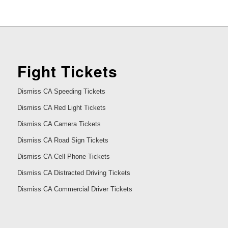
Fight Tickets
Dismiss CA Speeding Tickets
Dismiss CA Red Light Tickets
Dismiss CA Camera Tickets
Dismiss CA Road Sign Tickets
Dismiss CA Cell Phone Tickets
Dismiss CA Distracted Driving Tickets
Dismiss CA Commercial Driver Tickets