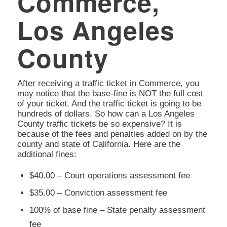
Commerce,
Los Angeles
County
After receiving a traffic ticket in Commerce, you
may notice that the base-fine is NOT the full cost
of your ticket. And the traffic ticket is going to be
hundreds of dollars. So how can a Los Angeles
County traffic tickets be so expensive? It is
because of the fees and penalties added on by the
county and state of California. Here are the
additional fines:
$40.00 – Court operations assessment fee
$35.00 – Conviction assessment fee
100% of base fine – State penalty assessment
fee