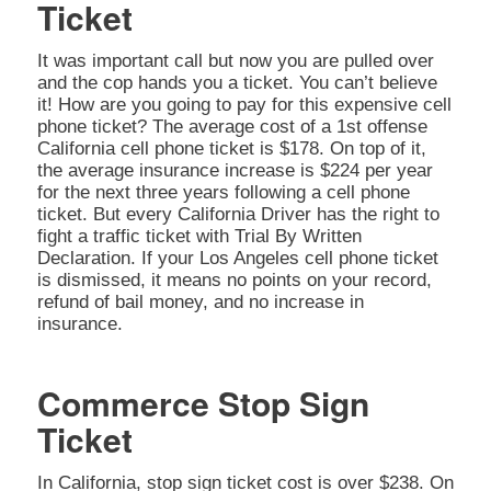
Ticket
It was important call but now you are pulled over
and the cop hands you a ticket. You can’t believe
it! How are you going to pay for this expensive cell
phone ticket? The average cost of a 1st offense
California cell phone ticket is $178. On top of it,
the average insurance increase is $224 per year
for the next three years following a cell phone
ticket. But every California Driver has the right to
fight a traffic ticket with Trial By Written
Declaration. If your Los Angeles cell phone ticket
is dismissed, it means no points on your record,
refund of bail money, and no increase in
insurance.
Commerce Stop Sign
Ticket
In California, stop sign ticket cost is over $238. On