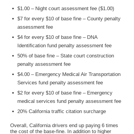
$1.00 – Night court assessment fee ($1.00)
$7 for every $10 of base fine – County penalty
assessment fee
$4 for every $10 of base fine – DNA
Identification fund penalty assessment fee
50% of base fine – State court construction
penalty assessment fee
$4.00 – Emergency Medical Air Transportation
Services fund penalty assessment fee
$2 for every $10 of base fine – Emergency
medical services fund penalty assessment fee
20% California traffic citation surcharge
Overall, California drivers end up paying 6 times
the cost of the base-fine. In addition to higher