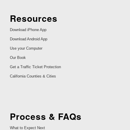
Resources
Download iPhone App
Download Android App
Use your Computer
Our Book
Get a Traffic Ticket Protection
California Counties & Cities
Process & FAQs
What to Expect Next