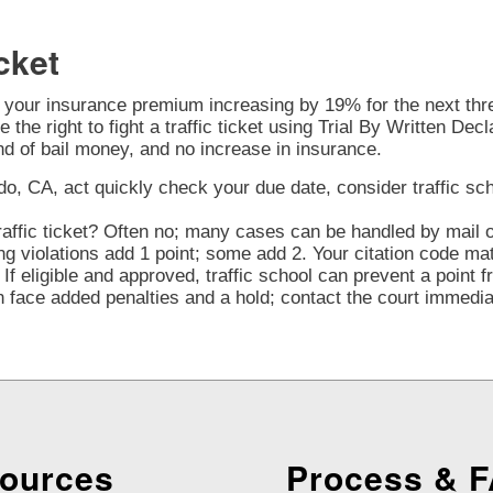
cket
o your insurance premium increasing by 19% for the next three
 the right to fight a traffic ticket using Trial By Written Decl
nd of bail money, and no increase in insurance.
o, CA, act quickly check your due date, consider traffic schoo
affic ticket? Often no; many cases can be handled by mail or
violations add 1 point; some add 2. Your citation code mat
If eligible and approved, traffic school can prevent a point 
face added penalties and a hold; contact the court immediate
ources
Process & 