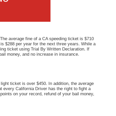
 The average fine of a CA speeding ticket is $710
 is $288 per year for the next three years. While a
ng ticket using Trial By Written Declaration. If
bail money, and no increase in insurance.
light ticket is over $450. In addition, the average
 every California Driver has the right to fight a
o points on your record, refund of your bail money,