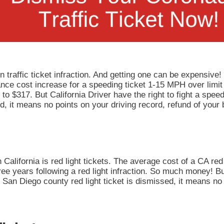
 traffic ticket infraction. And getting one can be expensive!
rance cost increase for a speeding ticket 1-15 MPH over limit
to $317. But California Driver have the right to fight a speedi
, it means no points on your driving record, refund of your 
California is red light tickets. The average cost of a CA red 
ee years following a red light infraction. So much money! But
our San Diego county red light ticket is dismissed, it means n