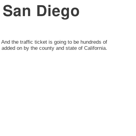
, San Diego
 And the traffic ticket is going to be hundreds of
 added on by the county and state of California.