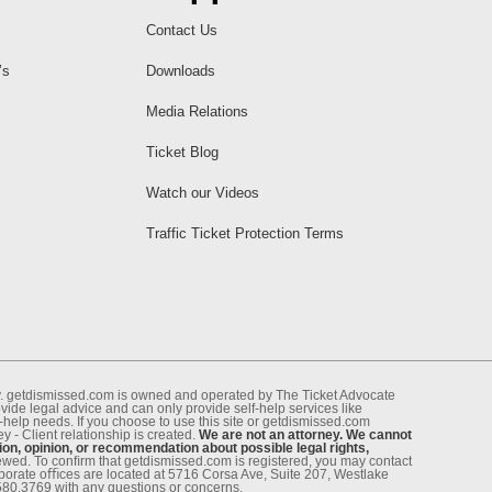
Contact Us
’s
Downloads
Media Relations
Ticket Blog
Watch our Videos
Traffic Ticket Protection Terms
ney. getdismissed.com is owned and operated by The Ticket Advocate
de legal advice and can only provide self-help services like
f-help needs. If you choose to use this site or getdismissed.com
 - Client relationship is created.
We are not an attorney. We cannot
ion, opinion, or recommendation about possible legal rights,
enewed. To conﬁrm that getdismissed.com is registered, you may contact
rporate oﬃces are located at 5716 Corsa Ave, Suite 207, Westlake
.580.3769 with any questions or concerns.