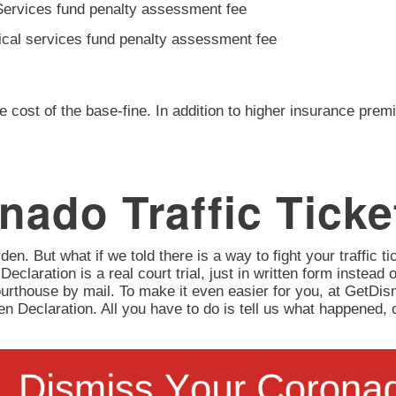
Services fund penalty assessment fee
ical services fund penalty assessment fee
e cost of the base-fine. In addition to higher insurance prem
nado Traffic Ticke
en. But what if we told there is a way to fight your traffic tic
 Declaration is a real court trial, just in written form instead 
urthouse by mail. To make it even easier for you, at GetD
itten Declaration. All you have to do is tell us what happene