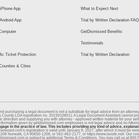
iPhone App
What to Expect Next
Android App
Trial by Written Declaration FAQ
Computer
GetDismissed Benefits
Testimonials
fic Ticket Protection
Trial by Written Declaration
 Counties & Cities
nd purchasing a legal document is not a substitute for legal advice from an attor
County LDA registration no. 2015010851). A Legal Document Assistant cannot provi
c direction and supplying you with attorney - approved written material for your sel
information given by getdismissed.com employees is not legal advice and no Attorney
age in the practice of law. This includes providing any kind of advice, explanat
smissed.com's registration is valid until January 9, 2027, after which it must be r
1208 Norwalk, CA 90650-1208, or 562-462-2177, or https://www.lavote.net/. Our co
tdismissed.com is subject to additional Terms & Conditions. You may call us at 800