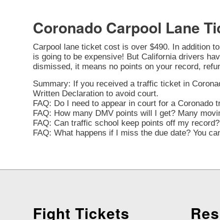
Coronado Carpool Lane Ti
Carpool lane ticket cost is over $490. In addition t
is going to be expensive! But California drivers have
dismissed, it means no points on your record, refu
Summary: If you received a traffic ticket in Coronad
Written Declaration to avoid court.
FAQ: Do I need to appear in court for a Coronado tr
FAQ: How many DMV points will I get? Many moving 
FAQ: Can traffic school keep points off my record? 
FAQ: What happens if I miss the due date? You can 
Fight Tickets
Res