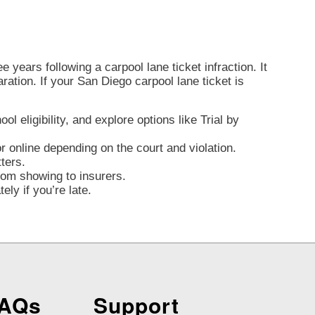
 years following a carpool lane ticket infraction. It
aration. If your San Diego carpool lane ticket is
l eligibility, and explore options like Trial by
 online depending on the court and violation.
ters.
from showing to insurers.
ly if you’re late.
FAQs
Support