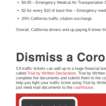
$4.00 – Emergency Medical Air Transportation 
$2 for every $10 of base fine – Emergency med
20% California traffic citation surcharge
Overall, California drivers end up paying 6 times th
Dismiss a Coro
CA traffic tickets can add up to a huge financial burd
called
Trial by Written Declaration
. Trial by Written
complete the documents and submit them to the co
help you fight your traffic ticket using Trial by Wr
just need mail documents to the
courthouse
.