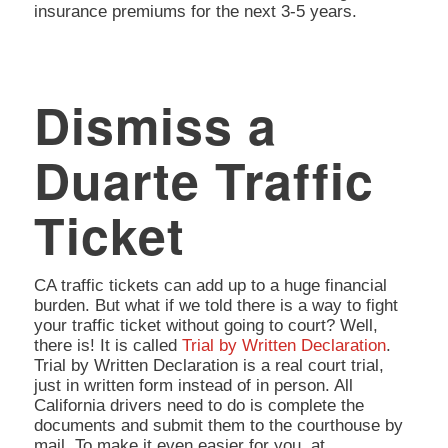
insurance premiums for the next 3-5 years.
Dismiss a
Duarte Traffic
Ticket
CA traffic tickets can add up to a huge financial
burden. But what if we told there is a way to fight
your traffic ticket without going to court? Well,
there is! It is called
Trial by Written Declaration
.
Trial by Written Declaration is a real court trial,
just in written form instead of in person. All
California drivers need to do is complete the
documents and submit them to the courthouse by
mail. To make it even easier for you, at