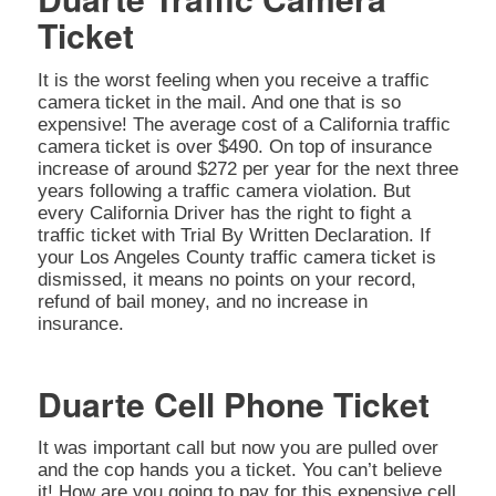
Ticket
It is the worst feeling when you receive a traffic
camera ticket in the mail. And one that is so
expensive! The average cost of a California traffic
camera ticket is over $490. On top of insurance
increase of around $272 per year for the next three
years following a traffic camera violation. But
every California Driver has the right to fight a
traffic ticket with Trial By Written Declaration. If
your Los Angeles County traffic camera ticket is
dismissed, it means no points on your record,
refund of bail money, and no increase in
insurance.
Duarte Cell Phone Ticket
It was important call but now you are pulled over
and the cop hands you a ticket. You can’t believe
it! How are you going to pay for this expensive cell