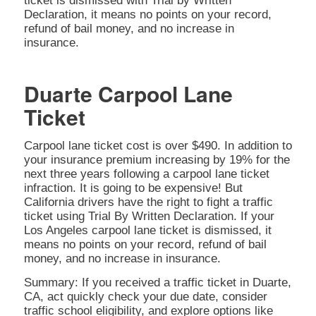
ticket is dismissed with Trial by Written
Declaration, it means no points on your record,
refund of bail money, and no increase in
insurance.
Duarte Carpool Lane
Ticket
Carpool lane ticket cost is over $490. In addition to
your insurance premium increasing by 19% for the
next three years following a carpool lane ticket
infraction. It is going to be expensive! But
California drivers have the right to fight a traffic
ticket using Trial By Written Declaration. If your
Los Angeles carpool lane ticket is dismissed, it
means no points on your record, refund of bail
money, and no increase in insurance.
Summary: If you received a traffic ticket in Duarte,
CA, act quickly check your due date, consider
traffic school eligibility, and explore options like