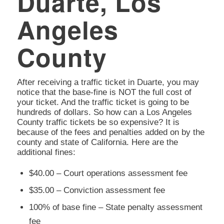
Duarte, Los
Angeles
County
After receiving a traffic ticket in Duarte, you may
notice that the base-fine is NOT the full cost of
your ticket. And the traffic ticket is going to be
hundreds of dollars. So how can a Los Angeles
County traffic tickets be so expensive? It is
because of the fees and penalties added on by the
county and state of California. Here are the
additional fines:
$40.00 – Court operations assessment fee
$35.00 – Conviction assessment fee
100% of base fine – State penalty assessment
fee