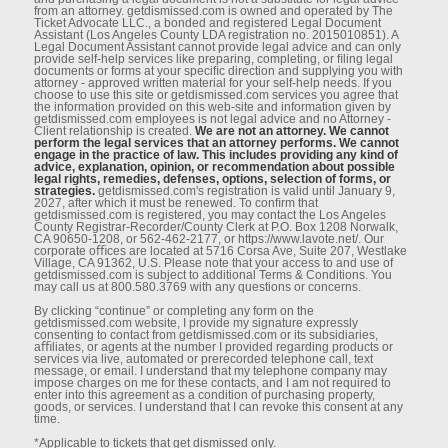
from an attorney. getdismissed.com is owned and operated by The
Ticket Advocate LLC., a bonded and registered Legal Document
Assistant (Los Angeles County LDA registration no. 2015010851). A
Legal Document Assistant cannot provide legal advice and can only
provide self-help services like preparing, completing, or ﬁling legal
documents or forms at your speciﬁc direction and supplying you with
attorney - approved written material for your self-help needs. If you
choose to use this site or getdismissed.com services you agree that
the information provided on this web-site and information given by
getdismissed.com employees is not legal advice and no Attorney -
Client relationship is created.
We are not an attorney. We cannot
perform the legal services that an attorney performs. We cannot
engage in the practice of law. This includes providing any kind of
advice, explanation, opinion, or recommendation about possible
legal rights, remedies, defenses, options, selection of forms, or
strategies.
getdismissed.com's registration is valid until January 9,
2027, after which it must be renewed. To conﬁrm that
getdismissed.com is registered, you may contact the Los Angeles
County Registrar-Recorder/County Clerk at P.O. Box 1208 Norwalk,
CA 90650-1208, or 562-462-2177, or https://www.lavote.net/. Our
corporate oﬃces are located at 5716 Corsa Ave, Suite 207, Westlake
Village, CA 91362, U.S. Please note that your access to and use of
getdismissed.com is subject to additional Terms & Conditions. You
may call us at 800.580.3769 with any questions or concerns.
By clicking “continue” or completing any form on the
getdismissed.com website, I provide my signature expressly
consenting to contact from getdismissed.com or its subsidiaries,
aﬃliates, or agents at the number I provided regarding products or
services via live, automated or prerecorded telephone call, text
message, or email. I understand that my telephone company may
impose charges on me for these contacts, and I am not required to
enter into this agreement as a condition of purchasing property,
goods, or services. I understand that I can revoke this consent at any
time.
*Applicable to tickets that get dismissed only.