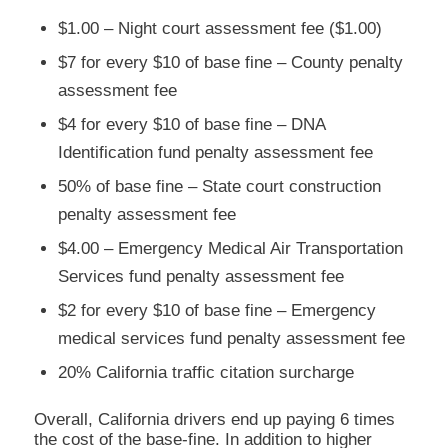
$1.00 – Night court assessment fee ($1.00)
$7 for every $10 of base fine – County penalty
assessment fee
$4 for every $10 of base fine – DNA
Identification fund penalty assessment fee
50% of base fine – State court construction
penalty assessment fee
$4.00 – Emergency Medical Air Transportation
Services fund penalty assessment fee
$2 for every $10 of base fine – Emergency
medical services fund penalty assessment fee
20% California traffic citation surcharge
Overall, California drivers end up paying 6 times
the cost of the base-fine. In addition to higher