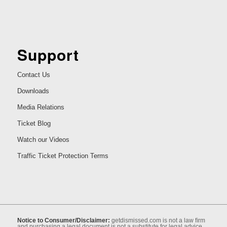
Support
Contact Us
Downloads
Media Relations
Ticket Blog
Watch our Videos
Traffic Ticket Protection Terms
Notice to Consumer/Disclaimer:
getdismissed.com is not a law ﬁrm
and purchasing a legal document is not a substitute for legal advice