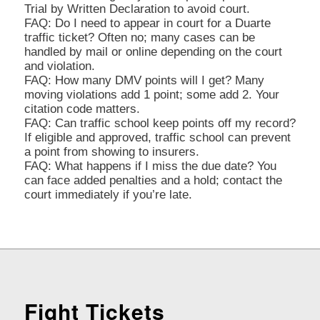
Trial by Written Declaration to avoid court.
FAQ: Do I need to appear in court for a Duarte
traffic ticket? Often no; many cases can be
handled by mail or online depending on the court
and violation.
FAQ: How many DMV points will I get? Many
moving violations add 1 point; some add 2. Your
citation code matters.
FAQ: Can traffic school keep points off my record?
If eligible and approved, traffic school can prevent
a point from showing to insurers.
FAQ: What happens if I miss the due date? You
can face added penalties and a hold; contact the
court immediately if you’re late.
Fight Tickets