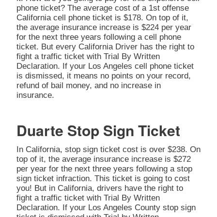
phone ticket? The average cost of a 1st offense
California cell phone ticket is $178. On top of it,
the average insurance increase is $224 per year
for the next three years following a cell phone
ticket. But every California Driver has the right to
fight a traffic ticket with Trial By Written
Declaration. If your Los Angeles cell phone ticket
is dismissed, it means no points on your record,
refund of bail money, and no increase in
insurance.
Duarte Stop Sign Ticket
In California, stop sign ticket cost is over $238. On
top of it, the average insurance increase is $272
per year for the next three years following a stop
sign ticket infraction. This ticket is going to cost
you! But in California, drivers have the right to
fight a traffic ticket with Trial By Written
Declaration. If your Los Angeles County stop sign