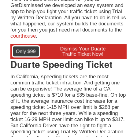
GetDismissed we developed an easy system and
app to help you fight your traffic ticket using Trial
by Written Declaration. All you have to do is tell us
what happened, our system builds the documents
for you then you just need mail documents to the
courthouse
.
Duarte Speeding Ticket
In California, speeding tickets are the most
common traffic ticket infraction. And getting one
can be expensive! The average fine of a CA
speeding ticket is $710 for a $35 base-fine. On top
of it, the average insurance cost increase for a
speeding ticket 1-15 MPH over limit is $288 per
year for the next three years. While a speeding
ticket 16-29 MPH over limit can hike it up to $317.
But California Driver have the right to fight a
speeding ticket using Trial By Written Declaration.