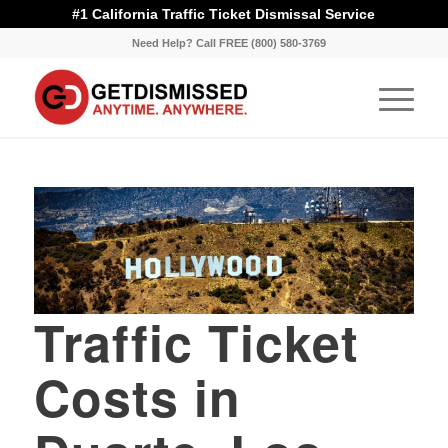
#1 California Traffic Ticket Dismissal Service
Need Help? Call FREE (800) 580-3769
Traffic Ticket
Costs in