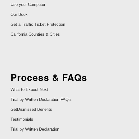
Use your Computer
Our Book
Get a Traffic Ticket Protection
California Counties & Cities
Process & FAQs
What to Expect Next
Trial by Written Declaration FAQ’s
GetDismissed Benefits
Testimonials
Trial by Written Declaration