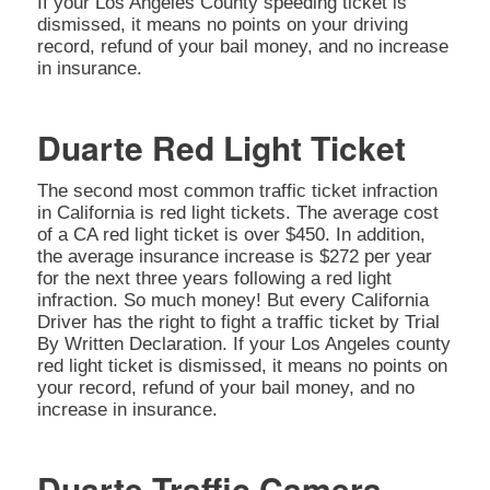
If your Los Angeles County speeding ticket is
dismissed, it means no points on your driving
record, refund of your bail money, and no increase
in insurance.
Duarte Red Light Ticket
The second most common traffic ticket infraction
in California is red light tickets. The average cost
of a CA red light ticket is over $450. In addition,
the average insurance increase is $272 per year
for the next three years following a red light
infraction. So much money! But every California
Driver has the right to fight a traffic ticket by Trial
By Written Declaration. If your Los Angeles county
red light ticket is dismissed, it means no points on
your record, refund of your bail money, and no
increase in insurance.
Duarte Traffic Camera