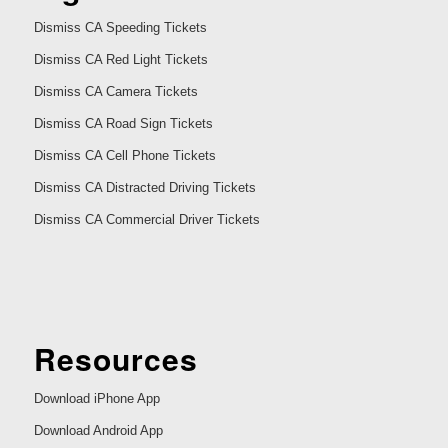
Dismiss CA Speeding Tickets
Dismiss CA Red Light Tickets
Dismiss CA Camera Tickets
Dismiss CA Road Sign Tickets
Dismiss CA Cell Phone Tickets
Dismiss CA Distracted Driving Tickets
Dismiss CA Commercial Driver Tickets
Resources
Download iPhone App
Download Android App