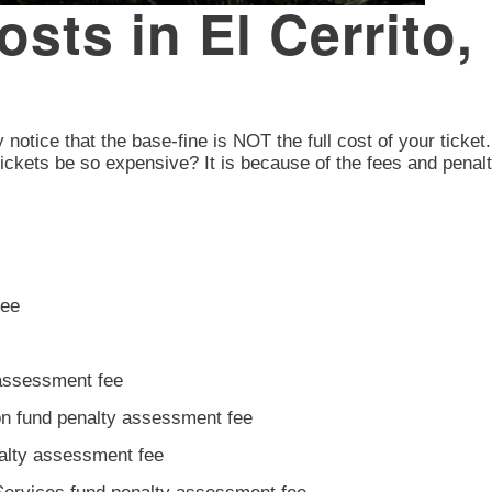
Costs in El Cerrito
y notice that the base-fine is NOT the full cost of your ticket
ickets be so expensive? It is because of the fees and penalt
fee
 assessment fee
ion fund penalty assessment fee
nalty assessment fee