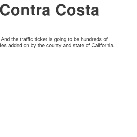
, Contra Costa
. And the traffic ticket is going to be hundreds of
ies added on by the county and state of California.