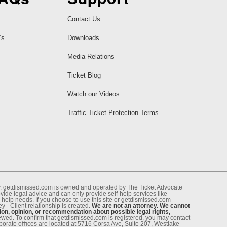
Contact Us
’s
Downloads
Media Relations
Ticket Blog
Watch our Videos
Traffic Ticket Protection Terms
ney. getdismissed.com is owned and operated by The Ticket Advocate
de legal advice and can only provide self-help services like
f-help needs. If you choose to use this site or getdismissed.com
 - Client relationship is created.
We are not an attorney. We cannot
ion, opinion, or recommendation about possible legal rights,
enewed. To conﬁrm that getdismissed.com is registered, you may contact
rporate oﬃces are located at 5716 Corsa Ave, Suite 207, Westlake