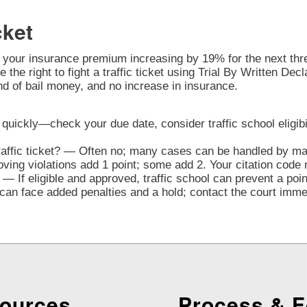
cket
o your insurance premium increasing by 19% for the next three
 the right to fight a traffic ticket using Trial By Written Dec
nd of bail money, and no increase in insurance.
ct quickly—check your due date, consider traffic school eligibi
traffic ticket? — Often no; many cases can be handled by mai
ng violations add 1 point; some add 2. Your citation code 
— If eligible and approved, traffic school can prevent a poi
n face added penalties and a hold; contact the court immedi
ources
Process & 