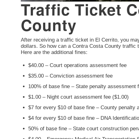
Traffic Ticket 
County
After receiving a traffic ticket in El Cerrito, you ma
dollars. So how can a Contra Costa County traffic t
Here are the additional fines:
$40.00 – Court operations assessment fee
$35.00 – Conviction assessment fee
100% of base fine – State penalty assessment 
$1.00 – Night court assessment fee ($1.00)
$7 for every $10 of base fine – County penalty
$4 for every $10 of base fine – DNA Identificat
50% of base fine – State court construction pe