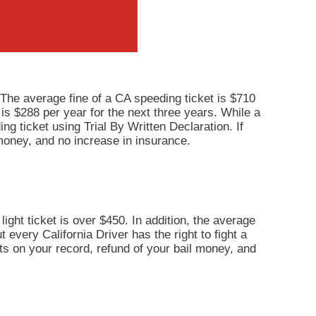
 The average fine of a CA speeding ticket is $710
 is $288 per year for the next three years. While a
ng ticket using Trial By Written Declaration. If
 money, and no increase in insurance.
light ticket is over $450. In addition, the average
 every California Driver has the right to fight a
ints on your record, refund of your bail money, and