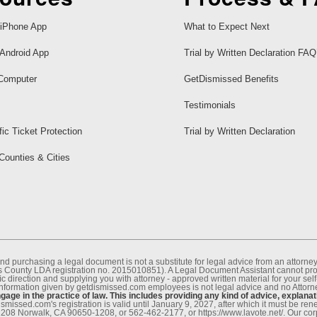
iPhone App
What to Expect Next
Android App
Trial by Written Declaration FAQ
Computer
GetDismissed Benefits
Testimonials
fic Ticket Protection
Trial by Written Declaration
 Counties & Cities
nd purchasing a legal document is not a substitute for legal advice from an attor
County LDA registration no. 2015010851). A Legal Document Assistant cannot provi
c direction and supplying you with attorney - approved written material for your sel
information given by getdismissed.com employees is not legal advice and no Attorney
age in the practice of law. This includes providing any kind of advice, explanat
smissed.com's registration is valid until January 9, 2027, after which it must be r
1208 Norwalk, CA 90650-1208, or 562-462-2177, or https://www.lavote.net/. Our co