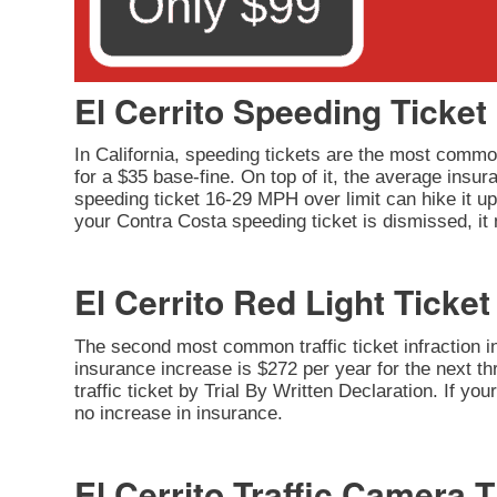
El Cerrito Speeding Ticket
In California, speeding tickets are the most common
for a $35 base-fine. On top of it, the average insu
speeding ticket 16-29 MPH over limit can hike it up 
your Contra Costa speeding ticket is dismissed, it
El Cerrito Red Light Ticket
The second most common traffic ticket infraction in 
insurance increase is $272 per year for the next thr
traffic ticket by Trial By Written Declaration. If y
no increase in insurance.
El Cerrito Traffic Camera T