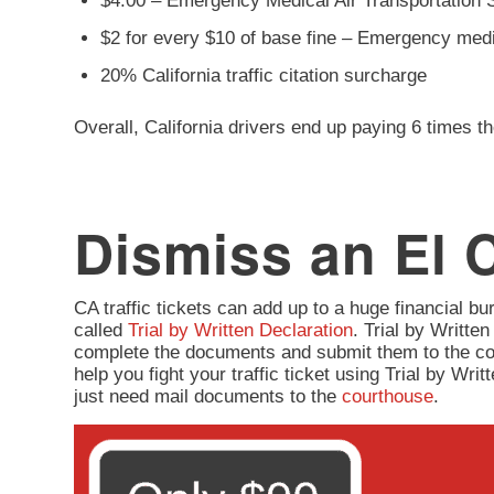
$4.00 – Emergency Medical Air Transportation 
$2 for every $10 of base fine – Emergency med
20% California traffic citation surcharge
Overall, California drivers end up paying 6 times th
Dismiss an El C
CA traffic tickets can add up to a huge financial burd
called
Trial by Written Declaration
. Trial by Written
complete the documents and submit them to the co
help you fight your traffic ticket using Trial by Wr
just need mail documents to the
courthouse
.