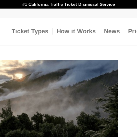
#1 California Traffic Ticket Dismissal Service
Ticket Types
How it Works
News
Pr