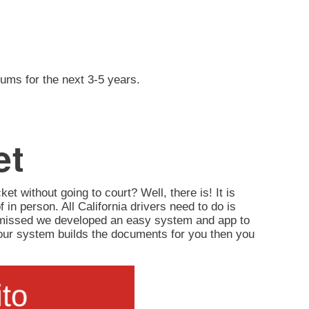
iums for the next 3-5 years.
et
ket without going to court? Well, there is! It is
of in person. All California drivers need to do is
ismissed we developed an easy system and app to
d, our system builds the documents for you then you