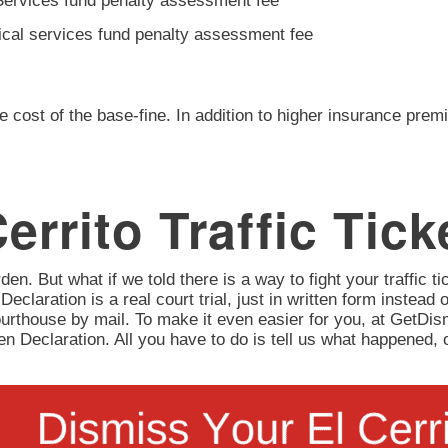
Services fund penalty assessment fee
ical services fund penalty assessment fee
e cost of the base-fine. In addition to higher insurance prem
errito Traffic Tick
en. But what if we told there is a way to fight your traffic tic
 Declaration is a real court trial, just in written form instead 
urthouse by mail. To make it even easier for you, at GetD
itten Declaration. All you have to do is tell us what happene