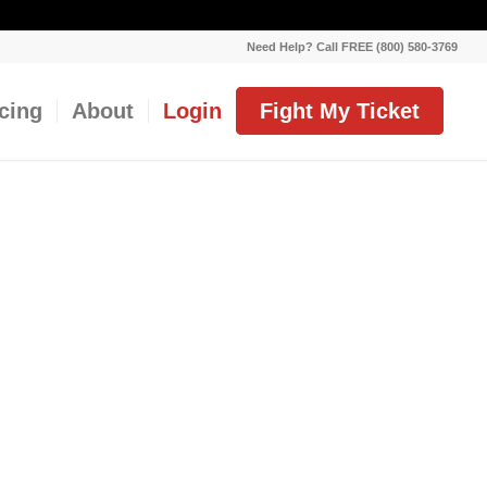
Need Help? Call FREE (800) 580-3769
icing
About
Login
Fight My Ticket