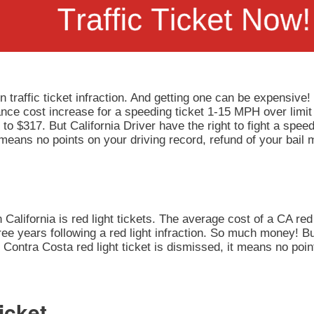
 traffic ticket infraction. And getting one can be expensive!
rance cost increase for a speeding ticket 1-15 MPH over limit
to $317. But California Driver have the right to fight a speedi
 means no points on your driving record, refund of your bail
California is red light tickets. The average cost of a CA red 
ee years following a red light infraction. So much money! But
our Contra Costa red light ticket is dismissed, it means no po
icket