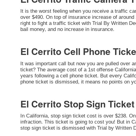
It is the worst feeling when you receive a traffic c
over $490. On top of insurance increase of around $
right to fight a traffic ticket with Trial By Written
bail money, and no increase in insurance.
El Cerrito Cell Phone Ticke
It was important call but now you are pulled over a
ticket? The average cost of a 1st offense California
years following a cell phone ticket. But every Califor
phone ticket is dismissed, it means no points on yo
El Cerrito Stop Sign Ticket
In California, stop sign ticket cost is over $238. O
infraction. This ticket is going to cost you! But in C
stop sign ticket is dismissed with Trial by Written