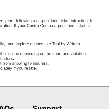
 years following a carpool lane ticket infraction. It
laration. If your Contra Costa carpool lane ticket is
lity, and explore options like Trial by Written
l or online depending on the court and violation.
matters.
nt from showing to insurers.
ately if you’re late.
FAQs
Support