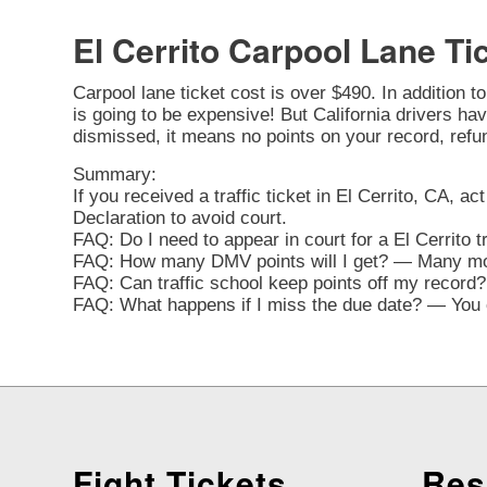
El Cerrito Carpool Lane Ti
Carpool lane ticket cost is over $490. In addition t
is going to be expensive! But California drivers have
dismissed, it means no points on your record, refu
Summary:
If you received a traffic ticket in El Cerrito, CA, a
Declaration to avoid court.
FAQ: Do I need to appear in court for a El Cerrito 
FAQ: How many DMV points will I get? — Many movi
FAQ: Can traffic school keep points off my record? 
FAQ: What happens if I miss the due date? — You ca
Fight Tickets
Res