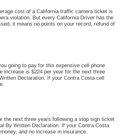
erage cost of a California traffic camera ticket is
era violation. But every California Driver has the
missed, it means no points on your record, refund of
you going to pay for this expensive cell phone
ce increase is $224 per year for the next three
y Written Declaration. If your Contra Costa cell
e.
r the next three years following a stop sign ticket
 Trial By Written Declaration. If your Contra Costa
il money, and no increase in insurance.