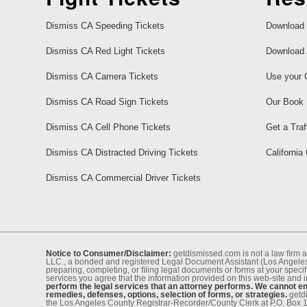
Dismiss CA Speeding Tickets
Download 
Dismiss CA Red Light Tickets
Download 
Dismiss CA Camera Tickets
Use your 
Dismiss CA Road Sign Tickets
Our Book
Dismiss CA Cell Phone Tickets
Get a Traf
Dismiss CA Distracted Driving Tickets
California
Dismiss CA Commercial Driver Tickets
Notice to Consumer/Disclaimer:
getdismissed.com is not a law ﬁrm a
LLC., a bonded and registered Legal Document Assistant (Los Angeles 
preparing, completing, or ﬁling legal documents or forms at your speciﬁ
services you agree that the information provided on this web-site and 
perform the legal services that an attorney performs. We cannot eng
remedies, defenses, options, selection of forms, or strategies.
getdi
the Los Angeles County Registrar-Recorder/County Clerk at P.O. Box 