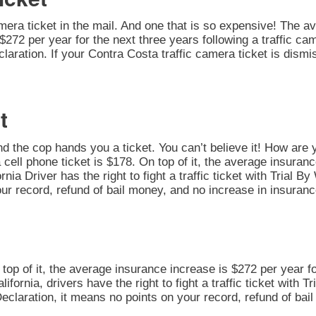
amera ticket in the mail. And one that is so expensive! The av
272 per year for the next three years following a traffic cam
 Declaration. If your Contra Costa traffic camera ticket is dis
t
nd the cop hands you a ticket. You can’t believe it! How are 
 cell phone ticket is $178. On top of it, the average insuran
nia Driver has the right to fight a traffic ticket with Trial B
ur record, refund of bail money, and no increase in insuranc
n top of it, the average insurance increase is $272 per year fo
alifornia, drivers have the right to fight a traffic ticket with
 Declaration, it means no points on your record, refund of ba