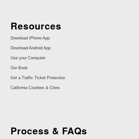
Resources
Download iPhone App
Download Android App
Use your Computer
Our Book
Get a Traffic Ticket Protection
California Counties & Cities
Process & FAQs