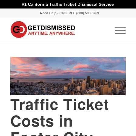
#1 California Traffic Ticket Dismissal Service
Need Help? Call FREE (800) 580-3769
Traffic Ticket
Costs in