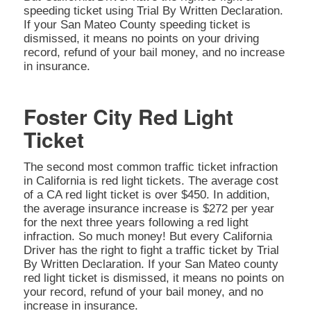
speeding ticket using Trial By Written Declaration.
If your San Mateo County speeding ticket is
dismissed, it means no points on your driving
record, refund of your bail money, and no increase
in insurance.
Foster City Red Light
Ticket
The second most common traffic ticket infraction
in California is red light tickets. The average cost
of a CA red light ticket is over $450. In addition,
the average insurance increase is $272 per year
for the next three years following a red light
infraction. So much money! But every California
Driver has the right to fight a traffic ticket by Trial
By Written Declaration. If your San Mateo county
red light ticket is dismissed, it means no points on
your record, refund of your bail money, and no
increase in insurance.