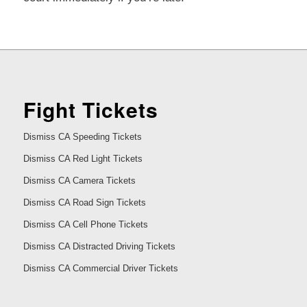
Fight Tickets
Dismiss CA Speeding Tickets
Dismiss CA Red Light Tickets
Dismiss CA Camera Tickets
Dismiss CA Road Sign Tickets
Dismiss CA Cell Phone Tickets
Dismiss CA Distracted Driving Tickets
Dismiss CA Commercial Driver Tickets