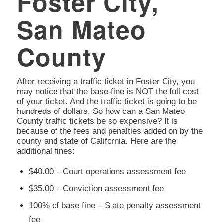
Foster City,
San Mateo
County
After receiving a traffic ticket in Foster City, you
may notice that the base-fine is NOT the full cost
of your ticket. And the traffic ticket is going to be
hundreds of dollars. So how can a San Mateo
County traffic tickets be so expensive? It is
because of the fees and penalties added on by the
county and state of California. Here are the
additional fines:
$40.00 – Court operations assessment fee
$35.00 – Conviction assessment fee
100% of base fine – State penalty assessment
fee