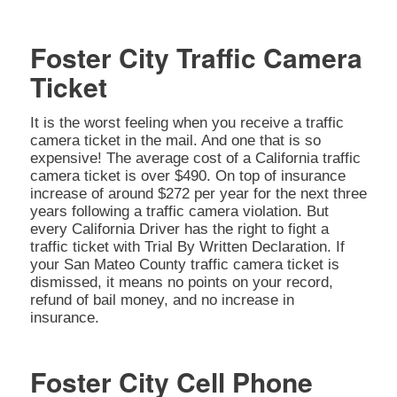
Foster City Traffic Camera
Ticket
It is the worst feeling when you receive a traffic
camera ticket in the mail. And one that is so
expensive! The average cost of a California traffic
camera ticket is over $490. On top of insurance
increase of around $272 per year for the next three
years following a traffic camera violation. But
every California Driver has the right to fight a
traffic ticket with Trial By Written Declaration. If
your San Mateo County traffic camera ticket is
dismissed, it means no points on your record,
refund of bail money, and no increase in
insurance.
Foster City Cell Phone