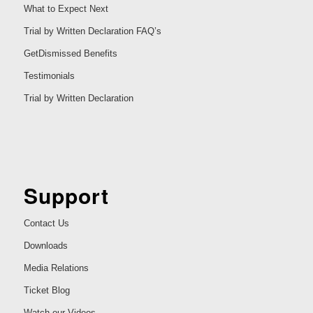
What to Expect Next
Trial by Written Declaration FAQ’s
GetDismissed Benefits
Testimonials
Trial by Written Declaration
Support
Contact Us
Downloads
Media Relations
Ticket Blog
Watch our Videos