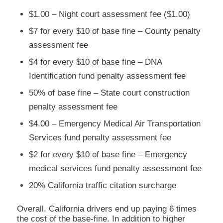
$1.00 – Night court assessment fee ($1.00)
$7 for every $10 of base fine – County penalty
assessment fee
$4 for every $10 of base fine – DNA
Identification fund penalty assessment fee
50% of base fine – State court construction
penalty assessment fee
$4.00 – Emergency Medical Air Transportation
Services fund penalty assessment fee
$2 for every $10 of base fine – Emergency
medical services fund penalty assessment fee
20% California traffic citation surcharge
Overall, California drivers end up paying 6 times
the cost of the base-fine. In addition to higher