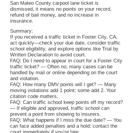
San Mateo County carpool lane ticket is
dismissed, it means no points on your record,
refund of bail money, and no increase in
insurance.
Summary:
If you received a traffic ticket in Foster City, CA,
act quickly—check your due date, consider traffic
school eligibility, and explore options like Trial by
Written Declaration to avoid court.
FAQ: Do I need to appear in court for a Foster City
traffic ticket? — Often no; many cases can be
handled by mail or online depending on the court
and violation.
FAQ: How many DMV points will I get? — Many
moving violations add 1 point; some add 2. Your
citation code matters.
FAQ: Can traffic school keep points off my record?
— If eligible and approved, traffic school can
prevent a point from showing to insurers.
FAQ: What happens if I miss the due date? — You
can face added penalties and a hold; contact the
court immediately if you’re late.