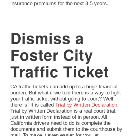
insurance premiums for the next 3-5 years.
Dismiss a
Foster City
Traffic Ticket
CA traffic tickets can add up to a huge financial
burden. But what if we told there is a way to fight
your traffic ticket without going to court? Well,
there is! It is called
Trial by Written Declaration
.
Trial by Written Declaration is a real court trial,
just in written form instead of in person. All
California drivers need to do is complete the
documents and submit them to the courthouse by
mail. To make it even easier for you, at