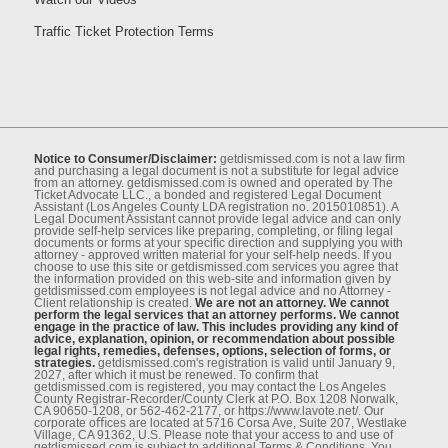
Traffic Ticket Protection Terms
Notice to Consumer/Disclaimer:
getdismissed.com is not a law ﬁrm
and purchasing a legal document is not a substitute for legal advice
from an attorney. getdismissed.com is owned and operated by The
Ticket Advocate LLC., a bonded and registered Legal Document
Assistant (Los Angeles County LDA registration no. 2015010851). A
Legal Document Assistant cannot provide legal advice and can only
provide self-help services like preparing, completing, or ﬁling legal
documents or forms at your speciﬁc direction and supplying you with
attorney - approved written material for your self-help needs. If you
choose to use this site or getdismissed.com services you agree that
the information provided on this web-site and information given by
getdismissed.com employees is not legal advice and no Attorney -
Client relationship is created.
We are not an attorney. We cannot
perform the legal services that an attorney performs. We cannot
engage in the practice of law. This includes providing any kind of
advice, explanation, opinion, or recommendation about possible
legal rights, remedies, defenses, options, selection of forms, or
strategies.
getdismissed.com's registration is valid until January 9,
2027, after which it must be renewed. To conﬁrm that
getdismissed.com is registered, you may contact the Los Angeles
County Registrar-Recorder/County Clerk at P.O. Box 1208 Norwalk,
CA 90650-1208, or 562-462-2177, or https://www.lavote.net/. Our
corporate oﬃces are located at 5716 Corsa Ave, Suite 207, Westlake
Village, CA 91362, U.S. Please note that your access to and use of
getdismissed.com is subject to additional Terms & Conditions. You