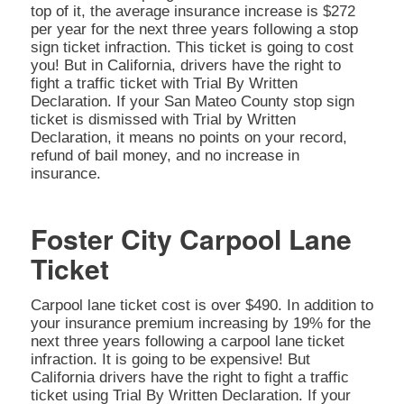
top of it, the average insurance increase is $272
per year for the next three years following a stop
sign ticket infraction. This ticket is going to cost
you! But in California, drivers have the right to
fight a traffic ticket with Trial By Written
Declaration. If your San Mateo County stop sign
ticket is dismissed with Trial by Written
Declaration, it means no points on your record,
refund of bail money, and no increase in
insurance.
Foster City Carpool Lane
Ticket
Carpool lane ticket cost is over $490. In addition to
your insurance premium increasing by 19% for the
next three years following a carpool lane ticket
infraction. It is going to be expensive! But
California drivers have the right to fight a traffic
ticket using Trial By Written Declaration. If your