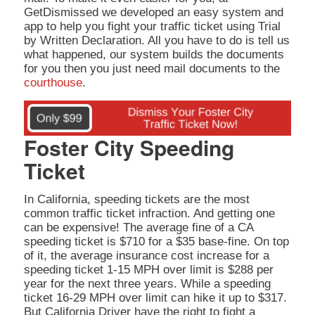
GetDismissed we developed an easy system and
app to help you fight your traffic ticket using Trial
by Written Declaration. All you have to do is tell us
what happened, our system builds the documents
for you then you just need mail documents to the
courthouse
.
Foster City Speeding
Ticket
In California, speeding tickets are the most
common traffic ticket infraction. And getting one
can be expensive! The average fine of a CA
speeding ticket is $710 for a $35 base-fine. On top
of it, the average insurance cost increase for a
speeding ticket 1-15 MPH over limit is $288 per
year for the next three years. While a speeding
ticket 16-29 MPH over limit can hike it up to $317.
But California Driver have the right to fight a