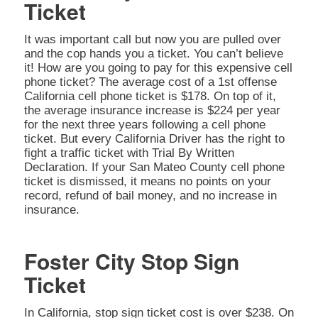
Ticket
It was important call but now you are pulled over
and the cop hands you a ticket. You can’t believe
it! How are you going to pay for this expensive cell
phone ticket? The average cost of a 1st offense
California cell phone ticket is $178. On top of it,
the average insurance increase is $224 per year
for the next three years following a cell phone
ticket. But every California Driver has the right to
fight a traffic ticket with Trial By Written
Declaration. If your San Mateo County cell phone
ticket is dismissed, it means no points on your
record, refund of bail money, and no increase in
insurance.
Foster City Stop Sign
Ticket
In California, stop sign ticket cost is over $238. On