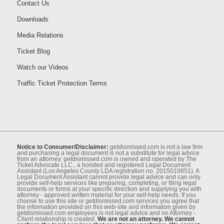
Contact Us
Downloads
Media Relations
Ticket Blog
Watch our Videos
Traffic Ticket Protection Terms
Notice to Consumer/Disclaimer:
getdismissed.com is not a law ﬁrm
and purchasing a legal document is not a substitute for legal advice
from an attorney. getdismissed.com is owned and operated by The
Ticket Advocate LLC., a bonded and registered Legal Document
Assistant (Los Angeles County LDA registration no. 2015010851). A
Legal Document Assistant cannot provide legal advice and can only
provide self-help services like preparing, completing, or ﬁling legal
documents or forms at your speciﬁc direction and supplying you with
attorney - approved written material for your self-help needs. If you
choose to use this site or getdismissed.com services you agree that
the information provided on this web-site and information given by
getdismissed.com employees is not legal advice and no Attorney -
Client relationship is created.
We are not an attorney. We cannot