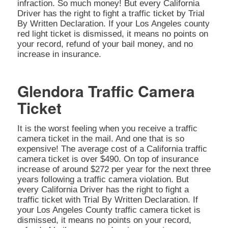
infraction. So much money! But every California
Driver has the right to fight a traffic ticket by Trial
By Written Declaration. If your Los Angeles county
red light ticket is dismissed, it means no points on
your record, refund of your bail money, and no
increase in insurance.
Glendora Traffic Camera
Ticket
It is the worst feeling when you receive a traffic
camera ticket in the mail. And one that is so
expensive! The average cost of a California traffic
camera ticket is over $490. On top of insurance
increase of around $272 per year for the next three
years following a traffic camera violation. But
every California Driver has the right to fight a
traffic ticket with Trial By Written Declaration. If
your Los Angeles County traffic camera ticket is
dismissed, it means no points on your record,