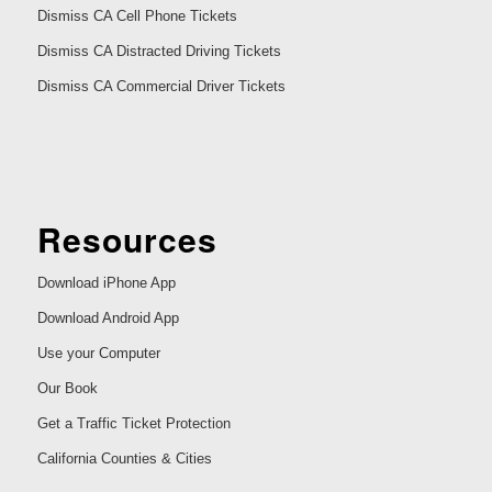
Dismiss CA Cell Phone Tickets
Dismiss CA Distracted Driving Tickets
Dismiss CA Commercial Driver Tickets
Resources
Download iPhone App
Download Android App
Use your Computer
Our Book
Get a Traffic Ticket Protection
California Counties & Cities