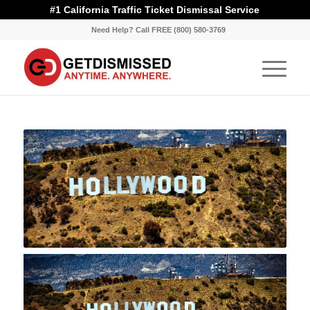
#1 California Traffic Ticket Dismissal Service
Need Help? Call FREE (800) 580-3769