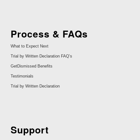
Process & FAQs
What to Expect Next
Trial by Written Declaration FAQ’s
GetDismissed Benefits
Testimonials
Trial by Written Declaration
Support