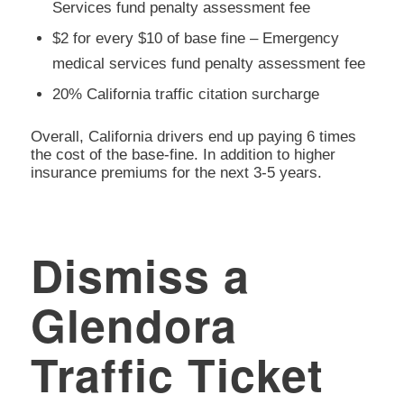
Services fund penalty assessment fee
$2 for every $10 of base fine – Emergency
medical services fund penalty assessment fee
20% California traffic citation surcharge
Overall, California drivers end up paying 6 times
the cost of the base-fine. In addition to higher
insurance premiums for the next 3-5 years.
Dismiss a
Glendora
Traffic Ticket