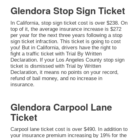
Glendora Stop Sign Ticket
In California, stop sign ticket cost is over $238. On
top of it, the average insurance increase is $272
per year for the next three years following a stop
sign ticket infraction. This ticket is going to cost
you! But in California, drivers have the right to
fight a traffic ticket with Trial By Written
Declaration. If your Los Angeles County stop sign
ticket is dismissed with Trial by Written
Declaration, it means no points on your record,
refund of bail money, and no increase in
insurance.
Glendora Carpool Lane
Ticket
Carpool lane ticket cost is over $490. In addition to
your insurance premium increasing by 19% for the