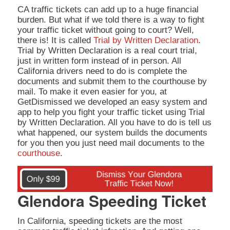
CA traffic tickets can add up to a huge financial
burden. But what if we told there is a way to fight
your traffic ticket without going to court? Well,
there is! It is called
Trial by Written Declaration
.
Trial by Written Declaration is a real court trial,
just in written form instead of in person. All
California drivers need to do is complete the
documents and submit them to the courthouse by
mail. To make it even easier for you, at
GetDismissed we developed an easy system and
app to help you fight your traffic ticket using Trial
by Written Declaration. All you have to do is tell us
what happened, our system builds the documents
for you then you just need mail documents to the
courthouse
.
Glendora Speeding Ticket
In California, speeding tickets are the most