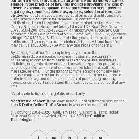
perform the legal services that an attorney performs. We cannot
engage in the practice of law. This includes providing any kind of
advice, explanation, opinion, or recommendation about possible
legal rights, remedies, defenses, options, selection of forms, or
strategies.
getdismissed.com's registration is valid until January 9,
2027, after which it must be renewed. To conﬁrm that
getdismissed.com is registered, you may contact the Los Angeles
County Registrar-Recorder/County Clerk at P.O. Box 1208 Norwalk,
CA 90650-1208, or 562-462-2177, or https://www.lavote.net/. Our
corporate oﬃces are located at 5716 Corsa Ave, Suite 207, Westlake
Village, CA 91362, U.S. Please note that your access to and use of
getdismissed.com is subject to additional Terms & Conditions. You
may call us at 800.580.3769 with any questions or concerns.
By clicking “continue” or completing any form on the
getdismissed.com website, I provide my signature expressly
consenting to contact from getdismissed.com or its subsidiaries,
aﬃliates, or agents at the number I provided regarding products or
services via live, automated or prerecorded telephone call, text
message, or email. I understand that my telephone company may
impose charges on me for these contacts, and I am not required to
enter into this agreement as a condition of purchasing property,
goods, or services. I understand that I can revoke this consent at any
time.
*Applicable to tickets that get dismissed only.
Need traffic school?
If you want to do a 5 dollar traffic school online,
then
5 Dollar Online Traffic School
is who we recommend.
© Copyright 2004-2026 | GetDismissed | California Traffic Ticket
Dismissal Services | Website Design & SEO by
Coalition
Technologies.