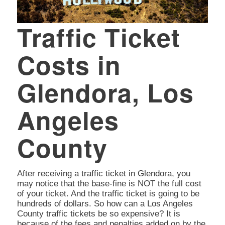
Traffic Ticket
Costs in
Glendora, Los
Angeles
County
After receiving a traffic ticket in Glendora, you
may notice that the base-fine is NOT the full cost
of your ticket. And the traffic ticket is going to be
hundreds of dollars. So how can a Los Angeles
County traffic tickets be so expensive? It is
because of the fees and penalties added on by the