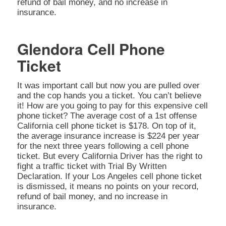
refund of bail money, and no increase in
insurance.
Glendora Cell Phone
Ticket
It was important call but now you are pulled over
and the cop hands you a ticket. You can’t believe
it! How are you going to pay for this expensive cell
phone ticket? The average cost of a 1st offense
California cell phone ticket is $178. On top of it,
the average insurance increase is $224 per year
for the next three years following a cell phone
ticket. But every California Driver has the right to
fight a traffic ticket with Trial By Written
Declaration. If your Los Angeles cell phone ticket
is dismissed, it means no points on your record,
refund of bail money, and no increase in
insurance.