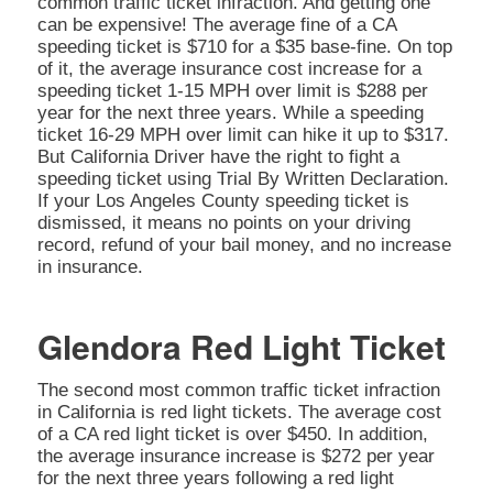
common traffic ticket infraction. And getting one
can be expensive! The average fine of a CA
speeding ticket is $710 for a $35 base-fine. On top
of it, the average insurance cost increase for a
speeding ticket 1-15 MPH over limit is $288 per
year for the next three years. While a speeding
ticket 16-29 MPH over limit can hike it up to $317.
But California Driver have the right to fight a
speeding ticket using Trial By Written Declaration.
If your Los Angeles County speeding ticket is
dismissed, it means no points on your driving
record, refund of your bail money, and no increase
in insurance.
Glendora Red Light Ticket
The second most common traffic ticket infraction
in California is red light tickets. The average cost
of a CA red light ticket is over $450. In addition,
the average insurance increase is $272 per year
for the next three years following a red light