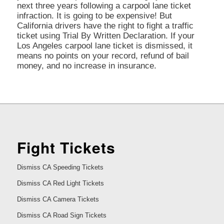
next three years following a carpool lane ticket
infraction. It is going to be expensive! But
California drivers have the right to fight a traffic
ticket using Trial By Written Declaration. If your
Los Angeles carpool lane ticket is dismissed, it
means no points on your record, refund of bail
money, and no increase in insurance.
Fight Tickets
Dismiss CA Speeding Tickets
Dismiss CA Red Light Tickets
Dismiss CA Camera Tickets
Dismiss CA Road Sign Tickets