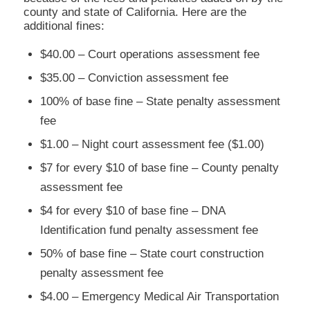
county and state of California. Here are the
additional fines:
$40.00 – Court operations assessment fee
$35.00 – Conviction assessment fee
100% of base fine – State penalty assessment
fee
$1.00 – Night court assessment fee ($1.00)
$7 for every $10 of base fine – County penalty
assessment fee
$4 for every $10 of base fine – DNA
Identification fund penalty assessment fee
50% of base fine – State court construction
penalty assessment fee
$4.00 – Emergency Medical Air Transportation