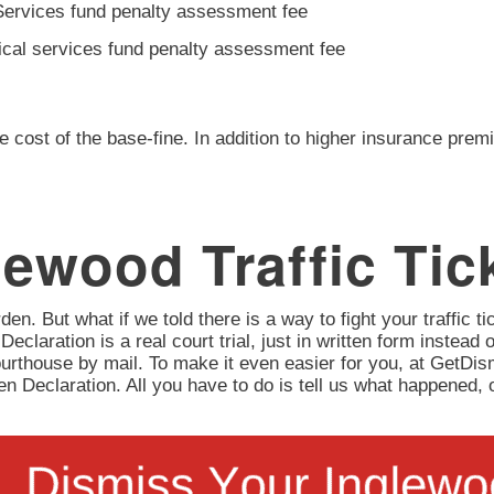
Services fund penalty assessment fee
ical services fund penalty assessment fee
e cost of the base-fine. In addition to higher insurance prem
ewood Traffic Tic
en. But what if we told there is a way to fight your traffic tic
 Declaration is a real court trial, just in written form instead 
urthouse by mail. To make it even easier for you, at GetD
itten Declaration. All you have to do is tell us what happene