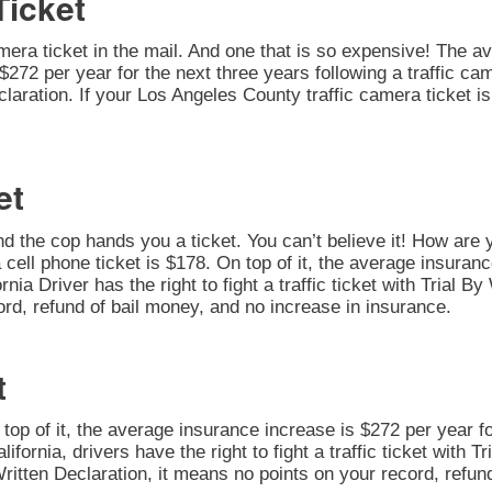
Ticket
amera ticket in the mail. And one that is so expensive! The av
272 per year for the next three years following a traffic cam
 Declaration. If your Los Angeles County traffic camera ticket
et
nd the cop hands you a ticket. You can’t believe it! How are 
 cell phone ticket is $178. On top of it, the average insuran
rnia Driver has the right to fight a traffic ticket with Trial 
ord, refund of bail money, and no increase in insurance.
t
n top of it, the average insurance increase is $272 per year fo
alifornia, drivers have the right to fight a traffic ticket with 
Written Declaration, it means no points on your record, refun