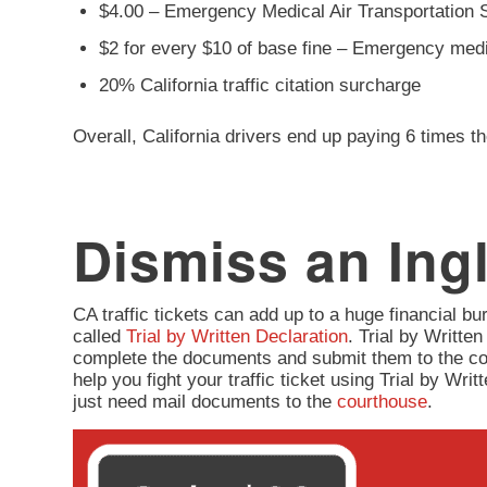
$4.00 – Emergency Medical Air Transportation 
$2 for every $10 of base fine – Emergency med
20% California traffic citation surcharge
Overall, California drivers end up paying 6 times th
Dismiss an Ingl
CA traffic tickets can add up to a huge financial burd
called
Trial by Written Declaration
. Trial by Written
complete the documents and submit them to the co
help you fight your traffic ticket using Trial by Wr
just need mail documents to the
courthouse
.