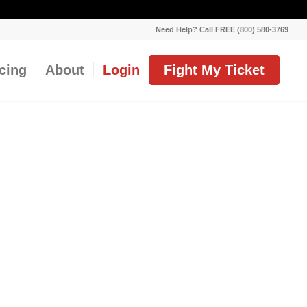
Need Help? Call FREE (800) 580-3769
icing
About
Login
Fight My Ticket