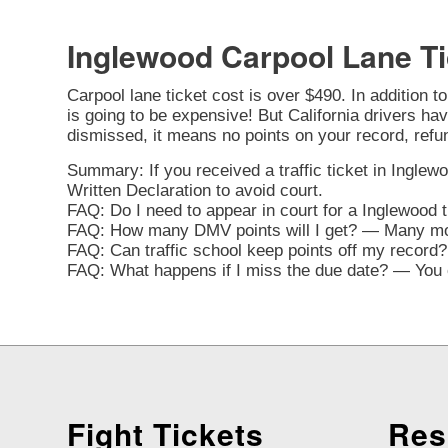
Inglewood Carpool Lane Ti
Carpool lane ticket cost is over $490. In addition t
is going to be expensive! But California drivers have
dismissed, it means no points on your record, refu
Summary: If you received a traffic ticket in Inglewo
Written Declaration to avoid court.
FAQ: Do I need to appear in court for a Inglewood 
FAQ: How many DMV points will I get? — Many movi
FAQ: Can traffic school keep points off my record? 
FAQ: What happens if I miss the due date? — You ca
Fight Tickets
Res