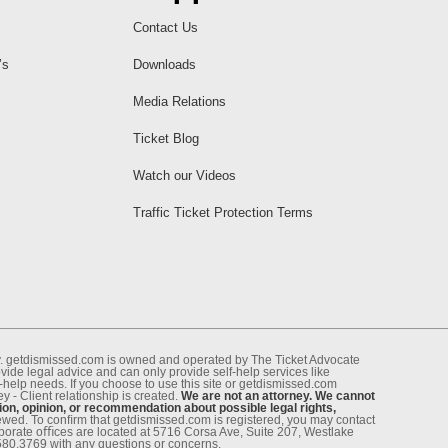
Contact Us
’s
Downloads
Media Relations
Ticket Blog
Watch our Videos
Traffic Ticket Protection Terms
ney. getdismissed.com is owned and operated by The Ticket Advocate
de legal advice and can only provide self-help services like
f-help needs. If you choose to use this site or getdismissed.com
 - Client relationship is created.
We are not an attorney. We cannot
ion, opinion, or recommendation about possible legal rights,
enewed. To conﬁrm that getdismissed.com is registered, you may contact
rporate oﬃces are located at 5716 Corsa Ave, Suite 207, Westlake
.580.3769 with any questions or concerns.