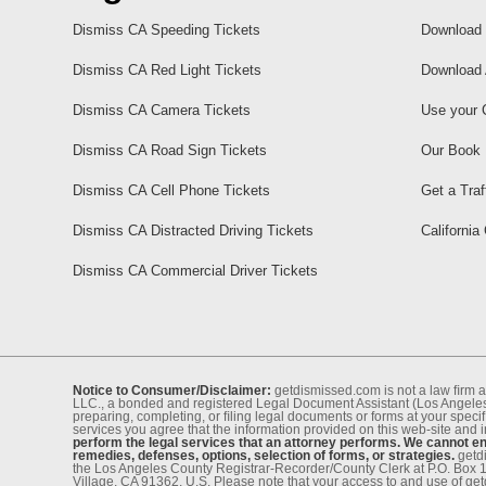
Dismiss CA Speeding Tickets
Download 
Dismiss CA Red Light Tickets
Download 
Dismiss CA Camera Tickets
Use your 
Dismiss CA Road Sign Tickets
Our Book
Dismiss CA Cell Phone Tickets
Get a Traf
Dismiss CA Distracted Driving Tickets
California
Dismiss CA Commercial Driver Tickets
Notice to Consumer/Disclaimer:
getdismissed.com is not a law ﬁrm a
LLC., a bonded and registered Legal Document Assistant (Los Angeles 
preparing, completing, or ﬁling legal documents or forms at your speciﬁ
services you agree that the information provided on this web-site and 
perform the legal services that an attorney performs. We cannot eng
remedies, defenses, options, selection of forms, or strategies.
getdi
the Los Angeles County Registrar-Recorder/County Clerk at P.O. Box 
Village, CA 91362, U.S. Please note that your access to and use of ge