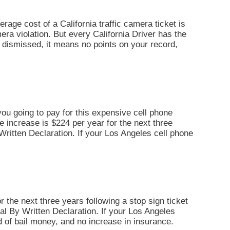
erage cost of a California traffic camera ticket is
era violation. But every California Driver has the
 is dismissed, it means no points on your record,
you going to pay for this expensive cell phone
ce increase is $224 per year for the next three
By Written Declaration. If your Los Angeles cell phone
r the next three years following a stop sign ticket
Trial By Written Declaration. If your Los Angeles
d of bail money, and no increase in insurance.