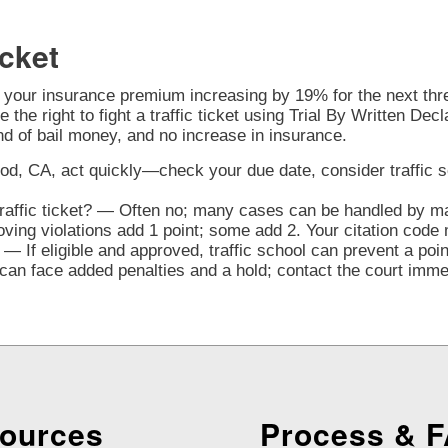
cket
o your insurance premium increasing by 19% for the next three
 the right to fight a traffic ticket using Trial By Written Decl
nd of bail money, and no increase in insurance.
od, CA, act quickly—check your due date, consider traffic scho
traffic ticket? — Often no; many cases can be handled by mai
ng violations add 1 point; some add 2. Your citation code 
— If eligible and approved, traffic school can prevent a poi
n face added penalties and a hold; contact the court immedi
ources
Process & 