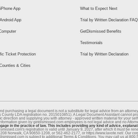
iPhone App
What to Expect Next
Android App
Trial by Written Declaration FAQ
Computer
GetDismissed Benefits
Testimonials
fic Ticket Protection
Trial by Written Declaration
 Counties & Cities
nd purchasing a legal document is not a substitute for legal advice from an attor
County LDA registration no. 2015010851). A Legal Document Assistant cannot provi
c direction and supplying you with attorney - approved written material for your sel
information given by getdismissed.com employees is not legal advice and no Attorney
age in the practice of law. This includes providing any kind of advice, explanat
smissed.com's registration is valid until January 9, 2027, after which it must be r
1208 Norwalk, CA 90650-1208, or 562-462-2177, or https://www.lavote.net/. Our co
tdismissed.com is subject to additional Terms & Conditions. You may call us at 800