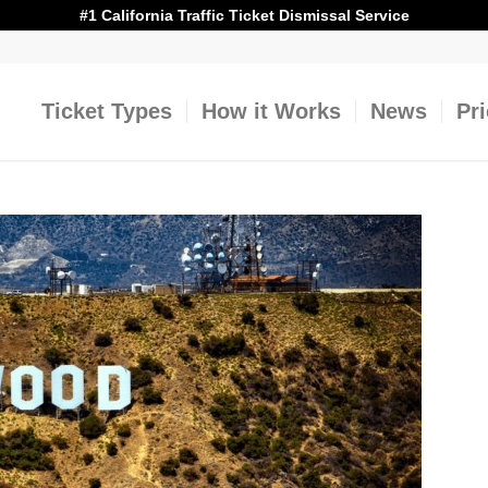
#1 California Traffic Ticket Dismissal Service
Ticket Types
How it Works
News
Pr