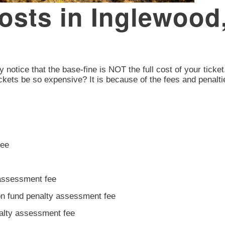
Costs in Inglewoo
y notice that the base-fine is NOT the full cost of your ticket
ckets be so expensive? It is because of the fees and penalti
fee
 assessment fee
ion fund penalty assessment fee
nalty assessment fee