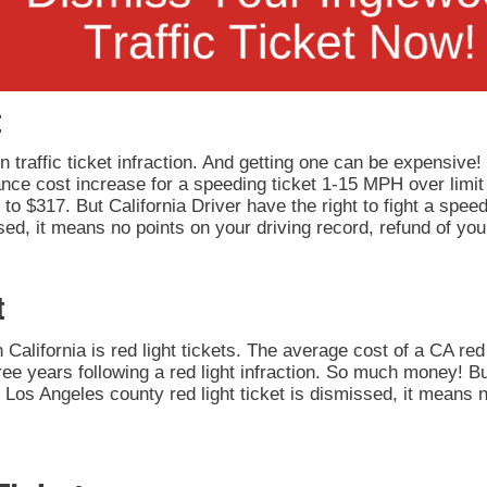
t
 traffic ticket infraction. And getting one can be expensive!
rance cost increase for a speeding ticket 1-15 MPH over limit
to $317. But California Driver have the right to fight a speedi
ed, it means no points on your driving record, refund of you
t
California is red light tickets. The average cost of a CA red 
ee years following a red light infraction. So much money! But
our Los Angeles county red light ticket is dismissed, it means