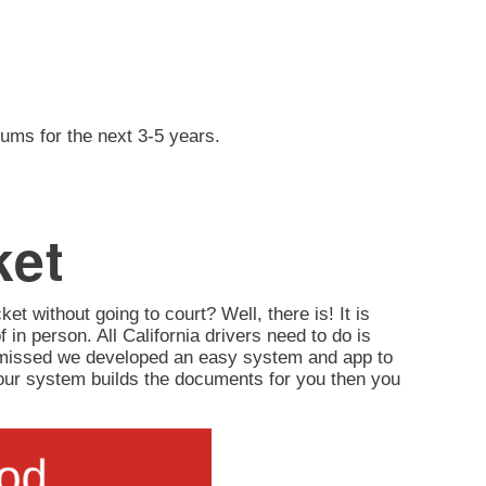
iums for the next 3-5 years.
ket
ket without going to court? Well, there is! It is
of in person. All California drivers need to do is
ismissed we developed an easy system and app to
d, our system builds the documents for you then you