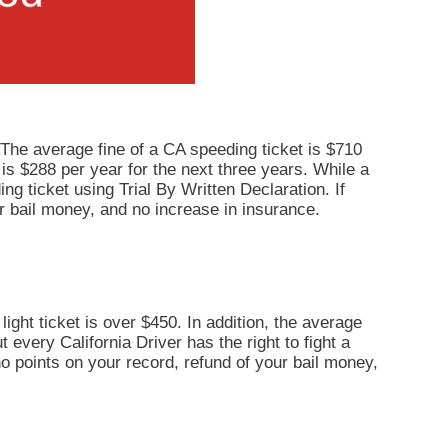
 The average fine of a CA speeding ticket is $710
 is $288 per year for the next three years. While a
ng ticket using Trial By Written Declaration. If
r bail money, and no increase in insurance.
light ticket is over $450. In addition, the average
 every California Driver has the right to fight a
 no points on your record, refund of your bail money,