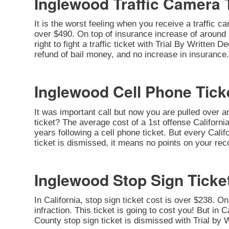
Inglewood Traffic Camera 
It is the worst feeling when you receive a traffic c
over $490. On top of insurance increase of around $
right to fight a traffic ticket with Trial By Written
refund of bail money, and no increase in insurance.
Inglewood Cell Phone Tick
It was important call but now you are pulled over a
ticket? The average cost of a 1st offense California
years following a cell phone ticket. But every Califo
ticket is dismissed, it means no points on your rec
Inglewood Stop Sign Ticke
In California, stop sign ticket cost is over $238. O
infraction. This ticket is going to cost you! But in C
County stop sign ticket is dismissed with Trial by 