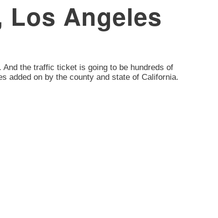
d, Los Angeles
. And the traffic ticket is going to be hundreds of
es added on by the county and state of California.