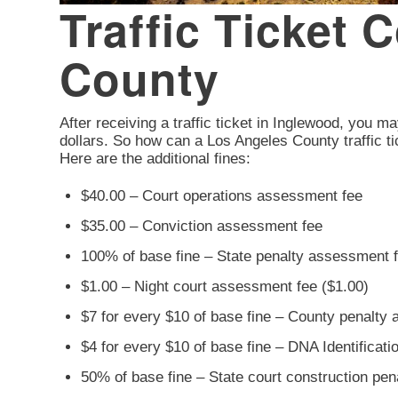
Traffic Ticket 
County
After receiving a traffic ticket in Inglewood, you ma
dollars. So how can a Los Angeles County traffic ti
Here are the additional fines:
$40.00 – Court operations assessment fee
$35.00 – Conviction assessment fee
100% of base fine – State penalty assessment 
$1.00 – Night court assessment fee ($1.00)
$7 for every $10 of base fine – County penalty
$4 for every $10 of base fine – DNA Identificat
50% of base fine – State court construction pe