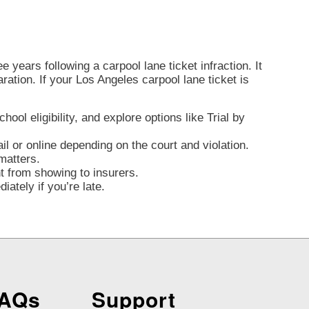
 years following a carpool lane ticket infraction. It
aration. If your Los Angeles carpool lane ticket is
ol eligibility, and explore options like Trial by
l or online depending on the court and violation.
matters.
nt from showing to insurers.
ately if you’re late.
FAQs
Support