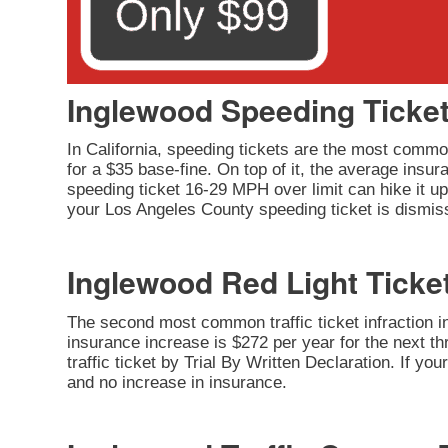
Inglewood Speeding Ticke
In California, speeding tickets are the most common
for a $35 base-fine. On top of it, the average insu
speeding ticket 16-29 MPH over limit can hike it up 
your Los Angeles County speeding ticket is dismiss
Inglewood Red Light Ticke
The second most common traffic ticket infraction in 
insurance increase is $272 per year for the next thr
traffic ticket by Trial By Written Declaration. If y
and no increase in insurance.