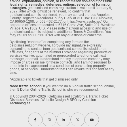
advice, explanation, opinion, or recommendation about possible
legal rights, remedies, defenses, options, selection of forms, or
strategies.
getdismissed.com's registration is valid until January 9,
2027, after which it must be renewed. To conﬁrm that
getdismissed.com is registered, you may contact the Los Angeles
County Registrar-Recorder/County Clerk at P.O. Box 1208 Norwalk,
CA 90650-1208, or 562-462-2177, or https://www.lavote.net/. Our
corporate oﬃces are located at 5716 Corsa Ave, Suite 207, Westlake
Village, CA 91362, U.S. Please note that your access to and use of
getdismissed.com is subject to additional Terms & Conditions. You
may call us at 800.580.3769 with any questions or concerns.
By clicking “continue” or completing any form on the
getdismissed.com website, I provide my signature expressly
consenting to contact from getdismissed.com or its subsidiaries,
aﬃliates, or agents at the number I provided regarding products or
services via live, automated or prerecorded telephone call, text
message, or email. I understand that my telephone company may
impose charges on me for these contacts, and I am not required to
enter into this agreement as a condition of purchasing property,
goods, or services. I understand that I can revoke this consent at any
time.
*Applicable to tickets that get dismissed only.
Need traffic school?
If you want to do a 5 dollar traffic school online,
then
5 Dollar Online Traffic School
is who we recommend.
© Copyright 2004-2026 | GetDismissed | California Traffic Ticket
Dismissal Services | Website Design & SEO by
Coalition
Technologies.