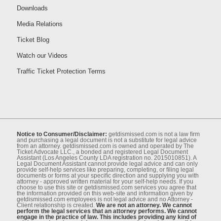
Downloads
Media Relations
Ticket Blog
Watch our Videos
Traffic Ticket Protection Terms
Notice to Consumer/Disclaimer:
getdismissed.com is not a law ﬁrm
and purchasing a legal document is not a substitute for legal advice
from an attorney. getdismissed.com is owned and operated by The
Ticket Advocate LLC., a bonded and registered Legal Document
Assistant (Los Angeles County LDA registration no. 2015010851). A
Legal Document Assistant cannot provide legal advice and can only
provide self-help services like preparing, completing, or ﬁling legal
documents or forms at your speciﬁc direction and supplying you with
attorney - approved written material for your self-help needs. If you
choose to use this site or getdismissed.com services you agree that
the information provided on this web-site and information given by
getdismissed.com employees is not legal advice and no Attorney -
Client relationship is created.
We are not an attorney. We cannot
perform the legal services that an attorney performs. We cannot
engage in the practice of law. This includes providing any kind of