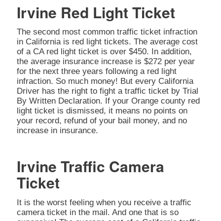
Irvine Red Light Ticket
The second most common traffic ticket infraction
in California is red light tickets. The average cost
of a CA red light ticket is over $450. In addition,
the average insurance increase is $272 per year
for the next three years following a red light
infraction. So much money! But every California
Driver has the right to fight a traffic ticket by Trial
By Written Declaration. If your Orange county red
light ticket is dismissed, it means no points on
your record, refund of your bail money, and no
increase in insurance.
Irvine Traffic Camera
Ticket
It is the worst feeling when you receive a traffic
camera ticket in the mail. And one that is so