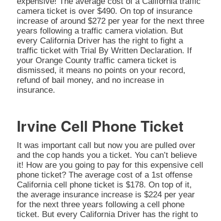
expensive! The average cost of a California traffic
camera ticket is over $490. On top of insurance
increase of around $272 per year for the next three
years following a traffic camera violation. But
every California Driver has the right to fight a
traffic ticket with Trial By Written Declaration. If
your Orange County traffic camera ticket is
dismissed, it means no points on your record,
refund of bail money, and no increase in
insurance.
Irvine Cell Phone Ticket
It was important call but now you are pulled over
and the cop hands you a ticket. You can’t believe
it! How are you going to pay for this expensive cell
phone ticket? The average cost of a 1st offense
California cell phone ticket is $178. On top of it,
the average insurance increase is $224 per year
for the next three years following a cell phone
ticket. But every California Driver has the right to