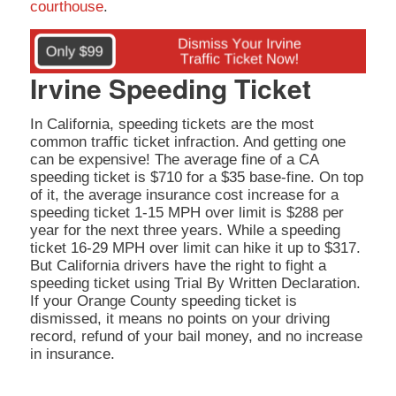
courthouse
.
Irvine Speeding Ticket
In California, speeding tickets are the most
common traffic ticket infraction. And getting one
can be expensive! The average fine of a CA
speeding ticket is $710 for a $35 base-fine. On top
of it, the average insurance cost increase for a
speeding ticket 1-15 MPH over limit is $288 per
year for the next three years. While a speeding
ticket 16-29 MPH over limit can hike it up to $317.
But California drivers have the right to fight a
speeding ticket using Trial By Written Declaration.
If your Orange County speeding ticket is
dismissed, it means no points on your driving
record, refund of your bail money, and no increase
in insurance.