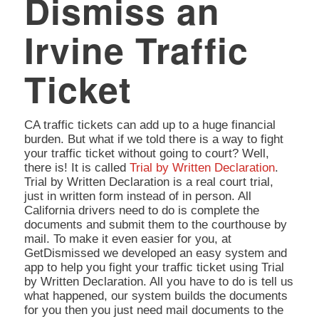
Dismiss an
Irvine Traffic
Ticket
CA traffic tickets can add up to a huge financial
burden. But what if we told there is a way to fight
your traffic ticket without going to court? Well,
there is! It is called
Trial by Written Declaration
.
Trial by Written Declaration is a real court trial,
just in written form instead of in person. All
California drivers need to do is complete the
documents and submit them to the courthouse by
mail. To make it even easier for you, at
GetDismissed we developed an easy system and
app to help you fight your traffic ticket using Trial
by Written Declaration. All you have to do is tell us
what happened, our system builds the documents
for you then you just need mail documents to the