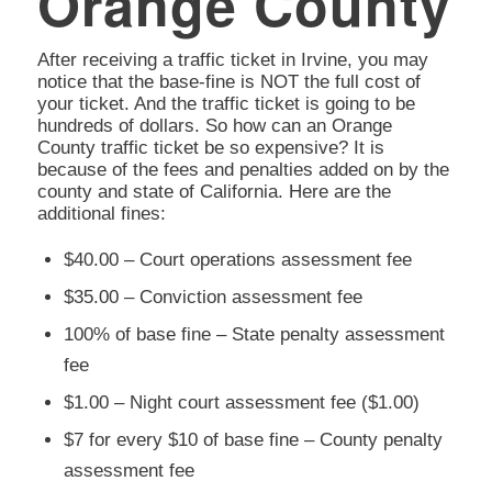
Orange County
After receiving a traffic ticket in Irvine, you may
notice that the base-fine is NOT the full cost of
your ticket. And the traffic ticket is going to be
hundreds of dollars. So how can an Orange
County traffic ticket be so expensive? It is
because of the fees and penalties added on by the
county and state of California. Here are the
additional fines:
$40.00 – Court operations assessment fee
$35.00 – Conviction assessment fee
100% of base fine – State penalty assessment
fee
$1.00 – Night court assessment fee ($1.00)
$7 for every $10 of base fine – County penalty
assessment fee