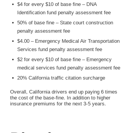
$4 for every $10 of base fine – DNA
Identification fund penalty assessment fee
50% of base fine – State court construction
penalty assessment fee
$4.00 – Emergency Medical Air Transportation
Services fund penalty assessment fee
$2 for every $10 of base fine – Emergency
medical services fund penalty assessment fee
20% California traffic citation surcharge
Overall, California drivers end up paying 6 times
the cost of the base-fine. In addition to higher
insurance premiums for the next 3-5 years.