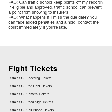
FAQ: Can traffic school keep points off my record?
If eligible and approved, traffic school can prevent
a point from showing to insurers.
FAQ: What happens if I miss the due date? You
can face added penalties and a hold; contact the
court immediately if you’re late.
Fight Tickets
Dismiss CA Speeding Tickets
Dismiss CA Red Light Tickets
Dismiss CA Camera Tickets
Dismiss CA Road Sign Tickets
Dismiss CA Cell Phone Tickets