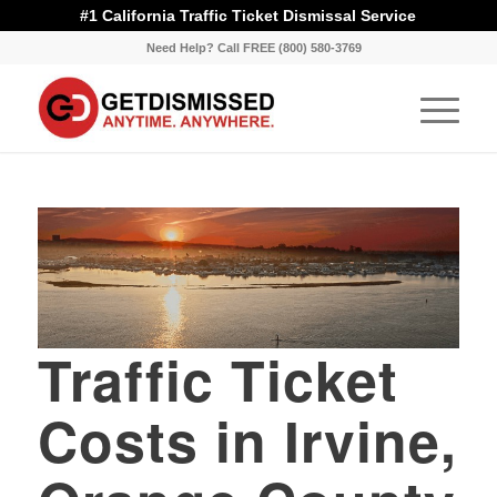
#1 California Traffic Ticket Dismissal Service
Need Help? Call FREE (800) 580-3769
Traffic Ticket
Costs in Irvine,