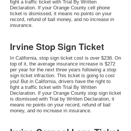
fight a traffic ticket with Trial By Written
Declaration. If your Orange County cell phone
ticket is dismissed, it means no points on your
record, refund of bail money, and no increase in
insurance.
Irvine Stop Sign Ticket
In California, stop sign ticket cost is over $238. On
top of it, the average insurance increase is $272
per year for the next three years following a stop
sign ticket infraction. This ticket is going to cost
you! But in California, drivers have the right to
fight a traffic ticket with Trial By Written
Declaration. If your Orange County stop sign ticket
is dismissed with Trial by Written Declaration, it
means no points on your record, refund of bail
money, and no increase in insurance.