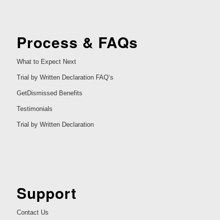
Process & FAQs
What to Expect Next
Trial by Written Declaration FAQ’s
GetDismissed Benefits
Testimonials
Trial by Written Declaration
Support
Contact Us