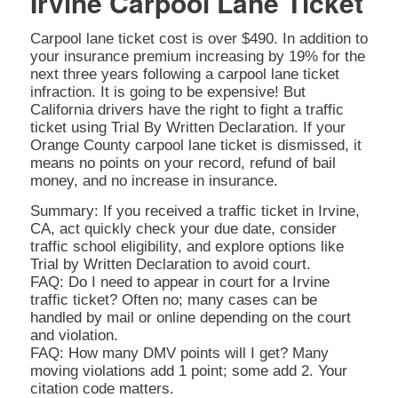
Irvine Carpool Lane Ticket
Carpool lane ticket cost is over $490. In addition to
your insurance premium increasing by 19% for the
next three years following a carpool lane ticket
infraction. It is going to be expensive! But
California drivers have the right to fight a traffic
ticket using Trial By Written Declaration. If your
Orange County carpool lane ticket is dismissed, it
means no points on your record, refund of bail
money, and no increase in insurance.
Summary: If you received a traffic ticket in Irvine,
CA, act quickly check your due date, consider
traffic school eligibility, and explore options like
Trial by Written Declaration to avoid court.
FAQ: Do I need to appear in court for a Irvine
traffic ticket? Often no; many cases can be
handled by mail or online depending on the court
and violation.
FAQ: How many DMV points will I get? Many
moving violations add 1 point; some add 2. Your
citation code matters.