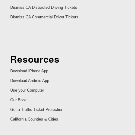
Dismiss CA Distracted Driving Tickets
Dismiss CA Commercial Driver Tickets
Resources
Download iPhone App
Download Android App
Use your Computer
Our Book
Get a Traffic Ticket Protection
California Counties & Cities