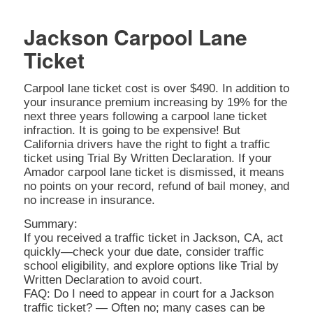
Jackson Carpool Lane
Ticket
Carpool lane ticket cost is over $490. In addition to
your insurance premium increasing by 19% for the
next three years following a carpool lane ticket
infraction. It is going to be expensive! But
California drivers have the right to fight a traffic
ticket using Trial By Written Declaration. If your
Amador carpool lane ticket is dismissed, it means
no points on your record, refund of bail money, and
no increase in insurance.
Summary:
If you received a traffic ticket in Jackson, CA, act
quickly—check your due date, consider traffic
school eligibility, and explore options like Trial by
Written Declaration to avoid court.
FAQ: Do I need to appear in court for a Jackson
traffic ticket? — Often no; many cases can be