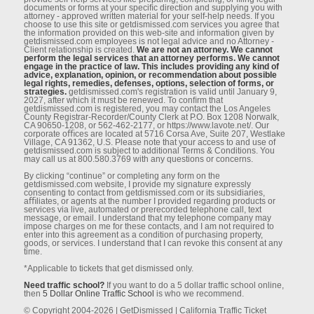
documents or forms at your speciﬁc direction and supplying you with
attorney - approved written material for your self-help needs. If you
choose to use this site or getdismissed.com services you agree that
the information provided on this web-site and information given by
getdismissed.com employees is not legal advice and no Attorney -
Client relationship is created.
We are not an attorney. We cannot
perform the legal services that an attorney performs. We cannot
engage in the practice of law. This includes providing any kind of
advice, explanation, opinion, or recommendation about possible
legal rights, remedies, defenses, options, selection of forms, or
strategies.
getdismissed.com's registration is valid until January 9,
2027, after which it must be renewed. To conﬁrm that
getdismissed.com is registered, you may contact the Los Angeles
County Registrar-Recorder/County Clerk at P.O. Box 1208 Norwalk,
CA 90650-1208, or 562-462-2177, or https://www.lavote.net/. Our
corporate oﬃces are located at 5716 Corsa Ave, Suite 207, Westlake
Village, CA 91362, U.S. Please note that your access to and use of
getdismissed.com is subject to additional Terms & Conditions. You
may call us at 800.580.3769 with any questions or concerns.
By clicking “continue” or completing any form on the
getdismissed.com website, I provide my signature expressly
consenting to contact from getdismissed.com or its subsidiaries,
aﬃliates, or agents at the number I provided regarding products or
services via live, automated or prerecorded telephone call, text
message, or email. I understand that my telephone company may
impose charges on me for these contacts, and I am not required to
enter into this agreement as a condition of purchasing property,
goods, or services. I understand that I can revoke this consent at any
time.
*Applicable to tickets that get dismissed only.
Need traffic school?
If you want to do a 5 dollar traffic school online,
then
5 Dollar Online Traffic School
is who we recommend.
© Copyright 2004-2026 | GetDismissed | California Traffic Ticket