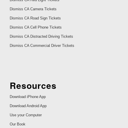
Dismiss CA Camera Tickets
Dismiss CA Road Sign Tickets
Dismiss CA Cell Phone Tickets
Dismiss CA Distracted Driving Tickets
Dismiss CA Commercial Driver Tickets
Resources
Download iPhone App
Download Android App
Use your Computer
Our Book