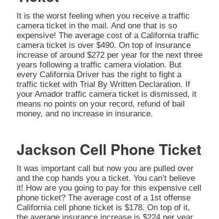
It is the worst feeling when you receive a traffic
camera ticket in the mail. And one that is so
expensive! The average cost of a California traffic
camera ticket is over $490. On top of insurance
increase of around $272 per year for the next three
years following a traffic camera violation. But
every California Driver has the right to fight a
traffic ticket with Trial By Written Declaration. If
your Amador traffic camera ticket is dismissed, it
means no points on your record, refund of bail
money, and no increase in insurance.
Jackson Cell Phone Ticket
It was important call but now you are pulled over
and the cop hands you a ticket. You can’t believe
it! How are you going to pay for this expensive cell
phone ticket? The average cost of a 1st offense
California cell phone ticket is $178. On top of it,
the average insurance increase is $224 per year