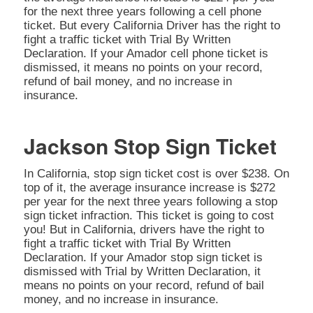
for the next three years following a cell phone
ticket. But every California Driver has the right to
fight a traffic ticket with Trial By Written
Declaration. If your Amador cell phone ticket is
dismissed, it means no points on your record,
refund of bail money, and no increase in
insurance.
Jackson Stop Sign Ticket
In California, stop sign ticket cost is over $238. On
top of it, the average insurance increase is $272
per year for the next three years following a stop
sign ticket infraction. This ticket is going to cost
you! But in California, drivers have the right to
fight a traffic ticket with Trial By Written
Declaration. If your Amador stop sign ticket is
dismissed with Trial by Written Declaration, it
means no points on your record, refund of bail
money, and no increase in insurance.