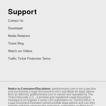
Support
Contact Us
Downloads
Media Relations
Ticket Blog
Watch our Videos
Traffic Ticket Protection Terms
Notice to Consumer/Disclaimer:
getdismissed.com is not a law ﬁrm
and purchasing a legal document is not a substitute for legal advice
from an attorney. getdismissed.com is owned and operated by The
Ticket Advocate LLC., a bonded and registered Legal Document
Assistant (Los Angeles County LDA registration no. 2015010851). A
Legal Document Assistant cannot provide legal advice and can only
provide self-help services like preparing, completing, or ﬁling legal