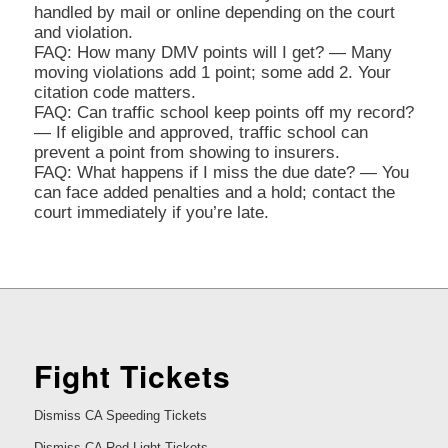
handled by mail or online depending on the court
and violation.
FAQ: How many DMV points will I get? — Many
moving violations add 1 point; some add 2. Your
citation code matters.
FAQ: Can traffic school keep points off my record?
— If eligible and approved, traffic school can
prevent a point from showing to insurers.
FAQ: What happens if I miss the due date? — You
can face added penalties and a hold; contact the
court immediately if you’re late.
Fight Tickets
Dismiss CA Speeding Tickets
Dismiss CA Red Light Tickets