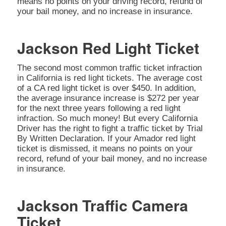
means no points on your driving record, refund of
your bail money, and no increase in insurance.
Jackson Red Light Ticket
The second most common traffic ticket infraction
in California is red light tickets. The average cost
of a CA red light ticket is over $450. In addition,
the average insurance increase is $272 per year
for the next three years following a red light
infraction. So much money! But every California
Driver has the right to fight a traffic ticket by Trial
By Written Declaration. If your Amador red light
ticket is dismissed, it means no points on your
record, refund of your bail money, and no increase
in insurance.
Jackson Traffic Camera
Ticket