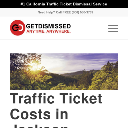
#1 California Traffic Ticket Dismissal Service
Need Help? Call FREE (800) 580-3769
Traffic Ticket
Costs in