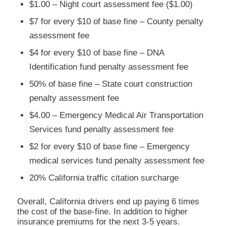
$1.00 – Night court assessment fee ($1.00)
$7 for every $10 of base fine – County penalty
assessment fee
$4 for every $10 of base fine – DNA
Identification fund penalty assessment fee
50% of base fine – State court construction
penalty assessment fee
$4.00 – Emergency Medical Air Transportation
Services fund penalty assessment fee
$2 for every $10 of base fine – Emergency
medical services fund penalty assessment fee
20% California traffic citation surcharge
Overall, California drivers end up paying 6 times
the cost of the base-fine. In addition to higher
insurance premiums for the next 3-5 years.