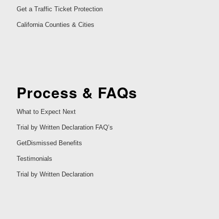
Get a Traffic Ticket Protection
California Counties & Cities
Process & FAQs
What to Expect Next
Trial by Written Declaration FAQ’s
GetDismissed Benefits
Testimonials
Trial by Written Declaration