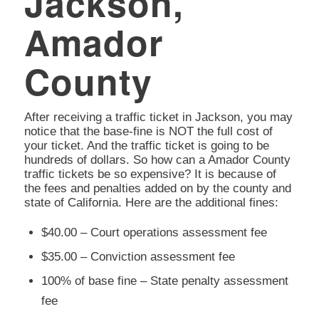
Jackson,
Amador
County
After receiving a traffic ticket in Jackson, you may
notice that the base-fine is NOT the full cost of
your ticket. And the traffic ticket is going to be
hundreds of dollars. So how can a Amador County
traffic tickets be so expensive? It is because of
the fees and penalties added on by the county and
state of California. Here are the additional fines:
$40.00 – Court operations assessment fee
$35.00 – Conviction assessment fee
100% of base fine – State penalty assessment
fee