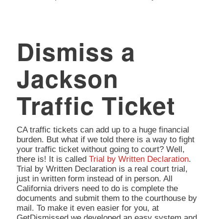
Dismiss a
Jackson
Traffic Ticket
CA traffic tickets can add up to a huge financial
burden. But what if we told there is a way to fight
your traffic ticket without going to court? Well,
there is! It is called
Trial by Written Declaration
.
Trial by Written Declaration is a real court trial,
just in written form instead of in person. All
California drivers need to do is complete the
documents and submit them to the courthouse by
mail. To make it even easier for you, at
GetDismissed we developed an easy system and