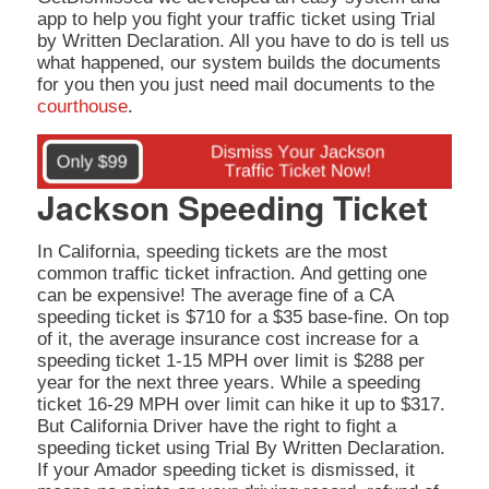
app to help you fight your traffic ticket using Trial
by Written Declaration. All you have to do is tell us
what happened, our system builds the documents
for you then you just need mail documents to the
courthouse
.
Jackson Speeding Ticket
In California, speeding tickets are the most
common traffic ticket infraction. And getting one
can be expensive! The average fine of a CA
speeding ticket is $710 for a $35 base-fine. On top
of it, the average insurance cost increase for a
speeding ticket 1-15 MPH over limit is $288 per
year for the next three years. While a speeding
ticket 16-29 MPH over limit can hike it up to $317.
But California Driver have the right to fight a
speeding ticket using Trial By Written Declaration.
If your Amador speeding ticket is dismissed, it