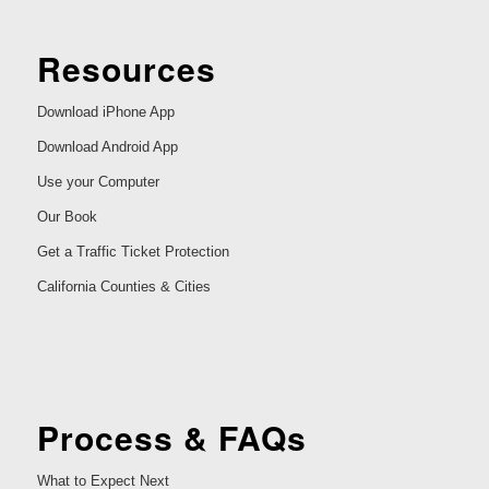
Resources
Download iPhone App
Download Android App
Use your Computer
Our Book
Get a Traffic Ticket Protection
California Counties & Cities
Process & FAQs
What to Expect Next