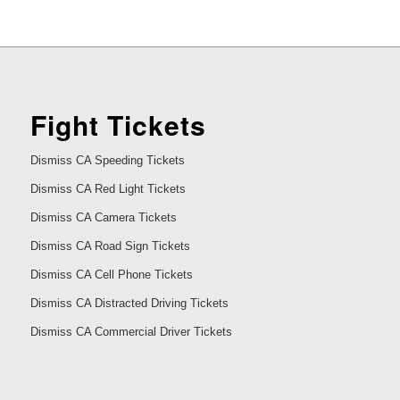
Fight Tickets
Dismiss CA Speeding Tickets
Dismiss CA Red Light Tickets
Dismiss CA Camera Tickets
Dismiss CA Road Sign Tickets
Dismiss CA Cell Phone Tickets
Dismiss CA Distracted Driving Tickets
Dismiss CA Commercial Driver Tickets