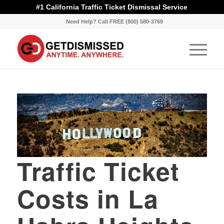
#1 California Traffic Ticket Dismissal Service
Need Help? Call FREE (800) 580-3769
Traffic Ticket
Costs in La