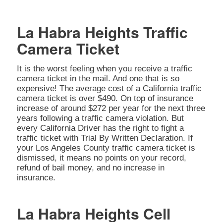
La Habra Heights Traffic
Camera Ticket
It is the worst feeling when you receive a traffic
camera ticket in the mail. And one that is so
expensive! The average cost of a California traffic
camera ticket is over $490. On top of insurance
increase of around $272 per year for the next three
years following a traffic camera violation. But
every California Driver has the right to fight a
traffic ticket with Trial By Written Declaration. If
your Los Angeles County traffic camera ticket is
dismissed, it means no points on your record,
refund of bail money, and no increase in
insurance.
La Habra Heights Cell