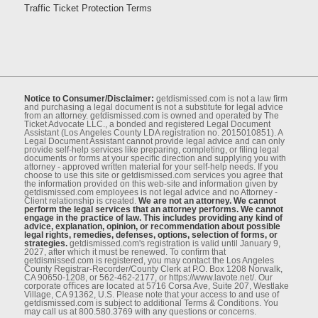
Traffic Ticket Protection Terms
Notice to Consumer/Disclaimer:
getdismissed.com is not a law ﬁrm
and purchasing a legal document is not a substitute for legal advice
from an attorney. getdismissed.com is owned and operated by The
Ticket Advocate LLC., a bonded and registered Legal Document
Assistant (Los Angeles County LDA registration no. 2015010851). A
Legal Document Assistant cannot provide legal advice and can only
provide self-help services like preparing, completing, or ﬁling legal
documents or forms at your speciﬁc direction and supplying you with
attorney - approved written material for your self-help needs. If you
choose to use this site or getdismissed.com services you agree that
the information provided on this web-site and information given by
getdismissed.com employees is not legal advice and no Attorney -
Client relationship is created.
We are not an attorney. We cannot
perform the legal services that an attorney performs. We cannot
engage in the practice of law. This includes providing any kind of
advice, explanation, opinion, or recommendation about possible
legal rights, remedies, defenses, options, selection of forms, or
strategies.
getdismissed.com's registration is valid until January 9,
2027, after which it must be renewed. To conﬁrm that
getdismissed.com is registered, you may contact the Los Angeles
County Registrar-Recorder/County Clerk at P.O. Box 1208 Norwalk,
CA 90650-1208, or 562-462-2177, or https://www.lavote.net/. Our
corporate oﬃces are located at 5716 Corsa Ave, Suite 207, Westlake
Village, CA 91362, U.S. Please note that your access to and use of
getdismissed.com is subject to additional Terms & Conditions. You
may call us at 800.580.3769 with any questions or concerns.