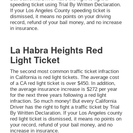
speeding ticket using Trial By Written Declaration.
If your Los Angeles County speeding ticket is
dismissed, it means no points on your driving
record, refund of your bail money, and no increase
in insurance.
La Habra Heights Red
Light Ticket
The second most common traffic ticket infraction
in California is red light tickets. The average cost
of a CA red light ticket is over $450. In addition,
the average insurance increase is $272 per year
for the next three years following a red light
infraction. So much money! But every California
Driver has the right to fight a traffic ticket by Trial
By Written Declaration. If your Los Angeles county
red light ticket is dismissed, it means no points on
your record, refund of your bail money, and no
increase in insurance.