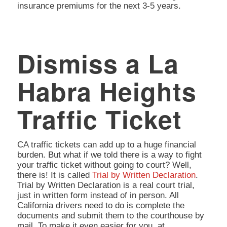
insurance premiums for the next 3-5 years.
Dismiss a La
Habra Heights
Traffic Ticket
CA traffic tickets can add up to a huge financial
burden. But what if we told there is a way to fight
your traffic ticket without going to court? Well,
there is! It is called
Trial by Written Declaration
.
Trial by Written Declaration is a real court trial,
just in written form instead of in person. All
California drivers need to do is complete the
documents and submit them to the courthouse by
mail. To make it even easier for you, at