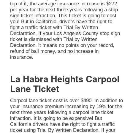
top of it, the average insurance increase is $272
per year for the next three years following a stop
sign ticket infraction. This ticket is going to cost
you! But in California, drivers have the right to
fight a traffic ticket with Trial By Written
Declaration. If your Los Angeles County stop sign
ticket is dismissed with Trial by Written
Declaration, it means no points on your record,
refund of bail money, and no increase in
insurance.
La Habra Heights Carpool
Lane Ticket
Carpool lane ticket cost is over $490. In addition to
your insurance premium increasing by 19% for the
next three years following a carpool lane ticket
infraction. It is going to be expensive! But
California drivers have the right to fight a traffic
ticket using Trial By Written Declaration. If your