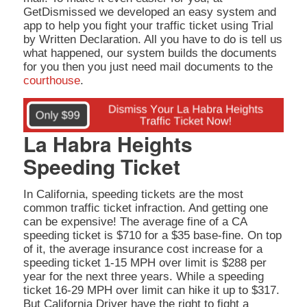
GetDismissed we developed an easy system and
app to help you fight your traffic ticket using Trial
by Written Declaration. All you have to do is tell us
what happened, our system builds the documents
for you then you just need mail documents to the
courthouse
.
La Habra Heights
Speeding Ticket
In California, speeding tickets are the most
common traffic ticket infraction. And getting one
can be expensive! The average fine of a CA
speeding ticket is $710 for a $35 base-fine. On top
of it, the average insurance cost increase for a
speeding ticket 1-15 MPH over limit is $288 per
year for the next three years. While a speeding
ticket 16-29 MPH over limit can hike it up to $317.
But California Driver have the right to fight a