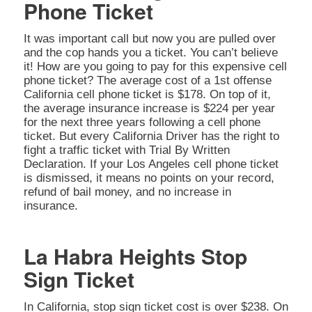
Phone Ticket
It was important call but now you are pulled over
and the cop hands you a ticket. You can’t believe
it! How are you going to pay for this expensive cell
phone ticket? The average cost of a 1st offense
California cell phone ticket is $178. On top of it,
the average insurance increase is $224 per year
for the next three years following a cell phone
ticket. But every California Driver has the right to
fight a traffic ticket with Trial By Written
Declaration. If your Los Angeles cell phone ticket
is dismissed, it means no points on your record,
refund of bail money, and no increase in
insurance.
La Habra Heights Stop
Sign Ticket
In California, stop sign ticket cost is over $238. On