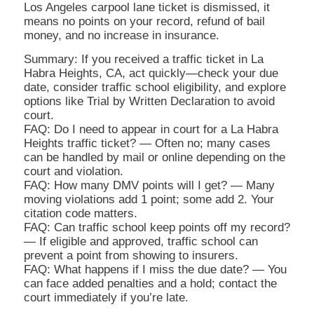
Los Angeles carpool lane ticket is dismissed, it
means no points on your record, refund of bail
money, and no increase in insurance.
Summary: If you received a traffic ticket in La
Habra Heights, CA, act quickly—check your due
date, consider traffic school eligibility, and explore
options like Trial by Written Declaration to avoid
court.
FAQ: Do I need to appear in court for a La Habra
Heights traffic ticket? — Often no; many cases
can be handled by mail or online depending on the
court and violation.
FAQ: How many DMV points will I get? — Many
moving violations add 1 point; some add 2. Your
citation code matters.
FAQ: Can traffic school keep points off my record?
— If eligible and approved, traffic school can
prevent a point from showing to insurers.
FAQ: What happens if I miss the due date? — You
can face added penalties and a hold; contact the
court immediately if you’re late.