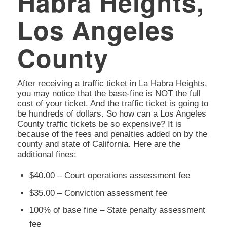
Habra Heights,
Los Angeles
County
After receiving a traffic ticket in La Habra Heights,
you may notice that the base-fine is NOT the full
cost of your ticket. And the traffic ticket is going to
be hundreds of dollars. So how can a Los Angeles
County traffic tickets be so expensive? It is
because of the fees and penalties added on by the
county and state of California. Here are the
additional fines:
$40.00 – Court operations assessment fee
$35.00 – Conviction assessment fee
100% of base fine – State penalty assessment
fee