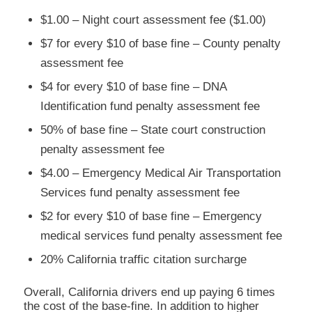
$1.00 – Night court assessment fee ($1.00)
$7 for every $10 of base fine – County penalty
assessment fee
$4 for every $10 of base fine – DNA
Identification fund penalty assessment fee
50% of base fine – State court construction
penalty assessment fee
$4.00 – Emergency Medical Air Transportation
Services fund penalty assessment fee
$2 for every $10 of base fine – Emergency
medical services fund penalty assessment fee
20% California traffic citation surcharge
Overall, California drivers end up paying 6 times
the cost of the base-fine. In addition to higher