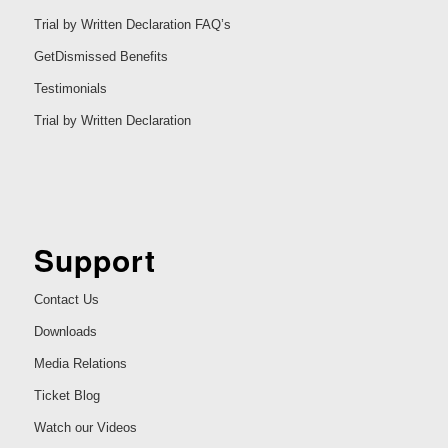
Trial by Written Declaration FAQ’s
GetDismissed Benefits
Testimonials
Trial by Written Declaration
Support
Contact Us
Downloads
Media Relations
Ticket Blog
Watch our Videos