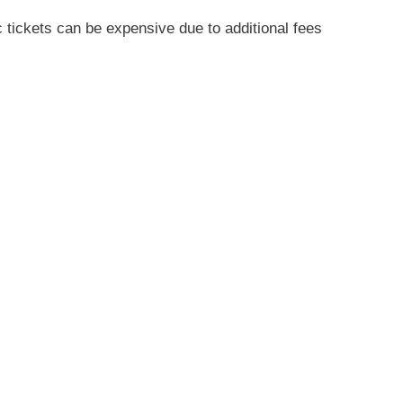
 tickets can be expensive due to additional fees