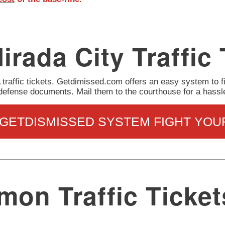
irada City Traffic 
A traffic tickets. Getdimissed.com offers an easy system to f
 defense documents. Mail them to the courthouse for a hassl
 GETDISMISSED SYSTEM FIGHT YOU
on Traffic Ticket