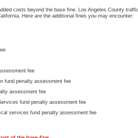
added costs beyond the base fine. Los Angeles County traffic
alifornia. Here are the additional fines you may encounter:
fee
 assessment fee
ion fund penalty assessment fee
nalty assessment fee
Services fund penalty assessment fee
ical services fund penalty assessment fee
cost
of the base-fine.