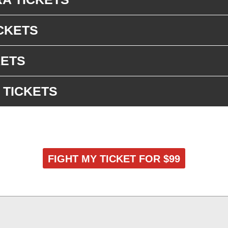
CKETS
KETS
 TICKETS
FIGHT MY TICKET FOR $99