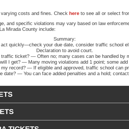
 varying costs and fines. Check
here
to see all or select fro
nge, and specific violations may vary based on law enforceme
 La Mirada County include:
Summary:
, act quickly—check your due date, consider traffic school elig
Declaration to avoid court.
 traffic ticket? — Often no; many cases can be handled by ma
l I get? — Many moving violations add 1 point; some add 2
 my record? — If eligible and approved, traffic school can p
 date? — You can face added penalties and a hold; contact t
ETS
KETS
RA TICKETS