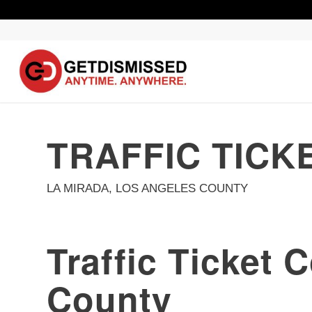
TRAFFIC TICK
LA MIRADA, LOS ANGELES COUNTY
Traffic Ticket 
County