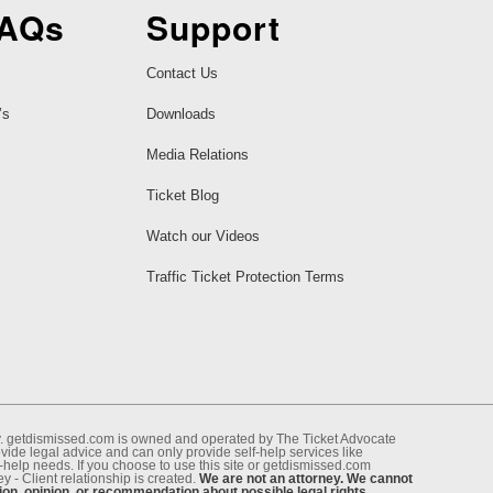
FAQs
Support
Contact Us
’s
Downloads
Media Relations
Ticket Blog
Watch our Videos
Traffic Ticket Protection Terms
ney. getdismissed.com is owned and operated by The Ticket Advocate
de legal advice and can only provide self-help services like
f-help needs. If you choose to use this site or getdismissed.com
 - Client relationship is created.
We are not an attorney. We cannot
ion, opinion, or recommendation about possible legal rights,