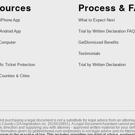
ources
Process & 
iPhone App
What to Expect Next
Android App
Trial by Written Declaration FAQ
Computer
GetDismissed Benefits
Testimonials
fic Ticket Protection
Trial by Written Declaration
 Counties & Cities
nd purchasing a legal document is not a substitute for legal advice from an attor
County LDA registration no. 2015010851). A Legal Document Assistant cannot provi
c direction and supplying you with attorney - approved written material for your sel
information given by getdismissed.com employees is not legal advice and no Attorney
age in the practice of law. This includes providing any kind of advice, explanat