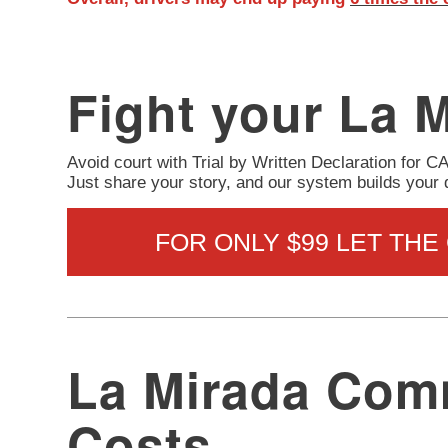
Fight your La M
Avoid court with Trial by Written Declaration for C
Just share your story, and our system builds your
FOR ONLY $99 LET THE
La Mirada Comm
Costs