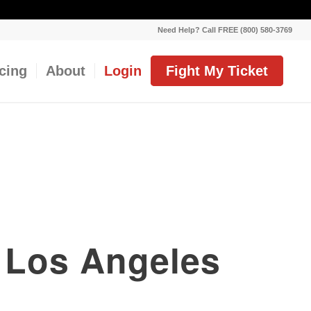
Need Help? Call FREE (800) 580-3769
icing
About
Login
Fight My Ticket
, Los Angeles