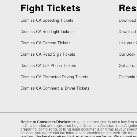
Fight Tickets
Res
Dismiss CA Speeding Tickets
Download 
Dismiss CA Red Light Tickets
Download 
Dismiss CA Camera Tickets
Use your 
Dismiss CA Road Sign Tickets
Our Book
Dismiss CA Cell Phone Tickets
Get a Traf
Dismiss CA Distracted Driving Tickets
California
Dismiss CA Commercial Driver Tickets
Notice to Consumer/Disclaimer:
getdismissed.com is not a law ﬁrm a
LLC., a bonded and registered Legal Document Assistant (Los Angeles 
preparing, completing, or ﬁling legal documents or forms at your speciﬁ
services you agree that the information provided on this web-site and 
perform the legal services that an attorney performs. We cannot eng