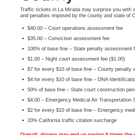
Traffic tickets in La Mirada may surprise you with 
and penalties imposed by the county and state of C
$40.00 – Court operations assessment fee
$35.00 – Conviction assessment fee
100% of base fine – State penalty assessment 
$1.00 – Night court assessment fee ($1.00)
$7 for every $10 of base fine – County penalty
$4 for every $10 of base fine – DNA Identificat
50% of base fine – State court construction pe
$4.00 – Emergency Medical Air Transportation 
$2 for every $10 of base fine – Emergency med
20% California traffic citation surcharge
Overall, drivers may end up paying
6 times the 