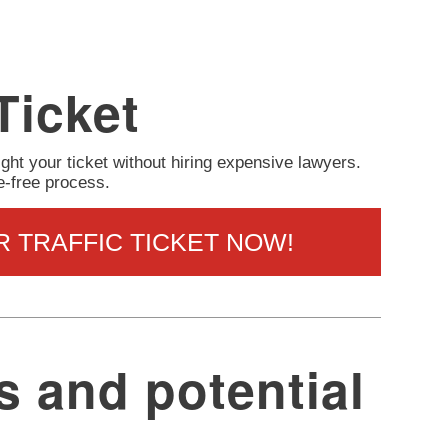
Ticket
ight your ticket without hiring expensive lawyers.
e-free process.
R TRAFFIC TICKET NOW!
s and potential