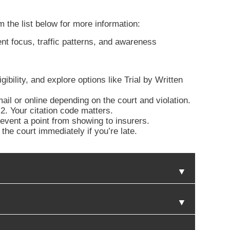
m the list below for more information:
nt focus, traffic patterns, and awareness
ibility, and explore options like Trial by Written
il or online depending on the court and violation.
. Your citation code matters.
revent a point from showing to insurers.
he court immediately if you’re late.