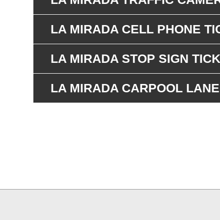
LA MIRADA CELL PHONE TI
LA MIRADA STOP SIGN TIC
LA MIRADA CARPOOL LANE