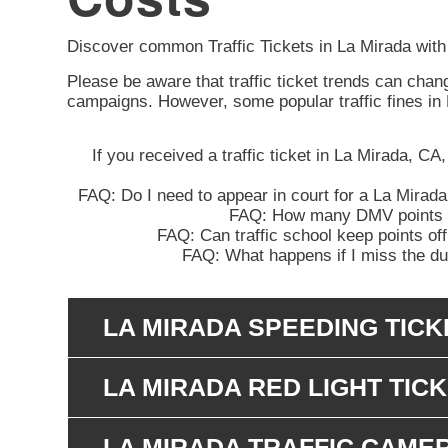
Discover common Traffic Tickets in La Mirada with
Please be aware that traffic ticket trends can cha
campaigns. However, some popular traffic fines in
If you received a traffic ticket in La Mirada, CA
FAQ: Do I need to appear in court for a La Mirada
FAQ: How many DMV points wil
FAQ: Can traffic school keep points off
FAQ: What happens if I miss the due
LA MIRADA SPEEDING TICK
LA MIRADA RED LIGHT TIC
LA MIRADA TRAFFIC CAME