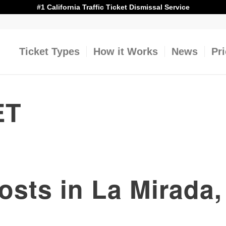
#1 California Traffic Ticket Dismissal Service
Ticket Types
How it Works
News
Pr
ET
Costs in La Mirada