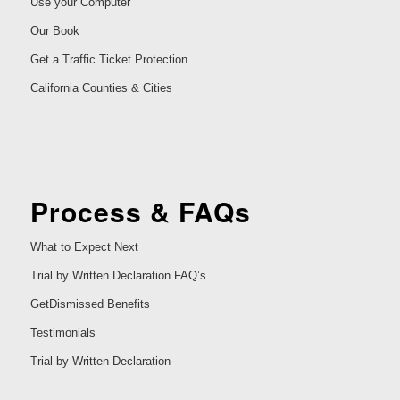
Use your Computer
Our Book
Get a Traffic Ticket Protection
California Counties & Cities
Process & FAQs
What to Expect Next
Trial by Written Declaration FAQ’s
GetDismissed Benefits
Testimonials
Trial by Written Declaration