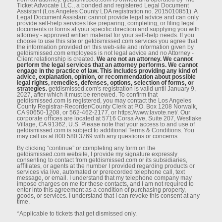
Ticket Advocate LLC., a bonded and registered Legal Document
Assistant (Los Angeles County LDA registration no. 2015010851). A
Legal Document Assistant cannot provide legal advice and can only
provide self-help services like preparing, completing, or ﬁling legal
documents or forms at your speciﬁc direction and supplying you with
attorney - approved written material for your self-help needs. If you
choose to use this site or getdismissed.com services you agree that
the information provided on this web-site and information given by
getdismissed.com employees is not legal advice and no Attorney -
Client relationship is created.
We are not an attorney. We cannot
perform the legal services that an attorney performs. We cannot
engage in the practice of law. This includes providing any kind of
advice, explanation, opinion, or recommendation about possible
legal rights, remedies, defenses, options, selection of forms, or
strategies.
getdismissed.com's registration is valid until January 9,
2027, after which it must be renewed. To conﬁrm that
getdismissed.com is registered, you may contact the Los Angeles
County Registrar-Recorder/County Clerk at P.O. Box 1208 Norwalk,
CA 90650-1208, or 562-462-2177, or https://www.lavote.net/. Our
corporate oﬃces are located at 5716 Corsa Ave, Suite 207, Westlake
Village, CA 91362, U.S. Please note that your access to and use of
getdismissed.com is subject to additional Terms & Conditions. You
may call us at 800.580.3769 with any questions or concerns.
By clicking “continue” or completing any form on the
getdismissed.com website, I provide my signature expressly
consenting to contact from getdismissed.com or its subsidiaries,
aﬃliates, or agents at the number I provided regarding products or
services via live, automated or prerecorded telephone call, text
message, or email. I understand that my telephone company may
impose charges on me for these contacts, and I am not required to
enter into this agreement as a condition of purchasing property,
goods, or services. I understand that I can revoke this consent at any
time.
*Applicable to tickets that get dismissed only.