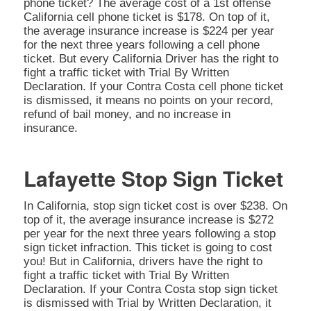
phone ticket? The average cost of a 1st offense
California cell phone ticket is $178. On top of it,
the average insurance increase is $224 per year
for the next three years following a cell phone
ticket. But every California Driver has the right to
fight a traffic ticket with Trial By Written
Declaration. If your Contra Costa cell phone ticket
is dismissed, it means no points on your record,
refund of bail money, and no increase in
insurance.
Lafayette Stop Sign Ticket
In California, stop sign ticket cost is over $238. On
top of it, the average insurance increase is $272
per year for the next three years following a stop
sign ticket infraction. This ticket is going to cost
you! But in California, drivers have the right to
fight a traffic ticket with Trial By Written
Declaration. If your Contra Costa stop sign ticket
is dismissed with Trial by Written Declaration, it