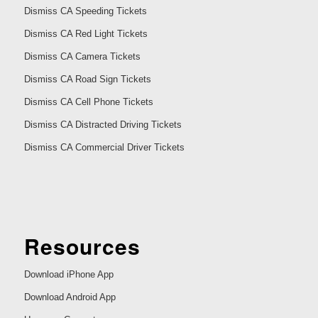
Dismiss CA Speeding Tickets
Dismiss CA Red Light Tickets
Dismiss CA Camera Tickets
Dismiss CA Road Sign Tickets
Dismiss CA Cell Phone Tickets
Dismiss CA Distracted Driving Tickets
Dismiss CA Commercial Driver Tickets
Resources
Download iPhone App
Download Android App