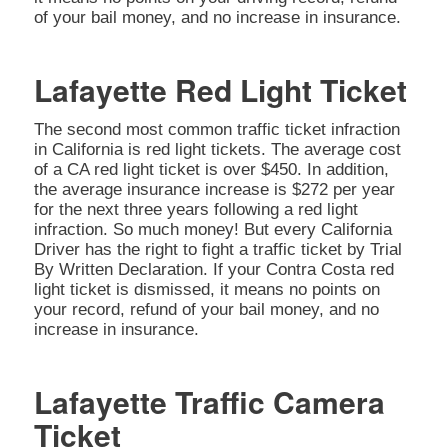
of your bail money, and no increase in insurance.
Lafayette Red Light Ticket
The second most common traffic ticket infraction
in California is red light tickets. The average cost
of a CA red light ticket is over $450. In addition,
the average insurance increase is $272 per year
for the next three years following a red light
infraction. So much money! But every California
Driver has the right to fight a traffic ticket by Trial
By Written Declaration. If your Contra Costa red
light ticket is dismissed, it means no points on
your record, refund of your bail money, and no
increase in insurance.
Lafayette Traffic Camera
Ticket