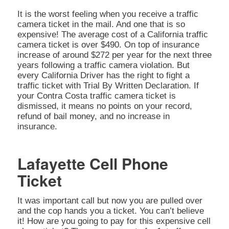
It is the worst feeling when you receive a traffic
camera ticket in the mail. And one that is so
expensive! The average cost of a California traffic
camera ticket is over $490. On top of insurance
increase of around $272 per year for the next three
years following a traffic camera violation. But
every California Driver has the right to fight a
traffic ticket with Trial By Written Declaration. If
your Contra Costa traffic camera ticket is
dismissed, it means no points on your record,
refund of bail money, and no increase in
insurance.
Lafayette Cell Phone
Ticket
It was important call but now you are pulled over
and the cop hands you a ticket. You can’t believe
it! How are you going to pay for this expensive cell