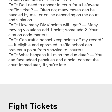
Written Declaration to avoid court.
FAQ: Do I need to appear in court for a Lafayette
traffic ticket? — Often no; many cases can be
handled by mail or online depending on the court
and violation.
FAQ: How many DMV points will I get? — Many
moving violations add 1 point; some add 2. Your
citation code matters.
FAQ: Can traffic school keep points off my record?
— If eligible and approved, traffic school can
prevent a point from showing to insurers.
FAQ: What happens if I miss the due date? — You
can face added penalties and a hold; contact the
court immediately if you’re late.
Fight Tickets