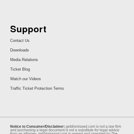
Support
Contact Us
Downloads
Media Relations
Ticket Blog
Watch our Videos
Traffic Ticket Protection Terms
Notice to Consumer/Disclaimer:
getdismissed.com is not a law ﬁrm
and purchasing a legal document is not a substitute for legal advice
from an attorney. getdismissed.com is owned and operated by The