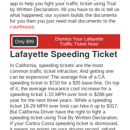
app to help you fight your traffic ticket using Trial
by Written Declaration. All you have to do is tell us
what happened, our system builds the documents
for you then you just need mail documents to the
courthouse
.
Lafayette Speeding Ticket
In California, speeding tickets are the most
common traffic ticket infraction. And getting one
can be expensive! The average fine of a CA
speeding ticket is $710 for a $35 base-fine. On top
of it, the average insurance cost increase for a
speeding ticket 1-15 MPH over limit is $288 per
year for the next three years. While a speeding
ticket 16-29 MPH over limit can hike it up to $317.
But California Driver have the right to fight a
speeding ticket using Trial By Written Declaration.
If your Contra Costa speeding ticket is dismissed,
it means no points on your driving record, refund