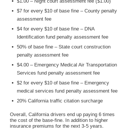
$1.00 – Night court assessment fee ($1.00)
$7 for every $10 of base fine – County penalty
assessment fee
$4 for every $10 of base fine – DNA
Identification fund penalty assessment fee
50% of base fine – State court construction
penalty assessment fee
$4.00 – Emergency Medical Air Transportation
Services fund penalty assessment fee
$2 for every $10 of base fine – Emergency
medical services fund penalty assessment fee
20% California traffic citation surcharge
Overall, California drivers end up paying 6 times
the cost of the base-fine. In addition to higher
insurance premiums for the next 3-5 years.