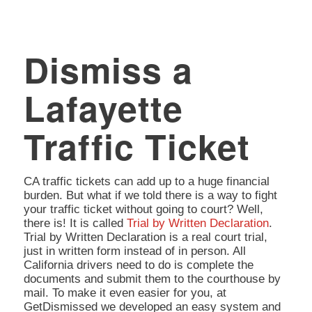
Dismiss a
Lafayette
Traffic Ticket
CA traffic tickets can add up to a huge financial
burden. But what if we told there is a way to fight
your traffic ticket without going to court? Well,
there is! It is called
Trial by Written Declaration
.
Trial by Written Declaration is a real court trial,
just in written form instead of in person. All
California drivers need to do is complete the
documents and submit them to the courthouse by
mail. To make it even easier for you, at
GetDismissed we developed an easy system and