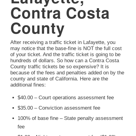
Contra Costa
County
After receiving a traffic ticket in Lafayette, you
may notice that the base-fine is NOT the full cost
of your ticket. And the traffic ticket is going to be
hundreds of dollars. So how can a Contra Costa
County traffic tickets be so expensive? It is
because of the fees and penalties added on by the
county and state of California. Here are the
additional fines:
$40.00 – Court operations assessment fee
$35.00 – Conviction assessment fee
100% of base fine – State penalty assessment
fee