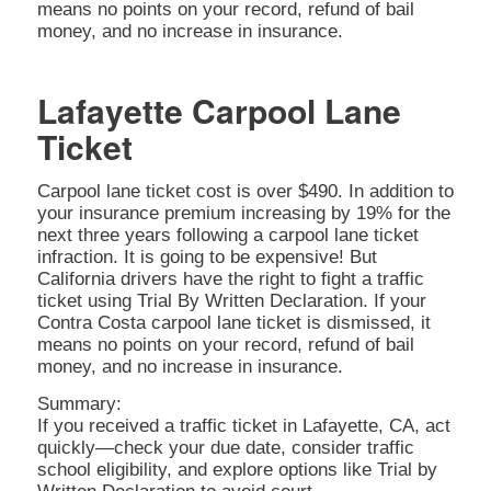
means no points on your record, refund of bail
money, and no increase in insurance.
Lafayette Carpool Lane
Ticket
Carpool lane ticket cost is over $490. In addition to
your insurance premium increasing by 19% for the
next three years following a carpool lane ticket
infraction. It is going to be expensive! But
California drivers have the right to fight a traffic
ticket using Trial By Written Declaration. If your
Contra Costa carpool lane ticket is dismissed, it
means no points on your record, refund of bail
money, and no increase in insurance.
Summary:
If you received a traffic ticket in Lafayette, CA, act
quickly—check your due date, consider traffic
school eligibility, and explore options like Trial by