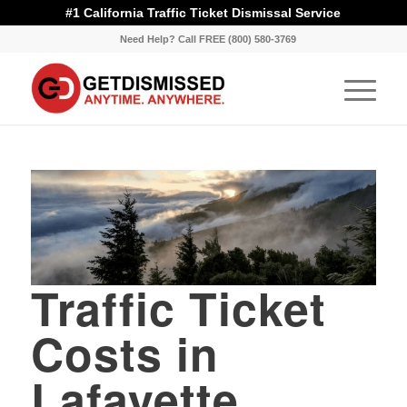
#1 California Traffic Ticket Dismissal Service
Need Help? Call FREE (800) 580-3769
Traffic Ticket
Costs in
Lafayette,