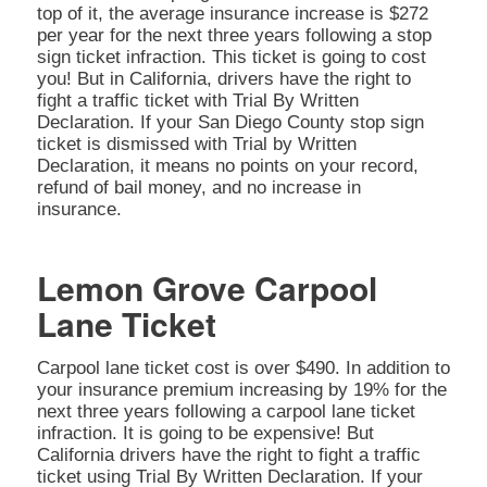
top of it, the average insurance increase is $272
per year for the next three years following a stop
sign ticket infraction. This ticket is going to cost
you! But in California, drivers have the right to
fight a traffic ticket with Trial By Written
Declaration. If your San Diego County stop sign
ticket is dismissed with Trial by Written
Declaration, it means no points on your record,
refund of bail money, and no increase in
insurance.
Lemon Grove Carpool
Lane Ticket
Carpool lane ticket cost is over $490. In addition to
your insurance premium increasing by 19% for the
next three years following a carpool lane ticket
infraction. It is going to be expensive! But
California drivers have the right to fight a traffic
ticket using Trial By Written Declaration. If your