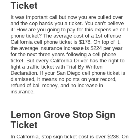
Ticket
It was important call but now you are pulled over
and the cop hands you a ticket. You can’t believe
it! How are you going to pay for this expensive cell
phone ticket? The average cost of a 1st offense
California cell phone ticket is $178. On top of it,
the average insurance increase is $224 per year
for the next three years following a cell phone
ticket. But every California Driver has the right to
fight a traffic ticket with Trial By Written
Declaration. If your San Diego cell phone ticket is
dismissed, it means no points on your record,
refund of bail money, and no increase in
insurance.
Lemon Grove Stop Sign
Ticket
In California, stop sign ticket cost is over $238. On