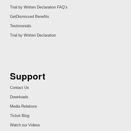
Trial by Written Declaration FAQ’s
GetDismissed Benefits
Testimonials
Trial by Written Declaration
Support
Contact Us
Downloads
Media Relations
Ticket Blog
Watch our Videos