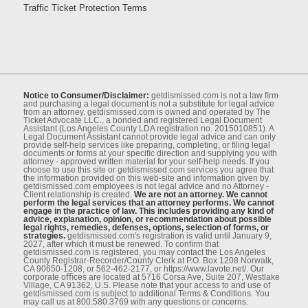
Traffic Ticket Protection Terms
Notice to Consumer/Disclaimer:
getdismissed.com is not a law ﬁrm
and purchasing a legal document is not a substitute for legal advice
from an attorney. getdismissed.com is owned and operated by The
Ticket Advocate LLC., a bonded and registered Legal Document
Assistant (Los Angeles County LDA registration no. 2015010851). A
Legal Document Assistant cannot provide legal advice and can only
provide self-help services like preparing, completing, or ﬁling legal
documents or forms at your speciﬁc direction and supplying you with
attorney - approved written material for your self-help needs. If you
choose to use this site or getdismissed.com services you agree that
the information provided on this web-site and information given by
getdismissed.com employees is not legal advice and no Attorney -
Client relationship is created.
We are not an attorney. We cannot
perform the legal services that an attorney performs. We cannot
engage in the practice of law. This includes providing any kind of
advice, explanation, opinion, or recommendation about possible
legal rights, remedies, defenses, options, selection of forms, or
strategies.
getdismissed.com's registration is valid until January 9,
2027, after which it must be renewed. To conﬁrm that
getdismissed.com is registered, you may contact the Los Angeles
County Registrar-Recorder/County Clerk at P.O. Box 1208 Norwalk,
CA 90650-1208, or 562-462-2177, or https://www.lavote.net/. Our
corporate oﬃces are located at 5716 Corsa Ave, Suite 207, Westlake
Village, CA 91362, U.S. Please note that your access to and use of
getdismissed.com is subject to additional Terms & Conditions. You
may call us at 800.580.3769 with any questions or concerns.