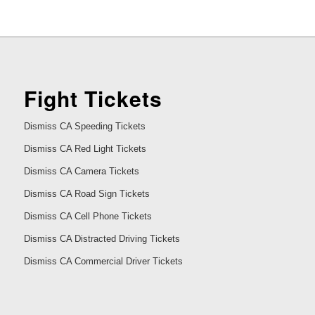
Fight Tickets
Dismiss CA Speeding Tickets
Dismiss CA Red Light Tickets
Dismiss CA Camera Tickets
Dismiss CA Road Sign Tickets
Dismiss CA Cell Phone Tickets
Dismiss CA Distracted Driving Tickets
Dismiss CA Commercial Driver Tickets