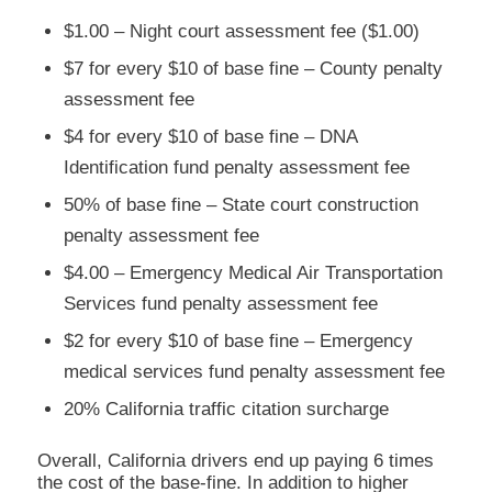
$1.00 – Night court assessment fee ($1.00)
$7 for every $10 of base fine – County penalty
assessment fee
$4 for every $10 of base fine – DNA
Identification fund penalty assessment fee
50% of base fine – State court construction
penalty assessment fee
$4.00 – Emergency Medical Air Transportation
Services fund penalty assessment fee
$2 for every $10 of base fine – Emergency
medical services fund penalty assessment fee
20% California traffic citation surcharge
Overall, California drivers end up paying 6 times
the cost of the base-fine. In addition to higher