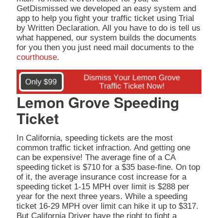
GetDismissed we developed an easy system and
app to help you fight your traffic ticket using Trial
by Written Declaration. All you have to do is tell us
what happened, our system builds the documents
for you then you just need mail documents to the
courthouse
.
Lemon Grove Speeding
Ticket
In California, speeding tickets are the most
common traffic ticket infraction. And getting one
can be expensive! The average fine of a CA
speeding ticket is $710 for a $35 base-fine. On top
of it, the average insurance cost increase for a
speeding ticket 1-15 MPH over limit is $288 per
year for the next three years. While a speeding
ticket 16-29 MPH over limit can hike it up to $317.
But California Driver have the right to fight a