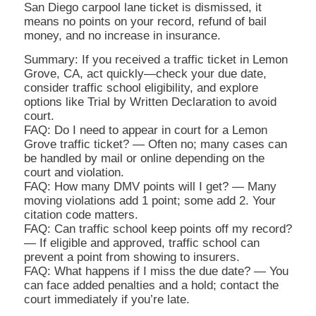
San Diego carpool lane ticket is dismissed, it
means no points on your record, refund of bail
money, and no increase in insurance.
Summary: If you received a traffic ticket in Lemon
Grove, CA, act quickly—check your due date,
consider traffic school eligibility, and explore
options like Trial by Written Declaration to avoid
court.
FAQ: Do I need to appear in court for a Lemon
Grove traffic ticket? — Often no; many cases can
be handled by mail or online depending on the
court and violation.
FAQ: How many DMV points will I get? — Many
moving violations add 1 point; some add 2. Your
citation code matters.
FAQ: Can traffic school keep points off my record?
— If eligible and approved, traffic school can
prevent a point from showing to insurers.
FAQ: What happens if I miss the due date? — You
can face added penalties and a hold; contact the
court immediately if you’re late.