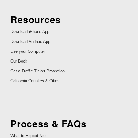
Resources
Download iPhone App
Download Android App
Use your Computer
Our Book
Get a Traffic Ticket Protection
California Counties & Cities
Process & FAQs
What to Expect Next