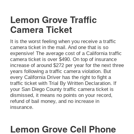
Lemon Grove Traffic
Camera Ticket
It is the worst feeling when you receive a traffic
camera ticket in the mail. And one that is so
expensive! The average cost of a California traffic
camera ticket is over $490. On top of insurance
increase of around $272 per year for the next three
years following a traffic camera violation. But
every California Driver has the right to fight a
traffic ticket with Trial By Written Declaration. If
your San Diego County traffic camera ticket is
dismissed, it means no points on your record,
refund of bail money, and no increase in
insurance.
Lemon Grove Cell Phone