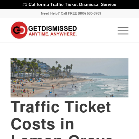
#1 California Traffic Ticket Dismissal Service
Need Help? Call FREE (800) 580-3769
Traffic Ticket
Costs in