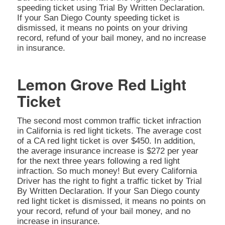
speeding ticket using Trial By Written Declaration.
If your San Diego County speeding ticket is
dismissed, it means no points on your driving
record, refund of your bail money, and no increase
in insurance.
Lemon Grove Red Light
Ticket
The second most common traffic ticket infraction
in California is red light tickets. The average cost
of a CA red light ticket is over $450. In addition,
the average insurance increase is $272 per year
for the next three years following a red light
infraction. So much money! But every California
Driver has the right to fight a traffic ticket by Trial
By Written Declaration. If your San Diego county
red light ticket is dismissed, it means no points on
your record, refund of your bail money, and no
increase in insurance.