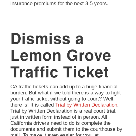
insurance premiums for the next 3-5 years.
Dismiss a
Lemon Grove
Traffic Ticket
CA traffic tickets can add up to a huge financial
burden. But what if we told there is a way to fight
your traffic ticket without going to court? Well,
there is! It is called
Trial by Written Declaration
.
Trial by Written Declaration is a real court trial,
just in written form instead of in person. All
California drivers need to do is complete the
documents and submit them to the courthouse by
mail. To make it even easier for you, at