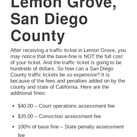
Lemon Grove,
San Diego
County
After receiving a traffic ticket in Lemon Grove, you
may notice that the base-fine is NOT the full cost
of your ticket. And the traffic ticket is going to be
hundreds of dollars. So how can a San Diego
County traffic tickets be so expensive? It is
because of the fees and penalties added on by the
county and state of California. Here are the
additional fines:
$40.00 – Court operations assessment fee
$35.00 – Conviction assessment fee
100% of base fine – State penalty assessment
fee