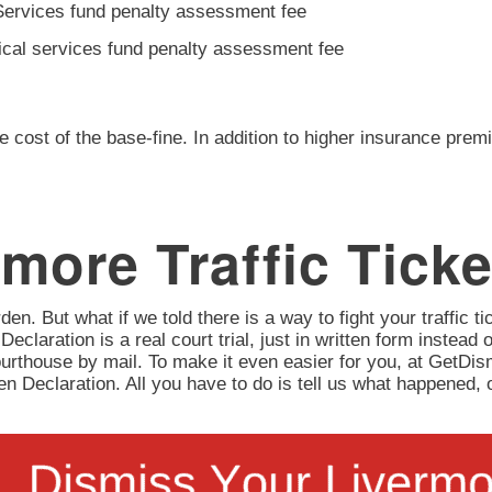
Services fund penalty assessment fee
ical services fund penalty assessment fee
e cost of the base-fine. In addition to higher insurance prem
more Traffic Ticke
en. But what if we told there is a way to fight your traffic tic
 Declaration is a real court trial, just in written form instead 
urthouse by mail. To make it even easier for you, at GetD
itten Declaration. All you have to do is tell us what happene