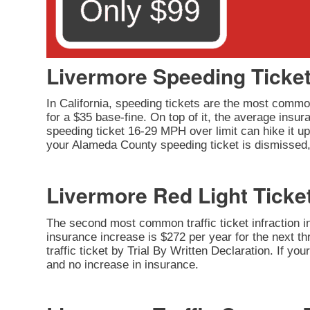
Livermore Speeding Ticke
In California, speeding tickets are the most common
for a $35 base-fine. On top of it, the average insu
speeding ticket 16-29 MPH over limit can hike it up 
your Alameda County speeding ticket is dismissed, 
Livermore Red Light Ticke
The second most common traffic ticket infraction in 
insurance increase is $272 per year for the next thr
traffic ticket by Trial By Written Declaration. If y
and no increase in insurance.