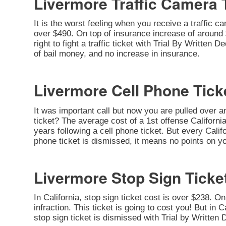
Livermore Traffic Camera 
It is the worst feeling when you receive a traffic c
over $490. On top of insurance increase of around $
right to fight a traffic ticket with Trial By Written
of bail money, and no increase in insurance.
Livermore Cell Phone Tick
It was important call but now you are pulled over a
ticket? The average cost of a 1st offense California
years following a cell phone ticket. But every Califo
phone ticket is dismissed, it means no points on yo
Livermore Stop Sign Ticke
In California, stop sign ticket cost is over $238. O
infraction. This ticket is going to cost you! But in C
stop sign ticket is dismissed with Trial by Written