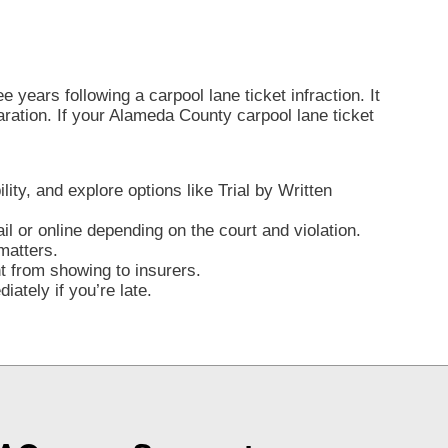
 years following a carpool lane ticket infraction. It
claration. If your Alameda County carpool lane ticket
lity, and explore options like Trial by Written
l or online depending on the court and violation.
matters.
nt from showing to insurers.
ately if you’re late.