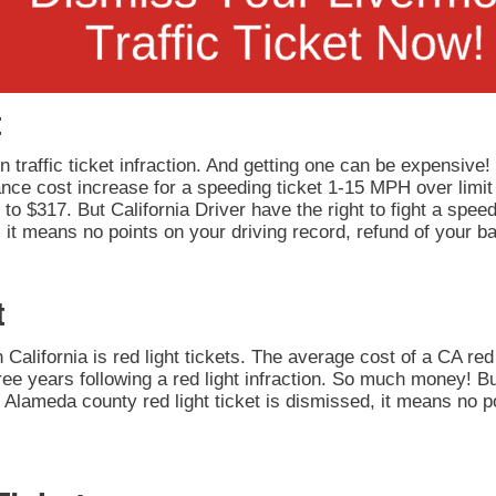
t
 traffic ticket infraction. And getting one can be expensive!
rance cost increase for a speeding ticket 1-15 MPH over limit
to $317. But California Driver have the right to fight a speedi
it means no points on your driving record, refund of your ba
t
California is red light tickets. The average cost of a CA red 
ee years following a red light infraction. So much money! But
our Alameda county red light ticket is dismissed, it means no 