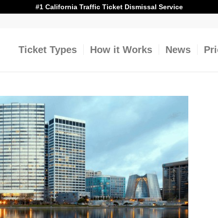
#1 California Traffic Ticket Dismissal Service
Ticket Types
How it Works
News
Pr