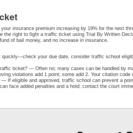
cket
o your insurance premium increasing by 19% for the next three
 the right to fight a traffic ticket using Trial By Written De
fund of bail money, and no increase in insurance.
t quickly—check your due date, consider traffic school eligibi
traffic ticket? — Often no; many cases can be handled by mai
ng violations add 1 point; some add 2. Your citation code 
— If eligible and approved, traffic school can prevent a poi
n face added penalties and a hold; contact the court immedi