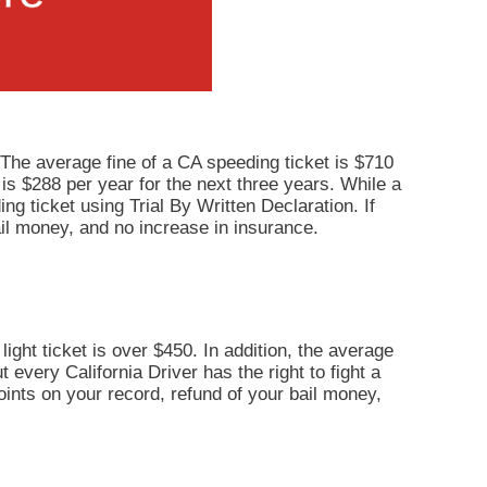
 The average fine of a CA speeding ticket is $710
 is $288 per year for the next three years. While a
ng ticket using Trial By Written Declaration. If
il money, and no increase in insurance.
light ticket is over $450. In addition, the average
 every California Driver has the right to fight a
points on your record, refund of your bail money,