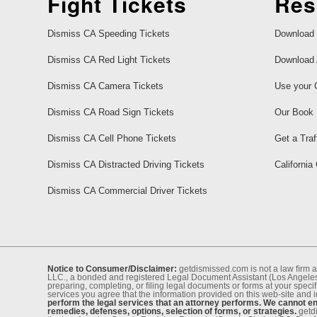
Fight Tickets
Res
Dismiss CA Speeding Tickets
Download 
Dismiss CA Red Light Tickets
Download 
Dismiss CA Camera Tickets
Use your 
Dismiss CA Road Sign Tickets
Our Book
Dismiss CA Cell Phone Tickets
Get a Traf
Dismiss CA Distracted Driving Tickets
California
Dismiss CA Commercial Driver Tickets
Notice to Consumer/Disclaimer:
getdismissed.com is not a law ﬁrm a
LLC., a bonded and registered Legal Document Assistant (Los Angeles 
preparing, completing, or ﬁling legal documents or forms at your speciﬁ
services you agree that the information provided on this web-site and 
perform the legal services that an attorney performs. We cannot eng
remedies, defenses, options, selection of forms, or strategies.
getdi