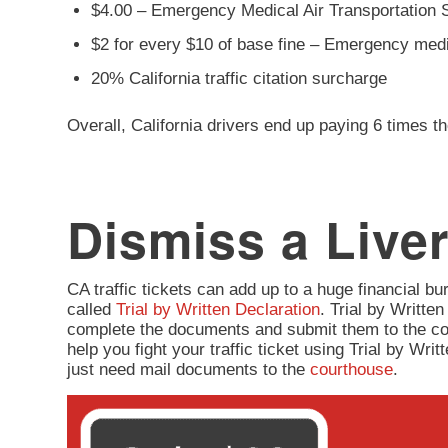
$4.00 – Emergency Medical Air Transportation 
$2 for every $10 of base fine – Emergency med
20% California traffic citation surcharge
Overall, California drivers end up paying 6 times th
Dismiss a Liver
CA traffic tickets can add up to a huge financial burd
called
Trial by Written Declaration
. Trial by Written
complete the documents and submit them to the co
help you fight your traffic ticket using Trial by Wr
just need mail documents to the
courthouse
.