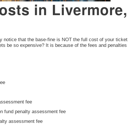
Costs in Livermor
y notice that the base-fine is NOT the full cost of your ticket
ts be so expensive? It is because of the fees and penalties 
fee
 assessment fee
ion fund penalty assessment fee
nalty assessment fee