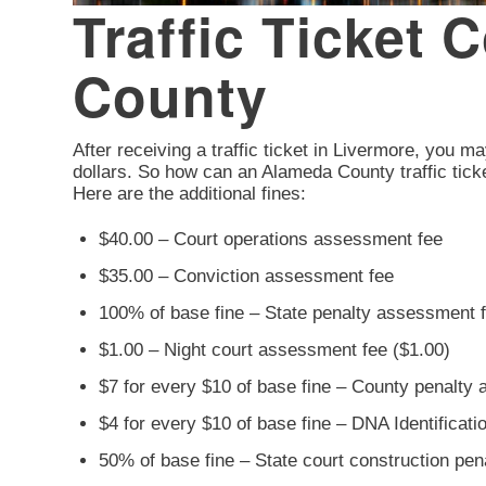
Traffic Ticket 
County
After receiving a traffic ticket in Livermore, you ma
dollars. So how can an Alameda County traffic ticke
Here are the additional fines:
$40.00 – Court operations assessment fee
$35.00 – Conviction assessment fee
100% of base fine – State penalty assessment 
$1.00 – Night court assessment fee ($1.00)
$7 for every $10 of base fine – County penalty
$4 for every $10 of base fine – DNA Identificat
50% of base fine – State court construction pe