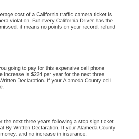
erage cost of a California traffic camera ticket is
era violation. But every California Driver has the
dismissed, it means no points on your record, refund
you going to pay for this expensive cell phone
ce increase is $224 per year for the next three
By Written Declaration. If your Alameda County cell
e.
r the next three years following a stop sign ticket
 Trial By Written Declaration. If your Alameda County
il money, and no increase in insurance.