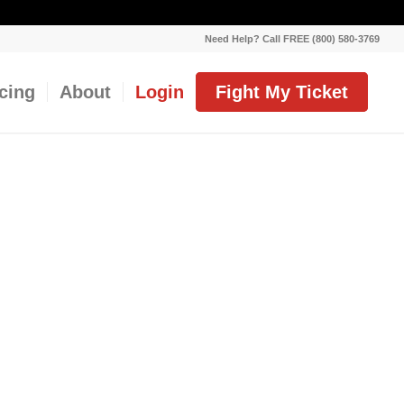
Need Help? Call FREE (800) 580-3769
icing
About
Login
Fight My Ticket