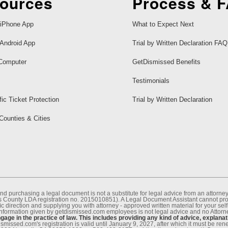
ources
Process & 
iPhone App
What to Expect Next
Android App
Trial by Written Declaration FAQ
Computer
GetDismissed Benefits
Testimonials
fic Ticket Protection
Trial by Written Declaration
 Counties & Cities
nd purchasing a legal document is not a substitute for legal advice from an attor
County LDA registration no. 2015010851). A Legal Document Assistant cannot provi
c direction and supplying you with attorney - approved written material for your sel
information given by getdismissed.com employees is not legal advice and no Attorney
age in the practice of law. This includes providing any kind of advice, explanat
smissed.com's registration is valid until January 9, 2027, after which it must be r