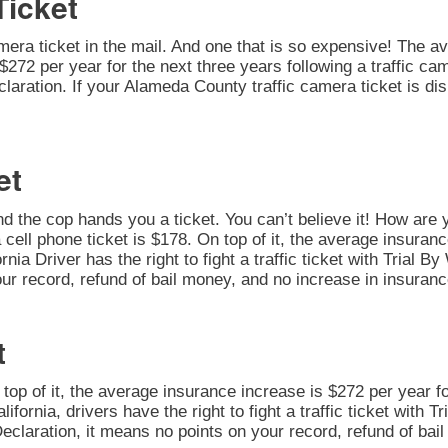
Ticket
amera ticket in the mail. And one that is so expensive! The av
272 per year for the next three years following a traffic cam
 Declaration. If your Alameda County traffic camera ticket is 
et
nd the cop hands you a ticket. You can’t believe it! How are 
 cell phone ticket is $178. On top of it, the average insuran
rnia Driver has the right to fight a traffic ticket with Trial 
ur record, refund of bail money, and no increase in insuranc
t
n top of it, the average insurance increase is $272 per year fo
alifornia, drivers have the right to fight a traffic ticket with
 Declaration, it means no points on your record, refund of ba