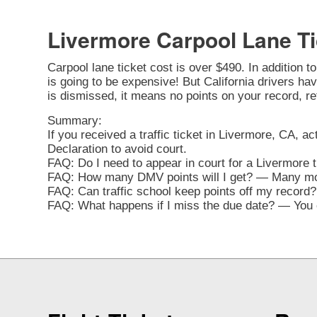
Livermore Carpool Lane Ti
Carpool lane ticket cost is over $490. In addition t
is going to be expensive! But California drivers have
is dismissed, it means no points on your record, re
Summary:
If you received a traffic ticket in Livermore, CA, ac
Declaration to avoid court.
FAQ: Do I need to appear in court for a Livermore 
FAQ: How many DMV points will I get? — Many movi
FAQ: Can traffic school keep points off my record? 
FAQ: What happens if I miss the due date? — You ca