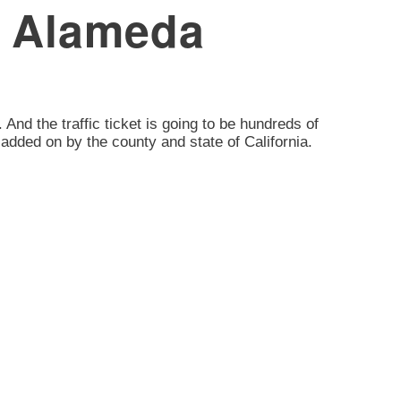
e, Alameda
. And the traffic ticket is going to be hundreds of
added on by the county and state of California.