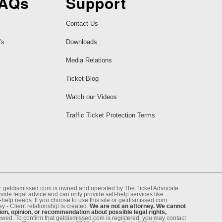
FAQs
Support
Contact Us
’s
Downloads
Media Relations
Ticket Blog
Watch our Videos
Traffic Ticket Protection Terms
ney. getdismissed.com is owned and operated by The Ticket Advocate
de legal advice and can only provide self-help services like
f-help needs. If you choose to use this site or getdismissed.com
 - Client relationship is created.
We are not an attorney. We cannot
ion, opinion, or recommendation about possible legal rights,
enewed. To conﬁrm that getdismissed.com is registered, you may contact