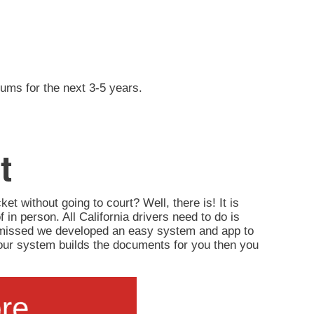
iums for the next 3-5 years.
t
ket without going to court? Well, there is! It is
of in person. All California drivers need to do is
ismissed we developed an easy system and app to
d, our system builds the documents for you then you