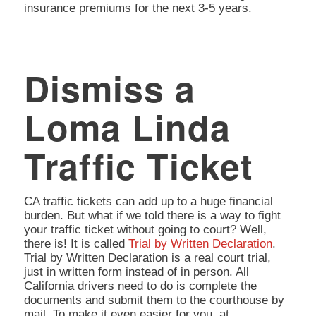
insurance premiums for the next 3-5 years.
Dismiss a
Loma Linda
Traffic Ticket
CA traffic tickets can add up to a huge financial
burden. But what if we told there is a way to fight
your traffic ticket without going to court? Well,
there is! It is called
Trial by Written Declaration
.
Trial by Written Declaration is a real court trial,
just in written form instead of in person. All
California drivers need to do is complete the
documents and submit them to the courthouse by
mail. To make it even easier for you, at