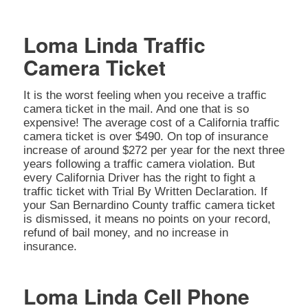
Loma Linda Traffic
Camera Ticket
It is the worst feeling when you receive a traffic
camera ticket in the mail. And one that is so
expensive! The average cost of a California traffic
camera ticket is over $490. On top of insurance
increase of around $272 per year for the next three
years following a traffic camera violation. But
every California Driver has the right to fight a
traffic ticket with Trial By Written Declaration. If
your San Bernardino County traffic camera ticket
is dismissed, it means no points on your record,
refund of bail money, and no increase in
insurance.
Loma Linda Cell Phone