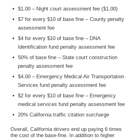
$1.00 – Night court assessment fee ($1.00)
$7 for every $10 of base fine – County penalty
assessment fee
$4 for every $10 of base fine – DNA
Identification fund penalty assessment fee
50% of base fine – State court construction
penalty assessment fee
$4.00 – Emergency Medical Air Transportation
Services fund penalty assessment fee
$2 for every $10 of base fine – Emergency
medical services fund penalty assessment fee
20% California traffic citation surcharge
Overall, California drivers end up paying 6 times
the cost of the base-fine. In addition to higher