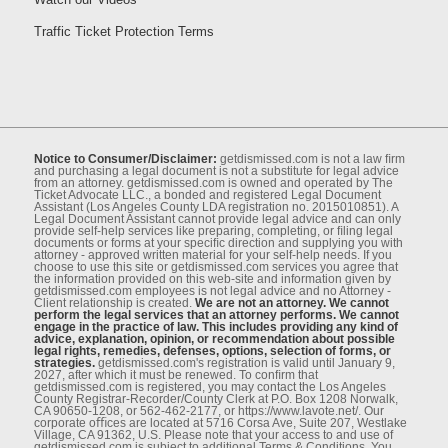
Traffic Ticket Protection Terms
Notice to Consumer/Disclaimer:
getdismissed.com is not a law ﬁrm
and purchasing a legal document is not a substitute for legal advice
from an attorney. getdismissed.com is owned and operated by The
Ticket Advocate LLC., a bonded and registered Legal Document
Assistant (Los Angeles County LDA registration no. 2015010851). A
Legal Document Assistant cannot provide legal advice and can only
provide self-help services like preparing, completing, or ﬁling legal
documents or forms at your speciﬁc direction and supplying you with
attorney - approved written material for your self-help needs. If you
choose to use this site or getdismissed.com services you agree that
the information provided on this web-site and information given by
getdismissed.com employees is not legal advice and no Attorney -
Client relationship is created.
We are not an attorney. We cannot
perform the legal services that an attorney performs. We cannot
engage in the practice of law. This includes providing any kind of
advice, explanation, opinion, or recommendation about possible
legal rights, remedies, defenses, options, selection of forms, or
strategies.
getdismissed.com's registration is valid until January 9,
2027, after which it must be renewed. To conﬁrm that
getdismissed.com is registered, you may contact the Los Angeles
County Registrar-Recorder/County Clerk at P.O. Box 1208 Norwalk,
CA 90650-1208, or 562-462-2177, or https://www.lavote.net/. Our
corporate oﬃces are located at 5716 Corsa Ave, Suite 207, Westlake
Village, CA 91362, U.S. Please note that your access to and use of
getdismissed.com is subject to additional Terms & Conditions. You