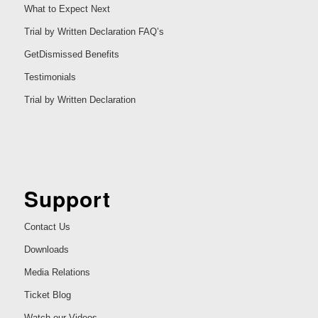
What to Expect Next
Trial by Written Declaration FAQ’s
GetDismissed Benefits
Testimonials
Trial by Written Declaration
Support
Contact Us
Downloads
Media Relations
Ticket Blog
Watch our Videos