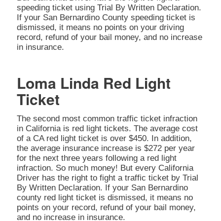
speeding ticket using Trial By Written Declaration.
If your San Bernardino County speeding ticket is
dismissed, it means no points on your driving
record, refund of your bail money, and no increase
in insurance.
Loma Linda Red Light
Ticket
The second most common traffic ticket infraction
in California is red light tickets. The average cost
of a CA red light ticket is over $450. In addition,
the average insurance increase is $272 per year
for the next three years following a red light
infraction. So much money! But every California
Driver has the right to fight a traffic ticket by Trial
By Written Declaration. If your San Bernardino
county red light ticket is dismissed, it means no
points on your record, refund of your bail money,
and no increase in insurance.