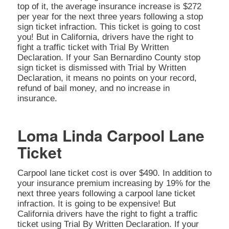
top of it, the average insurance increase is $272
per year for the next three years following a stop
sign ticket infraction. This ticket is going to cost
you! But in California, drivers have the right to
fight a traffic ticket with Trial By Written
Declaration. If your San Bernardino County stop
sign ticket is dismissed with Trial by Written
Declaration, it means no points on your record,
refund of bail money, and no increase in
insurance.
Loma Linda Carpool Lane
Ticket
Carpool lane ticket cost is over $490. In addition to
your insurance premium increasing by 19% for the
next three years following a carpool lane ticket
infraction. It is going to be expensive! But
California drivers have the right to fight a traffic
ticket using Trial By Written Declaration. If your