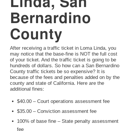
Linda, San
Bernardino
County
After receiving a traffic ticket in Loma Linda, you
may notice that the base-fine is NOT the full cost
of your ticket. And the traffic ticket is going to be
hundreds of dollars. So how can a San Bernardino
County traffic tickets be so expensive? It is
because of the fees and penalties added on by the
county and state of California. Here are the
additional fines:
$40.00 – Court operations assessment fee
$35.00 – Conviction assessment fee
100% of base fine – State penalty assessment
fee