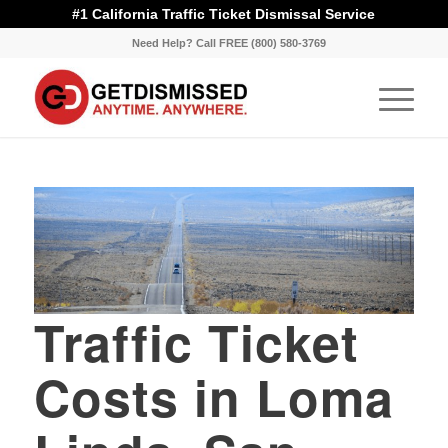
#1 California Traffic Ticket Dismissal Service
Need Help? Call FREE (800) 580-3769
Traffic Ticket
Costs in Loma