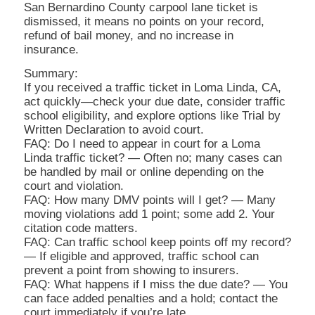
San Bernardino County carpool lane ticket is
dismissed, it means no points on your record,
refund of bail money, and no increase in
insurance.
Summary:
If you received a traffic ticket in Loma Linda, CA,
act quickly—check your due date, consider traffic
school eligibility, and explore options like Trial by
Written Declaration to avoid court.
FAQ: Do I need to appear in court for a Loma
Linda traffic ticket? — Often no; many cases can
be handled by mail or online depending on the
court and violation.
FAQ: How many DMV points will I get? — Many
moving violations add 1 point; some add 2. Your
citation code matters.
FAQ: Can traffic school keep points off my record?
— If eligible and approved, traffic school can
prevent a point from showing to insurers.
FAQ: What happens if I miss the due date? — You
can face added penalties and a hold; contact the
court immediately if you’re late.