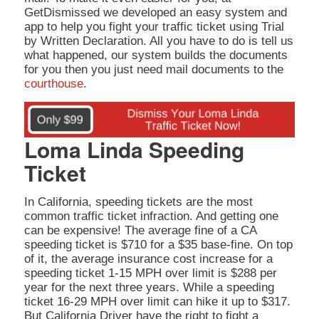
GetDismissed we developed an easy system and
app to help you fight your traffic ticket using Trial
by Written Declaration. All you have to do is tell us
what happened, our system builds the documents
for you then you just need mail documents to the
courthouse
.
Loma Linda Speeding
Ticket
In California, speeding tickets are the most
common traffic ticket infraction. And getting one
can be expensive! The average fine of a CA
speeding ticket is $710 for a $35 base-fine. On top
of it, the average insurance cost increase for a
speeding ticket 1-15 MPH over limit is $288 per
year for the next three years. While a speeding
ticket 16-29 MPH over limit can hike it up to $317.
But California Driver have the right to fight a