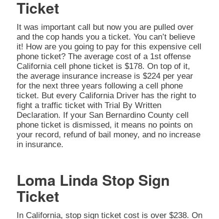
Ticket
It was important call but now you are pulled over
and the cop hands you a ticket. You can’t believe
it! How are you going to pay for this expensive cell
phone ticket? The average cost of a 1st offense
California cell phone ticket is $178. On top of it,
the average insurance increase is $224 per year
for the next three years following a cell phone
ticket. But every California Driver has the right to
fight a traffic ticket with Trial By Written
Declaration. If your San Bernardino County cell
phone ticket is dismissed, it means no points on
your record, refund of bail money, and no increase
in insurance.
Loma Linda Stop Sign
Ticket
In California, stop sign ticket cost is over $238. On