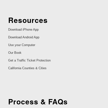
Resources
Download iPhone App
Download Android App
Use your Computer
Our Book
Get a Traffic Ticket Protection
California Counties & Cities
Process & FAQs