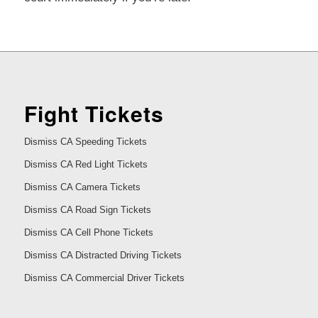
Fight Tickets
Dismiss CA Speeding Tickets
Dismiss CA Red Light Tickets
Dismiss CA Camera Tickets
Dismiss CA Road Sign Tickets
Dismiss CA Cell Phone Tickets
Dismiss CA Distracted Driving Tickets
Dismiss CA Commercial Driver Tickets