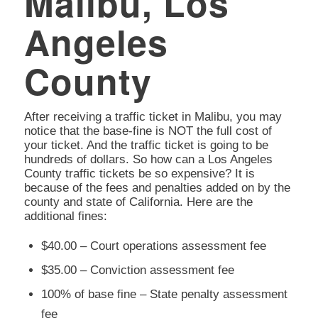
Malibu, Los
Angeles
County
After receiving a traffic ticket in Malibu, you may
notice that the base-fine is NOT the full cost of
your ticket. And the traffic ticket is going to be
hundreds of dollars. So how can a Los Angeles
County traffic tickets be so expensive? It is
because of the fees and penalties added on by the
county and state of California. Here are the
additional fines:
$40.00 – Court operations assessment fee
$35.00 – Conviction assessment fee
100% of base fine – State penalty assessment
fee