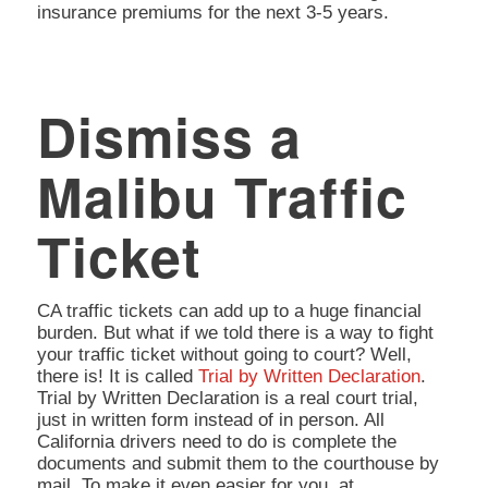
insurance premiums for the next 3-5 years.
Dismiss a
Malibu Traffic
Ticket
CA traffic tickets can add up to a huge financial
burden. But what if we told there is a way to fight
your traffic ticket without going to court? Well,
there is! It is called
Trial by Written Declaration
.
Trial by Written Declaration is a real court trial,
just in written form instead of in person. All
California drivers need to do is complete the
documents and submit them to the courthouse by
mail. To make it even easier for you, at