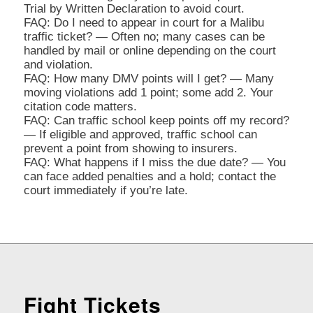
Trial by Written Declaration to avoid court.
FAQ: Do I need to appear in court for a Malibu
traffic ticket? — Often no; many cases can be
handled by mail or online depending on the court
and violation.
FAQ: How many DMV points will I get? — Many
moving violations add 1 point; some add 2. Your
citation code matters.
FAQ: Can traffic school keep points off my record?
— If eligible and approved, traffic school can
prevent a point from showing to insurers.
FAQ: What happens if I miss the due date? — You
can face added penalties and a hold; contact the
court immediately if you’re late.
Fight Tickets