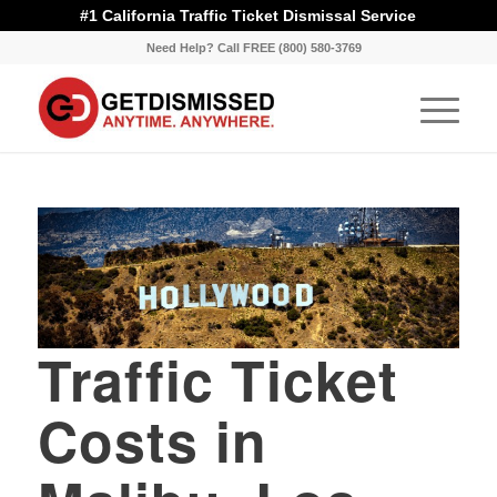
#1 California Traffic Ticket Dismissal Service
Need Help? Call FREE (800) 580-3769
Traffic Ticket
Costs in