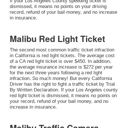
If your Los Angeles County speeding ticket is
dismissed, it means no points on your driving
record, refund of your bail money, and no increase
in insurance.
Malibu Red Light Ticket
The second most common traffic ticket infraction
in California is red light tickets. The average cost
of a CA red light ticket is over $450. In addition,
the average insurance increase is $272 per year
for the next three years following a red light
infraction. So much money! But every California
Driver has the right to fight a traffic ticket by Trial
By Written Declaration. If your Los Angeles county
red light ticket is dismissed, it means no points on
your record, refund of your bail money, and no
increase in insurance.
Malibu Traffic Camera