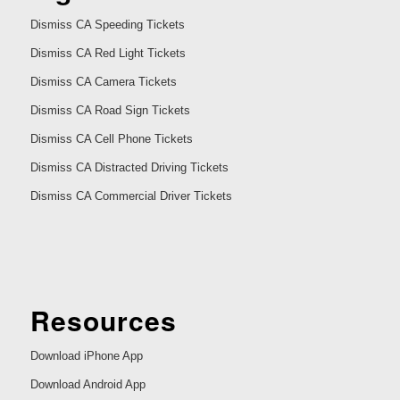
Dismiss CA Speeding Tickets
Dismiss CA Red Light Tickets
Dismiss CA Camera Tickets
Dismiss CA Road Sign Tickets
Dismiss CA Cell Phone Tickets
Dismiss CA Distracted Driving Tickets
Dismiss CA Commercial Driver Tickets
Resources
Download iPhone App
Download Android App