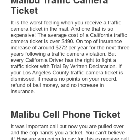
Ticket
It is the worst feeling when you receive a traffic
camera ticket in the mail. And one that is so
expensive! The average cost of a California traffic
camera ticket is over $490. On top of insurance
increase of around $272 per year for the next three
years following a traffic camera violation. But
every California Driver has the right to fight a
traffic ticket with Trial By Written Declaration. If
your Los Angeles County traffic camera ticket is
dismissed, it means no points on your record,
refund of bail money, and no increase in
insurance.
Malibu Cell Phone Ticket
It was important call but now you are pulled over
and the cop hands you a ticket. You can’t believe
it! How are you going to pay for this expensive cell