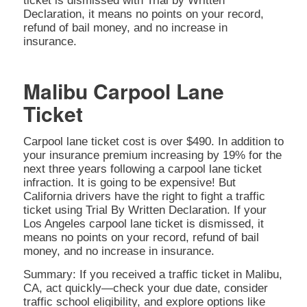
ticket is dismissed with Trial by Written
Declaration, it means no points on your record,
refund of bail money, and no increase in
insurance.
Malibu Carpool Lane
Ticket
Carpool lane ticket cost is over $490. In addition to
your insurance premium increasing by 19% for the
next three years following a carpool lane ticket
infraction. It is going to be expensive! But
California drivers have the right to fight a traffic
ticket using Trial By Written Declaration. If your
Los Angeles carpool lane ticket is dismissed, it
means no points on your record, refund of bail
money, and no increase in insurance.
Summary: If you received a traffic ticket in Malibu,
CA, act quickly—check your due date, consider
traffic school eligibility, and explore options like