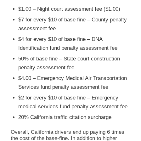
$1.00 – Night court assessment fee ($1.00)
$7 for every $10 of base fine – County penalty
assessment fee
$4 for every $10 of base fine – DNA
Identification fund penalty assessment fee
50% of base fine – State court construction
penalty assessment fee
$4.00 – Emergency Medical Air Transportation
Services fund penalty assessment fee
$2 for every $10 of base fine – Emergency
medical services fund penalty assessment fee
20% California traffic citation surcharge
Overall, California drivers end up paying 6 times
the cost of the base-fine. In addition to higher