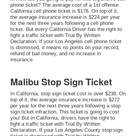
phone ticket? The average cost of a 1st offense
California cell phone ticket is $178. On top of it,
the average insurance increase is $224 per year
for the next three years following a cell phone
ticket. But every California Driver has the right to
fight a traffic ticket with Trial By Written
Declaration. If your Los Angeles cell phone ticket
is dismissed, it means no points on your record,
refund of bail money, and no increase in
insurance.
Malibu Stop Sign Ticket
In California, stop sign ticket cost is over $238. On
top of it, the average insurance increase is $272
per year for the next three years following a stop
sign ticket infraction. This ticket is going to cost
you! But in California, drivers have the right to
fight a traffic ticket with Trial By Written
Declaration. If your Los Angeles County stop sign