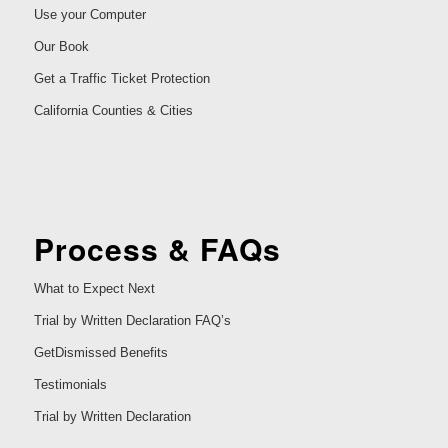
Use your Computer
Our Book
Get a Traffic Ticket Protection
California Counties & Cities
Process & FAQs
What to Expect Next
Trial by Written Declaration FAQ’s
GetDismissed Benefits
Testimonials
Trial by Written Declaration