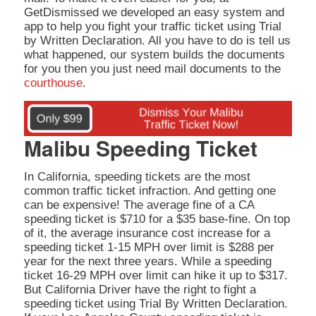
GetDismissed we developed an easy system and
app to help you fight your traffic ticket using Trial
by Written Declaration. All you have to do is tell us
what happened, our system builds the documents
for you then you just need mail documents to the
courthouse
.
Malibu Speeding Ticket
In California, speeding tickets are the most
common traffic ticket infraction. And getting one
can be expensive! The average fine of a CA
speeding ticket is $710 for a $35 base-fine. On top
of it, the average insurance cost increase for a
speeding ticket 1-15 MPH over limit is $288 per
year for the next three years. While a speeding
ticket 16-29 MPH over limit can hike it up to $317.
But California Driver have the right to fight a
speeding ticket using Trial By Written Declaration.