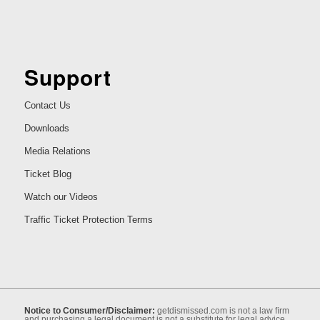
Support
Contact Us
Downloads
Media Relations
Ticket Blog
Watch our Videos
Traffic Ticket Protection Terms
Notice to Consumer/Disclaimer:
getdismissed.com is not a law ﬁrm
and purchasing a legal document is not a substitute for legal advice