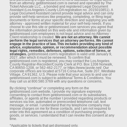
from an attorney. getdismissed.com is owned and operated by The
Ticket Advocate LLC., a bonded and registered Legal Document
Assistant (Los Angeles County LDA registration no. 2015010851). A
Legal Document Assistant cannot provide legal advice and can only
provide self-help services like preparing, completing, or ﬁling legal
documents or forms at your speciﬁc direction and supplying you with
attorney - approved written material for your self-help needs. If you
choose to use this site or getdismissed.com services you agree that
the information provided on this web-site and information given by
getdismissed.com employees is not legal advice and no Attorney -
Client relationship is created.
We are not an attorney. We cannot
perform the legal services that an attorney performs. We cannot
engage in the practice of law. This includes providing any kind of
advice, explanation, opinion, or recommendation about possible
legal rights, remedies, defenses, options, selection of forms, or
strategies.
getdismissed.com's registration is valid until January 9,
2027, after which it must be renewed. To conﬁrm that
getdismissed.com is registered, you may contact the Los Angeles
County Registrar-Recorder/County Clerk at P.O. Box 1208 Norwalk,
CA 90650-1208, or 562-462-2177, or https://www.lavote.net/. Our
corporate oﬃces are located at 5716 Corsa Ave, Suite 207, Westlake
Village, CA 91362, U.S. Please note that your access to and use of
getdismissed.com is subject to additional Terms & Conditions. You
may call us at 800.580.3769 with any questions or concerns.
By clicking “continue” or completing any form on the
getdismissed.com website, I provide my signature expressly
consenting to contact from getdismissed.com or its subsidiaries,
aﬃliates, or agents at the number I provided regarding products or
services via live, automated or prerecorded telephone call, text
message, or email. I understand that my telephone company may
impose charges on me for these contacts, and I am not required to
enter into this agreement as a condition of purchasing property,
goods, or services. I understand that I can revoke this consent at any
time.
*Applicable to tickets that get dismissed only.