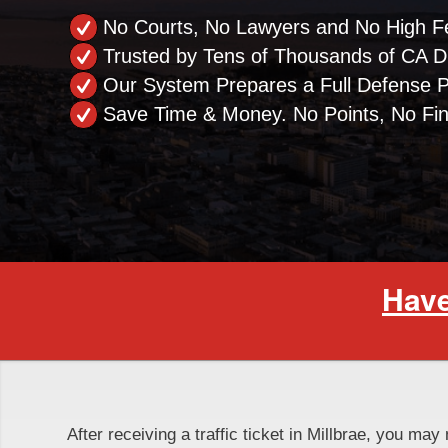
No Courts, No Lawyers and No High F
Trusted by Tens of Thousands of CA Dr
Our System Prepares a Full Defense 
Save Time & Money. No Points, No Fi
Have
After receiving a traffic ticket in Millbrae, you may 