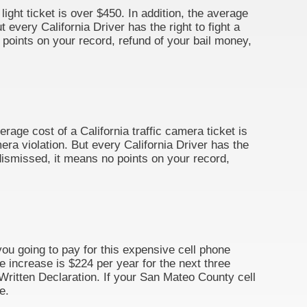
light ticket is over $450. In addition, the average
 every California Driver has the right to fight a
o points on your record, refund of your bail money,
erage cost of a California traffic camera ticket is
era violation. But every California Driver has the
s dismissed, it means no points on your record,
you going to pay for this expensive cell phone
ce increase is $224 per year for the next three
By Written Declaration. If your San Mateo County cell
e.