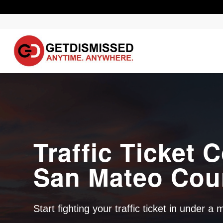
Traffic Ticket C
San Mateo Cou
Start fighting your traffic ticket in under a 