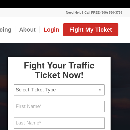
Need Help? Call FREE (800) 580-3769
icing
About
Login
Fight My Ticket
Fight Your Traffic
Ticket Now!
Ticket
Type
First
Name
*
Last
Name
*