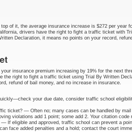
n top of it, the average insurance increase is $272 per year fo
alifornia, drivers have the right to fight a traffic ticket with
Written Declaration, it means no points on your record, refun
et
o your insurance premium increasing by 19% for the next three
e the right to fight a traffic ticket using Trial By Written De
ord, refund of bail money, and no increase in insurance.
 quickly—check your due date, consider traffic school eligibili
affic ticket? — Often no; many cases can be handled by mail 
ng violations add 1 point; some add 2. Your citation code 
— If eligible and approved, traffic school can prevent a poi
n face added penalties and a hold; contact the court immedi