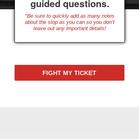
guided questions.
*Be sure to quickly add as many notes
about the stop as you can so you don’t
leave out any important details!