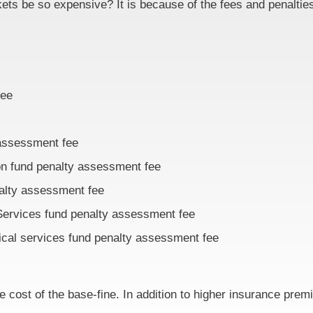
ets be so expensive? It is because of the fees and penalties
fee
 assessment fee
ion fund penalty assessment fee
nalty assessment fee
Services fund penalty assessment fee
ical services fund penalty assessment fee
e cost of the base-fine. In addition to higher insurance prem