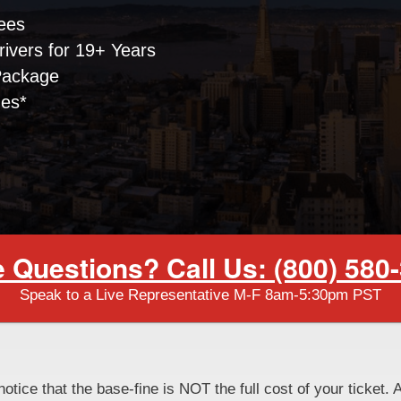
ees
ivers for 19+ Years
Package
nes*
 Questions? Call Us: (800) 580
Speak to a Live Representative M-F 8am-5:30pm PST
notice that the base-fine is NOT the full cost of your ticket. 