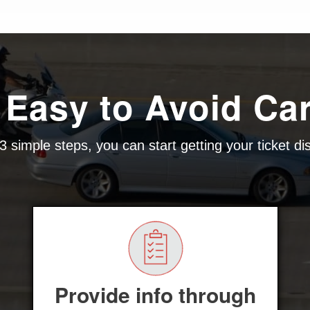
 Easy to Avoid Ca
3 simple steps, you can start getting your ticket d
Provide info through