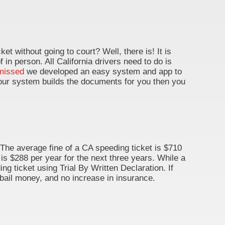
ket without going to court? Well, there is! It is
of in person. All California drivers need to do is
missed
we developed an easy system and app to
d, our system builds the documents for you then you
 The average fine of a CA speeding ticket is $710
 is $288 per year for the next three years. While a
ng ticket using Trial By Written Declaration. If
 bail money, and no increase in insurance.