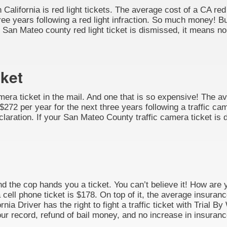
California is red light tickets. The average cost of a CA red 
ee years following a red light infraction. So much money! But
our San Mateo county red light ticket is dismissed, it means n
cket
amera ticket in the mail. And one that is so expensive! The av
272 per year for the next three years following a traffic cam
 Declaration. If your San Mateo County traffic camera ticket i
nd the cop hands you a ticket. You can’t believe it! How are 
 cell phone ticket is $178. On top of it, the average insuran
rnia Driver has the right to fight a traffic ticket with Trial 
ur record, refund of bail money, and no increase in insuranc