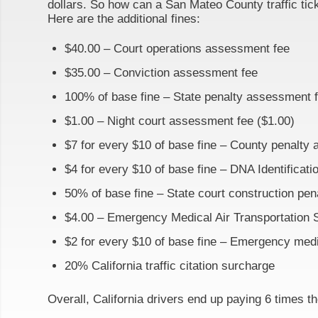
dollars. So how can a San Mateo County traffic tick
Here are the additional fines:
$40.00 – Court operations assessment fee
$35.00 – Conviction assessment fee
100% of base fine – State penalty assessment 
$1.00 – Night court assessment fee ($1.00)
$7 for every $10 of base fine – County penalty
$4 for every $10 of base fine – DNA Identificat
50% of base fine – State court construction pe
$4.00 – Emergency Medical Air Transportation 
$2 for every $10 of base fine – Emergency med
20% California traffic citation surcharge
Overall, California drivers end up paying 6 times th