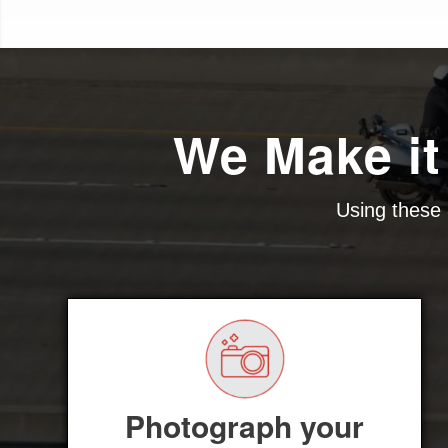
We Make it
Using these 
Photograph your