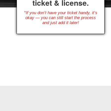
ticket & license.
*If you don’t have your ticket handy, it’s
okay — you can still start the process
and just add it later!