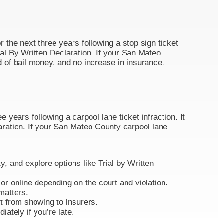
r the next three years following a stop sign ticket
 Trial By Written Declaration. If your San Mateo
d of bail money, and no increase in insurance.
 years following a carpool lane ticket infraction. It
claration. If your San Mateo County carpool lane
ty, and explore options like Trial by Written
or online depending on the court and violation.
matters.
nt from showing to insurers.
ately if you’re late.