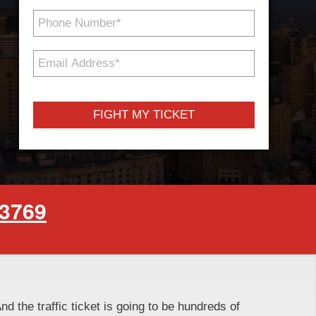
Phone
Number
*
Email
Address
*
-3769
And the traffic ticket is going to be hundreds of