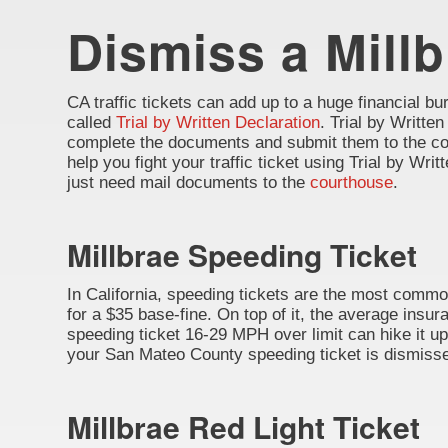
Dismiss a Millb
CA traffic tickets can add up to a huge financial burd
called
Trial by Written Declaration
. Trial by Written
complete the documents and submit them to the cou
help you fight your traffic ticket using Trial by Wr
just need mail documents to the
courthouse
.
Millbrae Speeding Ticket
In California, speeding tickets are the most common
for a $35 base-fine. On top of it, the average insu
speeding ticket 16-29 MPH over limit can hike it up 
your San Mateo County speeding ticket is dismissed
Millbrae Red Light Ticket