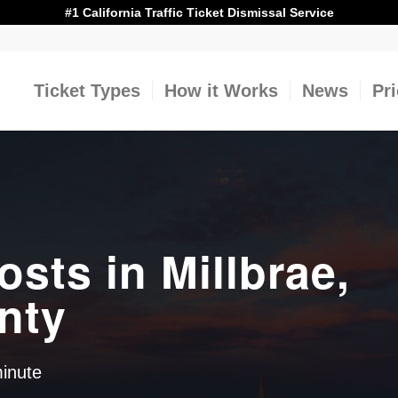
#1 California Traffic Ticket Dismissal Service
Ticket Types
How it Works
News
Pr
osts in Millbrae,
nty
minute