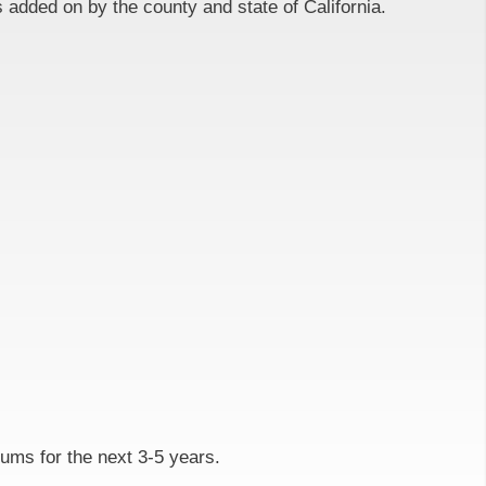
 added on by the county and state of California.
iums for the next 3-5 years.