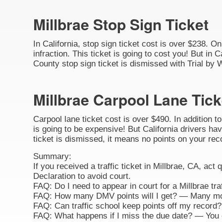
Millbrae Stop Sign Ticket
In California, stop sign ticket cost is over $238. O
infraction. This ticket is going to cost you! But in C
County stop sign ticket is dismissed with Trial by 
Millbrae Carpool Lane Tick
Carpool lane ticket cost is over $490. In addition t
is going to be expensive! But California drivers hav
ticket is dismissed, it means no points on your rec
Summary:
If you received a traffic ticket in Millbrae, CA, act
Declaration to avoid court.
FAQ: Do I need to appear in court for a Millbrae tr
FAQ: How many DMV points will I get? — Many movi
FAQ: Can traffic school keep points off my record? 
FAQ: What happens if I miss the due date? — You ca