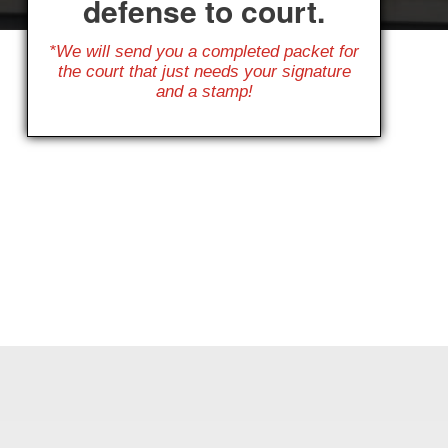
defense to court.
*We will send you a completed packet for
the court that just needs your signature
and a stamp!