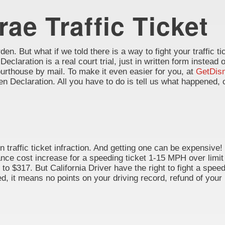
rae Traffic Ticket
en. But what if we told there is a way to fight your traffic tic
 Declaration is a real court trial, just in written form instead 
rthouse by mail. To make it even easier for you, at
GetDis
itten Declaration. All you have to do is tell us what happene
 traffic ticket infraction. And getting one can be expensive!
rance cost increase for a speeding ticket 1-15 MPH over limit
to $317. But California Driver have the right to fight a speedi
, it means no points on your driving record, refund of your