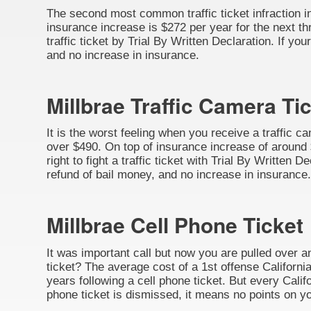
The second most common traffic ticket infraction in 
insurance increase is $272 per year for the next thr
traffic ticket by Trial By Written Declaration. If y
and no increase in insurance.
Millbrae Traffic Camera Ti
It is the worst feeling when you receive a traffic c
over $490. On top of insurance increase of around $
right to fight a traffic ticket with Trial By Written
refund of bail money, and no increase in insurance.
Millbrae Cell Phone Ticket
It was important call but now you are pulled over a
ticket? The average cost of a 1st offense California
years following a cell phone ticket. But every Califo
phone ticket is dismissed, it means no points on yo