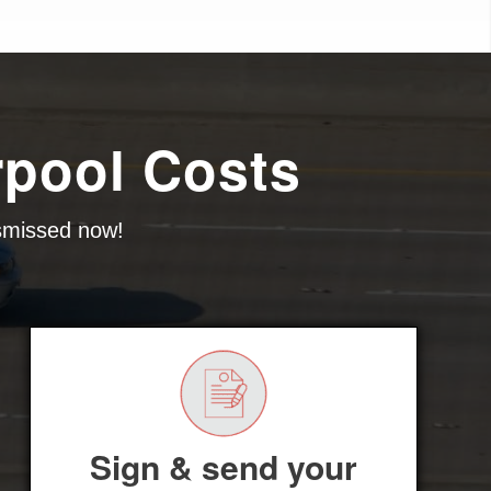
rpool Costs
ismissed now!
Sign & send your