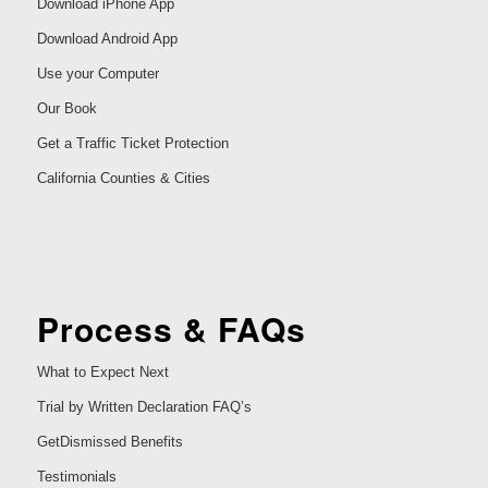
Download iPhone App
Download Android App
Use your Computer
Our Book
Get a Traffic Ticket Protection
California Counties & Cities
Process & FAQs
What to Expect Next
Trial by Written Declaration FAQ’s
GetDismissed Benefits
Testimonials