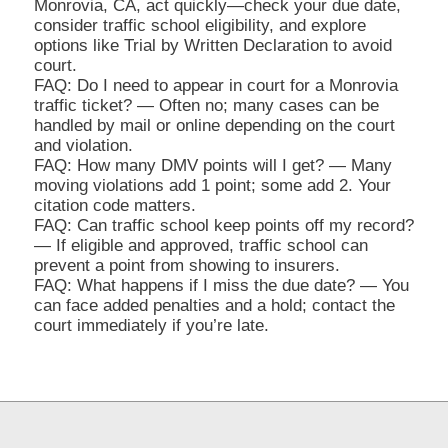
Monrovia, CA, act quickly—check your due date,
consider traffic school eligibility, and explore
options like Trial by Written Declaration to avoid
court.
FAQ: Do I need to appear in court for a Monrovia
traffic ticket? — Often no; many cases can be
handled by mail or online depending on the court
and violation.
FAQ: How many DMV points will I get? — Many
moving violations add 1 point; some add 2. Your
citation code matters.
FAQ: Can traffic school keep points off my record?
— If eligible and approved, traffic school can
prevent a point from showing to insurers.
FAQ: What happens if I miss the due date? — You
can face added penalties and a hold; contact the
court immediately if you’re late.