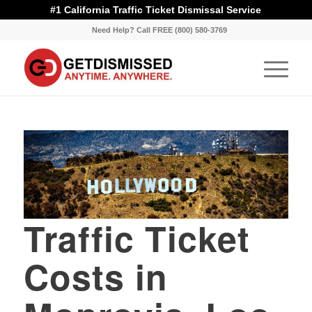
#1 California Traffic Ticket Dismissal Service
Need Help? Call FREE (800) 580-3769
Traffic Ticket
Costs in