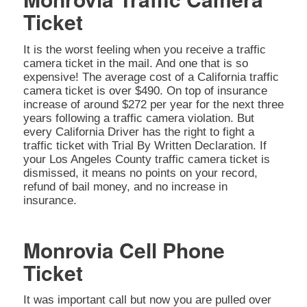
Ticket
It is the worst feeling when you receive a traffic
camera ticket in the mail. And one that is so
expensive! The average cost of a California traffic
camera ticket is over $490. On top of insurance
increase of around $272 per year for the next three
years following a traffic camera violation. But
every California Driver has the right to fight a
traffic ticket with Trial By Written Declaration. If
your Los Angeles County traffic camera ticket is
dismissed, it means no points on your record,
refund of bail money, and no increase in
insurance.
Monrovia Cell Phone
Ticket
It was important call but now you are pulled over