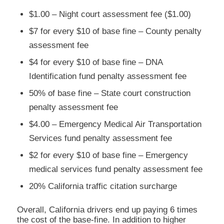
$1.00 – Night court assessment fee ($1.00)
$7 for every $10 of base fine – County penalty
assessment fee
$4 for every $10 of base fine – DNA
Identification fund penalty assessment fee
50% of base fine – State court construction
penalty assessment fee
$4.00 – Emergency Medical Air Transportation
Services fund penalty assessment fee
$2 for every $10 of base fine – Emergency
medical services fund penalty assessment fee
20% California traffic citation surcharge
Overall, California drivers end up paying 6 times
the cost of the base-fine. In addition to higher