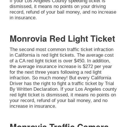
If your Los Angeles County speeding ticket is
dismissed, it means no points on your driving
record, refund of your bail money, and no increase
in insurance.
Monrovia Red Light Ticket
The second most common traffic ticket infraction
in California is red light tickets. The average cost
of a CA red light ticket is over $450. In addition,
the average insurance increase is $272 per year
for the next three years following a red light
infraction. So much money! But every California
Driver has the right to fight a traffic ticket by Trial
By Written Declaration. If your Los Angeles county
red light ticket is dismissed, it means no points on
your record, refund of your bail money, and no
increase in insurance.
Monrovia Traffic Camera