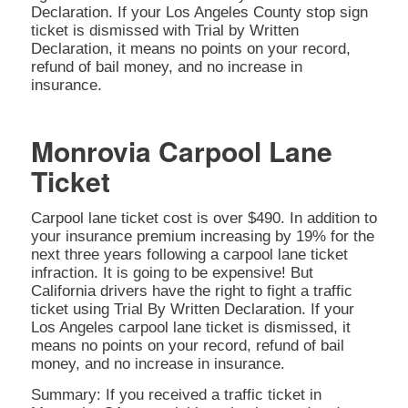
Declaration. If your Los Angeles County stop sign
ticket is dismissed with Trial by Written
Declaration, it means no points on your record,
refund of bail money, and no increase in
insurance.
Monrovia Carpool Lane
Ticket
Carpool lane ticket cost is over $490. In addition to
your insurance premium increasing by 19% for the
next three years following a carpool lane ticket
infraction. It is going to be expensive! But
California drivers have the right to fight a traffic
ticket using Trial By Written Declaration. If your
Los Angeles carpool lane ticket is dismissed, it
means no points on your record, refund of bail
money, and no increase in insurance.
Summary: If you received a traffic ticket in