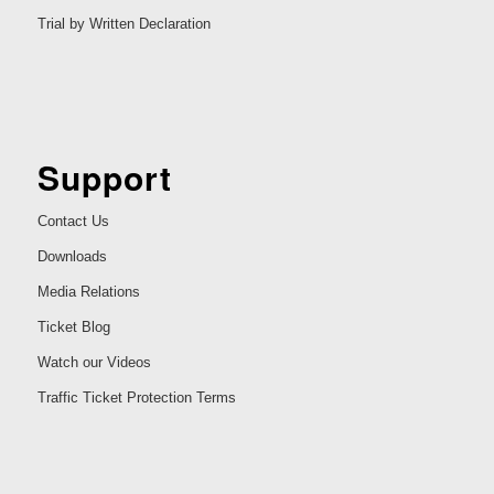
Trial by Written Declaration
Support
Contact Us
Downloads
Media Relations
Ticket Blog
Watch our Videos
Traffic Ticket Protection Terms