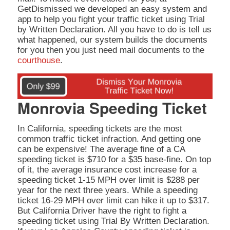
GetDismissed we developed an easy system and
app to help you fight your traffic ticket using Trial
by Written Declaration. All you have to do is tell us
what happened, our system builds the documents
for you then you just need mail documents to the
courthouse
.
Monrovia Speeding Ticket
In California, speeding tickets are the most
common traffic ticket infraction. And getting one
can be expensive! The average fine of a CA
speeding ticket is $710 for a $35 base-fine. On top
of it, the average insurance cost increase for a
speeding ticket 1-15 MPH over limit is $288 per
year for the next three years. While a speeding
ticket 16-29 MPH over limit can hike it up to $317.
But California Driver have the right to fight a
speeding ticket using Trial By Written Declaration.