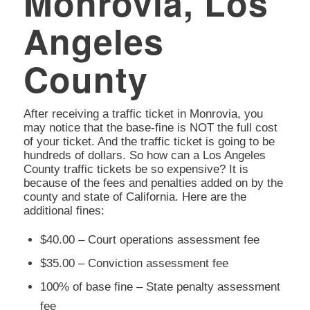
Monrovia, Los
Angeles
County
After receiving a traffic ticket in Monrovia, you
may notice that the base-fine is NOT the full cost
of your ticket. And the traffic ticket is going to be
hundreds of dollars. So how can a Los Angeles
County traffic tickets be so expensive? It is
because of the fees and penalties added on by the
county and state of California. Here are the
additional fines:
$40.00 – Court operations assessment fee
$35.00 – Conviction assessment fee
100% of base fine – State penalty assessment
fee