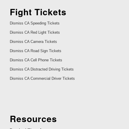
Fight Tickets
Dismiss CA Speeding Tickets
Dismiss CA Red Light Tickets
Dismiss CA Camera Tickets
Dismiss CA Road Sign Tickets
Dismiss CA Cell Phone Tickets
Dismiss CA Distracted Driving Tickets
Dismiss CA Commercial Driver Tickets
Resources