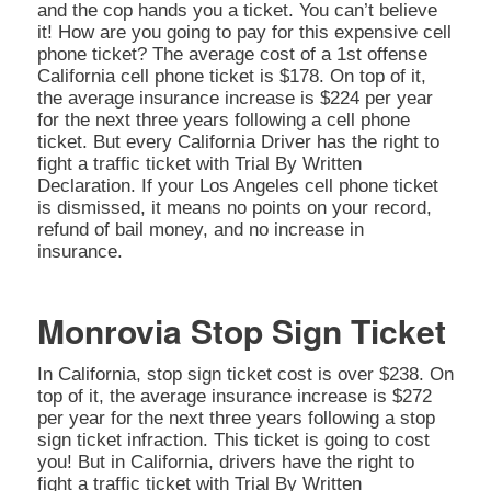
and the cop hands you a ticket. You can’t believe
it! How are you going to pay for this expensive cell
phone ticket? The average cost of a 1st offense
California cell phone ticket is $178. On top of it,
the average insurance increase is $224 per year
for the next three years following a cell phone
ticket. But every California Driver has the right to
fight a traffic ticket with Trial By Written
Declaration. If your Los Angeles cell phone ticket
is dismissed, it means no points on your record,
refund of bail money, and no increase in
insurance.
Monrovia Stop Sign Ticket
In California, stop sign ticket cost is over $238. On
top of it, the average insurance increase is $272
per year for the next three years following a stop
sign ticket infraction. This ticket is going to cost
you! But in California, drivers have the right to
fight a traffic ticket with Trial By Written