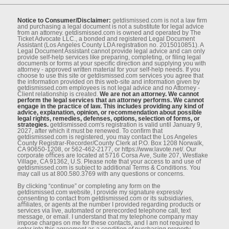
Notice to Consumer/Disclaimer:
getdismissed.com is not a law ﬁrm
and purchasing a legal document is not a substitute for legal advice
from an attorney. getdismissed.com is owned and operated by The
Ticket Advocate LLC., a bonded and registered Legal Document
Assistant (Los Angeles County LDA registration no. 2015010851). A
Legal Document Assistant cannot provide legal advice and can only
provide self-help services like preparing, completing, or ﬁling legal
documents or forms at your speciﬁc direction and supplying you with
attorney - approved written material for your self-help needs. If you
choose to use this site or getdismissed.com services you agree that
the information provided on this web-site and information given by
getdismissed.com employees is not legal advice and no Attorney -
Client relationship is created.
We are not an attorney. We cannot
perform the legal services that an attorney performs. We cannot
engage in the practice of law. This includes providing any kind of
advice, explanation, opinion, or recommendation about possible
legal rights, remedies, defenses, options, selection of forms, or
strategies.
getdismissed.com's registration is valid until January 9,
2027, after which it must be renewed. To conﬁrm that
getdismissed.com is registered, you may contact the Los Angeles
County Registrar-Recorder/County Clerk at P.O. Box 1208 Norwalk,
CA 90650-1208, or 562-462-2177, or https://www.lavote.net/. Our
corporate oﬃces are located at 5716 Corsa Ave, Suite 207, Westlake
Village, CA 91362, U.S. Please note that your access to and use of
getdismissed.com is subject to additional Terms & Conditions. You
may call us at 800.580.3769 with any questions or concerns.
By clicking “continue” or completing any form on the
getdismissed.com website, I provide my signature expressly
consenting to contact from getdismissed.com or its subsidiaries,
aﬃliates, or agents at the number I provided regarding products or
services via live, automated or prerecorded telephone call, text
message, or email. I understand that my telephone company may
impose charges on me for these contacts, and I am not required to
enter into this agreement as a condition of purchasing property,