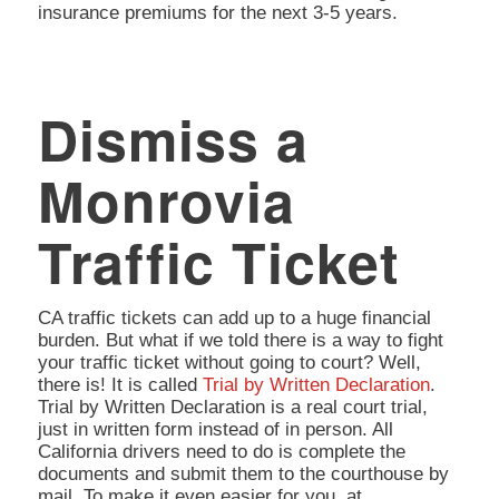
insurance premiums for the next 3-5 years.
Dismiss a
Monrovia
Traffic Ticket
CA traffic tickets can add up to a huge financial
burden. But what if we told there is a way to fight
your traffic ticket without going to court? Well,
there is! It is called
Trial by Written Declaration
.
Trial by Written Declaration is a real court trial,
just in written form instead of in person. All
California drivers need to do is complete the
documents and submit them to the courthouse by
mail. To make it even easier for you, at