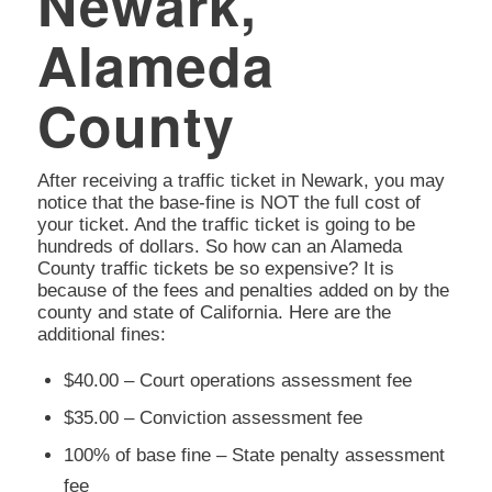
Newark,
Alameda
County
After receiving a traffic ticket in Newark, you may
notice that the base-fine is NOT the full cost of
your ticket. And the traffic ticket is going to be
hundreds of dollars. So how can an Alameda
County traffic tickets be so expensive? It is
because of the fees and penalties added on by the
county and state of California. Here are the
additional fines:
$40.00 – Court operations assessment fee
$35.00 – Conviction assessment fee
100% of base fine – State penalty assessment
fee