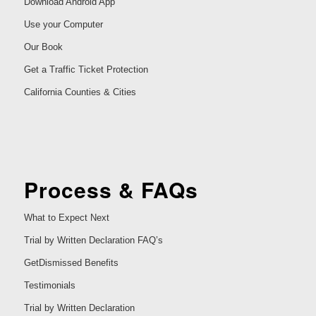
Download Android App
Use your Computer
Our Book
Get a Traffic Ticket Protection
California Counties & Cities
Process & FAQs
What to Expect Next
Trial by Written Declaration FAQ’s
GetDismissed Benefits
Testimonials
Trial by Written Declaration