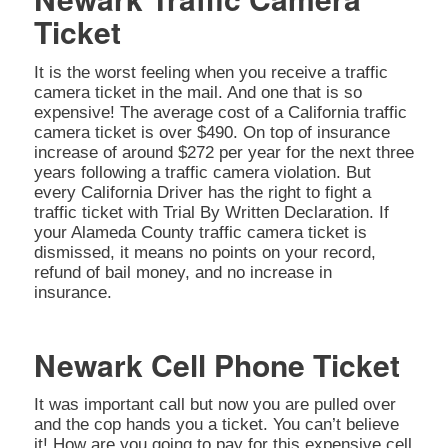
Ticket
It is the worst feeling when you receive a traffic
camera ticket in the mail. And one that is so
expensive! The average cost of a California traffic
camera ticket is over $490. On top of insurance
increase of around $272 per year for the next three
years following a traffic camera violation. But
every California Driver has the right to fight a
traffic ticket with Trial By Written Declaration. If
your Alameda County traffic camera ticket is
dismissed, it means no points on your record,
refund of bail money, and no increase in
insurance.
Newark Cell Phone Ticket
It was important call but now you are pulled over
and the cop hands you a ticket. You can’t believe
it! How are you going to pay for this expensive cell