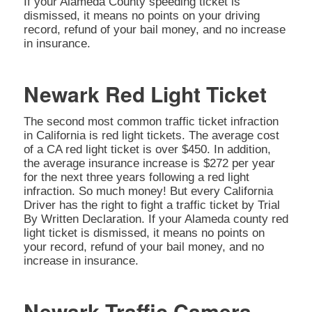
If your Alameda County speeding ticket is
dismissed, it means no points on your driving
record, refund of your bail money, and no increase
in insurance.
Newark Red Light Ticket
The second most common traffic ticket infraction
in California is red light tickets. The average cost
of a CA red light ticket is over $450. In addition,
the average insurance increase is $272 per year
for the next three years following a red light
infraction. So much money! But every California
Driver has the right to fight a traffic ticket by Trial
By Written Declaration. If your Alameda county red
light ticket is dismissed, it means no points on
your record, refund of your bail money, and no
increase in insurance.
Newark Traffic Camera