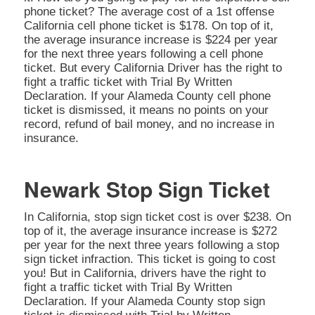
phone ticket? The average cost of a 1st offense
California cell phone ticket is $178. On top of it,
the average insurance increase is $224 per year
for the next three years following a cell phone
ticket. But every California Driver has the right to
fight a traffic ticket with Trial By Written
Declaration. If your Alameda County cell phone
ticket is dismissed, it means no points on your
record, refund of bail money, and no increase in
insurance.
Newark Stop Sign Ticket
In California, stop sign ticket cost is over $238. On
top of it, the average insurance increase is $272
per year for the next three years following a stop
sign ticket infraction. This ticket is going to cost
you! But in California, drivers have the right to
fight a traffic ticket with Trial By Written
Declaration. If your Alameda County stop sign