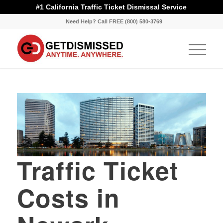
#1 California Traffic Ticket Dismissal Service
Need Help? Call FREE (800) 580-3769
Traffic Ticket
Costs in