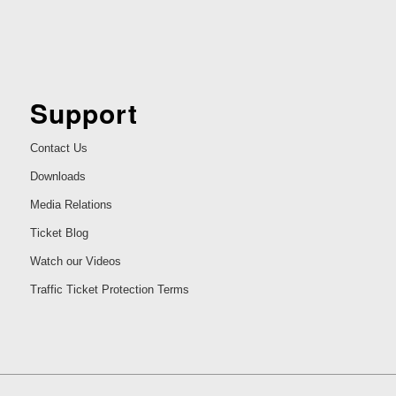
Support
Contact Us
Downloads
Media Relations
Ticket Blog
Watch our Videos
Traffic Ticket Protection Terms