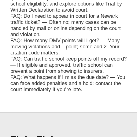
school eligibility, and explore options like Trial by
Written Declaration to avoid court.
FAQ: Do I need to appear in court for a Newark
traffic ticket? — Often no; many cases can be
handled by mail or online depending on the court
and violation.
FAQ: How many DMV points will I get? — Many
moving violations add 1 point; some add 2. Your
citation code matters.
FAQ: Can traffic school keep points off my record?
— If eligible and approved, traffic school can
prevent a point from showing to insurers.
FAQ: What happens if I miss the due date? — You
can face added penalties and a hold; contact the
court immediately if you’re late.