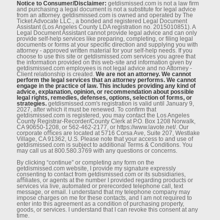
Notice to Consumer/Disclaimer:
getdismissed.com is not a law ﬁrm
and purchasing a legal document is not a substitute for legal advice
from an attorney. getdismissed.com is owned and operated by The
Ticket Advocate LLC., a bonded and registered Legal Document
Assistant (Los Angeles County LDA registration no. 2015010851). A
Legal Document Assistant cannot provide legal advice and can only
provide self-help services like preparing, completing, or ﬁling legal
documents or forms at your speciﬁc direction and supplying you with
attorney - approved written material for your self-help needs. If you
choose to use this site or getdismissed.com services you agree that
the information provided on this web-site and information given by
getdismissed.com employees is not legal advice and no Attorney -
Client relationship is created.
We are not an attorney. We cannot
perform the legal services that an attorney performs. We cannot
engage in the practice of law. This includes providing any kind of
advice, explanation, opinion, or recommendation about possible
legal rights, remedies, defenses, options, selection of forms, or
strategies.
getdismissed.com's registration is valid until January 9,
2027, after which it must be renewed. To conﬁrm that
getdismissed.com is registered, you may contact the Los Angeles
County Registrar-Recorder/County Clerk at P.O. Box 1208 Norwalk,
CA 90650-1208, or 562-462-2177, or https://www.lavote.net/. Our
corporate oﬃces are located at 5716 Corsa Ave, Suite 207, Westlake
Village, CA 91362, U.S. Please note that your access to and use of
getdismissed.com is subject to additional Terms & Conditions. You
may call us at 800.580.3769 with any questions or concerns.
By clicking “continue” or completing any form on the
getdismissed.com website, I provide my signature expressly
consenting to contact from getdismissed.com or its subsidiaries,
aﬃliates, or agents at the number I provided regarding products or
services via live, automated or prerecorded telephone call, text
message, or email. I understand that my telephone company may
impose charges on me for these contacts, and I am not required to
enter into this agreement as a condition of purchasing property,
goods, or services. I understand that I can revoke this consent at any
time.