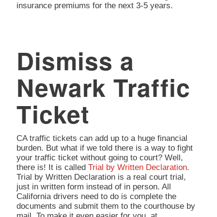
insurance premiums for the next 3-5 years.
Dismiss a
Newark Traffic
Ticket
CA traffic tickets can add up to a huge financial
burden. But what if we told there is a way to fight
your traffic ticket without going to court? Well,
there is! It is called
Trial by Written Declaration
.
Trial by Written Declaration is a real court trial,
just in written form instead of in person. All
California drivers need to do is complete the
documents and submit them to the courthouse by
mail. To make it even easier for you, at