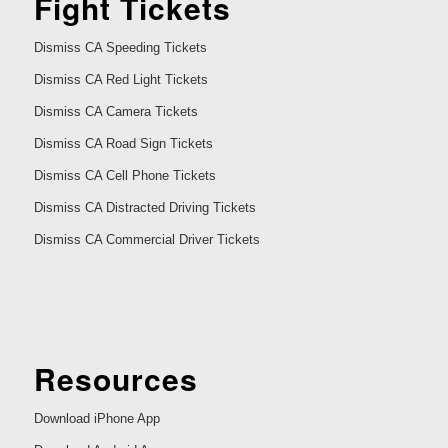
Fight Tickets
Dismiss CA Speeding Tickets
Dismiss CA Red Light Tickets
Dismiss CA Camera Tickets
Dismiss CA Road Sign Tickets
Dismiss CA Cell Phone Tickets
Dismiss CA Distracted Driving Tickets
Dismiss CA Commercial Driver Tickets
Resources
Download iPhone App