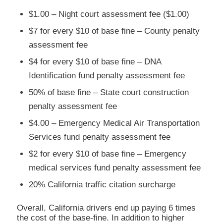
$1.00 – Night court assessment fee ($1.00)
$7 for every $10 of base fine – County penalty
assessment fee
$4 for every $10 of base fine – DNA
Identification fund penalty assessment fee
50% of base fine – State court construction
penalty assessment fee
$4.00 – Emergency Medical Air Transportation
Services fund penalty assessment fee
$2 for every $10 of base fine – Emergency
medical services fund penalty assessment fee
20% California traffic citation surcharge
Overall, California drivers end up paying 6 times
the cost of the base-fine. In addition to higher