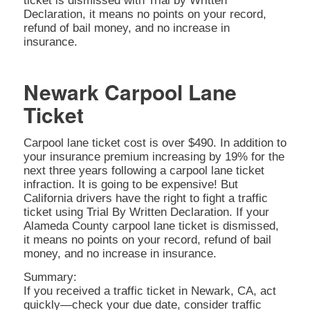
ticket is dismissed with Trial by Written
Declaration, it means no points on your record,
refund of bail money, and no increase in
insurance.
Newark Carpool Lane
Ticket
Carpool lane ticket cost is over $490. In addition to
your insurance premium increasing by 19% for the
next three years following a carpool lane ticket
infraction. It is going to be expensive! But
California drivers have the right to fight a traffic
ticket using Trial By Written Declaration. If your
Alameda County carpool lane ticket is dismissed,
it means no points on your record, refund of bail
money, and no increase in insurance.
Summary:
If you received a traffic ticket in Newark, CA, act
quickly—check your due date, consider traffic