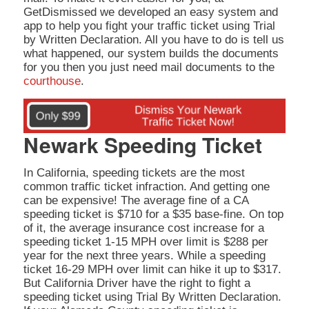
GetDismissed we developed an easy system and
app to help you fight your traffic ticket using Trial
by Written Declaration. All you have to do is tell us
what happened, our system builds the documents
for you then you just need mail documents to the
courthouse
.
Newark Speeding Ticket
In California, speeding tickets are the most
common traffic ticket infraction. And getting one
can be expensive! The average fine of a CA
speeding ticket is $710 for a $35 base-fine. On top
of it, the average insurance cost increase for a
speeding ticket 1-15 MPH over limit is $288 per
year for the next three years. While a speeding
ticket 16-29 MPH over limit can hike it up to $317.
But California Driver have the right to fight a
speeding ticket using Trial By Written Declaration.