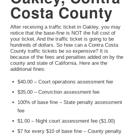
Costa County
After receiving a traffic ticket in Oakley, you may
notice that the base-fine is NOT the full cost of
your ticket. And the traffic ticket is going to be
hundreds of dollars. So how can a Contra Costa
County traffic tickets be so expensive? It is
because of the fees and penalties added on by the
county and state of California. Here are the
additional fines:
$40.00 – Court operations assessment fee
$35.00 – Conviction assessment fee
100% of base fine – State penalty assessment
fee
$1.00 – Night court assessment fee ($1.00)
$7 for every $10 of base fine – County penalty