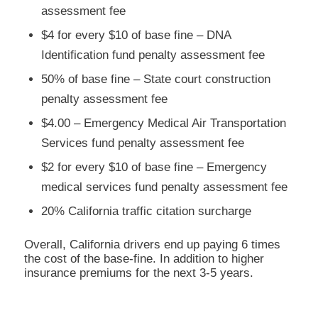
assessment fee
$4 for every $10 of base fine – DNA
Identification fund penalty assessment fee
50% of base fine – State court construction
penalty assessment fee
$4.00 – Emergency Medical Air Transportation
Services fund penalty assessment fee
$2 for every $10 of base fine – Emergency
medical services fund penalty assessment fee
20% California traffic citation surcharge
Overall, California drivers end up paying 6 times
the cost of the base-fine. In addition to higher
insurance premiums for the next 3-5 years.