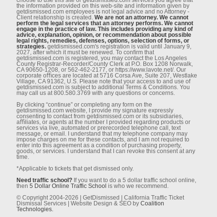
the information provided on this web-site and information given by
getdismissed.com employees is not legal advice and no Attorney -
Client relationship is created.
We are not an attorney. We cannot
perform the legal services that an attorney performs. We cannot
engage in the practice of law. This includes providing any kind of
advice, explanation, opinion, or recommendation about possible
legal rights, remedies, defenses, options, selection of forms, or
strategies.
getdismissed.com's registration is valid until January 9,
2027, after which it must be renewed. To conﬁrm that
getdismissed.com is registered, you may contact the Los Angeles
County Registrar-Recorder/County Clerk at P.O. Box 1208 Norwalk,
CA 90650-1208, or 562-462-2177, or https://www.lavote.net/. Our
corporate oﬃces are located at 5716 Corsa Ave, Suite 207, Westlake
Village, CA 91362, U.S. Please note that your access to and use of
getdismissed.com is subject to additional Terms & Conditions. You
may call us at 800.580.3769 with any questions or concerns.
By clicking “continue” or completing any form on the
getdismissed.com website, I provide my signature expressly
consenting to contact from getdismissed.com or its subsidiaries,
aﬃliates, or agents at the number I provided regarding products or
services via live, automated or prerecorded telephone call, text
message, or email. I understand that my telephone company may
impose charges on me for these contacts, and I am not required to
enter into this agreement as a condition of purchasing property,
goods, or services. I understand that I can revoke this consent at any
time.
*Applicable to tickets that get dismissed only.
Need traffic school?
If you want to do a 5 dollar traffic school online,
then
5 Dollar Online Traffic School
is who we recommend.
© Copyright 2004-2026 | GetDismissed | California Traffic Ticket
Dismissal Services | Website Design & SEO by
Coalition
Technologies.