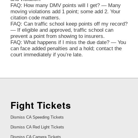
FAQ: How many DMV points will I get? — Many
moving violations add 1 point; some add 2. Your
citation code matters.
FAQ: Can traffic school keep points off my record?
— If eligible and approved, traffic school can
prevent a point from showing to insurers.
FAQ: What happens if I miss the due date? — You
can face added penalties and a hold; contact the
court immediately if you’re late.
Fight Tickets
Dismiss CA Speeding Tickets
Dismiss CA Red Light Tickets
Dismiss CA Camera Tickets