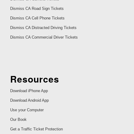
Dismiss CA Road Sign Tickets
Dismiss CA Cell Phone Tickets
Dismiss CA Distracted Driving Tickets
Dismiss CA Commercial Driver Tickets
Resources
Download iPhone App
Download Android App
Use your Computer
Our Book
Get a Traffic Ticket Protection