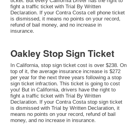
ticket. But every California Driver has the right to
fight a traffic ticket with Trial By Written
Declaration. If your Contra Costa cell phone ticket
is dismissed, it means no points on your record,
refund of bail money, and no increase in
insurance.
Oakley Stop Sign Ticket
In California, stop sign ticket cost is over $238. On
top of it, the average insurance increase is $272
per year for the next three years following a stop
sign ticket infraction. This ticket is going to cost
you! But in California, drivers have the right to
fight a traffic ticket with Trial By Written
Declaration. If your Contra Costa stop sign ticket
is dismissed with Trial by Written Declaration, it
means no points on your record, refund of bail
money, and no increase in insurance.