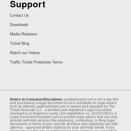
Support
Contact Us
Downloads
Media Relations
Ticket Blog
Watch our Videos
Traffic Ticket Protection Terms
Notice to Consumer/Disclaimer:
getdismissed.com is not a law ﬁrm
and purchasing a legal document is not a substitute for legal advice
from an attorney. getdismissed.com is owned and operated by The
Ticket Advocate LLC., a bonded and registered Legal Document
Assistant (Los Angeles County LDA registration no. 2015010851). A
Legal Document Assistant cannot provide legal advice and can only
provide self-help services like preparing, completing, or ﬁling legal
documents or forms at your speciﬁc direction and supplying you with
attorney - approved written material for your self-help needs. If you
choose to use this site or getdismissed.com services you agree that