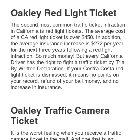
Oakley Red Light Ticket
The second most common traffic ticket infraction
in California is red light tickets. The average cost
of a CA red light ticket is over $450. In addition,
the average insurance increase is $272 per year
for the next three years following a red light
infraction. So much money! But every California
Driver has the right to fight a traffic ticket by Trial
By Written Declaration. If your Contra Costa red
light ticket is dismissed, it means no points on
your record, refund of your bail money, and no
increase in insurance.
Oakley Traffic Camera
Ticket
It is the worst feeling when you receive a traffic
camera ticket in the mail. And one that is so