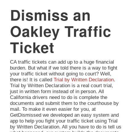
Dismiss an
Oakley Traffic
Ticket
CA traffic tickets can add up to a huge financial
burden. But what if we told there is a way to fight
your traffic ticket without going to court? Well,
there is! It is called
Trial by Written Declaration
.
Trial by Written Declaration is a real court trial,
just in written form instead of in person. All
California drivers need to do is complete the
documents and submit them to the courthouse by
mail. To make it even easier for you, at
GetDismissed we developed an easy system and
app to help you fight your traffic ticket using Trial
by Written Declaration. All you have to do is tell us