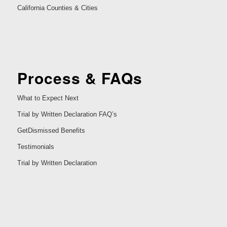
California Counties & Cities
Process & FAQs
What to Expect Next
Trial by Written Declaration FAQ’s
GetDismissed Benefits
Testimonials
Trial by Written Declaration