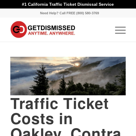
#1 California Traffic Ticket Dismissal Service
Need Help? Call FREE (800) 580-3769
Traffic Ticket
Costs in
Oakley, Contra