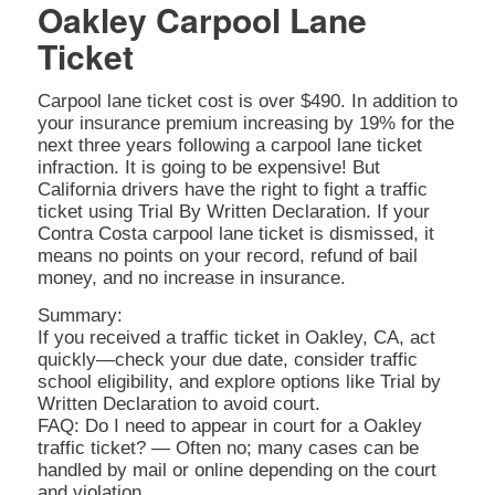
Oakley Carpool Lane
Ticket
Carpool lane ticket cost is over $490. In addition to
your insurance premium increasing by 19% for the
next three years following a carpool lane ticket
infraction. It is going to be expensive! But
California drivers have the right to fight a traffic
ticket using Trial By Written Declaration. If your
Contra Costa carpool lane ticket is dismissed, it
means no points on your record, refund of bail
money, and no increase in insurance.
Summary:
If you received a traffic ticket in Oakley, CA, act
quickly—check your due date, consider traffic
school eligibility, and explore options like Trial by
Written Declaration to avoid court.
FAQ: Do I need to appear in court for a Oakley
traffic ticket? — Often no; many cases can be
handled by mail or online depending on the court
and violation.