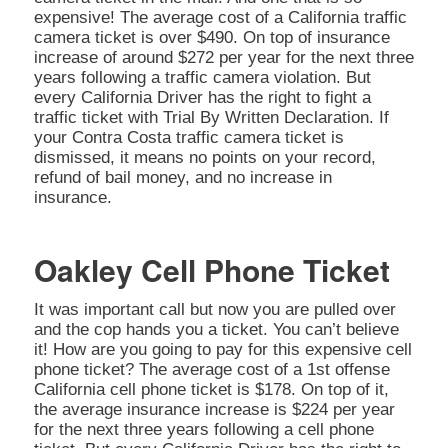
expensive! The average cost of a California traffic
camera ticket is over $490. On top of insurance
increase of around $272 per year for the next three
years following a traffic camera violation. But
every California Driver has the right to fight a
traffic ticket with Trial By Written Declaration. If
your Contra Costa traffic camera ticket is
dismissed, it means no points on your record,
refund of bail money, and no increase in
insurance.
Oakley Cell Phone Ticket
It was important call but now you are pulled over
and the cop hands you a ticket. You can’t believe
it! How are you going to pay for this expensive cell
phone ticket? The average cost of a 1st offense
California cell phone ticket is $178. On top of it,
the average insurance increase is $224 per year
for the next three years following a cell phone