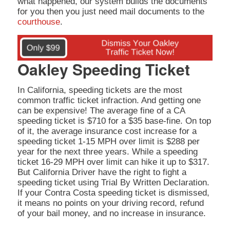
what happened, our system builds the documents
for you then you just need mail documents to the
courthouse
.
Oakley Speeding Ticket
In California, speeding tickets are the most
common traffic ticket infraction. And getting one
can be expensive! The average fine of a CA
speeding ticket is $710 for a $35 base-fine. On top
of it, the average insurance cost increase for a
speeding ticket 1-15 MPH over limit is $288 per
year for the next three years. While a speeding
ticket 16-29 MPH over limit can hike it up to $317.
But California Driver have the right to fight a
speeding ticket using Trial By Written Declaration.
If your Contra Costa speeding ticket is dismissed,
it means no points on your driving record, refund
of your bail money, and no increase in insurance.