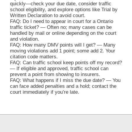
quickly—check your due date, consider traffic
school eligibility, and explore options like Trial by
Written Declaration to avoid court.
FAQ: Do I need to appear in court for a Ontario
traffic ticket? — Often no; many cases can be
handled by mail or online depending on the court
and violation.
FAQ: How many DMV points will I get? — Many
moving violations add 1 point; some add 2. Your
citation code matters.
FAQ: Can traffic school keep points off my record?
— If eligible and approved, traffic school can
prevent a point from showing to insurers.
FAQ: What happens if I miss the due date? — You
can face added penalties and a hold; contact the
court immediately if you’re late.