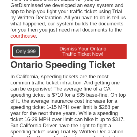
GetDismissed we developed an easy system and
app to help you fight your traffic ticket using Trial
by Written Declaration. All you have to do is tell us
what happened, our system builds the documents
for you then you just need mail documents to the
courthouse
.
Ontario Speeding Ticket
In California, speeding tickets are the most
common traffic ticket infraction. And getting one
can be expensive! The average fine of a CA
speeding ticket is $710 for a $35 base-fine. On top
of it, the average insurance cost increase for a
speeding ticket 1-15 MPH over limit is $288 per
year for the next three years. While a speeding
ticket 16-29 MPH over limit can hike it up to $317.
But California Driver have the right to fight a
speeding ticket using Trial By Written Declaration.