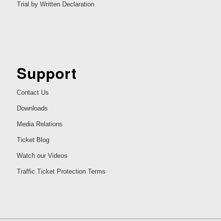
Trial by Written Declaration
Support
Contact Us
Downloads
Media Relations
Ticket Blog
Watch our Videos
Traffic Ticket Protection Terms