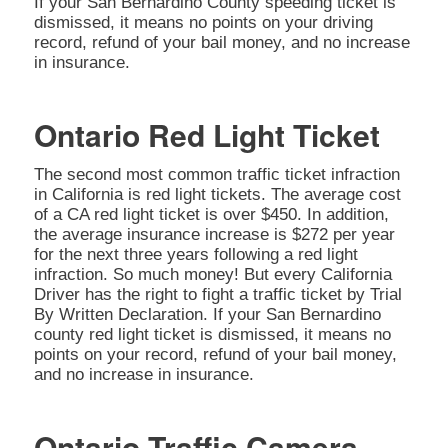
If your San Bernardino County speeding ticket is
dismissed, it means no points on your driving
record, refund of your bail money, and no increase
in insurance.
Ontario Red Light Ticket
The second most common traffic ticket infraction
in California is red light tickets. The average cost
of a CA red light ticket is over $450. In addition,
the average insurance increase is $272 per year
for the next three years following a red light
infraction. So much money! But every California
Driver has the right to fight a traffic ticket by Trial
By Written Declaration. If your San Bernardino
county red light ticket is dismissed, it means no
points on your record, refund of your bail money,
and no increase in insurance.
Ontario Traffic Camera