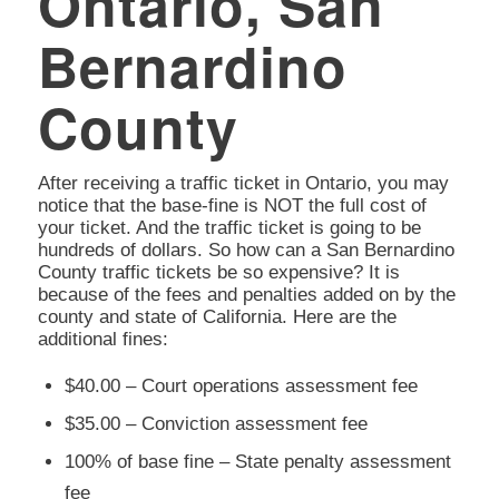
Ontario, San
Bernardino
County
After receiving a traffic ticket in Ontario, you may
notice that the base-fine is NOT the full cost of
your ticket. And the traffic ticket is going to be
hundreds of dollars. So how can a San Bernardino
County traffic tickets be so expensive? It is
because of the fees and penalties added on by the
county and state of California. Here are the
additional fines:
$40.00 – Court operations assessment fee
$35.00 – Conviction assessment fee
100% of base fine – State penalty assessment
fee