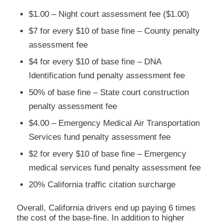
$1.00 – Night court assessment fee ($1.00)
$7 for every $10 of base fine – County penalty
assessment fee
$4 for every $10 of base fine – DNA
Identification fund penalty assessment fee
50% of base fine – State court construction
penalty assessment fee
$4.00 – Emergency Medical Air Transportation
Services fund penalty assessment fee
$2 for every $10 of base fine – Emergency
medical services fund penalty assessment fee
20% California traffic citation surcharge
Overall, California drivers end up paying 6 times
the cost of the base-fine. In addition to higher