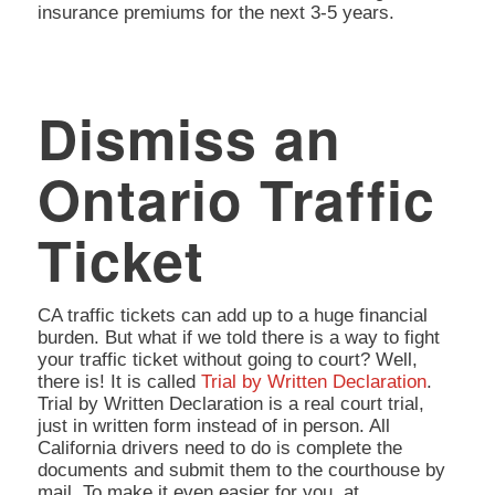
insurance premiums for the next 3-5 years.
Dismiss an
Ontario Traffic
Ticket
CA traffic tickets can add up to a huge financial
burden. But what if we told there is a way to fight
your traffic ticket without going to court? Well,
there is! It is called
Trial by Written Declaration
.
Trial by Written Declaration is a real court trial,
just in written form instead of in person. All
California drivers need to do is complete the
documents and submit them to the courthouse by
mail. To make it even easier for you, at