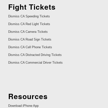
Fight Tickets
Dismiss CA Speeding Tickets
Dismiss CA Red Light Tickets
Dismiss CA Camera Tickets
Dismiss CA Road Sign Tickets
Dismiss CA Cell Phone Tickets
Dismiss CA Distracted Driving Tickets
Dismiss CA Commercial Driver Tickets
Resources
Download iPhone App