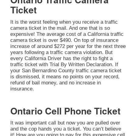
Ticket
It is the worst feeling when you receive a traffic
camera ticket in the mail. And one that is so
expensive! The average cost of a California traffic
camera ticket is over $490. On top of insurance
increase of around $272 per year for the next three
years following a traffic camera violation. But
every California Driver has the right to fight a
traffic ticket with Trial By Written Declaration. If
your San Bernardino County traffic camera ticket
is dismissed, it means no points on your record,
refund of bail money, and no increase in
insurance.
Ontario Cell Phone Ticket
It was important call but now you are pulled over
and the cop hands you a ticket. You can’t believe
it! How are you going to pay for this expensive cell