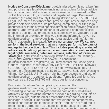
Notice to Consumer/Disclaimer:
getdismissed.com is not a law ﬁrm
and purchasing a legal document is not a substitute for legal advice
from an attorney. getdismissed.com is owned and operated by The
Ticket Advocate LLC., a bonded and registered Legal Document
Assistant (Los Angeles County LDA registration no. 2015010851). A
Legal Document Assistant cannot provide legal advice and can only
provide self-help services like preparing, completing, or ﬁling legal
documents or forms at your speciﬁc direction and supplying you with
attorney - approved written material for your self-help needs. If you
choose to use this site or getdismissed.com services you agree that
the information provided on this web-site and information given by
getdismissed.com employees is not legal advice and no Attorney -
Client relationship is created.
We are not an attorney. We cannot
perform the legal services that an attorney performs. We cannot
engage in the practice of law. This includes providing any kind of
advice, explanation, opinion, or recommendation about possible
legal rights, remedies, defenses, options, selection of forms, or
strategies.
getdismissed.com's registration is valid until January 9,
2027, after which it must be renewed. To conﬁrm that
getdismissed.com is registered, you may contact the Los Angeles
County Registrar-Recorder/County Clerk at P.O. Box 1208 Norwalk,
CA 90650-1208, or 562-462-2177, or https://www.lavote.net/. Our
corporate oﬃces are located at 5716 Corsa Ave, Suite 207, Westlake
Village, CA 91362, U.S. Please note that your access to and use of
getdismissed.com is subject to additional Terms & Conditions. You
may call us at 800.580.3769 with any questions or concerns.
By clicking “continue” or completing any form on the
getdismissed.com website, I provide my signature expressly
consenting to contact from getdismissed.com or its subsidiaries,
aﬃliates, or agents at the number I provided regarding products or
services via live, automated or prerecorded telephone call, text
message, or email. I understand that my telephone company may
impose charges on me for these contacts, and I am not required to
enter into this agreement as a condition of purchasing property,
goods, or services. I understand that I can revoke this consent at any