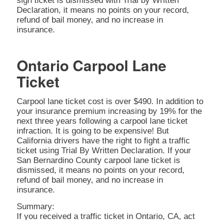
sign ticket is dismissed with Trial by Written
Declaration, it means no points on your record,
refund of bail money, and no increase in
insurance.
Ontario Carpool Lane
Ticket
Carpool lane ticket cost is over $490. In addition to
your insurance premium increasing by 19% for the
next three years following a carpool lane ticket
infraction. It is going to be expensive! But
California drivers have the right to fight a traffic
ticket using Trial By Written Declaration. If your
San Bernardino County carpool lane ticket is
dismissed, it means no points on your record,
refund of bail money, and no increase in
insurance.
Summary:
If you received a traffic ticket in Ontario, CA, act