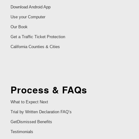
Download Android App
Use your Computer
Our Book
Get a Traffic Ticket Protection
California Counties & Cities
Process & FAQs
What to Expect Next
Trial by Written Declaration FAQ’s
GetDismissed Benefits
Testimonials