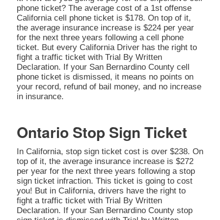
phone ticket? The average cost of a 1st offense
California cell phone ticket is $178. On top of it,
the average insurance increase is $224 per year
for the next three years following a cell phone
ticket. But every California Driver has the right to
fight a traffic ticket with Trial By Written
Declaration. If your San Bernardino County cell
phone ticket is dismissed, it means no points on
your record, refund of bail money, and no increase
in insurance.
Ontario Stop Sign Ticket
In California, stop sign ticket cost is over $238. On
top of it, the average insurance increase is $272
per year for the next three years following a stop
sign ticket infraction. This ticket is going to cost
you! But in California, drivers have the right to
fight a traffic ticket with Trial By Written
Declaration. If your San Bernardino County stop