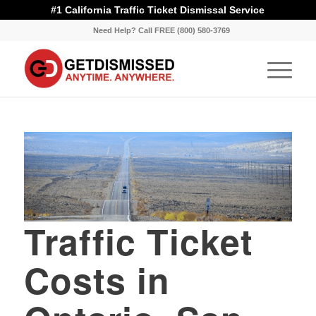
#1 California Traffic Ticket Dismissal Service
Need Help? Call FREE (800) 580-3769
Traffic Ticket
Costs in