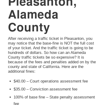
Pleasanton,
Alameda
County
After receiving a traffic ticket in Pleasanton, you
may notice that the base-fine is NOT the full cost
of your ticket. And the traffic ticket is going to be
hundreds of dollars. So how can an Alameda
County traffic tickets be so expensive? It is
because of the fees and penalties added on by the
county and state of California. Here are the
additional fines:
$40.00 – Court operations assessment fee
$35.00 – Conviction assessment fee
100% of base fine – State penalty assessment
fee