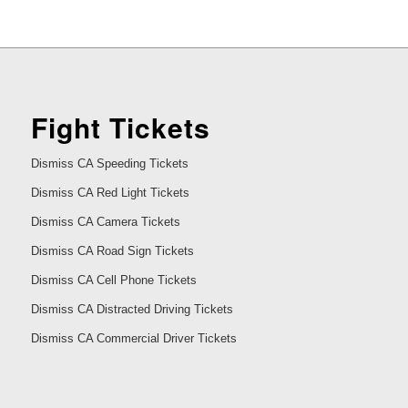
Fight Tickets
Dismiss CA Speeding Tickets
Dismiss CA Red Light Tickets
Dismiss CA Camera Tickets
Dismiss CA Road Sign Tickets
Dismiss CA Cell Phone Tickets
Dismiss CA Distracted Driving Tickets
Dismiss CA Commercial Driver Tickets