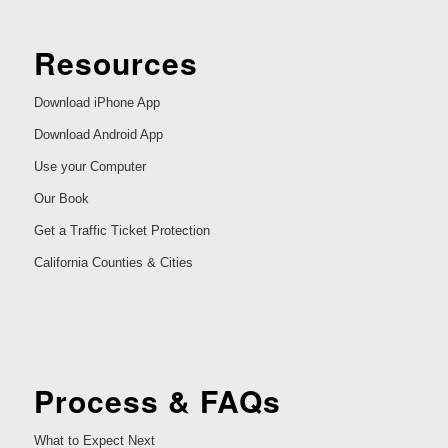
Resources
Download iPhone App
Download Android App
Use your Computer
Our Book
Get a Traffic Ticket Protection
California Counties & Cities
Process & FAQs
What to Expect Next