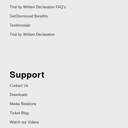
Trial by Written Declaration FAQ’s
GetDismissed Benefits
Testimonials
Trial by Written Declaration
Support
Contact Us
Downloads
Media Relations
Ticket Blog
Watch our Videos