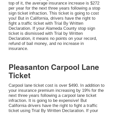
top of it, the average insurance increase is $272
per year for the next three years following a stop
sign ticket infraction. This ticket is going to cost
you! But in California, drivers have the right to
fight a traffic ticket with Trial By Written
Declaration. If your Alameda County stop sign
ticket is dismissed with Trial by Written
Declaration, it means no points on your record,
refund of bail money, and no increase in
insurance.
Pleasanton Carpool Lane
Ticket
Carpool lane ticket cost is over $490. In addition to
your insurance premium increasing by 19% for the
next three years following a carpool lane ticket
infraction. It is going to be expensive! But
California drivers have the right to fight a traffic
ticket using Trial By Written Declaration. If your