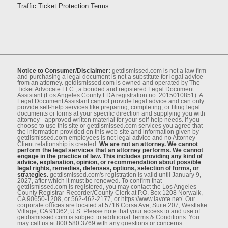
Traffic Ticket Protection Terms
Notice to Consumer/Disclaimer:
getdismissed.com is not a law ﬁrm
and purchasing a legal document is not a substitute for legal advice
from an attorney. getdismissed.com is owned and operated by The
Ticket Advocate LLC., a bonded and registered Legal Document
Assistant (Los Angeles County LDA registration no. 2015010851). A
Legal Document Assistant cannot provide legal advice and can only
provide self-help services like preparing, completing, or ﬁling legal
documents or forms at your speciﬁc direction and supplying you with
attorney - approved written material for your self-help needs. If you
choose to use this site or getdismissed.com services you agree that
the information provided on this web-site and information given by
getdismissed.com employees is not legal advice and no Attorney -
Client relationship is created.
We are not an attorney. We cannot
perform the legal services that an attorney performs. We cannot
engage in the practice of law. This includes providing any kind of
advice, explanation, opinion, or recommendation about possible
legal rights, remedies, defenses, options, selection of forms, or
strategies.
getdismissed.com's registration is valid until January 9,
2027, after which it must be renewed. To conﬁrm that
getdismissed.com is registered, you may contact the Los Angeles
County Registrar-Recorder/County Clerk at P.O. Box 1208 Norwalk,
CA 90650-1208, or 562-462-2177, or https://www.lavote.net/. Our
corporate oﬃces are located at 5716 Corsa Ave, Suite 207, Westlake
Village, CA 91362, U.S. Please note that your access to and use of
getdismissed.com is subject to additional Terms & Conditions. You
may call us at 800.580.3769 with any questions or concerns.