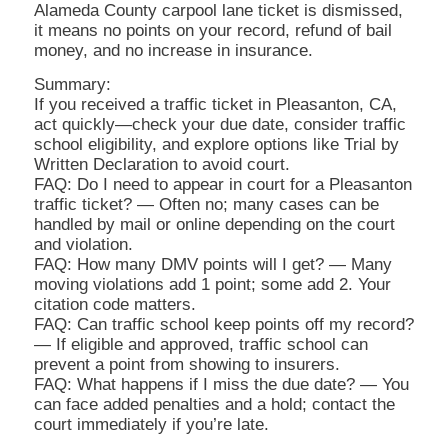
Alameda County carpool lane ticket is dismissed,
it means no points on your record, refund of bail
money, and no increase in insurance.
Summary:
If you received a traffic ticket in Pleasanton, CA,
act quickly—check your due date, consider traffic
school eligibility, and explore options like Trial by
Written Declaration to avoid court.
FAQ: Do I need to appear in court for a Pleasanton
traffic ticket? — Often no; many cases can be
handled by mail or online depending on the court
and violation.
FAQ: How many DMV points will I get? — Many
moving violations add 1 point; some add 2. Your
citation code matters.
FAQ: Can traffic school keep points off my record?
— If eligible and approved, traffic school can
prevent a point from showing to insurers.
FAQ: What happens if I miss the due date? — You
can face added penalties and a hold; contact the
court immediately if you’re late.