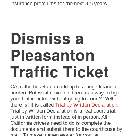
insurance premiums for the next 3-5 years.
Dismiss a
Pleasanton
Traffic Ticket
CA traffic tickets can add up to a huge financial
burden. But what if we told there is a way to fight
your traffic ticket without going to court? Well,
there is! It is called
Trial by Written Declaration
.
Trial by Written Declaration is a real court trial,
just in written form instead of in person. All
California drivers need to do is complete the
documents and submit them to the courthouse by
mail. To make it even easier for you, at