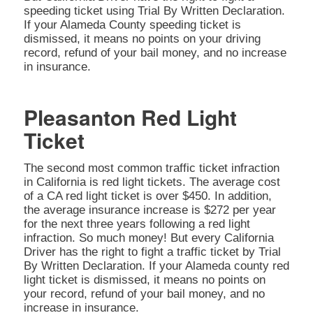
speeding ticket using Trial By Written Declaration.
If your Alameda County speeding ticket is
dismissed, it means no points on your driving
record, refund of your bail money, and no increase
in insurance.
Pleasanton Red Light
Ticket
The second most common traffic ticket infraction
in California is red light tickets. The average cost
of a CA red light ticket is over $450. In addition,
the average insurance increase is $272 per year
for the next three years following a red light
infraction. So much money! But every California
Driver has the right to fight a traffic ticket by Trial
By Written Declaration. If your Alameda county red
light ticket is dismissed, it means no points on
your record, refund of your bail money, and no
increase in insurance.