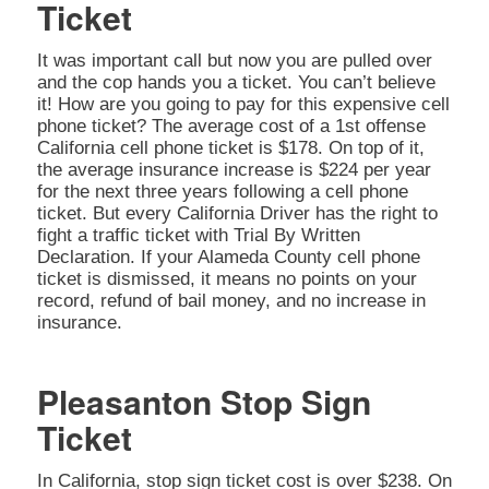
Ticket
It was important call but now you are pulled over
and the cop hands you a ticket. You can’t believe
it! How are you going to pay for this expensive cell
phone ticket? The average cost of a 1st offense
California cell phone ticket is $178. On top of it,
the average insurance increase is $224 per year
for the next three years following a cell phone
ticket. But every California Driver has the right to
fight a traffic ticket with Trial By Written
Declaration. If your Alameda County cell phone
ticket is dismissed, it means no points on your
record, refund of bail money, and no increase in
insurance.
Pleasanton Stop Sign
Ticket
In California, stop sign ticket cost is over $238. On