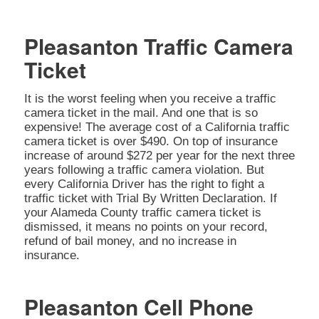
Pleasanton Traffic Camera
Ticket
It is the worst feeling when you receive a traffic
camera ticket in the mail. And one that is so
expensive! The average cost of a California traffic
camera ticket is over $490. On top of insurance
increase of around $272 per year for the next three
years following a traffic camera violation. But
every California Driver has the right to fight a
traffic ticket with Trial By Written Declaration. If
your Alameda County traffic camera ticket is
dismissed, it means no points on your record,
refund of bail money, and no increase in
insurance.
Pleasanton Cell Phone