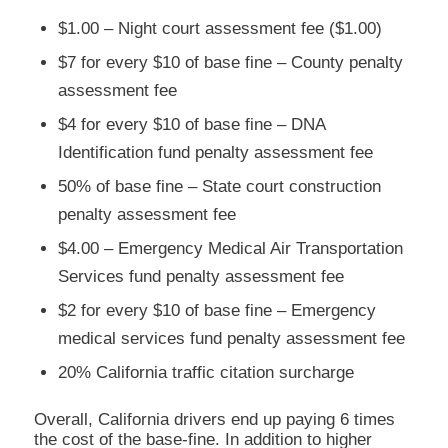
$1.00 – Night court assessment fee ($1.00)
$7 for every $10 of base fine – County penalty
assessment fee
$4 for every $10 of base fine – DNA
Identification fund penalty assessment fee
50% of base fine – State court construction
penalty assessment fee
$4.00 – Emergency Medical Air Transportation
Services fund penalty assessment fee
$2 for every $10 of base fine – Emergency
medical services fund penalty assessment fee
20% California traffic citation surcharge
Overall, California drivers end up paying 6 times
the cost of the base-fine. In addition to higher