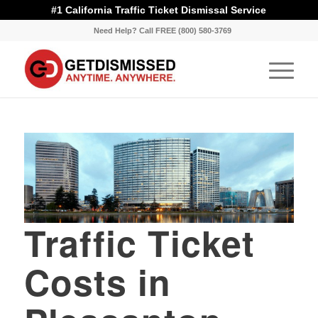
#1 California Traffic Ticket Dismissal Service
Need Help? Call FREE (800) 580-3769
Traffic Ticket
Costs in