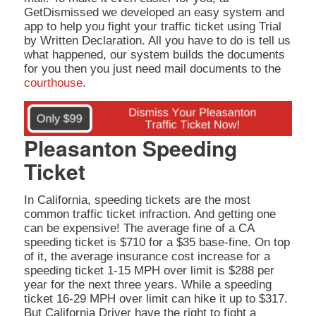
GetDismissed we developed an easy system and
app to help you fight your traffic ticket using Trial
by Written Declaration. All you have to do is tell us
what happened, our system builds the documents
for you then you just need mail documents to the
courthouse
.
Pleasanton Speeding
Ticket
In California, speeding tickets are the most
common traffic ticket infraction. And getting one
can be expensive! The average fine of a CA
speeding ticket is $710 for a $35 base-fine. On top
of it, the average insurance cost increase for a
speeding ticket 1-15 MPH over limit is $288 per
year for the next three years. While a speeding
ticket 16-29 MPH over limit can hike it up to $317.
But California Driver have the right to fight a