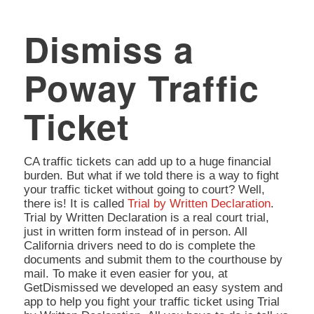
Dismiss a
Poway Traffic
Ticket
CA traffic tickets can add up to a huge financial
burden. But what if we told there is a way to fight
your traffic ticket without going to court? Well,
there is! It is called
Trial by Written Declaration
.
Trial by Written Declaration is a real court trial,
just in written form instead of in person. All
California drivers need to do is complete the
documents and submit them to the courthouse by
mail. To make it even easier for you, at
GetDismissed we developed an easy system and
app to help you fight your traffic ticket using Trial