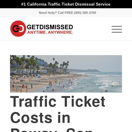
#1 California Traffic Ticket Dismissal Service
Need Help? Call FREE (800) 580-3769
Traffic Ticket
Costs in