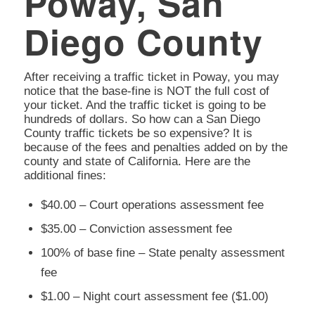
Poway, San
Diego County
After receiving a traffic ticket in Poway, you may
notice that the base-fine is NOT the full cost of
your ticket. And the traffic ticket is going to be
hundreds of dollars. So how can a San Diego
County traffic tickets be so expensive? It is
because of the fees and penalties added on by the
county and state of California. Here are the
additional fines:
$40.00 – Court operations assessment fee
$35.00 – Conviction assessment fee
100% of base fine – State penalty assessment
fee
$1.00 – Night court assessment fee ($1.00)