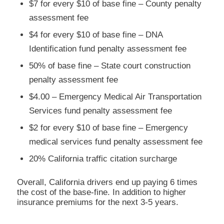
$7 for every $10 of base fine – County penalty
assessment fee
$4 for every $10 of base fine – DNA
Identification fund penalty assessment fee
50% of base fine – State court construction
penalty assessment fee
$4.00 – Emergency Medical Air Transportation
Services fund penalty assessment fee
$2 for every $10 of base fine – Emergency
medical services fund penalty assessment fee
20% California traffic citation surcharge
Overall, California drivers end up paying 6 times
the cost of the base-fine. In addition to higher
insurance premiums for the next 3-5 years.