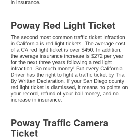
in insurance.
Poway Red Light Ticket
The second most common traffic ticket infraction
in California is red light tickets. The average cost
of a CA red light ticket is over $450. In addition,
the average insurance increase is $272 per year
for the next three years following a red light
infraction. So much money! But every California
Driver has the right to fight a traffic ticket by Trial
By Written Declaration. If your San Diego county
red light ticket is dismissed, it means no points on
your record, refund of your bail money, and no
increase in insurance.
Poway Traffic Camera
Ticket