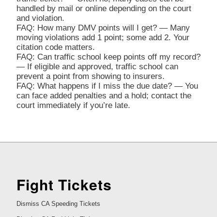
handled by mail or online depending on the court
and violation.
FAQ: How many DMV points will I get? — Many
moving violations add 1 point; some add 2. Your
citation code matters.
FAQ: Can traffic school keep points off my record?
— If eligible and approved, traffic school can
prevent a point from showing to insurers.
FAQ: What happens if I miss the due date? — You
can face added penalties and a hold; contact the
court immediately if you’re late.
Fight Tickets
Dismiss CA Speeding Tickets