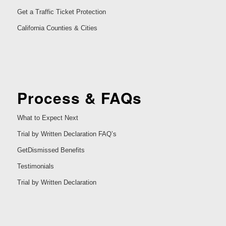
Get a Traffic Ticket Protection
California Counties & Cities
Process & FAQs
What to Expect Next
Trial by Written Declaration FAQ’s
GetDismissed Benefits
Testimonials
Trial by Written Declaration