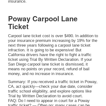
insurance.
Poway Carpool Lane
Ticket
Carpool lane ticket cost is over $490. In addition to
your insurance premium increasing by 19% for the
next three years following a carpool lane ticket
infraction. It is going to be expensive! But
California drivers have the right to fight a traffic
ticket using Trial By Written Declaration. If your
San Diego carpool lane ticket is dismissed, it
means no points on your record, refund of bail
money, and no increase in insurance.
Summary: If you received a traffic ticket in Poway,
CA, act quickly—check your due date, consider
traffic school eligibility, and explore options like
Trial by Written Declaration to avoid court.
FAQ: Do I need to appear in court for a Poway
traffic ticket? — Often no; many cases can be