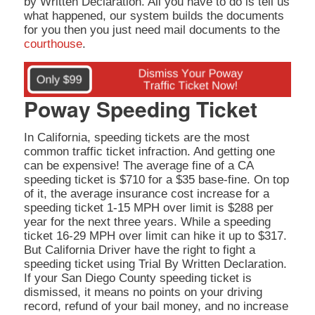
by Written Declaration. All you have to do is tell us
what happened, our system builds the documents
for you then you just need mail documents to the
courthouse
.
Poway Speeding Ticket
In California, speeding tickets are the most
common traffic ticket infraction. And getting one
can be expensive! The average fine of a CA
speeding ticket is $710 for a $35 base-fine. On top
of it, the average insurance cost increase for a
speeding ticket 1-15 MPH over limit is $288 per
year for the next three years. While a speeding
ticket 16-29 MPH over limit can hike it up to $317.
But California Driver have the right to fight a
speeding ticket using Trial By Written Declaration.
If your San Diego County speeding ticket is
dismissed, it means no points on your driving
record, refund of your bail money, and no increase