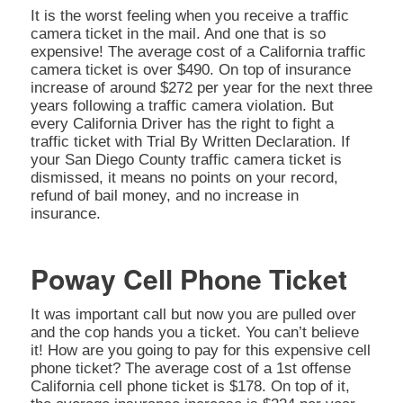
It is the worst feeling when you receive a traffic
camera ticket in the mail. And one that is so
expensive! The average cost of a California traffic
camera ticket is over $490. On top of insurance
increase of around $272 per year for the next three
years following a traffic camera violation. But
every California Driver has the right to fight a
traffic ticket with Trial By Written Declaration. If
your San Diego County traffic camera ticket is
dismissed, it means no points on your record,
refund of bail money, and no increase in
insurance.
Poway Cell Phone Ticket
It was important call but now you are pulled over
and the cop hands you a ticket. You can’t believe
it! How are you going to pay for this expensive cell
phone ticket? The average cost of a 1st offense
California cell phone ticket is $178. On top of it,