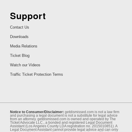
Support
Contact Us
Downloads
Media Relations
Ticket Blog
Watch our Videos
Traffic Ticket Protection Terms
Notice to Consumer/Disclaimer:
getdismissed.com is not a law ﬁrm
and purchasing a legal document is not a substitute for legal advice
from an attorney. getdismissed.com is owned and operated by The
Ticket Advocate LLC., a bonded and registered Legal Document
Assistant (Los Angeles County LDA registration no. 2015010851). A
Legal Document Assistant cannot provide legal advice and can only