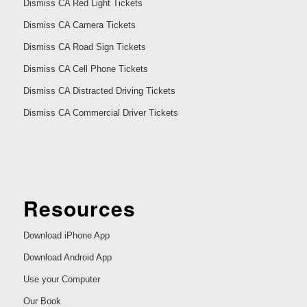
Dismiss CA Red Light Tickets
Dismiss CA Camera Tickets
Dismiss CA Road Sign Tickets
Dismiss CA Cell Phone Tickets
Dismiss CA Distracted Driving Tickets
Dismiss CA Commercial Driver Tickets
Resources
Download iPhone App
Download Android App
Use your Computer
Our Book