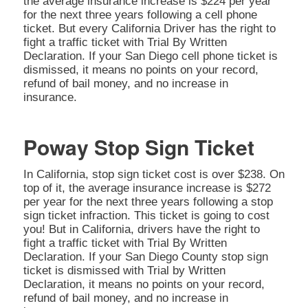
the average insurance increase is $224 per year
for the next three years following a cell phone
ticket. But every California Driver has the right to
fight a traffic ticket with Trial By Written
Declaration. If your San Diego cell phone ticket is
dismissed, it means no points on your record,
refund of bail money, and no increase in
insurance.
Poway Stop Sign Ticket
In California, stop sign ticket cost is over $238. On
top of it, the average insurance increase is $272
per year for the next three years following a stop
sign ticket infraction. This ticket is going to cost
you! But in California, drivers have the right to
fight a traffic ticket with Trial By Written
Declaration. If your San Diego County stop sign
ticket is dismissed with Trial by Written
Declaration, it means no points on your record,
refund of bail money, and no increase in