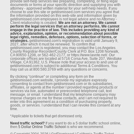
provide self-help services like preparing, completing, or ﬁling legal
documents or forms at your speciﬁc direction and supplying you with
attorney - approved written material for your self-help needs. If you
choose to use this site or getdismissed.com services you agree that
the information provided on this web-site and information given by
getdismissed.com employees is not legal advice and no Attorney -
Client relationship is created.
We are not an attorney. We cannot
perform the legal services that an attorney performs. We cannot
engage in the practice of law. This includes providing any kind of
advice, explanation, opinion, or recommendation about possible
legal rights, remedies, defenses, options, selection of forms, or
strategies.
getdismissed.com's registration is valid until January 9,
2027, after which it must be renewed. To conﬁrm that
getdismissed.com is registered, you may contact the Los Angeles
County Registrar-Recorder/County Clerk at P.O. Box 1208 Norwalk,
CA 90650-1208, or 562-462-2177, or https://www.lavote.net/. Our
corporate oﬃces are located at 5716 Corsa Ave, Suite 207, Westlake
Village, CA 91362, U.S. Please note that your access to and use of
getdismissed.com is subject to additional Terms & Conditions. You
may call us at 800.580.3769 with any questions or concerns.
By clicking “continue” or completing any form on the
getdismissed.com website, I provide my signature expressly
consenting to contact from getdismissed.com or its subsidiaries,
aﬃliates, or agents at the number I provided regarding products or
services via live, automated or prerecorded telephone call, text
message, or email. I understand that my telephone company may
impose charges on me for these contacts, and I am not required to
enter into this agreement as a condition of purchasing property,
goods, or services. I understand that I can revoke this consent at any
time.
*Applicable to tickets that get dismissed only.
Need traffic school?
If you want to do a 5 dollar traffic school online,
then
5 Dollar Online Traffic School
is who we recommend.
© Copyright 2004-2026 | GetDismissed | California Traffic Ticket