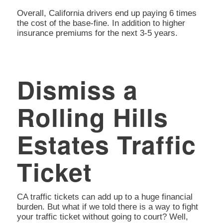
Overall, California drivers end up paying 6 times
the cost of the base-fine. In addition to higher
insurance premiums for the next 3-5 years.
Dismiss a
Rolling Hills
Estates Traffic
Ticket
CA traffic tickets can add up to a huge financial
burden. But what if we told there is a way to fight
your traffic ticket without going to court? Well,