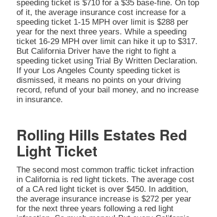
speeding ticket is $710 for a $35 base-fine. On top
of it, the average insurance cost increase for a
speeding ticket 1-15 MPH over limit is $288 per
year for the next three years. While a speeding
ticket 16-29 MPH over limit can hike it up to $317.
But California Driver have the right to fight a
speeding ticket using Trial By Written Declaration.
If your Los Angeles County speeding ticket is
dismissed, it means no points on your driving
record, refund of your bail money, and no increase
in insurance.
Rolling Hills Estates Red
Light Ticket
The second most common traffic ticket infraction
in California is red light tickets. The average cost
of a CA red light ticket is over $450. In addition,
the average insurance increase is $272 per year
for the next three years following a red light