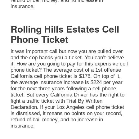
refund of bail money, and no increase in
insurance.
Rolling Hills Estates Cell
Phone Ticket
It was important call but now you are pulled over
and the cop hands you a ticket. You can’t believe
it! How are you going to pay for this expensive cell
phone ticket? The average cost of a 1st offense
California cell phone ticket is $178. On top of it,
the average insurance increase is $224 per year
for the next three years following a cell phone
ticket. But every California Driver has the right to
fight a traffic ticket with Trial By Written
Declaration. If your Los Angeles cell phone ticket
is dismissed, it means no points on your record,
refund of bail money, and no increase in
insurance.