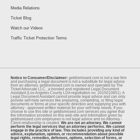
Media Relations
Ticket Blog
Watch our Videos
Traffic Ticket Protection Terms
Notice to Consumer/Disclaimer:
getdismissed.com is not a law ﬁrm
and purchasing a legal document is not a substitute for legal advice
from an attorney. getdismissed.com is owned and operated by The
Ticket Advocate LLC., a bonded and registered Legal Document
Assistant (Los Angeles County LDA registration no. 2015010851). A
Legal Document Assistant cannot provide legal advice and can only
provide self-help services like preparing, completing, or ﬁling legal
documents or forms at your speciﬁc direction and supplying you with
attorney - approved written material for your self-help needs. If you
choose to use this site or getdismissed.com services you agree that
the information provided on this web-site and information given by
getdismissed.com employees is not legal advice and no Attorney -
Client relationship is created.
We are not an attorney. We cannot
perform the legal services that an attorney performs. We cannot
engage in the practice of law. This includes providing any kind of
advice, explanation, opinion, or recommendation about possible
legal rights, remedies, defenses, options, selection of forms, or