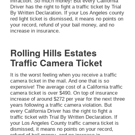
infraction. So much money! But every California
Driver has the right to fight a traffic ticket by Trial
By Written Declaration. If your Los Angeles county
red light ticket is dismissed, it means no points on
your record, refund of your bail money, and no
increase in insurance.
Rolling Hills Estates
Traffic Camera Ticket
It is the worst feeling when you receive a traffic
camera ticket in the mail. And one that is so
expensive! The average cost of a California traffic
camera ticket is over $490. On top of insurance
increase of around $272 per year for the next three
years following a traffic camera violation. But
every California Driver has the right to fight a
traffic ticket with Trial By Written Declaration. If
your Los Angeles County traffic camera ticket is
dismissed, it means no points on your record,