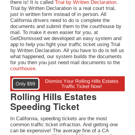
there is! It is called
Trial by Written Declaration
.
Trial by Written Declaration is a real court trial,
just in written form instead of in person. All
California drivers need to do is complete the
documents and submit them to the courthouse by
mail. To make it even easier for you, at
GetDismissed we developed an easy system and
app to help you fight your traffic ticket using Trial
by Written Declaration. All you have to do is tell us
what happened, our system builds the documents
for you then you just need mail documents to the
courthouse
.
Rolling Hills Estates
Speeding Ticket
In California, speeding tickets are the most
common traffic ticket infraction. And getting one
can be expensive! The average fine of a CA