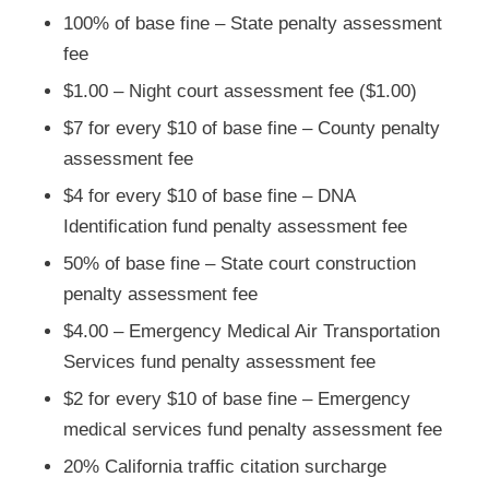
100% of base fine – State penalty assessment
fee
$1.00 – Night court assessment fee ($1.00)
$7 for every $10 of base fine – County penalty
assessment fee
$4 for every $10 of base fine – DNA
Identification fund penalty assessment fee
50% of base fine – State court construction
penalty assessment fee
$4.00 – Emergency Medical Air Transportation
Services fund penalty assessment fee
$2 for every $10 of base fine – Emergency
medical services fund penalty assessment fee
20% California traffic citation surcharge