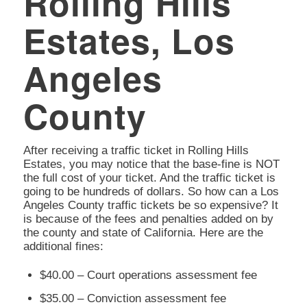
Rolling Hills
Estates, Los
Angeles
County
After receiving a traffic ticket in Rolling Hills
Estates, you may notice that the base-fine is NOT
the full cost of your ticket. And the traffic ticket is
going to be hundreds of dollars. So how can a Los
Angeles County traffic tickets be so expensive? It
is because of the fees and penalties added on by
the county and state of California. Here are the
additional fines:
$40.00 – Court operations assessment fee
$35.00 – Conviction assessment fee