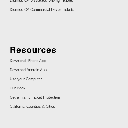
Dismiss CA Distracted Driving Tickets
Dismiss CA Commercial Driver Tickets
Resources
Download iPhone App
Download Android App
Use your Computer
Our Book
Get a Traffic Ticket Protection
California Counties & Cities