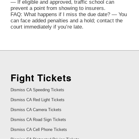
— If eligible and approved, traffic school can
prevent a point from showing to insurers.
FAQ: What happens if I miss the due date? — You
can face added penalties and a hold; contact the
court immediately if you’re late.
Fight Tickets
Dismiss CA Speeding Tickets
Dismiss CA Red Light Tickets
Dismiss CA Camera Tickets
Dismiss CA Road Sign Tickets
Dismiss CA Cell Phone Tickets