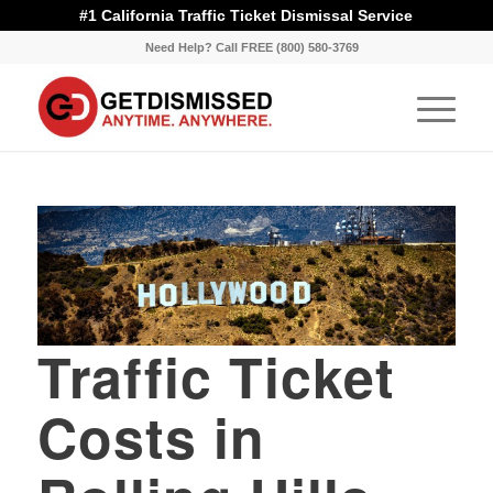
#1 California Traffic Ticket Dismissal Service
Need Help? Call FREE (800) 580-3769
Traffic Ticket
Costs in