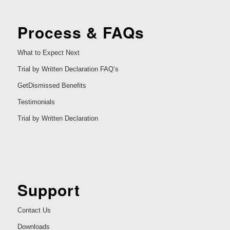
Process & FAQs
What to Expect Next
Trial by Written Declaration FAQ’s
GetDismissed Benefits
Testimonials
Trial by Written Declaration
Support
Contact Us
Downloads