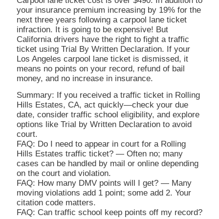
Carpool lane ticket cost is over $490. In addition to
your insurance premium increasing by 19% for the
next three years following a carpool lane ticket
infraction. It is going to be expensive! But
California drivers have the right to fight a traffic
ticket using Trial By Written Declaration. If your
Los Angeles carpool lane ticket is dismissed, it
means no points on your record, refund of bail
money, and no increase in insurance.
Summary: If you received a traffic ticket in Rolling
Hills Estates, CA, act quickly—check your due
date, consider traffic school eligibility, and explore
options like Trial by Written Declaration to avoid
court.
FAQ: Do I need to appear in court for a Rolling
Hills Estates traffic ticket? — Often no; many
cases can be handled by mail or online depending
on the court and violation.
FAQ: How many DMV points will I get? — Many
moving violations add 1 point; some add 2. Your
citation code matters.
FAQ: Can traffic school keep points off my record?