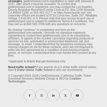
strategies.
getdismissed.com's registration is valid until January 9,
2027, after which it must be renewed. To conﬁrm that
getdismissed.com is registered, you may contact the Los Angeles
County Registrar-Recorder/County Clerk at P.O. Box 1208 Norwalk,
CA 90650-1208, or 562-462-2177, or https://www.lavote.net/. Our
corporate oﬃces are located at 5716 Corsa Ave, Suite 207, Westlake
Village, CA 91362, U.S. Please note that your access to and use of
getdismissed.com is subject to additional Terms & Conditions. You
may call us at 800.580.3769 with any questions or concerns.
By clicking “continue” or completing any form on the
getdismissed.com website, I provide my signature expressly
consenting to contact from getdismissed.com or its subsidiaries,
aﬃliates, or agents at the number I provided regarding products or
services via live, automated or prerecorded telephone call, text
message, or email. I understand that my telephone company may
impose charges on me for these contacts, and I am not required to
enter into this agreement as a condition of purchasing property,
goods, or services. I understand that I can revoke this consent at any
time.
*Applicable to tickets that get dismissed only.
Need traffic school?
If you want to do a 5 dollar traffic school online,
then
5 Dollar Online Traffic School
is who we recommend.
© Copyright 2004-2026 | GetDismissed | California Traffic Ticket
Dismissal Services | Website Design & SEO by
Coalition
Technologies.