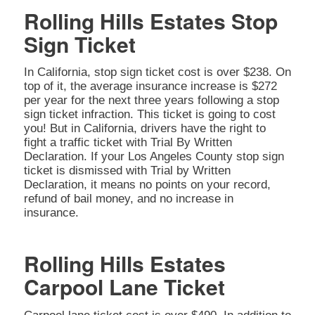
Rolling Hills Estates Stop
Sign Ticket
In California, stop sign ticket cost is over $238. On
top of it, the average insurance increase is $272
per year for the next three years following a stop
sign ticket infraction. This ticket is going to cost
you! But in California, drivers have the right to
fight a traffic ticket with Trial By Written
Declaration. If your Los Angeles County stop sign
ticket is dismissed with Trial by Written
Declaration, it means no points on your record,
refund of bail money, and no increase in
insurance.
Rolling Hills Estates
Carpool Lane Ticket