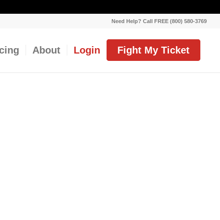
Need Help? Call FREE (800) 580-3769
icing
About
Login
Fight My Ticket