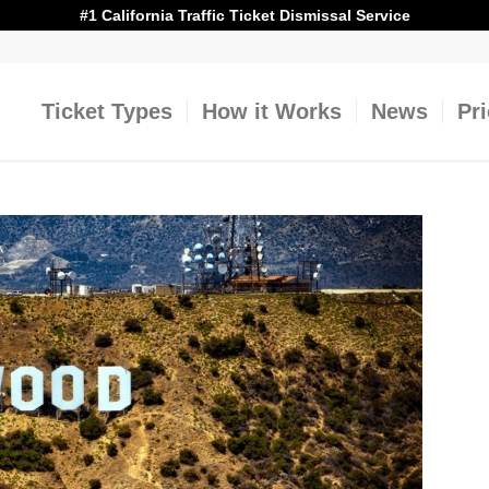
#1 California Traffic Ticket Dismissal Service
Ticket Types
How it Works
News
Pr