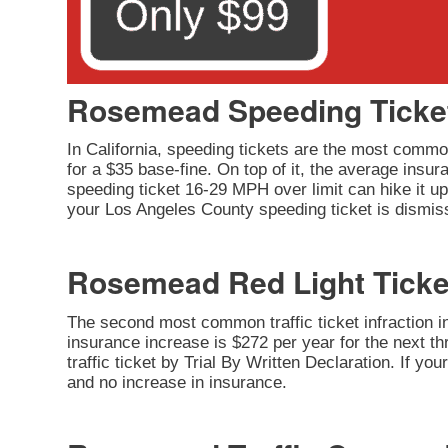
Rosemead Speeding Ticke
In California, speeding tickets are the most common
for a $35 base-fine. On top of it, the average insu
speeding ticket 16-29 MPH over limit can hike it up 
your Los Angeles County speeding ticket is dismiss
Rosemead Red Light Ticke
The second most common traffic ticket infraction in 
insurance increase is $272 per year for the next thr
traffic ticket by Trial By Written Declaration. If y
and no increase in insurance.