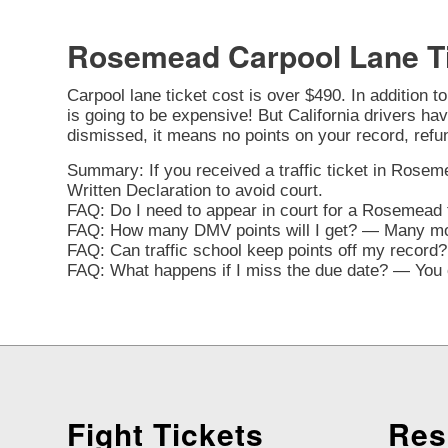
Rosemead Carpool Lane T
Carpool lane ticket cost is over $490. In addition t
is going to be expensive! But California drivers have
dismissed, it means no points on your record, refu
Summary: If you received a traffic ticket in Roseme
Written Declaration to avoid court.
FAQ: Do I need to appear in court for a Rosemead t
FAQ: How many DMV points will I get? — Many movi
FAQ: Can traffic school keep points off my record? 
FAQ: What happens if I miss the due date? — You ca
Fight Tickets
Res