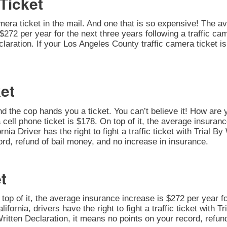
Ticket
amera ticket in the mail. And one that is so expensive! The av
272 per year for the next three years following a traffic cam
 Declaration. If your Los Angeles County traffic camera ticket
et
nd the cop hands you a ticket. You can’t believe it! How are 
 cell phone ticket is $178. On top of it, the average insuran
rnia Driver has the right to fight a traffic ticket with Trial 
ord, refund of bail money, and no increase in insurance.
t
n top of it, the average insurance increase is $272 per year fo
alifornia, drivers have the right to fight a traffic ticket with 
Written Declaration, it means no points on your record, refun