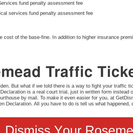
Services fund penalty assessment fee
ical services fund penalty assessment fee
e cost of the base-fine. In addition to higher insurance prem
mead Traffic Tick
en. But what if we told there is a way to fight your traffic tic
 Declaration is a real court trial, just in written form instead 
urthouse by mail. To make it even easier for you, at GetD
itten Declaration. All you have to do is tell us what happene