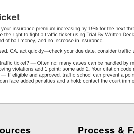
icket
o your insurance premium increasing by 19% for the next three
 the right to fight a traffic ticket using Trial By Written Decl
nd of bail money, and no increase in insurance.
ad, CA, act quickly—check your due date, consider traffic sch
raffic ticket? — Often no; many cases can be handled by mai
ng violations add 1 point; some add 2. Your citation code 
— If eligible and approved, traffic school can prevent a poi
n face added penalties and a hold; contact the court immedi
ources
Process & 