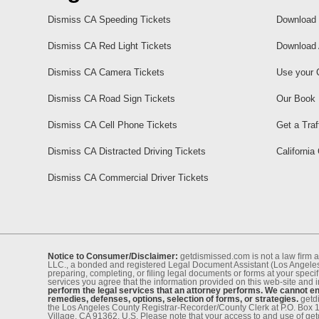
Dismiss CA Speeding Tickets
Download 
Dismiss CA Red Light Tickets
Download 
Dismiss CA Camera Tickets
Use your 
Dismiss CA Road Sign Tickets
Our Book
Dismiss CA Cell Phone Tickets
Get a Traf
Dismiss CA Distracted Driving Tickets
California
Dismiss CA Commercial Driver Tickets
Notice to Consumer/Disclaimer:
getdismissed.com is not a law ﬁrm a
LLC., a bonded and registered Legal Document Assistant (Los Angeles 
preparing, completing, or ﬁling legal documents or forms at your speciﬁ
services you agree that the information provided on this web-site and 
perform the legal services that an attorney performs. We cannot eng
remedies, defenses, options, selection of forms, or strategies.
getdi
the Los Angeles County Registrar-Recorder/County Clerk at P.O. Box 
Village, CA 91362, U.S. Please note that your access to and use of ge