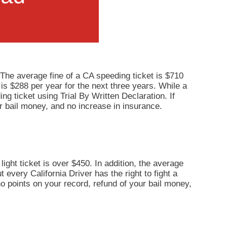
 The average fine of a CA speeding ticket is $710
 is $288 per year for the next three years. While a
ng ticket using Trial By Written Declaration. If
r bail money, and no increase in insurance.
light ticket is over $450. In addition, the average
 every California Driver has the right to fight a
 no points on your record, refund of your bail money,