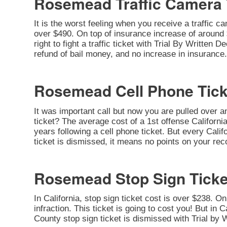
Rosemead Traffic Camera 
It is the worst feeling when you receive a traffic c
over $490. On top of insurance increase of around $
right to fight a traffic ticket with Trial By Written
refund of bail money, and no increase in insurance.
Rosemead Cell Phone Tick
It was important call but now you are pulled over a
ticket? The average cost of a 1st offense California
years following a cell phone ticket. But every Califo
ticket is dismissed, it means no points on your rec
Rosemead Stop Sign Ticke
In California, stop sign ticket cost is over $238. O
infraction. This ticket is going to cost you! But in C
County stop sign ticket is dismissed with Trial by 