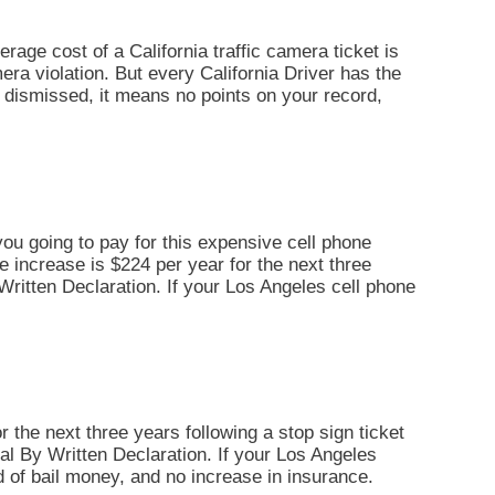
erage cost of a California traffic camera ticket is
era violation. But every California Driver has the
 is dismissed, it means no points on your record,
you going to pay for this expensive cell phone
ce increase is $224 per year for the next three
By Written Declaration. If your Los Angeles cell phone
r the next three years following a stop sign ticket
Trial By Written Declaration. If your Los Angeles
d of bail money, and no increase in insurance.