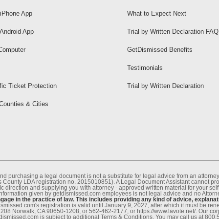
iPhone App
What to Expect Next
Android App
Trial by Written Declaration FAQ
Computer
GetDismissed Benefits
Testimonials
fic Ticket Protection
Trial by Written Declaration
 Counties & Cities
nd purchasing a legal document is not a substitute for legal advice from an attor
County LDA registration no. 2015010851). A Legal Document Assistant cannot provi
c direction and supplying you with attorney - approved written material for your sel
information given by getdismissed.com employees is not legal advice and no Attorney
age in the practice of law. This includes providing any kind of advice, explanat
smissed.com's registration is valid until January 9, 2027, after which it must be r
1208 Norwalk, CA 90650-1208, or 562-462-2177, or https://www.lavote.net/. Our co
tdismissed.com is subject to additional Terms & Conditions. You may call us at 800