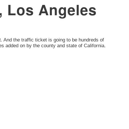
, Los Angeles
. And the traffic ticket is going to be hundreds of
es added on by the county and state of California.