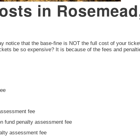
 Costs in Rosemead
 notice that the base-fine is NOT the full cost of your ticket
ckets be so expensive? It is because of the fees and penalti
fee
 assessment fee
ion fund penalty assessment fee
nalty assessment fee