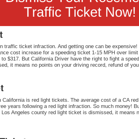
t
 traffic ticket infraction. And getting one can be expensive!
rance cost increase for a speeding ticket 1-15 MPH over limit
to $317. But California Driver have the right to fight a speedi
ed, it means no points on your driving record, refund of you
t
California is red light tickets. The average cost of a CA red 
ee years following a red light infraction. So much money! But
our Los Angeles county red light ticket is dismissed, it means