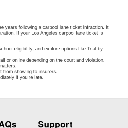
 years following a carpool lane ticket infraction. It
aration. If your Los Angeles carpool lane ticket is
ool eligibility, and explore options like Trial by
l or online depending on the court and violation.
matters.
nt from showing to insurers.
ately if you’re late.
FAQs
Support