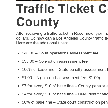
Traffic Ticket
County
After receiving a traffic ticket in Rosemead, you may
dollars. So how can a Los Angeles County traffic ti
Here are the additional fines:
$40.00 – Court operations assessment fee
$35.00 – Conviction assessment fee
100% of base fine – State penalty assessment 
$1.00 – Night court assessment fee ($1.00)
$7 for every $10 of base fine – County penalty
$4 for every $10 of base fine – DNA Identificat
50% of base fine – State court construction pe