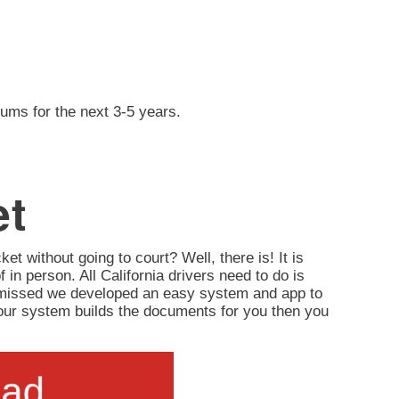
iums for the next 3-5 years.
et
ket without going to court? Well, there is! It is
of in person. All California drivers need to do is
ismissed we developed an easy system and app to
d, our system builds the documents for you then you