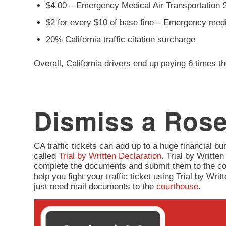
$4.00 – Emergency Medical Air Transportation 
$2 for every $10 of base fine – Emergency med
20% California traffic citation surcharge
Overall, California drivers end up paying 6 times th
Dismiss a Rose
CA traffic tickets can add up to a huge financial burd
called
Trial by Written Declaration
. Trial by Written
complete the documents and submit them to the co
help you fight your traffic ticket using Trial by Wr
just need mail documents to the
courthouse
.