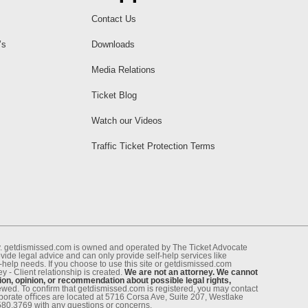
Contact Us
’s
Downloads
Media Relations
Ticket Blog
Watch our Videos
Traffic Ticket Protection Terms
ney. getdismissed.com is owned and operated by The Ticket Advocate
de legal advice and can only provide self-help services like
f-help needs. If you choose to use this site or getdismissed.com
 - Client relationship is created.
We are not an attorney. We cannot
ion, opinion, or recommendation about possible legal rights,
enewed. To conﬁrm that getdismissed.com is registered, you may contact
rporate oﬃces are located at 5716 Corsa Ave, Suite 207, Westlake
.580.3769 with any questions or concerns.