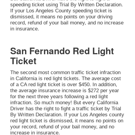
speeding ticket using Trial By Written Declaration.
If your Los Angeles County speeding ticket is
dismissed, it means no points on your driving
record, refund of your bail money, and no increase
in insurance.
San Fernando Red Light
Ticket
The second most common traffic ticket infraction
in California is red light tickets. The average cost
of a CA red light ticket is over $450. In addition,
the average insurance increase is $272 per year
for the next three years following a red light
infraction. So much money! But every California
Driver has the right to fight a traffic ticket by Trial
By Written Declaration. If your Los Angeles county
red light ticket is dismissed, it means no points on
your record, refund of your bail money, and no
increase in insurance.