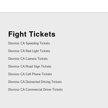
Fight Tickets
Dismiss CA Speeding Tickets
Dismiss CA Red Light Tickets
Dismiss CA Camera Tickets
Dismiss CA Road Sign Tickets
Dismiss CA Cell Phone Tickets
Dismiss CA Distracted Driving Tickets
Dismiss CA Commercial Driver Tickets