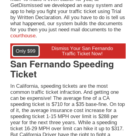
GetDismissed we developed an easy system and
app to help you fight your traffic ticket using Trial
by Written Declaration. All you have to do is tell us
what happened, our system builds the documents
for you then you just need mail documents to the
courthouse
.
San Fernando Speeding
Ticket
In California, speeding tickets are the most
common traffic ticket infraction. And getting one
can be expensive! The average fine of a CA
speeding ticket is $710 for a $35 base-fine. On top
of it, the average insurance cost increase for a
speeding ticket 1-15 MPH over limit is $288 per
year for the next three years. While a speeding
ticket 16-29 MPH over limit can hike it up to $317.
But California Driver have the right to fight a