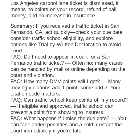
Los Angeles carpool lane ticket is dismissed, it
means no points on your record, refund of bail
money, and no increase in insurance.
Summary: If you received a traffic ticket in San
Fernando, CA, act quickly—check your due date,
consider traffic school eligibility, and explore
options like Trial by Written Declaration to avoid
court.
FAQ: Do I need to appear in court for a San
Fernando traffic ticket? — Often no; many cases
can be handled by mail or online depending on the
court and violation.
FAQ: How many DMV points will I get? — Many
moving violations add 1 point; some add 2. Your
citation code matters.
FAQ: Can traffic school keep points off my record?
— If eligible and approved, traffic school can
prevent a point from showing to insurers.
FAQ: What happens if I miss the due date? — You
can face added penalties and a hold; contact the
court immediately if you’re late.