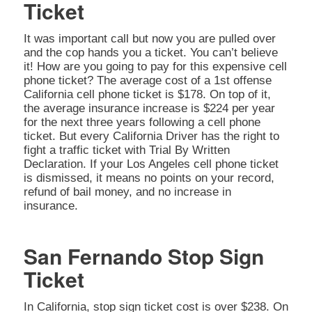
Ticket
It was important call but now you are pulled over
and the cop hands you a ticket. You can’t believe
it! How are you going to pay for this expensive cell
phone ticket? The average cost of a 1st offense
California cell phone ticket is $178. On top of it,
the average insurance increase is $224 per year
for the next three years following a cell phone
ticket. But every California Driver has the right to
fight a traffic ticket with Trial By Written
Declaration. If your Los Angeles cell phone ticket
is dismissed, it means no points on your record,
refund of bail money, and no increase in
insurance.
San Fernando Stop Sign
Ticket
In California, stop sign ticket cost is over $238. On