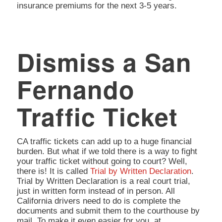
insurance premiums for the next 3-5 years.
Dismiss a San
Fernando
Traffic Ticket
CA traffic tickets can add up to a huge financial
burden. But what if we told there is a way to fight
your traffic ticket without going to court? Well,
there is! It is called
Trial by Written Declaration
.
Trial by Written Declaration is a real court trial,
just in written form instead of in person. All
California drivers need to do is complete the
documents and submit them to the courthouse by
mail. To make it even easier for you, at