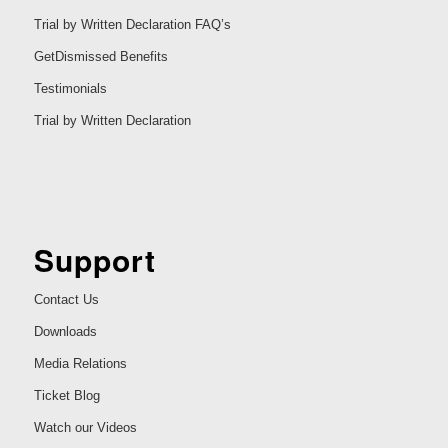
Trial by Written Declaration FAQ’s
GetDismissed Benefits
Testimonials
Trial by Written Declaration
Support
Contact Us
Downloads
Media Relations
Ticket Blog
Watch our Videos