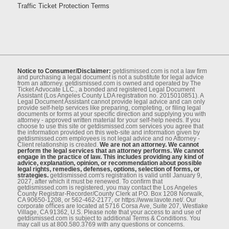
Traffic Ticket Protection Terms
Notice to Consumer/Disclaimer:
getdismissed.com is not a law ﬁrm
and purchasing a legal document is not a substitute for legal advice
from an attorney. getdismissed.com is owned and operated by The
Ticket Advocate LLC., a bonded and registered Legal Document
Assistant (Los Angeles County LDA registration no. 2015010851). A
Legal Document Assistant cannot provide legal advice and can only
provide self-help services like preparing, completing, or ﬁling legal
documents or forms at your speciﬁc direction and supplying you with
attorney - approved written material for your self-help needs. If you
choose to use this site or getdismissed.com services you agree that
the information provided on this web-site and information given by
getdismissed.com employees is not legal advice and no Attorney -
Client relationship is created.
We are not an attorney. We cannot
perform the legal services that an attorney performs. We cannot
engage in the practice of law. This includes providing any kind of
advice, explanation, opinion, or recommendation about possible
legal rights, remedies, defenses, options, selection of forms, or
strategies.
getdismissed.com's registration is valid until January 9,
2027, after which it must be renewed. To conﬁrm that
getdismissed.com is registered, you may contact the Los Angeles
County Registrar-Recorder/County Clerk at P.O. Box 1208 Norwalk,
CA 90650-1208, or 562-462-2177, or https://www.lavote.net/. Our
corporate oﬃces are located at 5716 Corsa Ave, Suite 207, Westlake
Village, CA 91362, U.S. Please note that your access to and use of
getdismissed.com is subject to additional Terms & Conditions. You
may call us at 800.580.3769 with any questions or concerns.