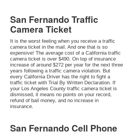
San Fernando Traffic
Camera Ticket
It is the worst feeling when you receive a traffic
camera ticket in the mail. And one that is so
expensive! The average cost of a California traffic
camera ticket is over $490. On top of insurance
increase of around $272 per year for the next three
years following a traffic camera violation. But
every California Driver has the right to fight a
traffic ticket with Trial By Written Declaration. If
your Los Angeles County traffic camera ticket is
dismissed, it means no points on your record,
refund of bail money, and no increase in
insurance.
San Fernando Cell Phone