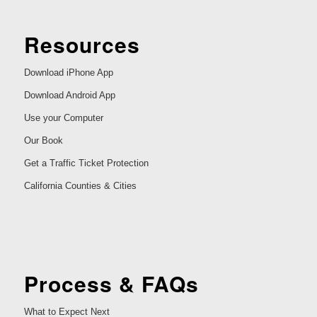
Resources
Download iPhone App
Download Android App
Use your Computer
Our Book
Get a Traffic Ticket Protection
California Counties & Cities
Process & FAQs
What to Expect Next