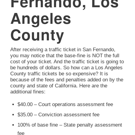
Fernando, Los
Angeles
County
After receiving a traffic ticket in San Fernando,
you may notice that the base-fine is NOT the full
cost of your ticket. And the traffic ticket is going to
be hundreds of dollars. So how can a Los Angeles
County traffic tickets be so expensive? It is
because of the fees and penalties added on by the
county and state of California. Here are the
additional fines:
$40.00 – Court operations assessment fee
$35.00 – Conviction assessment fee
100% of base fine – State penalty assessment
fee