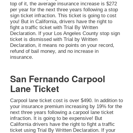
top of it, the average insurance increase is $272
per year for the next three years following a stop
sign ticket infraction. This ticket is going to cost
you! But in California, drivers have the right to
fight a traffic ticket with Trial By Written
Declaration. If your Los Angeles County stop sign
ticket is dismissed with Trial by Written
Declaration, it means no points on your record,
refund of bail money, and no increase in
insurance.
San Fernando Carpool
Lane Ticket
Carpool lane ticket cost is over $490. In addition to
your insurance premium increasing by 19% for the
next three years following a carpool lane ticket
infraction. It is going to be expensive! But
California drivers have the right to fight a traffic
ticket using Trial By Written Declaration. If your