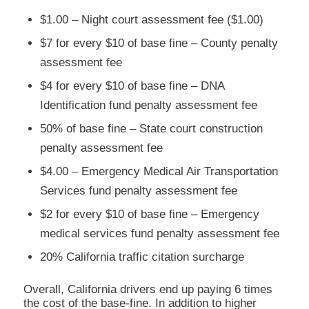
$1.00 – Night court assessment fee ($1.00)
$7 for every $10 of base fine – County penalty
assessment fee
$4 for every $10 of base fine – DNA
Identification fund penalty assessment fee
50% of base fine – State court construction
penalty assessment fee
$4.00 – Emergency Medical Air Transportation
Services fund penalty assessment fee
$2 for every $10 of base fine – Emergency
medical services fund penalty assessment fee
20% California traffic citation surcharge
Overall, California drivers end up paying 6 times
the cost of the base-fine. In addition to higher