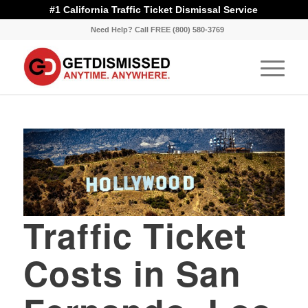
#1 California Traffic Ticket Dismissal Service
Need Help? Call FREE (800) 580-3769
Traffic Ticket
Costs in San