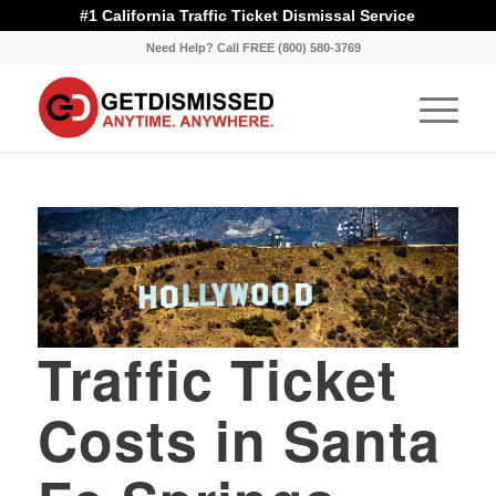
#1 California Traffic Ticket Dismissal Service
Need Help? Call FREE (800) 580-3769
Traffic Ticket
Costs in Santa