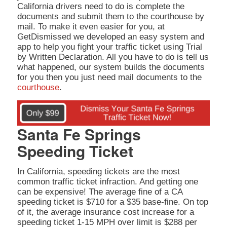
California drivers need to do is complete the
documents and submit them to the courthouse by
mail. To make it even easier for you, at
GetDismissed we developed an easy system and
app to help you fight your traffic ticket using Trial
by Written Declaration. All you have to do is tell us
what happened, our system builds the documents
for you then you just need mail documents to the
courthouse
.
Santa Fe Springs
Speeding Ticket
In California, speeding tickets are the most
common traffic ticket infraction. And getting one
can be expensive! The average fine of a CA
speeding ticket is $710 for a $35 base-fine. On top
of it, the average insurance cost increase for a
speeding ticket 1-15 MPH over limit is $288 per