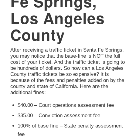
Fe Springs,
Los Angeles
County
After receiving a traffic ticket in Santa Fe Springs,
you may notice that the base-fine is NOT the full
cost of your ticket. And the traffic ticket is going to
be hundreds of dollars. So how can a Los Angeles
County traffic tickets be so expensive? It is
because of the fees and penalties added on by the
county and state of California. Here are the
additional fines:
$40.00 – Court operations assessment fee
$35.00 – Conviction assessment fee
100% of base fine – State penalty assessment
fee