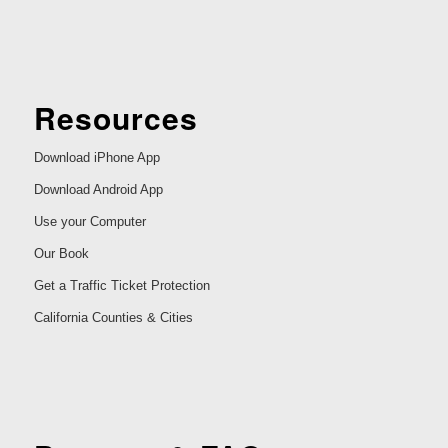
Resources
Download iPhone App
Download Android App
Use your Computer
Our Book
Get a Traffic Ticket Protection
California Counties & Cities