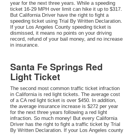
year for the next three years. While a speeding
ticket 16-29 MPH over limit can hike it up to $317.
But California Driver have the right to fight a
speeding ticket using Trial By Written Declaration.
If your Los Angeles County speeding ticket is
dismissed, it means no points on your driving
record, refund of your bail money, and no increase
in insurance.
Santa Fe Springs Red
Light Ticket
The second most common traffic ticket infraction
in California is red light tickets. The average cost
of a CA red light ticket is over $450. In addition,
the average insurance increase is $272 per year
for the next three years following a red light
infraction. So much money! But every California
Driver has the right to fight a traffic ticket by Trial
By Written Declaration. If your Los Angeles county