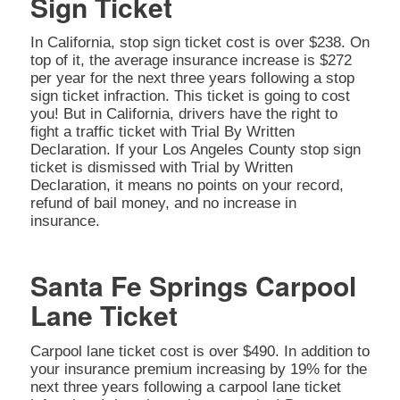
Sign Ticket
In California, stop sign ticket cost is over $238. On
top of it, the average insurance increase is $272
per year for the next three years following a stop
sign ticket infraction. This ticket is going to cost
you! But in California, drivers have the right to
fight a traffic ticket with Trial By Written
Declaration. If your Los Angeles County stop sign
ticket is dismissed with Trial by Written
Declaration, it means no points on your record,
refund of bail money, and no increase in
insurance.
Santa Fe Springs Carpool
Lane Ticket
Carpool lane ticket cost is over $490. In addition to
your insurance premium increasing by 19% for the
next three years following a carpool lane ticket