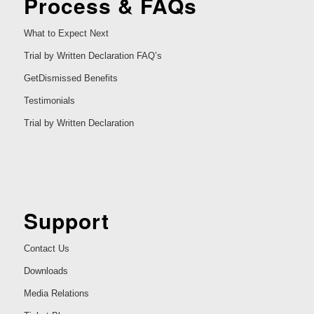
Process & FAQs
What to Expect Next
Trial by Written Declaration FAQ’s
GetDismissed Benefits
Testimonials
Trial by Written Declaration
Support
Contact Us
Downloads
Media Relations