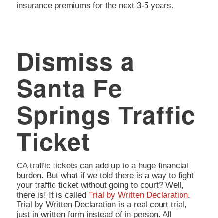
insurance premiums for the next 3-5 years.
Dismiss a
Santa Fe
Springs Traffic
Ticket
CA traffic tickets can add up to a huge financial
burden. But what if we told there is a way to fight
your traffic ticket without going to court? Well,
there is! It is called
Trial by Written Declaration
.
Trial by Written Declaration is a real court trial,
just in written form instead of in person. All