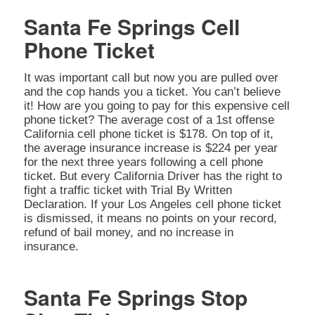
Santa Fe Springs Cell
Phone Ticket
It was important call but now you are pulled over
and the cop hands you a ticket. You can’t believe
it! How are you going to pay for this expensive cell
phone ticket? The average cost of a 1st offense
California cell phone ticket is $178. On top of it,
the average insurance increase is $224 per year
for the next three years following a cell phone
ticket. But every California Driver has the right to
fight a traffic ticket with Trial By Written
Declaration. If your Los Angeles cell phone ticket
is dismissed, it means no points on your record,
refund of bail money, and no increase in
insurance.
Santa Fe Springs Stop