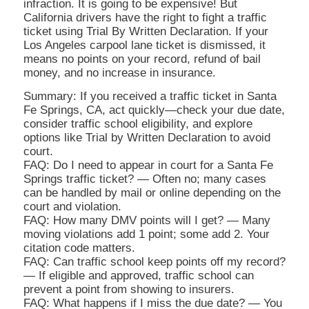
infraction. It is going to be expensive! But
California drivers have the right to fight a traffic
ticket using Trial By Written Declaration. If your
Los Angeles carpool lane ticket is dismissed, it
means no points on your record, refund of bail
money, and no increase in insurance.
Summary: If you received a traffic ticket in Santa
Fe Springs, CA, act quickly—check your due date,
consider traffic school eligibility, and explore
options like Trial by Written Declaration to avoid
court.
FAQ: Do I need to appear in court for a Santa Fe
Springs traffic ticket? — Often no; many cases
can be handled by mail or online depending on the
court and violation.
FAQ: How many DMV points will I get? — Many
moving violations add 1 point; some add 2. Your
citation code matters.
FAQ: Can traffic school keep points off my record?
— If eligible and approved, traffic school can
prevent a point from showing to insurers.
FAQ: What happens if I miss the due date? — You