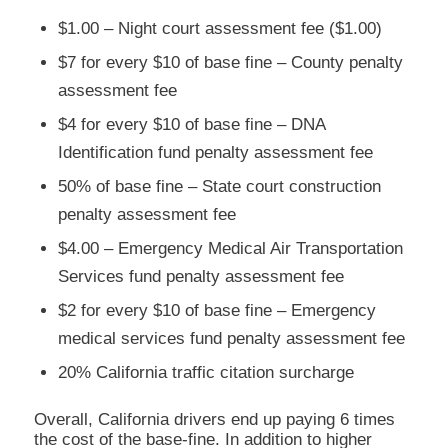
$1.00 – Night court assessment fee ($1.00)
$7 for every $10 of base fine – County penalty
assessment fee
$4 for every $10 of base fine – DNA
Identification fund penalty assessment fee
50% of base fine – State court construction
penalty assessment fee
$4.00 – Emergency Medical Air Transportation
Services fund penalty assessment fee
$2 for every $10 of base fine – Emergency
medical services fund penalty assessment fee
20% California traffic citation surcharge
Overall, California drivers end up paying 6 times
the cost of the base-fine. In addition to higher