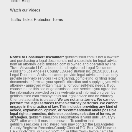
Ticket Blog
Watch our Videos
Traffic Ticket Protection Terms
Notice to Consumer/Disclaimer:
getdismissed.com is not a law ﬁrm
and purchasing a legal document is not a substitute for legal advice
from an attorney. getdismissed.com is owned and operated by The
Ticket Advocate LLC., a bonded and registered Legal Document
Assistant (Los Angeles County LDA registration no. 2015010851). A
Legal Document Assistant cannot provide legal advice and can only
provide self-help services like preparing, completing, or ﬁling legal
documents or forms at your speciﬁc direction and supplying you with
attorney - approved written material for your self-help needs. If you
choose to use this site or getdismissed.com services you agree that
the information provided on this web-site and information given by
getdismissed.com employees is not legal advice and no Attorney -
Client relationship is created.
We are not an attorney. We cannot
perform the legal services that an attorney performs. We cannot
engage in the practice of law. This includes providing any kind of
advice, explanation, opinion, or recommendation about possible
legal rights, remedies, defenses, options, selection of forms, or
strategies.
getdismissed.com's registration is valid until January 9,
2027, after which it must be renewed. To conﬁrm that
getdismissed.com is registered, you may contact the Los Angeles
County Registrar-Recorder/County Clerk at P.O. Box 1208 Norwalk,
CA 90650-1208, or 562-462-2177, or https://www.lavote.net/. Our