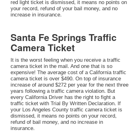
red light ticket is dismissed, it means no points on
your record, refund of your bail money, and no
increase in insurance.
Santa Fe Springs Traffic
Camera Ticket
It is the worst feeling when you receive a traffic
camera ticket in the mail. And one that is so
expensive! The average cost of a California traffic
camera ticket is over $490. On top of insurance
increase of around $272 per year for the next three
years following a traffic camera violation. But
every California Driver has the right to fight a
traffic ticket with Trial By Written Declaration. If
your Los Angeles County traffic camera ticket is
dismissed, it means no points on your record,
refund of bail money, and no increase in
insurance.