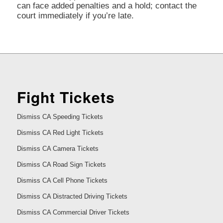
can face added penalties and a hold; contact the
court immediately if you’re late.
Fight Tickets
Dismiss CA Speeding Tickets
Dismiss CA Red Light Tickets
Dismiss CA Camera Tickets
Dismiss CA Road Sign Tickets
Dismiss CA Cell Phone Tickets
Dismiss CA Distracted Driving Tickets
Dismiss CA Commercial Driver Tickets