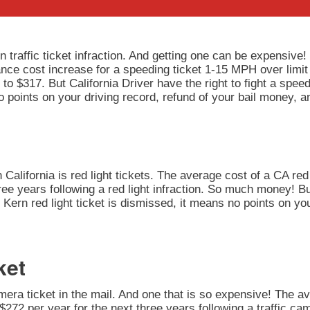
 traffic ticket infraction. And getting one can be expensive!
rance cost increase for a speeding ticket 1-15 MPH over limit
to $317. But California Driver have the right to fight a speedi
 points on your driving record, refund of your bail money, a
California is red light tickets. The average cost of a CA red 
ee years following a red light infraction. So much money! But
our Kern red light ticket is dismissed, it means no points on y
ket
amera ticket in the mail. And one that is so expensive! The av
272 per year for the next three years following a traffic cam