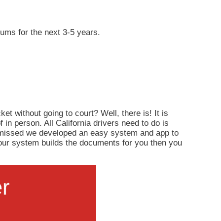
iums for the next 3-5 years.
ket without going to court? Well, there is! It is
of in person. All California drivers need to do is
ismissed we developed an easy system and app to
d, our system builds the documents for you then you