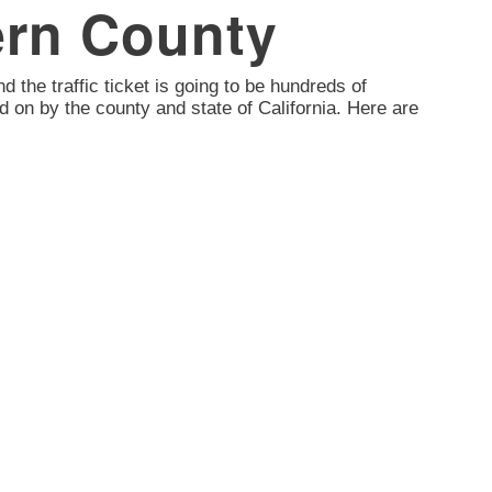
Kern County
nd the traffic ticket is going to be hundreds of
d on by the county and state of California. Here are