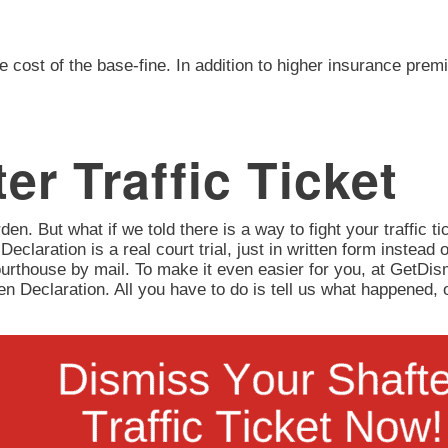
e cost of the base-fine. In addition to higher insurance prem
er Traffic Ticket
en. But what if we told there is a way to fight your traffic tic
 Declaration is a real court trial, just in written form instead 
urthouse by mail. To make it even easier for you, at GetD
itten Declaration. All you have to do is tell us what happene