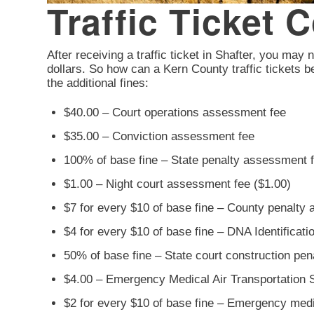
Traffic Ticket 
After receiving a traffic ticket in Shafter, you may n
dollars. So how can a Kern County traffic tickets b
the additional fines:
$40.00 – Court operations assessment fee
$35.00 – Conviction assessment fee
100% of base fine – State penalty assessment 
$1.00 – Night court assessment fee ($1.00)
$7 for every $10 of base fine – County penalty
$4 for every $10 of base fine – DNA Identificat
50% of base fine – State court construction pe
$4.00 – Emergency Medical Air Transportation 
$2 for every $10 of base fine – Emergency med