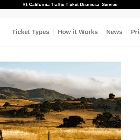
#1 California Traffic Ticket Dismissal Service
Ticket Types
How it Works
News
Pr