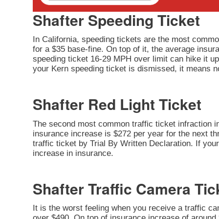
Shafter Speeding Ticket
In California, speeding tickets are the most common
for a $35 base-fine. On top of it, the average insu
speeding ticket 16-29 MPH over limit can hike it up 
your Kern speeding ticket is dismissed, it means no
Shafter Red Light Ticket
The second most common traffic ticket infraction in 
insurance increase is $272 per year for the next thr
traffic ticket by Trial By Written Declaration. If y
increase in insurance.
Shafter Traffic Camera Tic
It is the worst feeling when you receive a traffic c
over $490. On top of insurance increase of around $