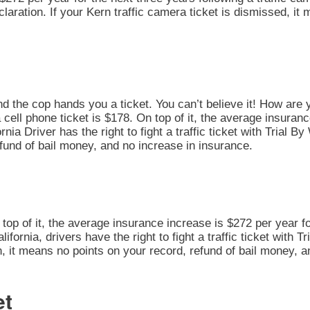
Declaration. If your Kern traffic camera ticket is dismissed, i
nd the cop hands you a ticket. You can’t believe it! How are 
 cell phone ticket is $178. On top of it, the average insuran
nia Driver has the right to fight a traffic ticket with Trial B
fund of bail money, and no increase in insurance.
n top of it, the average insurance increase is $272 per year fo
alifornia, drivers have the right to fight a traffic ticket with 
on, it means no points on your record, refund of bail money, 
et