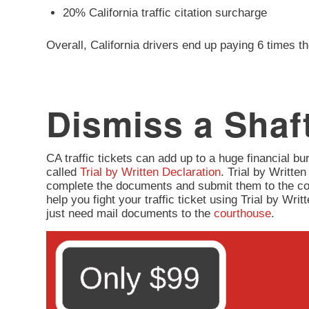
20% California traffic citation surcharge
Overall, California drivers end up paying 6 times th
Dismiss a Shaft
CA traffic tickets can add up to a huge financial burd
called
Trial by Written Declaration
. Trial by Written
complete the documents and submit them to the co
help you fight your traffic ticket using Trial by Wr
just need mail documents to the
courthouse
.