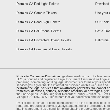
Dismiss CA Red Light Tickets
Download 
Dismiss CA Camera Tickets
Use your 
Dismiss CA Road Sign Tickets
Our Book
Dismiss CA Cell Phone Tickets
Get a Traf
Dismiss CA Distracted Driving Tickets
California
Dismiss CA Commercial Driver Tickets
Notice to Consumer/Disclaimer:
getdismissed.com is not a law ﬁrm a
LLC., a bonded and registered Legal Document Assistant (Los Angeles 
preparing, completing, or ﬁling legal documents or forms at your speciﬁ
services you agree that the information provided on this web-site and 
perform the legal services that an attorney performs. We cannot eng
remedies, defenses, options, selection of forms, or strategies.
getdi
the Los Angeles County Registrar-Recorder/County Clerk at P.O. Box 
Village, CA 91362, U.S. Please note that your access to and use of ge
By clicking “continue” or completing any form on the getdismissed.com 
regarding products or services via live, automated or prerecorded tel
into this agreement as a condition of purchasing property, goods, or ser