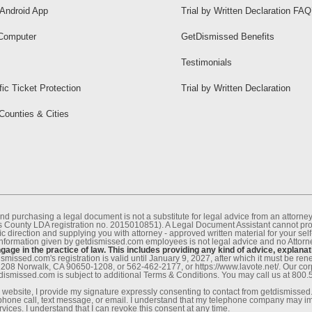
Android App
Trial by Written Declaration FAQ
Computer
GetDismissed Benefits
Testimonials
fic Ticket Protection
Trial by Written Declaration
 Counties & Cities
nd purchasing a legal document is not a substitute for legal advice from an attor
County LDA registration no. 2015010851). A Legal Document Assistant cannot provi
c direction and supplying you with attorney - approved written material for your sel
information given by getdismissed.com employees is not legal advice and no Attorney
age in the practice of law. This includes providing any kind of advice, explanat
smissed.com's registration is valid until January 9, 2027, after which it must be r
1208 Norwalk, CA 90650-1208, or 562-462-2177, or https://www.lavote.net/. Our co
tdismissed.com is subject to additional Terms & Conditions. You may call us at 800
website, I provide my signature expressly consenting to contact from getdismissed.c
ephone call, text message, or email. I understand that my telephone company may im
vices. I understand that I can revoke this consent at any time.