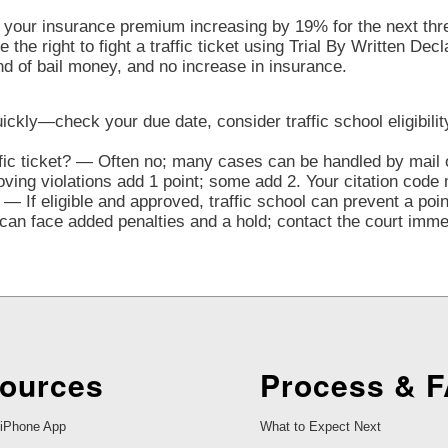
o your insurance premium increasing by 19% for the next three
the right to fight a traffic ticket using Trial By Written Decl
nd of bail money, and no increase in insurance.
quickly—check your due date, consider traffic school eligibilit
ffic ticket? — Often no; many cases can be handled by mail o
ng violations add 1 point; some add 2. Your citation code 
— If eligible and approved, traffic school can prevent a poi
n face added penalties and a hold; contact the court immedi
ources
Process & 
iPhone App
What to Expect Next