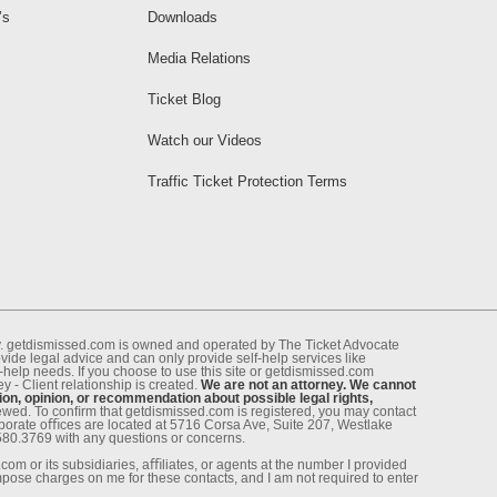
’s
Downloads
Media Relations
Ticket Blog
Watch our Videos
Traffic Ticket Protection Terms
ney. getdismissed.com is owned and operated by The Ticket Advocate
de legal advice and can only provide self-help services like
f-help needs. If you choose to use this site or getdismissed.com
 - Client relationship is created.
We are not an attorney. We cannot
ion, opinion, or recommendation about possible legal rights,
enewed. To conﬁrm that getdismissed.com is registered, you may contact
rporate oﬃces are located at 5716 Corsa Ave, Suite 207, Westlake
.580.3769 with any questions or concerns.
om or its subsidiaries, aﬃliates, or agents at the number I provided
pose charges on me for these contacts, and I am not required to enter