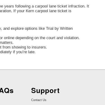
 years following a carpool lane ticket infraction. It
aration. If your Kern carpool lane ticket is
y, and explore options like Trial by Written
r online depending on the court and violation.
matters.
nt from showing to insurers.
ately if you’re late.
FAQs
Support
Contact Us