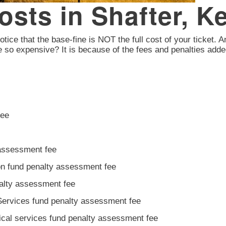
Costs in Shafter, 
otice that the base-fine is NOT the full cost of your ticket. A
e so expensive? It is because of the fees and penalties adde
fee
 assessment fee
ion fund penalty assessment fee
nalty assessment fee
Services fund penalty assessment fee
ical services fund penalty assessment fee