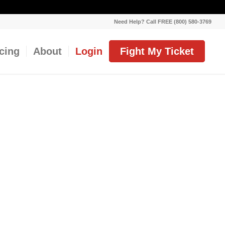
Need Help? Call FREE (800) 580-3769
icing
About
Login
Fight My Ticket