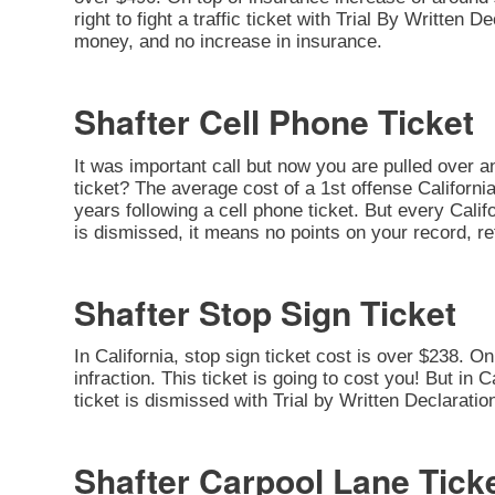
right to fight a traffic ticket with Trial By Written 
money, and no increase in insurance.
Shafter Cell Phone Ticket
It was important call but now you are pulled over a
ticket? The average cost of a 1st offense California
years following a cell phone ticket. But every Califor
is dismissed, it means no points on your record, re
Shafter Stop Sign Ticket
In California, stop sign ticket cost is over $238. O
infraction. This ticket is going to cost you! But in C
ticket is dismissed with Trial by Written Declarati
Shafter Carpool Lane Tick