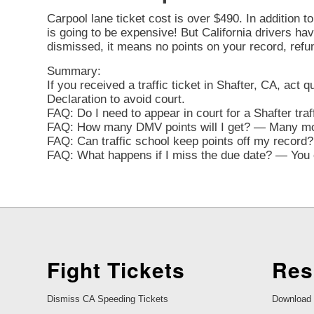
Carpool lane ticket cost is over $490. In addition t
is going to be expensive! But California drivers have 
dismissed, it means no points on your record, refu
Summary:
If you received a traffic ticket in Shafter, CA, act 
Declaration to avoid court.
FAQ: Do I need to appear in court for a Shafter tra
FAQ: How many DMV points will I get? — Many movi
FAQ: Can traffic school keep points off my record? 
FAQ: What happens if I miss the due date? — You ca
Fight Tickets
Res
Dismiss CA Speeding Tickets
Download 