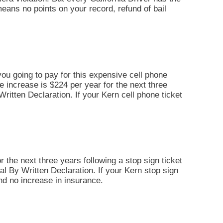
t means no points on your record, refund of bail
you going to pay for this expensive cell phone
ce increase is $224 per year for the next three
y Written Declaration. If your Kern cell phone ticket
r the next three years following a stop sign ticket
Trial By Written Declaration. If your Kern stop sign
and no increase in insurance.