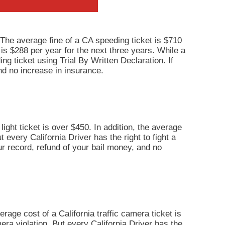
 The average fine of a CA speeding ticket is $710
 is $288 per year for the next three years. While a
ng ticket using Trial By Written Declaration. If
nd no increase in insurance.
light ticket is over $450. In addition, the average
 every California Driver has the right to fight a
our record, refund of your bail money, and no
erage cost of a California traffic camera ticket is
era violation. But every California Driver has the