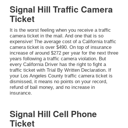
Signal Hill Traffic Camera
Ticket
It is the worst feeling when you receive a traffic
camera ticket in the mail. And one that is so
expensive! The average cost of a California traffic
camera ticket is over $490. On top of insurance
increase of around $272 per year for the next three
years following a traffic camera violation. But
every California Driver has the right to fight a
traffic ticket with Trial By Written Declaration. If
your Los Angeles County traffic camera ticket is
dismissed, it means no points on your record,
refund of bail money, and no increase in
insurance.
Signal Hill Cell Phone
Ticket