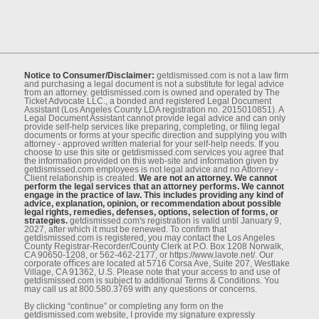
Notice to Consumer/Disclaimer:
getdismissed.com is not a law ﬁrm
and purchasing a legal document is not a substitute for legal advice
from an attorney. getdismissed.com is owned and operated by The
Ticket Advocate LLC., a bonded and registered Legal Document
Assistant (Los Angeles County LDA registration no. 2015010851). A
Legal Document Assistant cannot provide legal advice and can only
provide self-help services like preparing, completing, or ﬁling legal
documents or forms at your speciﬁc direction and supplying you with
attorney - approved written material for your self-help needs. If you
choose to use this site or getdismissed.com services you agree that
the information provided on this web-site and information given by
getdismissed.com employees is not legal advice and no Attorney -
Client relationship is created.
We are not an attorney. We cannot
perform the legal services that an attorney performs. We cannot
engage in the practice of law. This includes providing any kind of
advice, explanation, opinion, or recommendation about possible
legal rights, remedies, defenses, options, selection of forms, or
strategies.
getdismissed.com's registration is valid until January 9,
2027, after which it must be renewed. To conﬁrm that
getdismissed.com is registered, you may contact the Los Angeles
County Registrar-Recorder/County Clerk at P.O. Box 1208 Norwalk,
CA 90650-1208, or 562-462-2177, or https://www.lavote.net/. Our
corporate oﬃces are located at 5716 Corsa Ave, Suite 207, Westlake
Village, CA 91362, U.S. Please note that your access to and use of
getdismissed.com is subject to additional Terms & Conditions. You
may call us at 800.580.3769 with any questions or concerns.
By clicking “continue” or completing any form on the
getdismissed.com website, I provide my signature expressly