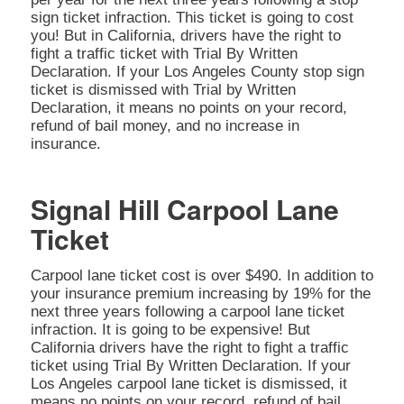
sign ticket infraction. This ticket is going to cost
you! But in California, drivers have the right to
fight a traffic ticket with Trial By Written
Declaration. If your Los Angeles County stop sign
ticket is dismissed with Trial by Written
Declaration, it means no points on your record,
refund of bail money, and no increase in
insurance.
Signal Hill Carpool Lane
Ticket
Carpool lane ticket cost is over $490. In addition to
your insurance premium increasing by 19% for the
next three years following a carpool lane ticket
infraction. It is going to be expensive! But
California drivers have the right to fight a traffic
ticket using Trial By Written Declaration. If your
Los Angeles carpool lane ticket is dismissed, it
means no points on your record, refund of bail