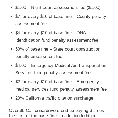
$1.00 – Night court assessment fee ($1.00)
$7 for every $10 of base fine – County penalty
assessment fee
$4 for every $10 of base fine – DNA
Identification fund penalty assessment fee
50% of base fine – State court construction
penalty assessment fee
$4.00 – Emergency Medical Air Transportation
Services fund penalty assessment fee
$2 for every $10 of base fine – Emergency
medical services fund penalty assessment fee
20% California traffic citation surcharge
Overall, California drivers end up paying 6 times
the cost of the base-fine. In addition to higher