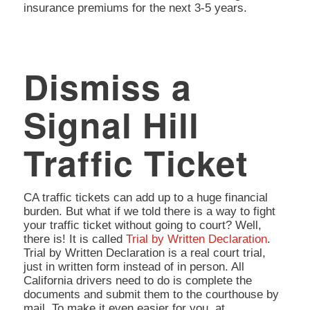
insurance premiums for the next 3-5 years.
Dismiss a
Signal Hill
Traffic Ticket
CA traffic tickets can add up to a huge financial
burden. But what if we told there is a way to fight
your traffic ticket without going to court? Well,
there is! It is called
Trial by Written Declaration
.
Trial by Written Declaration is a real court trial,
just in written form instead of in person. All
California drivers need to do is complete the
documents and submit them to the courthouse by
mail. To make it even easier for you, at