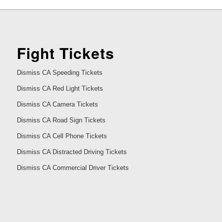
Fight Tickets
Dismiss CA Speeding Tickets
Dismiss CA Red Light Tickets
Dismiss CA Camera Tickets
Dismiss CA Road Sign Tickets
Dismiss CA Cell Phone Tickets
Dismiss CA Distracted Driving Tickets
Dismiss CA Commercial Driver Tickets