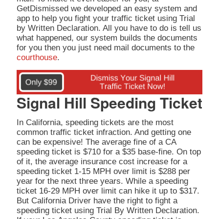
GetDismissed we developed an easy system and
app to help you fight your traffic ticket using Trial
by Written Declaration. All you have to do is tell us
what happened, our system builds the documents
for you then you just need mail documents to the
courthouse
.
Signal Hill Speeding Ticket
In California, speeding tickets are the most
common traffic ticket infraction. And getting one
can be expensive! The average fine of a CA
speeding ticket is $710 for a $35 base-fine. On top
of it, the average insurance cost increase for a
speeding ticket 1-15 MPH over limit is $288 per
year for the next three years. While a speeding
ticket 16-29 MPH over limit can hike it up to $317.
But California Driver have the right to fight a
speeding ticket using Trial By Written Declaration.