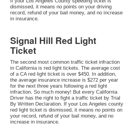
If your Los Angeles County speeding ticket is
dismissed, it means no points on your driving
record, refund of your bail money, and no increase
in insurance.
Signal Hill Red Light
Ticket
The second most common traffic ticket infraction
in California is red light tickets. The average cost
of a CA red light ticket is over $450. In addition,
the average insurance increase is $272 per year
for the next three years following a red light
infraction. So much money! But every California
Driver has the right to fight a traffic ticket by Trial
By Written Declaration. If your Los Angeles county
red light ticket is dismissed, it means no points on
your record, refund of your bail money, and no
increase in insurance.