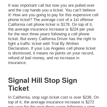
It was important call but now you are pulled over
and the cop hands you a ticket. You can’t believe
it! How are you going to pay for this expensive cell
phone ticket? The average cost of a 1st offense
California cell phone ticket is $178. On top of it,
the average insurance increase is $224 per year
for the next three years following a cell phone
ticket. But every California Driver has the right to
fight a traffic ticket with Trial By Written
Declaration. If your Los Angeles cell phone ticket
is dismissed, it means no points on your record,
refund of bail money, and no increase in
insurance.
Signal Hill Stop Sign
Ticket
In California, stop sign ticket cost is over $238. On
top of it, the average insurance increase is $272
per year for the next three years following a stop