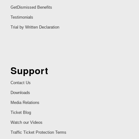
GetDismissed Benefits
Testimonials
Trial by Written Declaration
Support
Contact Us
Downloads
Media Relations
Ticket Blog
Watch our Videos
Traffic Ticket Protection Terms