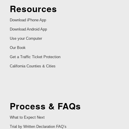
Resources
Download iPhone App
Download Android App
Use your Computer
Our Book
Get a Traffic Ticket Protection
California Counties & Cities
Process & FAQs
What to Expect Next
Trial by Written Declaration FAQ’s