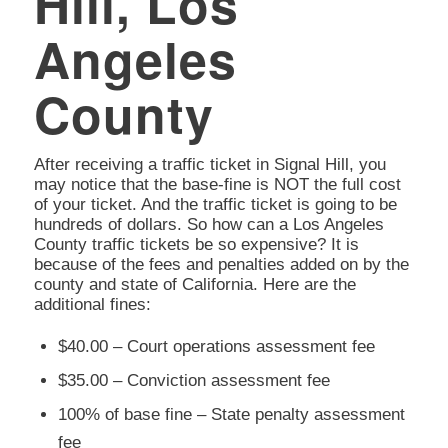
Hill, Los
Angeles
County
After receiving a traffic ticket in Signal Hill, you
may notice that the base-fine is NOT the full cost
of your ticket. And the traffic ticket is going to be
hundreds of dollars. So how can a Los Angeles
County traffic tickets be so expensive? It is
because of the fees and penalties added on by the
county and state of California. Here are the
additional fines:
$40.00 – Court operations assessment fee
$35.00 – Conviction assessment fee
100% of base fine – State penalty assessment
fee