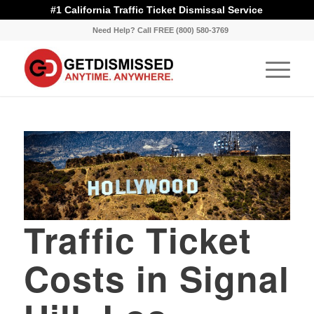
#1 California Traffic Ticket Dismissal Service
Need Help? Call FREE (800) 580-3769
Traffic Ticket
Costs in Signal