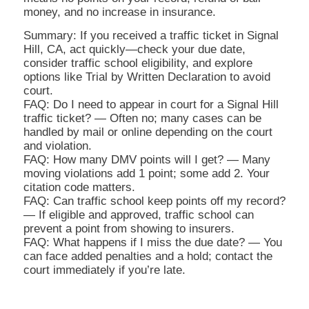
money, and no increase in insurance.
Summary: If you received a traffic ticket in Signal
Hill, CA, act quickly—check your due date,
consider traffic school eligibility, and explore
options like Trial by Written Declaration to avoid
court.
FAQ: Do I need to appear in court for a Signal Hill
traffic ticket? — Often no; many cases can be
handled by mail or online depending on the court
and violation.
FAQ: How many DMV points will I get? — Many
moving violations add 1 point; some add 2. Your
citation code matters.
FAQ: Can traffic school keep points off my record?
— If eligible and approved, traffic school can
prevent a point from showing to insurers.
FAQ: What happens if I miss the due date? — You
can face added penalties and a hold; contact the
court immediately if you’re late.