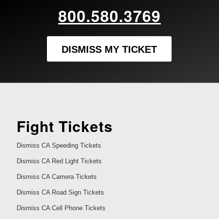
800.580.3769
DISMISS MY TICKET
Fight Tickets
Dismiss CA Speeding Tickets
Dismiss CA Red Light Tickets
Dismiss CA Camera Tickets
Dismiss CA Road Sign Tickets
Dismiss CA Cell Phone Tickets