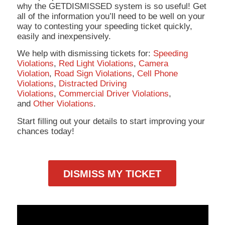
why the GETDISMISSED system is so useful! Get
all of the information you’ll need to be well on your
way to contesting your speeding ticket quickly,
easily and inexpensively.
We help with dismissing tickets for:
Speeding
Violations
,
Red Light Violations
,
Camera
Violation
,
Road Sign Violations
,
Cell Phone
Violations
,
Distracted Driving
Violations
,
Commercial Driver Violations
,
and
Other Violations
.
Start filling out your details to start improving your
chances today!
DISMISS MY TICKET