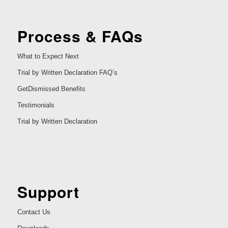
Process & FAQs
What to Expect Next
Trial by Written Declaration FAQ’s
GetDismissed Benefits
Testimonials
Trial by Written Declaration
Support
Contact Us