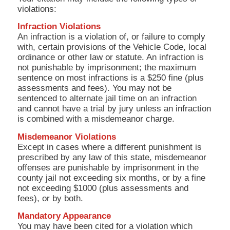
violations:
Infraction Violations
An infraction is a violation of, or failure to comply
with, certain provisions of the Vehicle Code, local
ordinance or other law or statute. An infraction is
not punishable by imprisonment; the maximum
sentence on most infractions is a $250 fine (plus
assessments and fees). You may not be
sentenced to alternate jail time on an infraction
and cannot have a trial by jury unless an infraction
is combined with a misdemeanor charge.
Misdemeanor Violations
Except in cases where a different punishment is
prescribed by any law of this state, misdemeanor
offenses are punishable by imprisonment in the
county jail not exceeding six months, or by a fine
not exceeding $1000 (plus assessments and
fees), or by both.
Mandatory Appearance
You may have been cited for a violation which