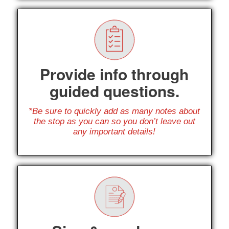
Provide info through
guided questions.
*Be sure to quickly add as many notes about
the stop as you can so you don’t leave out
any important details!