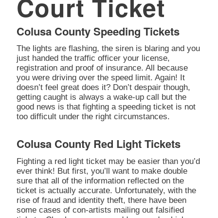
Court Ticket
Colusa County Speeding Tickets
The lights are flashing, the siren is blaring and you
just handed the traffic officer your license,
registration and proof of insurance. All because
you were driving over the speed limit. Again! It
doesn’t feel great does it? Don’t despair though,
getting caught is always a wake-up call but the
good news is that fighting a speeding ticket is not
too difficult under the right circumstances.
Colusa County Red Light Tickets
Fighting a red light ticket may be easier than you’d
ever think! But first, you’ll want to make double
sure that all of the information reflected on the
ticket is actually accurate. Unfortunately, with the
rise of fraud and identity theft, there have been
some cases of con-artists mailing out falsified