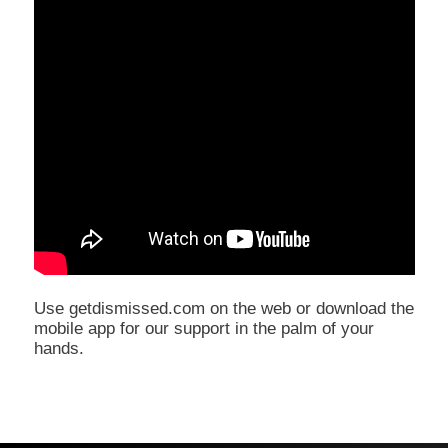
Use getdismissed.com on the web or download the
mobile app for our support in the palm of your
hands.