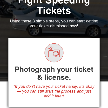
Tickets
Using these 3 simple steps, you can start getting
your ticket dismissed now!
Photograph your ticket
& license.
*If you don’t have your ticket handy, it’s okay
— you can still start the process and just
add it later!