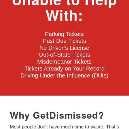
With:
Parking Tickets
Past Due Tickets
No Driver’s License
Out-of-State Tickets
Misdemeanor Tickets
Tickets Already on Your Record
Driving Under the Influence (DUIs)
Why GetDismissed?
Most people don’t have much time to waste. That’s