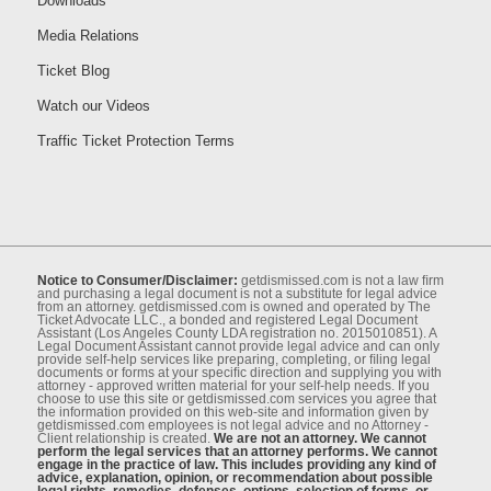
Downloads
Media Relations
Ticket Blog
Watch our Videos
Traffic Ticket Protection Terms
Notice to Consumer/Disclaimer:
getdismissed.com is not a law ﬁrm
and purchasing a legal document is not a substitute for legal advice
from an attorney. getdismissed.com is owned and operated by The
Ticket Advocate LLC., a bonded and registered Legal Document
Assistant (Los Angeles County LDA registration no. 2015010851). A
Legal Document Assistant cannot provide legal advice and can only
provide self-help services like preparing, completing, or ﬁling legal
documents or forms at your speciﬁc direction and supplying you with
attorney - approved written material for your self-help needs. If you
choose to use this site or getdismissed.com services you agree that
the information provided on this web-site and information given by
getdismissed.com employees is not legal advice and no Attorney -
Client relationship is created.
We are not an attorney. We cannot
perform the legal services that an attorney performs. We cannot
engage in the practice of law. This includes providing any kind of
advice, explanation, opinion, or recommendation about possible