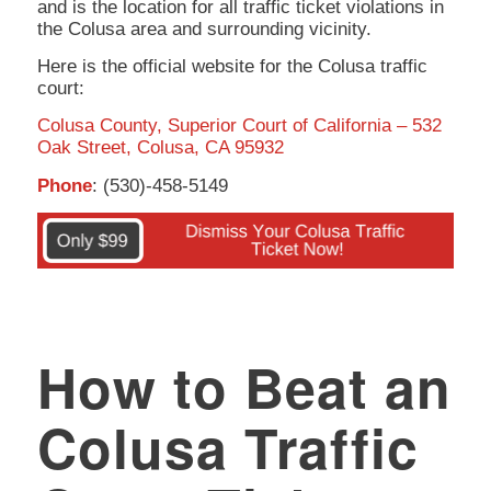
and is the location for all traffic ticket violations in
the Colusa area and surrounding vicinity.
Here is the official website for the Colusa traffic
court:
Colusa County, Superior Court of California – 532
Oak Street, Colusa, CA 95932
Phone
: (530)-458-5149
How to Beat an
Colusa Traffic