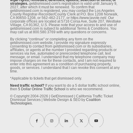
legal rights, remedies, defenses, options, selection of forms, or
strategies.
getdismissed.com's registration is valid until January 9,
2027, after which it must be renewed. To conﬁrm that
getdismissed.com is registered, you may contact the Los Angeles
County Registrar-Recorder/County Clerk at P.O. Box 1208 Norwalk,
CA 90650-1208, or 562-462-2177, or https://www.lavote.net/. Our
corporate oﬃces are located at 5716 Corsa Ave, Suite 207, Westlake
Village, CA 91362, U.S. Please note that your access to and use of
getdismissed.com is subject to additional Terms & Conditions. You
may call us at 800.580.3769 with any questions or concerns.
By clicking “continue” or completing any form on the
getdismissed.com website, I provide my signature expressly
consenting to contact from getdismissed.com or its subsidiaries,
aﬃliates, or agents at the number I provided regarding products or
services via live, automated or prerecorded telephone call, text
message, or email. I understand that my telephone company may
impose charges on me for these contacts, and I am not required to
enter into this agreement as a condition of purchasing property,
goods, or services. I understand that I can revoke this consent at any
time.
*Applicable to tickets that get dismissed only.
Need traffic school?
If you want to do a 5 dollar traffic school online,
then
5 Dollar Online Traffic School
is who we recommend.
© Copyright 2004-2026 | GetDismissed | California Traffic Ticket
Dismissal Services | Website Design & SEO by
Coalition
Technologies.