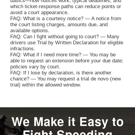
basics—how notices work, typical deadlines, and
which ticket-response paths can reduce points or
avoid a court appearance.
FAQ: What is a courtesy notice? — A notice from
the court listing charges, amounts due, and
available options.
FAQ: Can I fight without going to court? — Many
drivers use Trial by Written Declaration for eligible
infractions.
FAQ: What if I need more time? — You may be
able to request an extension before your due date;
policies vary by court.
FAQ: If I lose by declaration, is there another
chance? — You may request a trial de novo (new
trial) within the allowed window.
We Make it Easy to
Fight Speeding