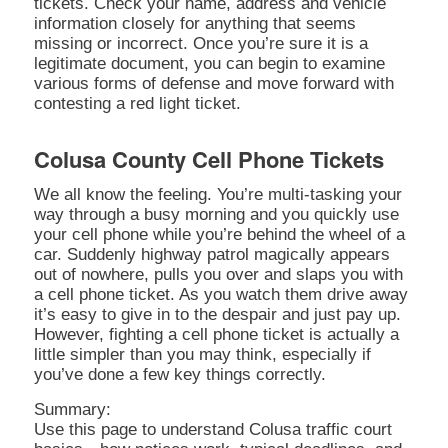
tickets. Check your name, address and vehicle
information closely for anything that seems
missing or incorrect. Once you’re sure it is a
legitimate document, you can begin to examine
various forms of defense and move forward with
contesting a red light ticket.
Colusa County Cell Phone Tickets
We all know the feeling. You’re multi-tasking your
way through a busy morning and you quickly use
your cell phone while you’re behind the wheel of a
car. Suddenly highway patrol magically appears
out of nowhere, pulls you over and slaps you with
a cell phone ticket. As you watch them drive away
it’s easy to give in to the despair and just pay up.
However, fighting a cell phone ticket is actually a
little simpler than you may think, especially if
you’ve done a few key things correctly.
Summary:
Use this page to understand Colusa traffic court