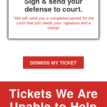
Sign & send your
defense to court.
*We will send you a completed packet for the
court that just needs your signature and a
stamp!
DISMISS MY TICKET
Tickets We Are
Unable to Help