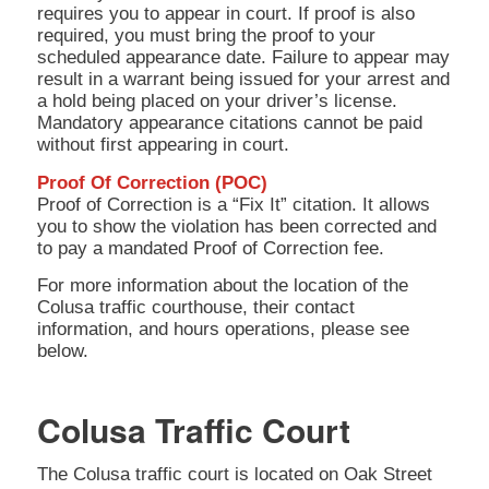
requires you to appear in court. If proof is also
required, you must bring the proof to your
scheduled appearance date. Failure to appear may
result in a warrant being issued for your arrest and
a hold being placed on your driver’s license.
Mandatory appearance citations cannot be paid
without first appearing in court.
Proof Of Correction (POC)
Proof of Correction is a “Fix It” citation. It allows
you to show the violation has been corrected and
to pay a mandated Proof of Correction fee.
For more information about the location of the
Colusa traffic courthouse, their contact
information, and hours operations, please see
below.
Colusa Traffic Court
The Colusa traffic court is located on Oak Street