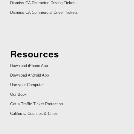
Dismiss CA Distracted Driving Tickets
Dismiss CA Commercial Driver Tickets
Resources
Download iPhone App
Download Android App
Use your Computer
Our Book
Get a Traffic Ticket Protection
California Counties & Cities