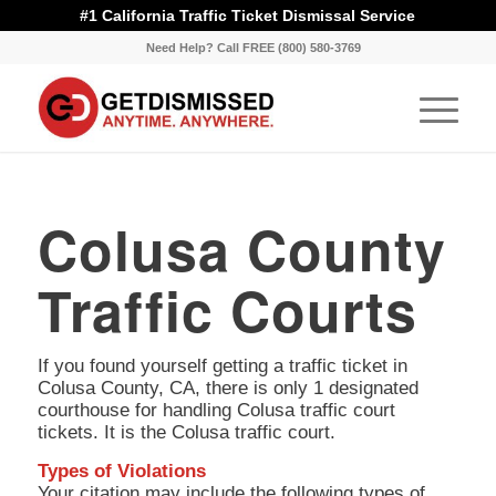
#1 California Traffic Ticket Dismissal Service
Need Help? Call FREE (800) 580-3769
Colusa County
Traffic Courts
If you found yourself getting a traffic ticket in
Colusa County, CA, there is only 1 designated
courthouse for handling Colusa traffic court
tickets. It is the Colusa traffic court.
Types of Violations
Your citation may include the following types of