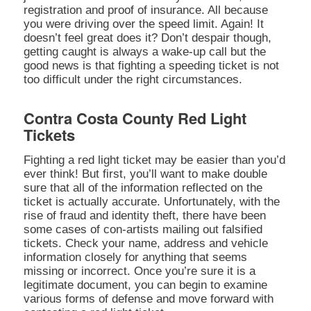
registration and proof of insurance. All because
you were driving over the speed limit. Again! It
doesn’t feel great does it? Don’t despair though,
getting caught is always a wake-up call but the
good news is that fighting a speeding ticket is not
too difficult under the right circumstances.
Contra Costa County Red Light
Tickets
Fighting a red light ticket may be easier than you’d
ever think! But first, you’ll want to make double
sure that all of the information reflected on the
ticket is actually accurate. Unfortunately, with the
rise of fraud and identity theft, there have been
some cases of con-artists mailing out falsified
tickets. Check your name, address and vehicle
information closely for anything that seems
missing or incorrect. Once you’re sure it is a
legitimate document, you can begin to examine
various forms of defense and move forward with