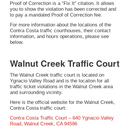
Proof of Correction is a “Fix It” citation. It allows
you to show the violation has been corrected and
to pay a mandated Proof of Correction fee.
For more information about the locations of the
Contra Costa traffic courthouses, their contact
information, and hours operations, please see
below.
Walnut Creek Traffic Court
The Walnut Creek traffic court is located on
Ygnacio Valley Road and is the location for all
traffic ticket violations in the Walnut Creek area
and surrounding vicinity.
Here is the official website for the Walnut Creek,
Contra Costa traffic court:
Contra Costa Traffic Court – 640 Ygnacio Valley
Road, Walnut Creek, CA 94596