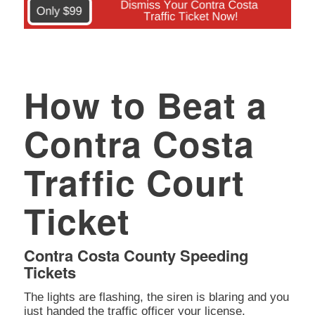
How to Beat a
Contra Costa
Traffic Court
Ticket
Contra Costa County Speeding
Tickets
The lights are flashing, the siren is blaring and you
just handed the traffic officer your license,