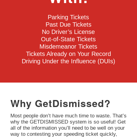
Parking Tickets
Past Due Tickets
No Driver’s License
Out-of-State Tickets
Misdemeanor Tickets
Tickets Already on Your Record
Driving Under the Influence (DUIs)
Why GetDismissed?
Most people don’t have much time to waste. That’s
why the GETDISMISSED system is so useful! Get
all of the information you’ll need to be well on your
way to contesting your speeding ticket quickly,