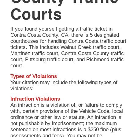
Courts
If you found yourself getting a traffic ticket in
Contra Costa County, CA, there is 5 designated
courthouses for handling Contra Costa traffic court
tickets. This includes Walnut Creek traffic court,
Martinez traffic court, Contra Costa County traffic
court, Pittsburg traffic court, and Richmond traffic
court.
Types of Violations
Your citation may include the following types of
violations:
Infraction Violations
An infraction is a violation of, or failure to comply
with, certain provisions of the Vehicle Code, local
ordinance or other law or statute. An infraction is
not punishable by imprisonment; the maximum
sentence on most infractions is a $250 fine (plus
assessments and fees). You may not be