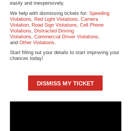
easily and inexpensively.
We help with dismissing tickets for:
Speeding
Violations
,
Red Light Violations
,
Camera
Violation
,
Road Sign Violations
,
Cell Phone
Violations
,
Distracted Driving
Violations
,
Commercial Driver Violations
,
and
Other Violations
.
Start filling out your details to start improving your
chances today!
DISMISS MY TICKET