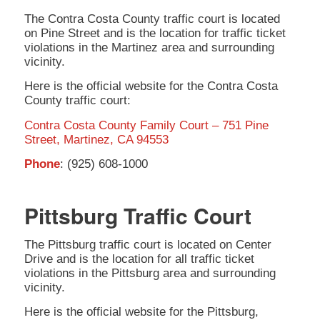
The Contra Costa County traffic court is located
on Pine Street and is the location for traffic ticket
violations in the Martinez area and surrounding
vicinity.
Here is the official website for the Contra Costa
County traffic court:
Contra Costa County Family Court – 751 Pine
Street, Martinez, CA 94553
Phone
: (925) 608-1000
Pittsburg Traffic Court
The Pittsburg traffic court is located on Center
Drive and is the location for all traffic ticket
violations in the Pittsburg area and surrounding
vicinity.
Here is the official website for the Pittsburg,