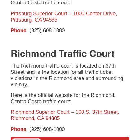
Contra Costa traffic court:
Pittsburg Superior Court – 1000 Center Drive,
Pittsburg, CA 94565
Phone
: (925) 608-1000
Richmond Traffic Court
The Richmond traffic court is located on 37th
Street and is the location for all traffic ticket
violations in the Richmond area and surrounding
vicinity.
Here is the official website for the Richmond,
Contra Costa traffic court:
Richmond Superior Court – 100 S. 37th Street,
Richmond, CA 94805
Phone
: (925) 608-1000