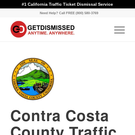
#1 California Traffic Ticket Dismissal Service
Need Help? Call FREE (800) 580-3769
Contra Costa
County Traffic