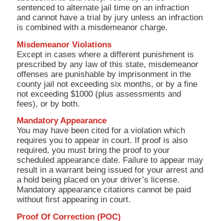
sentenced to alternate jail time on an infraction
and cannot have a trial by jury unless an infraction
is combined with a misdemeanor charge.
Misdemeanor Violations
Except in cases where a different punishment is
prescribed by any law of this state, misdemeanor
offenses are punishable by imprisonment in the
county jail not exceeding six months, or by a fine
not exceeding $1000 (plus assessments and
fees), or by both.
Mandatory Appearance
You may have been cited for a violation which
requires you to appear in court. If proof is also
required, you must bring the proof to your
scheduled appearance date. Failure to appear may
result in a warrant being issued for your arrest and
a hold being placed on your driver’s license.
Mandatory appearance citations cannot be paid
without first appearing in court.
Proof Of Correction (POC)