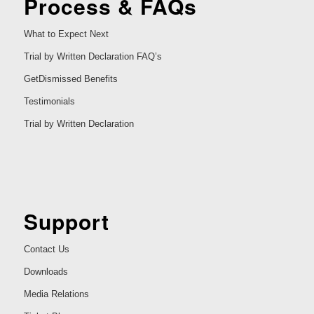
Process & FAQs
What to Expect Next
Trial by Written Declaration FAQ’s
GetDismissed Benefits
Testimonials
Trial by Written Declaration
Support
Contact Us
Downloads
Media Relations