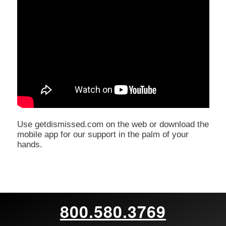
Use getdismissed.com on the web or download the
mobile app for our support in the palm of your
hands.
800.580.3769