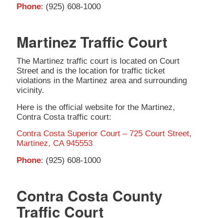
Phone
: (925) 608-1000
Martinez Traffic Court
The Martinez traffic court is located on Court
Street and is the location for traffic ticket
violations in the Martinez area and surrounding
vicinity.
Here is the official website for the Martinez,
Contra Costa traffic court:
Contra Costa Superior Court – 725 Court Street,
Martinez, CA 945553
Phone
: (925) 608-1000
Contra Costa County
Traffic Court