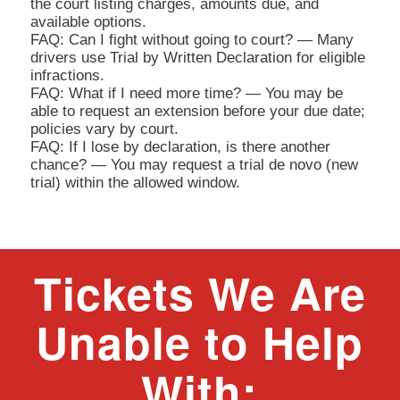
the court listing charges, amounts due, and
available options.
FAQ: Can I fight without going to court? — Many
drivers use Trial by Written Declaration for eligible
infractions.
FAQ: What if I need more time? — You may be
able to request an extension before your due date;
policies vary by court.
FAQ: If I lose by declaration, is there another
chance? — You may request a trial de novo (new
trial) within the allowed window.
Tickets We Are
Unable to Help
With: