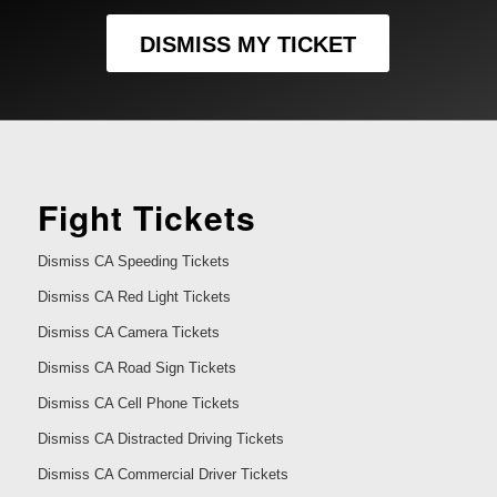
DISMISS MY TICKET
Fight Tickets
Dismiss CA Speeding Tickets
Dismiss CA Red Light Tickets
Dismiss CA Camera Tickets
Dismiss CA Road Sign Tickets
Dismiss CA Cell Phone Tickets
Dismiss CA Distracted Driving Tickets
Dismiss CA Commercial Driver Tickets