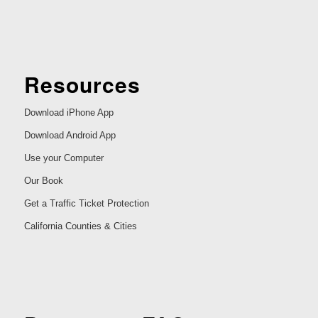
Resources
Download iPhone App
Download Android App
Use your Computer
Our Book
Get a Traffic Ticket Protection
California Counties & Cities