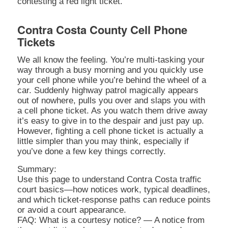
contesting a red light ticket.
Contra Costa County Cell Phone
Tickets
We all know the feeling. You’re multi-tasking your
way through a busy morning and you quickly use
your cell phone while you’re behind the wheel of a
car. Suddenly highway patrol magically appears
out of nowhere, pulls you over and slaps you with
a cell phone ticket. As you watch them drive away
it’s easy to give in to the despair and just pay up.
However, fighting a cell phone ticket is actually a
little simpler than you may think, especially if
you’ve done a few key things correctly.
Summary:
Use this page to understand Contra Costa traffic
court basics—how notices work, typical deadlines,
and which ticket-response paths can reduce points
or avoid a court appearance.
FAQ: What is a courtesy notice? — A notice from