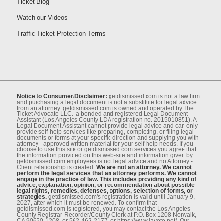
Ticket Blog
Watch our Videos
Traffic Ticket Protection Terms
Notice to Consumer/Disclaimer:
getdismissed.com is not a law ﬁrm
and purchasing a legal document is not a substitute for legal advice
from an attorney. getdismissed.com is owned and operated by The
Ticket Advocate LLC., a bonded and registered Legal Document
Assistant (Los Angeles County LDA registration no. 2015010851). A
Legal Document Assistant cannot provide legal advice and can only
provide self-help services like preparing, completing, or ﬁling legal
documents or forms at your speciﬁc direction and supplying you with
attorney - approved written material for your self-help needs. If you
choose to use this site or getdismissed.com services you agree that
the information provided on this web-site and information given by
getdismissed.com employees is not legal advice and no Attorney -
Client relationship is created.
We are not an attorney. We cannot
perform the legal services that an attorney performs. We cannot
engage in the practice of law. This includes providing any kind of
advice, explanation, opinion, or recommendation about possible
legal rights, remedies, defenses, options, selection of forms, or
strategies.
getdismissed.com's registration is valid until January 9,
2027, after which it must be renewed. To conﬁrm that
getdismissed.com is registered, you may contact the Los Angeles
County Registrar-Recorder/County Clerk at P.O. Box 1208 Norwalk,
CA 90650-1208, or 562-462-2177, or https://www.lavote.net/. Our