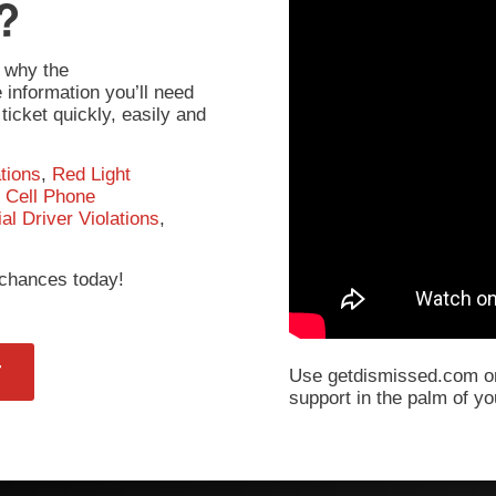
?
 why the
information you’ll need
ticket quickly, easily and
tions
,
Red Light
,
Cell Phone
l Driver Violations
,
r chances today!
T
Use getdismissed.com on
support in the palm of y