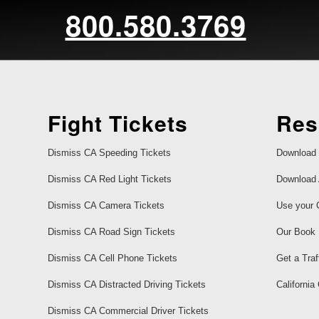
800.580.3769
Fight Tickets
Res
Dismiss CA Speeding Tickets
Download 
Dismiss CA Red Light Tickets
Download 
Dismiss CA Camera Tickets
Use your 
Dismiss CA Road Sign Tickets
Our Book
Dismiss CA Cell Phone Tickets
Get a Traf
Dismiss CA Distracted Driving Tickets
California
Dismiss CA Commercial Driver Tickets