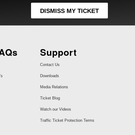
DISMISS MY TICKET
FAQs
Support
Contact Us
’s
Downloads
Media Relations
Ticket Blog
Watch our Videos
Traffic Ticket Protection Terms