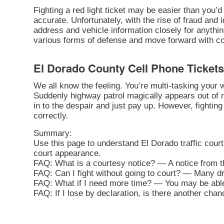
Fighting a red light ticket may be easier than you’d 
accurate. Unfortunately, with the rise of fraud and 
address and vehicle information closely for anythi
various forms of defense and move forward with cont
El Dorado County Cell Phone Tickets
We all know the feeling. You’re multi-tasking your
Suddenly highway patrol magically appears out of n
in to the despair and just pay up. However, fighting 
correctly.
Summary:
Use this page to understand El Dorado traffic cour
court appearance.
FAQ: What is a courtesy notice? — A notice from th
FAQ: Can I fight without going to court? — Many driv
FAQ: What if I need more time? — You may be able 
FAQ: If I lose by declaration, is there another cha