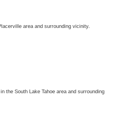
 Placerville area and surrounding vicinity.
ons in the South Lake Tahoe area and surrounding