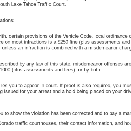
 South Lake Tahoe Traffic Court.
ations:
with, certain provisions of the Vehicle Code, local ordinance o
on most infractions is a $250 fine (plus assessments and f
ury unless an infraction is combined with a misdemeanor char
escribed by any law of this state, misdemeanor offenses are
$1000 (plus assessments and fees), or by both.
res you to appear in court. If proof is also required, you m
ng issued for your arrest and a hold being placed on your dr
s you to show the violation has been corrected and to pay a ma
Dorado traffic courthouses, their contact information, and h