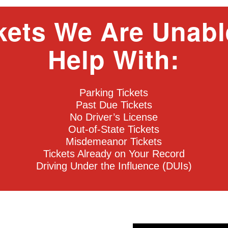
kets We Are Unabl
Help With:
Parking Tickets
Past Due Tickets
No Driver’s License
Out-of-State Tickets
Misdemeanor Tickets
Tickets Already on Your Record
Driving Under the Influence (DUIs)