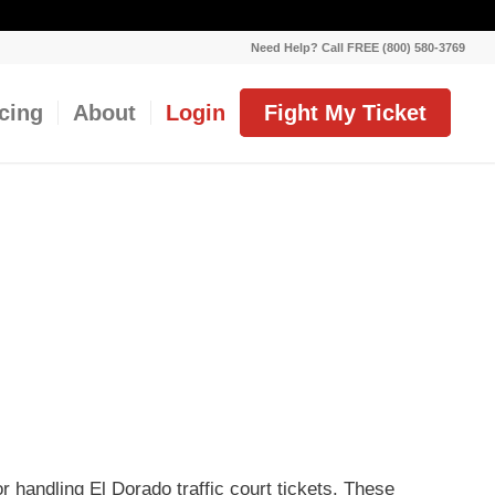
Need Help? Call FREE (800) 580-3769
icing
About
Login
Fight My Ticket
or handling El Dorado traffic court tickets. These