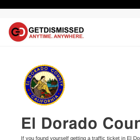
El Dorado Coun
If you found yourself getting a traffic ticket in El