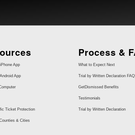
ources
Process & 
iPhone App
What to Expect Next
Android App
Trial by Written Declaration FAQ
Computer
GetDismissed Benefits
Testimonials
fic Ticket Protection
Trial by Written Declaration
 Counties & Cities