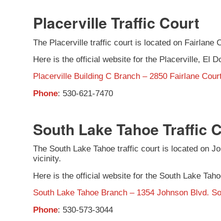
Placerville Traffic Court
The Placerville traffic court is located on Fairlane C
Here is the official website for the Placerville, El D
Placerville Building C Branch – 2850 Fairlane Court
Phone
: 530-621-7470
South Lake Tahoe Traffic 
The South Lake Tahoe traffic court is located on Joh
vicinity.
Here is the official website for the South Lake Taho
South Lake Tahoe Branch – 1354 Johnson Blvd. S
Phone
: 530-573-3044