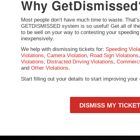
Why GetDismissed
Most people don’t have much time to waste. That’s
GETDISMISSED system is so useful! Get all of the 
to be well on your way to contesting your speeding 
inexpensively.
We help with dismissing tickets for:
Speeding Viola
Violations
,
Camera Violation
,
Road Sign Violations
Violations
,
Distracted Driving Violations
,
Commercia
and
Other Violations
.
Start filling out your details to start improving you
DISMISS MY TICKE