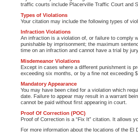
traffic courts include Placerville Traffic Court and
Types of Violations
Your citation may include the following types of viol
Infraction Violations
An infraction is a violation of, or failure to comply 
punishable by imprisonment; the maximum sentence 
time on an infraction and cannot have a trial by j
Misdemeanor Violations
Except in cases where a different punishment is pr
exceeding six months, or by a fine not exceeding 
Mandatory Appearance
You may have been cited for a violation which requi
date. Failure to appear may result in a warrant bei
cannot be paid without first appearing in court.
Proof Of Correction (POC)
Proof of Correction is a “Fix It” citation. It allow
For more information about the locations of the El 