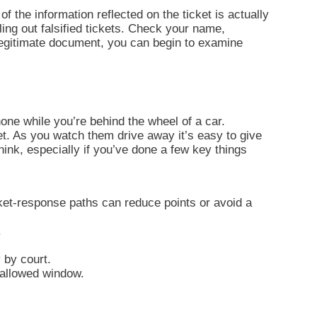
of the information reflected on the ticket is actually
ling out falsified tickets. Check your name,
 legitimate document, you can begin to examine
one while you’re behind the wheel of a car.
et. As you watch them drive away it’s easy to give
think, especially if you’ve done a few key things
ket-response paths can reduce points or avoid a
.
.
 by court.
e allowed window.