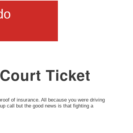
 Court Ticket
d proof of insurance. All because you were driving
up call but the good news is that fighting a