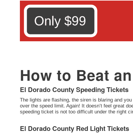
How to Beat an 
El Dorado County Speeding Tickets
The lights are flashing, the siren is blaring and you
over the speed limit. Again! It doesn’t feel great d
speeding ticket is not too difficult under the right 
El Dorado County Red Light Tickets