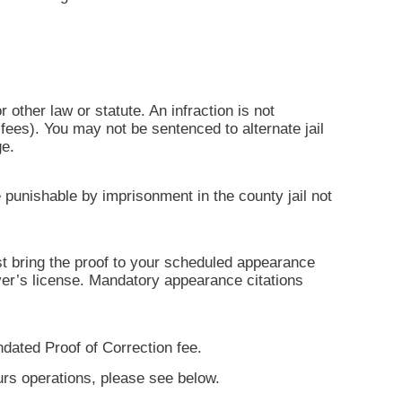
r other law or statute. An infraction is not
ees). You may not be sentenced to alternate jail
ge.
 punishable by imprisonment in the county jail not
ust bring the proof to your scheduled appearance
iver’s license. Mandatory appearance citations
ndated Proof of Correction fee.
ours operations, please see below.