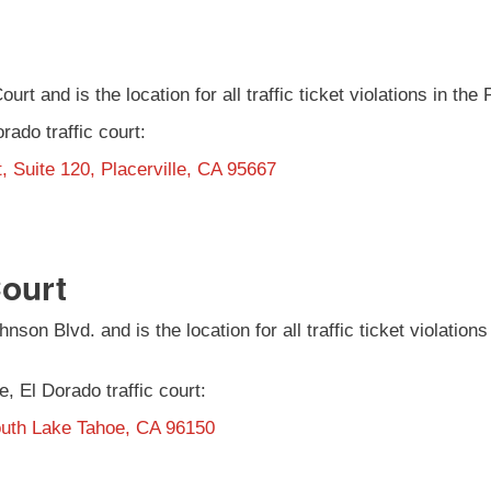
ourt and is the location for all traffic ticket violations in the
orado traffic court:
, Suite 120, Placerville, CA 95667
Court
nson Blvd. and is the location for all traffic ticket violati
e, El Dorado traffic court:
outh Lake Tahoe, CA 96150