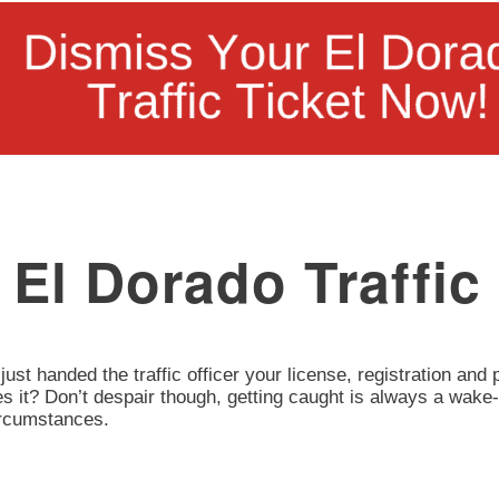
El Dorado Traffic
 just handed the traffic officer your license, registration an
oes it? Don’t despair though, getting caught is always a wake-
circumstances.