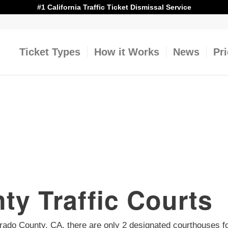
#1 California Traffic Ticket Dismissal Service
Ticket Types
How it Works
News
Pr
ty Traffic Courts
 Dorado County, CA, there are only 2 designated courthouses f