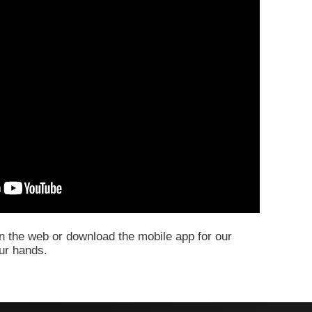
 the web or download the mobile app for our
our hands.