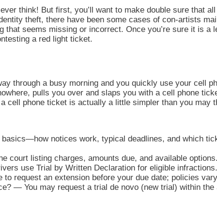
ever think! But first, you’ll want to make double sure that all 
identity theft, there have been some cases of con-artists mai
ng that seems missing or incorrect. Once you’re sure it is a
esting a red light ticket.
 way through a busy morning and you quickly use your cell ph
owhere, pulls you over and slaps you with a cell phone tick
a cell phone ticket is actually a little simpler than you may 
t basics—how notices work, typical deadlines, and which tic
e court listing charges, amounts due, and available options
ers use Trial by Written Declaration for eligible infractions
to request an extension before your due date; policies vary
nce? — You may request a trial de novo (new trial) within th