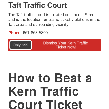
Taft Traffic Court
The Taft traffic court is located on Lincoln Street
and is the location for traffic ticket violations in the
Taft area and surrounding vicinity.
Phone
: 661-868-5800
How to Beat a
Kern Traffic
Court Ticket