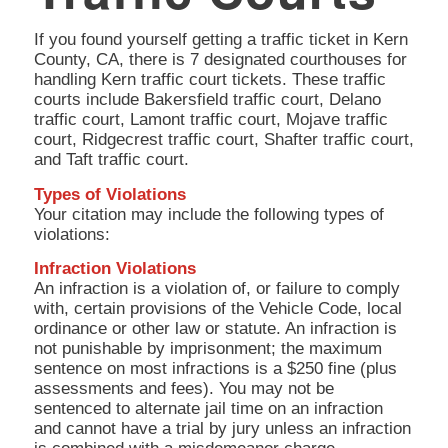
If you found yourself getting a traffic ticket in Kern
County, CA, there is 7 designated courthouses for
handling Kern traffic court tickets. These traffic
courts include Bakersfield traffic court, Delano
traffic court, Lamont traffic court, Mojave traffic
court, Ridgecrest traffic court, Shafter traffic court,
and Taft traffic court.
Types of Violations
Your citation may include the following types of
violations:
Infraction Violations
An infraction is a violation of, or failure to comply
with, certain provisions of the Vehicle Code, local
ordinance or other law or statute. An infraction is
not punishable by imprisonment; the maximum
sentence on most infractions is a $250 fine (plus
assessments and fees). You may not be
sentenced to alternate jail time on an infraction
and cannot have a trial by jury unless an infraction