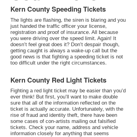
Kern County Speeding Tickets
The lights are flashing, the siren is blaring and you
just handed the traffic officer your license,
registration and proof of insurance. All because
you were driving over the speed limit. Again! It
doesn’t feel great does it? Don’t despair though,
getting caught is always a wake-up call but the
good news is that fighting a speeding ticket is not
too difficult under the right circumstances.
Kern County Red Light Tickets
Fighting a red light ticket may be easier than you’d
ever think! But first, you’ll want to make double
sure that all of the information reflected on the
ticket is actually accurate. Unfortunately, with the
rise of fraud and identity theft, there have been
some cases of con-artists mailing out falsified
tickets. Check your name, address and vehicle
information closely for anything that seems