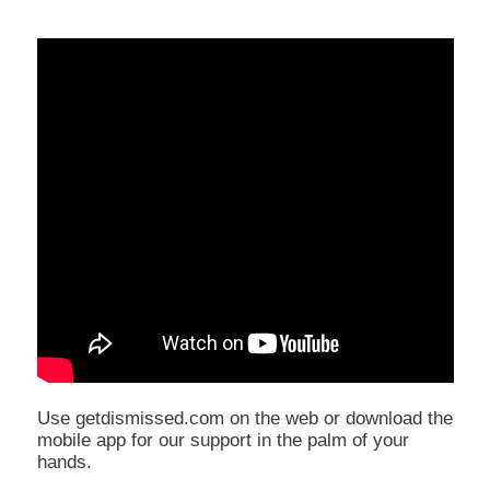
Use getdismissed.com on the web or download the
mobile app for our support in the palm of your
hands.