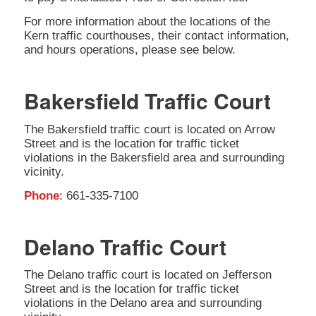
For more information about the locations of the
Kern traffic courthouses, their contact information,
and hours operations, please see below.
Bakersfield Traffic Court
The Bakersfield traffic court is located on Arrow
Street and is the location for traffic ticket
violations in the Bakersfield area and surrounding
vicinity.
Phone
: 661-335-7100
Delano Traffic Court
The Delano traffic court is located on Jefferson
Street and is the location for traffic ticket
violations in the Delano area and surrounding