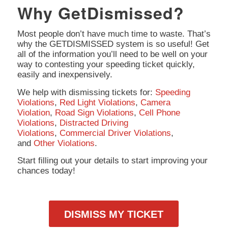
Why GetDismissed?
Most people don’t have much time to waste. That’s
why the GETDISMISSED system is so useful! Get
all of the information you’ll need to be well on your
way to contesting your speeding ticket quickly,
easily and inexpensively.
We help with dismissing tickets for:
Speeding
Violations
,
Red Light Violations
,
Camera
Violation
,
Road Sign Violations
,
Cell Phone
Violations
,
Distracted Driving
Violations
,
Commercial Driver Violations
,
and
Other Violations
.
Start filling out your details to start improving your
chances today!
DISMISS MY TICKET