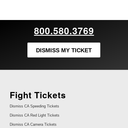
800.580.3769
DISMISS MY TICKET
Fight Tickets
Dismiss CA Speeding Tickets
Dismiss CA Red Light Tickets
Dismiss CA Camera Tickets