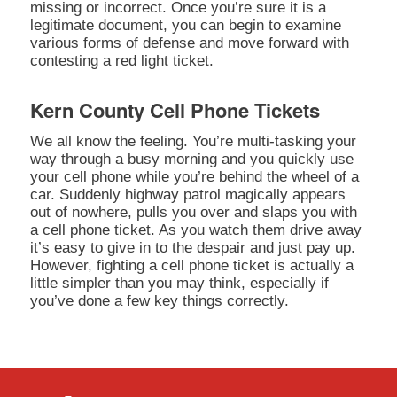
missing or incorrect. Once you’re sure it is a
legitimate document, you can begin to examine
various forms of defense and move forward with
contesting a red light ticket.
Kern County Cell Phone Tickets
We all know the feeling. You’re multi-tasking your
way through a busy morning and you quickly use
your cell phone while you’re behind the wheel of a
car. Suddenly highway patrol magically appears
out of nowhere, pulls you over and slaps you with
a cell phone ticket. As you watch them drive away
it’s easy to give in to the despair and just pay up.
However, fighting a cell phone ticket is actually a
little simpler than you may think, especially if
you’ve done a few key things correctly.