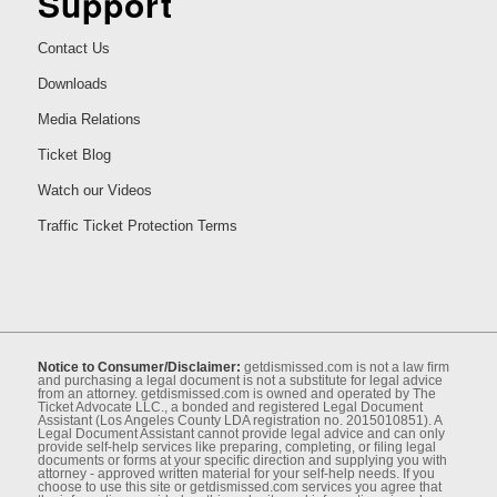
Support
Contact Us
Downloads
Media Relations
Ticket Blog
Watch our Videos
Traffic Ticket Protection Terms
Notice to Consumer/Disclaimer:
getdismissed.com is not a law ﬁrm
and purchasing a legal document is not a substitute for legal advice
from an attorney. getdismissed.com is owned and operated by The
Ticket Advocate LLC., a bonded and registered Legal Document
Assistant (Los Angeles County LDA registration no. 2015010851). A
Legal Document Assistant cannot provide legal advice and can only
provide self-help services like preparing, completing, or ﬁling legal
documents or forms at your speciﬁc direction and supplying you with
attorney - approved written material for your self-help needs. If you
choose to use this site or getdismissed.com services you agree that