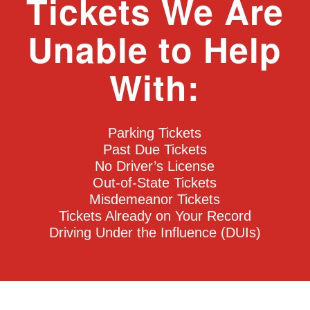
Tickets We Are
Unable to Help
With:
Parking Tickets
Past Due Tickets
No Driver’s License
Out-of-State Tickets
Misdemeanor Tickets
Tickets Already on Your Record
Driving Under the Influence (DUIs)