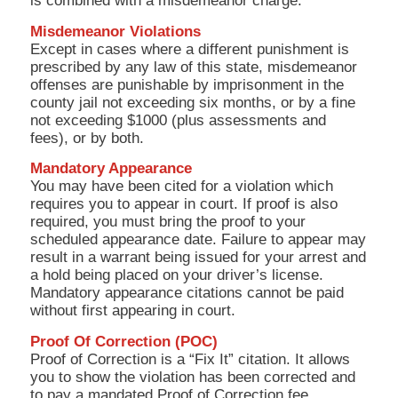
is combined with a misdemeanor charge.
Misdemeanor Violations
Except in cases where a different punishment is
prescribed by any law of this state, misdemeanor
offenses are punishable by imprisonment in the
county jail not exceeding six months, or by a fine
not exceeding $1000 (plus assessments and
fees), or by both.
Mandatory Appearance
You may have been cited for a violation which
requires you to appear in court. If proof is also
required, you must bring the proof to your
scheduled appearance date. Failure to appear may
result in a warrant being issued for your arrest and
a hold being placed on your driver’s license.
Mandatory appearance citations cannot be paid
without first appearing in court.
Proof Of Correction (POC)
Proof of Correction is a “Fix It” citation. It allows
you to show the violation has been corrected and
to pay a mandated Proof of Correction fee.