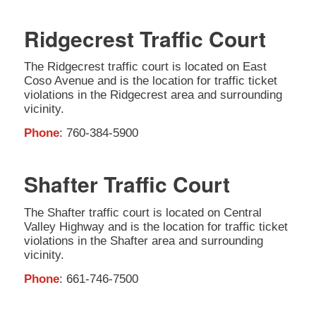
Ridgecrest Traffic Court
The Ridgecrest traffic court is located on East
Coso Avenue and is the location for traffic ticket
violations in the Ridgecrest area and surrounding
vicinity.
Phone
: 760-384-5900
Shafter Traffic Court
The Shafter traffic court is located on Central
Valley Highway and is the location for traffic ticket
violations in the Shafter area and surrounding
vicinity.
Phone
: 661-746-7500