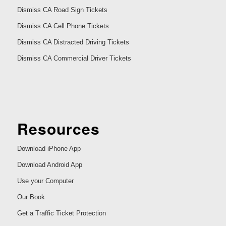
Dismiss CA Road Sign Tickets
Dismiss CA Cell Phone Tickets
Dismiss CA Distracted Driving Tickets
Dismiss CA Commercial Driver Tickets
Resources
Download iPhone App
Download Android App
Use your Computer
Our Book
Get a Traffic Ticket Protection