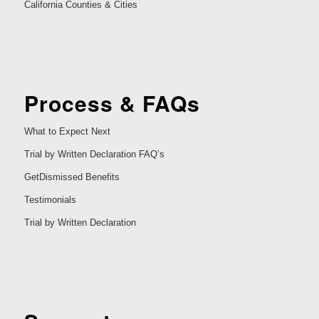
California Counties & Cities
Process & FAQs
What to Expect Next
Trial by Written Declaration FAQ’s
GetDismissed Benefits
Testimonials
Trial by Written Declaration