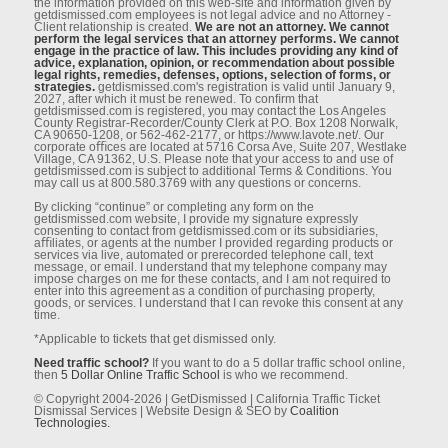
the information provided on this web-site and information given by
getdismissed.com employees is not legal advice and no Attorney -
Client relationship is created.
We are not an attorney. We cannot
perform the legal services that an attorney performs. We cannot
engage in the practice of law. This includes providing any kind of
advice, explanation, opinion, or recommendation about possible
legal rights, remedies, defenses, options, selection of forms, or
strategies.
getdismissed.com's registration is valid until January 9,
2027, after which it must be renewed. To conﬁrm that
getdismissed.com is registered, you may contact the Los Angeles
County Registrar-Recorder/County Clerk at P.O. Box 1208 Norwalk,
CA 90650-1208, or 562-462-2177, or https://www.lavote.net/. Our
corporate oﬃces are located at 5716 Corsa Ave, Suite 207, Westlake
Village, CA 91362, U.S. Please note that your access to and use of
getdismissed.com is subject to additional Terms & Conditions. You
may call us at 800.580.3769 with any questions or concerns.
By clicking “continue” or completing any form on the
getdismissed.com website, I provide my signature expressly
consenting to contact from getdismissed.com or its subsidiaries,
aﬃliates, or agents at the number I provided regarding products or
services via live, automated or prerecorded telephone call, text
message, or email. I understand that my telephone company may
impose charges on me for these contacts, and I am not required to
enter into this agreement as a condition of purchasing property,
goods, or services. I understand that I can revoke this consent at any
time.
*Applicable to tickets that get dismissed only.
Need traffic school?
If you want to do a 5 dollar traffic school online,
then
5 Dollar Online Traffic School
is who we recommend.
© Copyright 2004-2026 | GetDismissed | California Traffic Ticket
Dismissal Services | Website Design & SEO by
Coalition
Technologies.