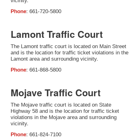
vicinity.
Phone
: 661-720-5800
Lamont Traffic Court
The Lamont traffic court is located on Main Street
and is the location for traffic ticket violations in the
Lamont area and surrounding vicinity.
Phone
: 661-868-5800
Mojave Traffic Court
The Mojave traffic court is located on State
Highway 58 and is the location for traffic ticket
violations in the Mojave area and surrounding
vicinity.
Phone
: 661-824-7100