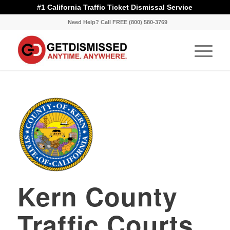
#1 California Traffic Ticket Dismissal Service
Need Help? Call FREE (800) 580-3769
Kern County
Traffic Courts