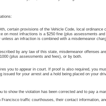
ations:
with, certain provisions of the Vehicle Code, local ordinance o
on most infractions is a $250 fine (plus assessments and f
ury unless an infraction is combined with a misdemeanor char
escribed by any law of this state, misdemeanor offenses are
$1000 (plus assessments and fees), or by both.
res you to appear in court. If proof is also required, you m
ng issued for your arrest and a hold being placed on your dr
s you to show the violation has been corrected and to pay a ma
 Francisco traffic courthouses, their contact information, a