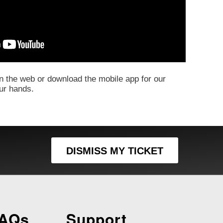
 the web or download the mobile app for our
our hands.
DISMISS MY TICKET
FAQs
Support