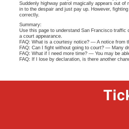
Suddenly highway patrol magically appears out of n
in to the despair and just pay up. However, fighting 
correctly.
Summary:
Use this page to understand San Francisco traffic
a court appearance.
FAQ: What is a courtesy notice? — A notice from th
FAQ: Can I fight without going to court? — Many driv
FAQ: What if I need more time? — You may be able 
FAQ: If I lose by declaration, is there another cha
Tic