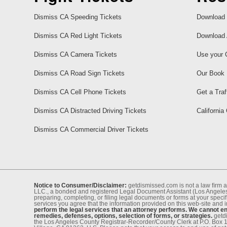
Dismiss CA Speeding Tickets
Download 
Dismiss CA Red Light Tickets
Download 
Dismiss CA Camera Tickets
Use your 
Dismiss CA Road Sign Tickets
Our Book
Dismiss CA Cell Phone Tickets
Get a Traf
Dismiss CA Distracted Driving Tickets
California
Dismiss CA Commercial Driver Tickets
Notice to Consumer/Disclaimer:
getdismissed.com is not a law ﬁrm a
LLC., a bonded and registered Legal Document Assistant (Los Angeles 
preparing, completing, or ﬁling legal documents or forms at your speciﬁ
services you agree that the information provided on this web-site and 
perform the legal services that an attorney performs. We cannot eng
remedies, defenses, options, selection of forms, or strategies.
getdi
the Los Angeles County Registrar-Recorder/County Clerk at P.O. Box 