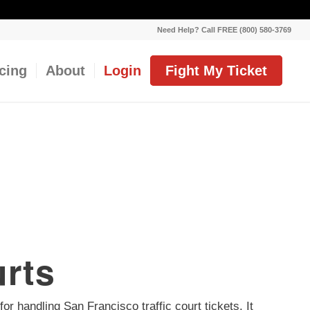
Need Help? Call FREE (800) 580-3769
icing
About
Login
Fight My Ticket
urts
or handling San Francisco traffic court tickets. It