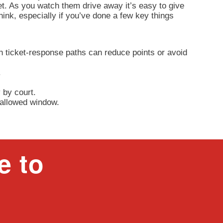
et. As you watch them drive away it’s easy to give
think, especially if you’ve done a few key things
h ticket-response paths can reduce points or avoid
.
.
 by court.
e allowed window.
e to