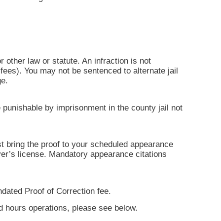
r other law or statute. An infraction is not
ees). You may not be sentenced to alternate jail
ge.
 punishable by imprisonment in the county jail not
ust bring the proof to your scheduled appearance
iver’s license. Mandatory appearance citations
ndated Proof of Correction fee.
nd hours operations, please see below.