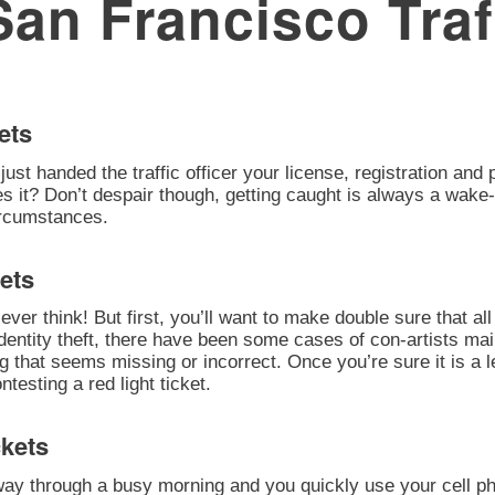
San Francisco Traf
ets
 just handed the traffic officer your license, registration an
oes it? Don’t despair though, getting caught is always a wake-
circumstances.
ets
ever think! But first, you’ll want to make double sure that all 
identity theft, there have been some cases of con-artists mai
ng that seems missing or incorrect. Once you’re sure it is a
esting a red light ticket.
ckets
 way through a busy morning and you quickly use your cell ph