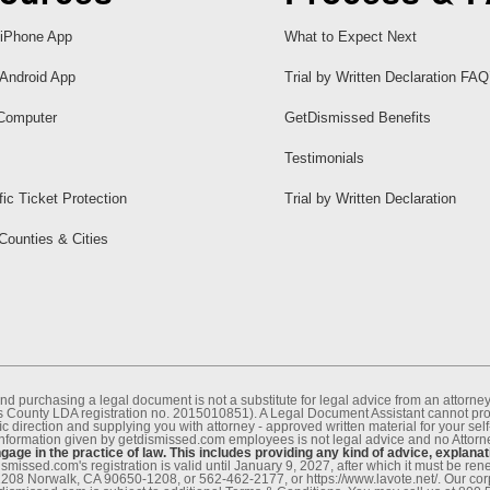
iPhone App
What to Expect Next
Android App
Trial by Written Declaration FAQ
Computer
GetDismissed Benefits
Testimonials
fic Ticket Protection
Trial by Written Declaration
 Counties & Cities
nd purchasing a legal document is not a substitute for legal advice from an attor
County LDA registration no. 2015010851). A Legal Document Assistant cannot provi
c direction and supplying you with attorney - approved written material for your sel
information given by getdismissed.com employees is not legal advice and no Attorney
age in the practice of law. This includes providing any kind of advice, explanat
smissed.com's registration is valid until January 9, 2027, after which it must be r
1208 Norwalk, CA 90650-1208, or 562-462-2177, or https://www.lavote.net/. Our co