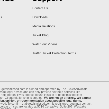
Contact Us
’s
Downloads
Media Relations
Ticket Blog
Watch our Videos
Traffic Ticket Protection Terms
ney. getdismissed.com is owned and operated by The Ticket Advocate
de legal advice and can only provide self-help services like
f-help needs. If you choose to use this site or getdismissed.com
 - Client relationship is created.
We are not an attorney. We cannot
ion, opinion, or recommendation about possible legal rights,
enewed. To conﬁrm that getdismissed.com is registered, you may contact
rporate oﬃces are located at 5716 Corsa Ave, Suite 207, Westlake