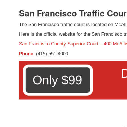
San Francisco Traffic Cour
The San Francisco traffic court is located on McAllis
Here is the official website for the San Francisco tr
San Francisco County Superior Court – 400 McAlli
Phone
: (415) 551-4000