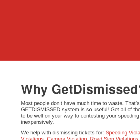
Why GetDismissed
Most people don’t have much time to waste. That’s
GETDISMISSED system is so useful! Get all of the 
to be well on your way to contesting your speeding 
inexpensively.
We help with dismissing tickets for:
Speeding Viola
Violations
,
Camera Violation
,
Road Sign Violations