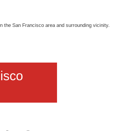
s in the San Francisco area and surrounding vicinity.