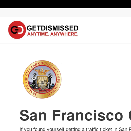
San Francisco 
If you found yourself getting a traffic ticket in Sa