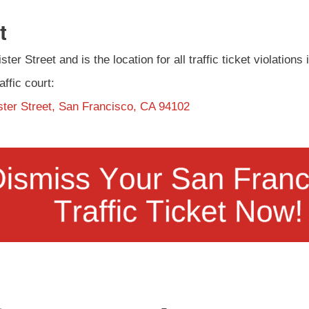
t
ter Street and is the location for all traffic ticket violation
affic court:
ster Street, San Francisco, CA 94102