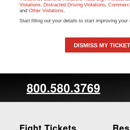
Violations
,
Distracted Driving Violations
,
Commercia
and
Other Violations
.
Start filling out your details to start improving you
DISMISS MY TICKE
800.580.3769
Fight Tickets
Res