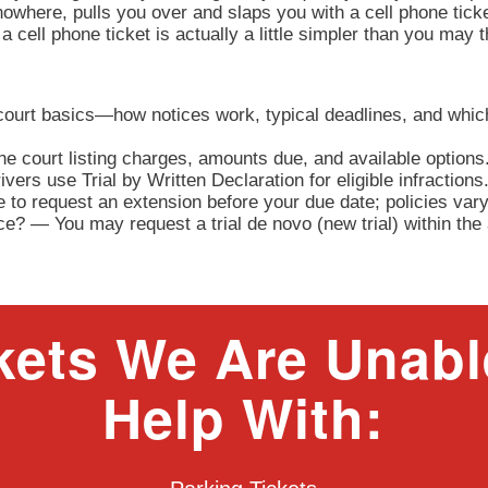
owhere, pulls you over and slaps you with a cell phone tick
a cell phone ticket is actually a little simpler than you may 
 court basics—how notices work, typical deadlines, and whic
e court listing charges, amounts due, and available options
ers use Trial by Written Declaration for eligible infractions
to request an extension before your due date; policies vary
nce? — You may request a trial de novo (new trial) within th
kets We Are Unabl
Help With: