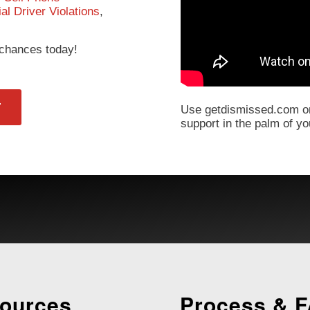
l Driver Violations
,
r chances today!
T
Use getdismissed.com on
support in the palm of y
ources
Process & 