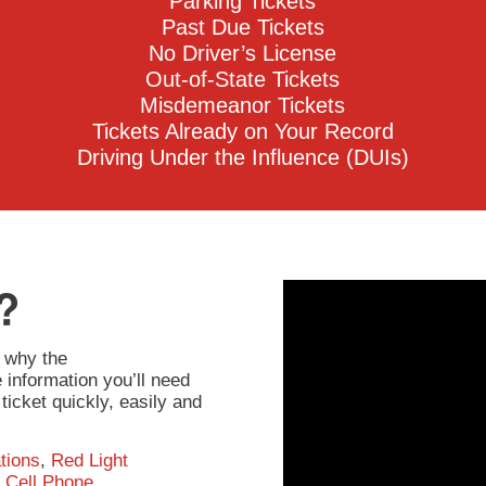
Parking Tickets
Past Due Tickets
No Driver’s License
Out-of-State Tickets
Misdemeanor Tickets
Tickets Already on Your Record
Driving Under the Influence (DUIs)
?
 why the
information you’ll need
ticket quickly, easily and
tions
,
Red Light
,
Cell Phone