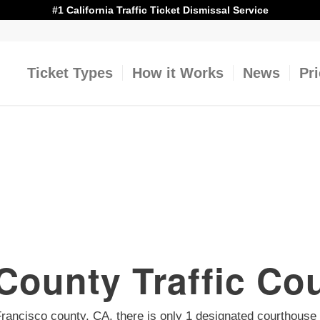
#1 California Traffic Ticket Dismissal Service
Ticket Types
How it Works
News
Pr
County Traffic Co
n Francisco county, CA, there is only 1 designated courthouse f