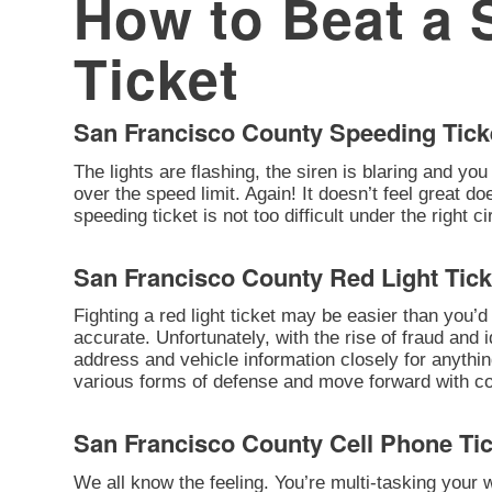
How to Beat a 
Ticket
San Francisco County Speeding Tick
The lights are flashing, the siren is blaring and you
over the speed limit. Again! It doesn’t feel great d
speeding ticket is not too difficult under the right 
San Francisco County Red Light Tick
Fighting a red light ticket may be easier than you’d 
accurate. Unfortunately, with the rise of fraud and 
address and vehicle information closely for anythi
various forms of defense and move forward with cont
San Francisco County Cell Phone Ti
We all know the feeling. You’re multi-tasking your