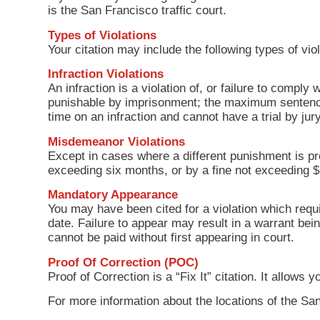
is the San Francisco traffic court.
Types of Violations
Your citation may include the following types of viol
Infraction Violations
An infraction is a violation of, or failure to comply 
punishable by imprisonment; the maximum sentence 
time on an infraction and cannot have a trial by j
Misdemeanor Violations
Except in cases where a different punishment is pr
exceeding six months, or by a fine not exceeding 
Mandatory Appearance
You may have been cited for a violation which requi
date. Failure to appear may result in a warrant bei
cannot be paid without first appearing in court.
Proof Of Correction (POC)
Proof of Correction is a “Fix It” citation. It allow
For more information about the locations of the San