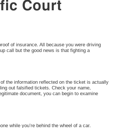
fic Court
d proof of insurance. All because you were driving
up call but the good news is that fighting a
of the information reflected on the ticket is actually
ling out falsified tickets. Check your name,
 legitimate document, you can begin to examine
one while you’re behind the wheel of a car.