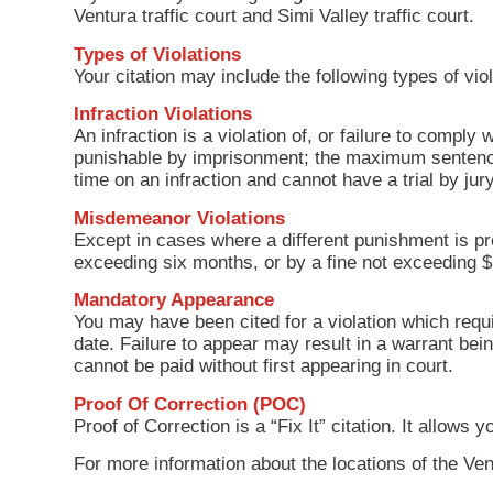
Ventura traffic court and Simi Valley traffic court.
Types of Violations
Your citation may include the following types of viol
Infraction Violations
An infraction is a violation of, or failure to comply 
punishable by imprisonment; the maximum sentence 
time on an infraction and cannot have a trial by j
Misdemeanor Violations
Except in cases where a different punishment is pr
exceeding six months, or by a fine not exceeding 
Mandatory Appearance
You may have been cited for a violation which requi
date. Failure to appear may result in a warrant bei
cannot be paid without first appearing in court.
Proof Of Correction (POC)
Proof of Correction is a “Fix It” citation. It allow
For more information about the locations of the Ven