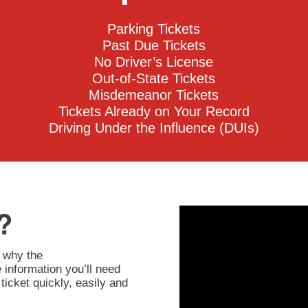
Parking Tickets
Past Due Tickets
No Driver’s License
Out-of-State Tickets
Misdemeanor Tickets
Tickets Already on Your Record
Driving Under the Influence (DUIs)
?
 why the
information you’ll need
ticket quickly, easily and