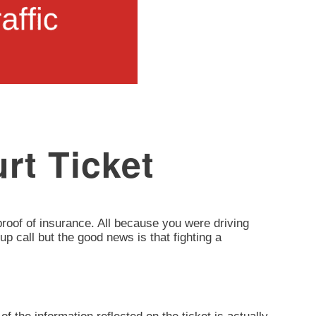
rt Ticket
d proof of insurance. All because you were driving
up call but the good news is that fighting a