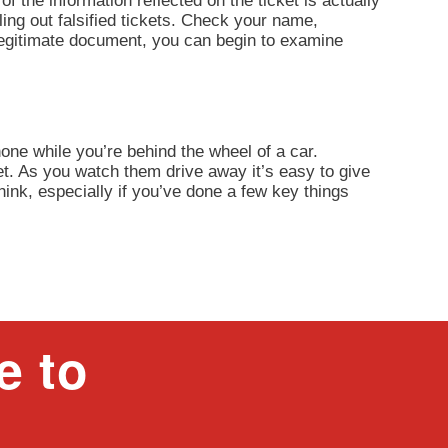
of the information reflected on the ticket is actually
ling out falsified tickets. Check your name,
 legitimate document, you can begin to examine
one while you’re behind the wheel of a car.
et. As you watch them drive away it’s easy to give
think, especially if you’ve done a few key things
e to