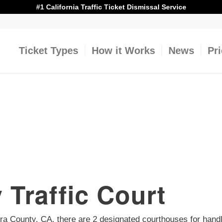
#1 California Traffic Ticket Dismissal Service
Ticket Types
How it Works
News
Pr
 Traffic Court
ntura County, CA, there are 2 designated courthouses for handl