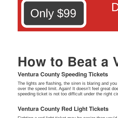
How to Beat a V
Ventura County Speeding Tickets
The lights are flashing, the siren is blaring and you
over the speed limit. Again! It doesn’t feel great d
speeding ticket is not too difficult under the right 
Ventura County Red Light Tickets