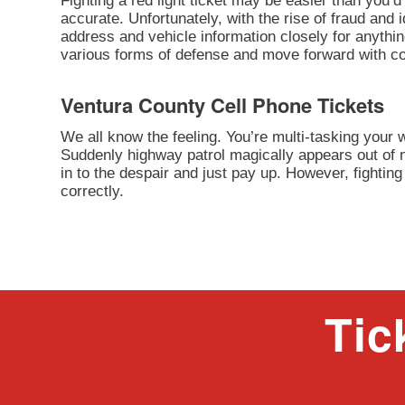
Fighting a red light ticket may be easier than you’d 
accurate. Unfortunately, with the rise of fraud and 
address and vehicle information closely for anythi
various forms of defense and move forward with cont
Ventura County Cell Phone Tickets
We all know the feeling. You’re multi-tasking your
Suddenly highway patrol magically appears out of n
in to the despair and just pay up. However, fighting 
correctly.
Tic