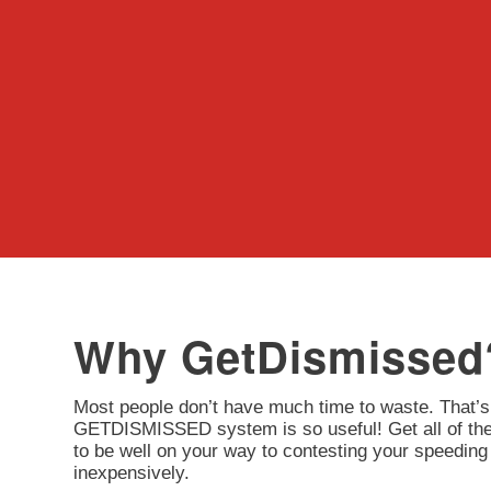
Why GetDismissed
Most people don’t have much time to waste. That’s
GETDISMISSED system is so useful! Get all of the 
to be well on your way to contesting your speeding 
inexpensively.