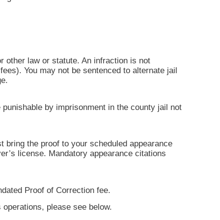
r other law or statute. An infraction is not
ees). You may not be sentenced to alternate jail
ge.
 punishable by imprisonment in the county jail not
ust bring the proof to your scheduled appearance
iver’s license. Mandatory appearance citations
ndated Proof of Correction fee.
s operations, please see below.