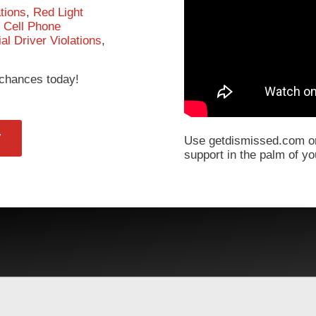
tions
,
Red Light
,
Cell Phone
l Driver Violations
,
r chances today!
T
Use getdismissed.com on
support in the palm of y