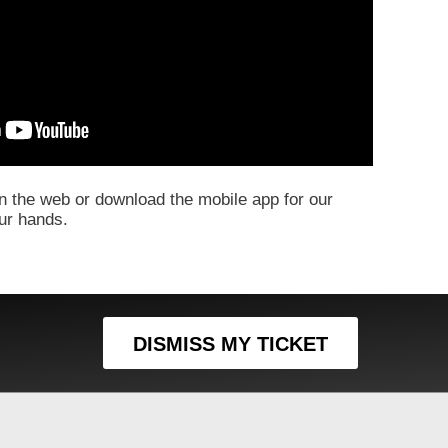
 the web or download the mobile app for our
our hands.
DISMISS MY TICKET