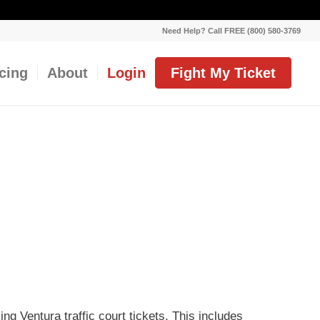
Need Help? Call FREE (800) 580-3769
icing
About
Login
Fight My Ticket
ing Ventura traffic court tickets. This includes