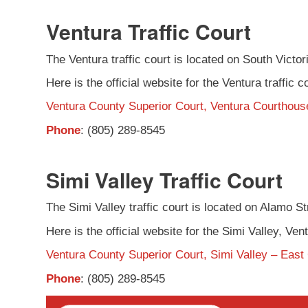
Ventura Traffic Court
The Ventura traffic court is located on South Victori
Here is the official website for the Ventura traffic c
Ventura County Superior Court, Ventura Courthouse
Phone
: (805) 289-8545
Simi Valley Traffic Court
The Simi Valley traffic court is located on Alamo Stre
Here is the official website for the Simi Valley, Vent
Ventura County Superior Court, Simi Valley – East
Phone
: (805) 289-8545