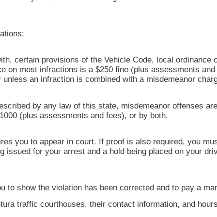
ations:
with, certain provisions of the Vehicle Code, local ordinance o
on most infractions is a $250 fine (plus assessments and f
ury unless an infraction is combined with a misdemeanor char
escribed by any law of this state, misdemeanor offenses are
$1000 (plus assessments and fees), or by both.
res you to appear in court. If proof is also required, you m
ng issued for your arrest and a hold being placed on your dr
s you to show the violation has been corrected and to pay a ma
tura traffic courthouses, their contact information, and hour