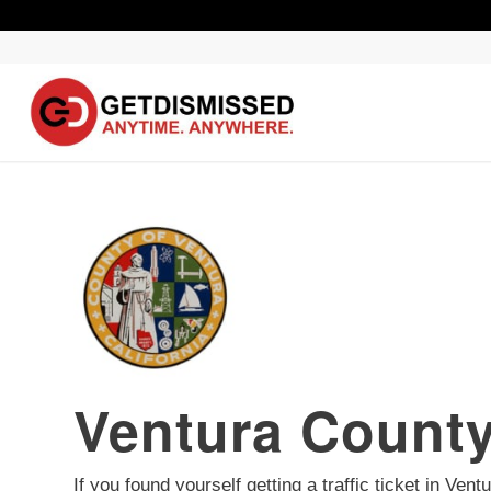
Ventura County
If you found yourself getting a traffic ticket in Ve