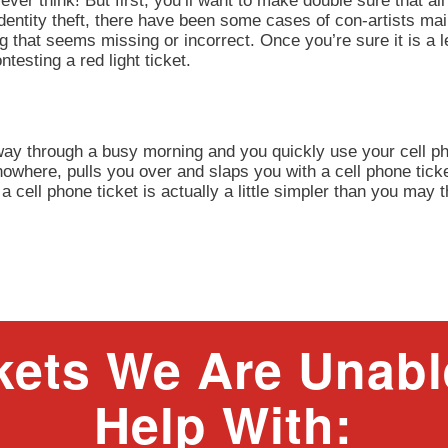
ever think! But first, you’ll want to make double sure that all 
identity theft, there have been some cases of con-artists mai
ng that seems missing or incorrect. Once you’re sure it is a
esting a red light ticket.
 way through a busy morning and you quickly use your cell ph
owhere, pulls you over and slaps you with a cell phone tick
a cell phone ticket is actually a little simpler than you may 
kets We Are Unabl
Help With: