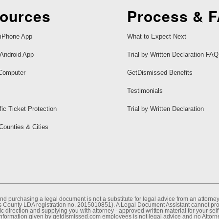
ources
Process & 
iPhone App
What to Expect Next
Android App
Trial by Written Declaration FAQ
Computer
GetDismissed Benefits
Testimonials
fic Ticket Protection
Trial by Written Declaration
 Counties & Cities
nd purchasing a legal document is not a substitute for legal advice from an attor
County LDA registration no. 2015010851). A Legal Document Assistant cannot provi
c direction and supplying you with attorney - approved written material for your sel
information given by getdismissed.com employees is not legal advice and no Attorney