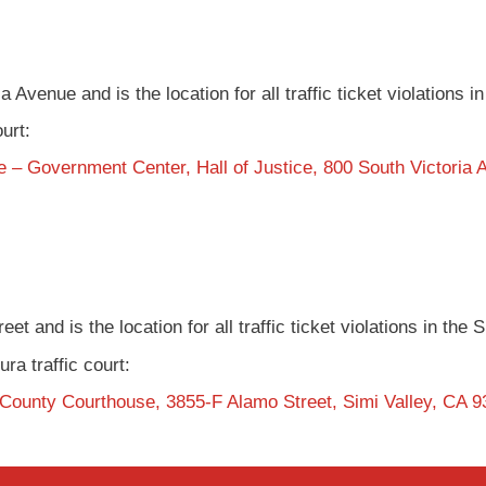
a Avenue and is the location for all traffic ticket violations 
ourt:
 – Government Center, Hall of Justice, 800 South Victoria
et and is the location for all traffic ticket violations in the
ura traffic court:
 County Courthouse, 3855-F Alamo Street, Simi Valley, CA 