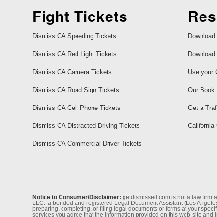
Fight Tickets
Res
Dismiss CA Speeding Tickets
Download 
Dismiss CA Red Light Tickets
Download 
Dismiss CA Camera Tickets
Use your 
Dismiss CA Road Sign Tickets
Our Book
Dismiss CA Cell Phone Tickets
Get a Traf
Dismiss CA Distracted Driving Tickets
California
Dismiss CA Commercial Driver Tickets
Notice to Consumer/Disclaimer:
getdismissed.com is not a law ﬁrm a
LLC., a bonded and registered Legal Document Assistant (Los Angeles 
preparing, completing, or ﬁling legal documents or forms at your speciﬁ
services you agree that the information provided on this web-site and 