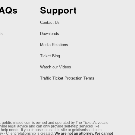
FAQs
Support
Contact Us
’s
Downloads
Media Relations
Ticket Blog
Watch our Videos
Traffic Ticket Protection Terms
ney. getdismissed.com is owned and operated by The Ticket Advocate
de legal advice and can only provide self-help services like
f-help needs. If you choose to use this site or getdismissed.com
 - Client relationship is created.
We are not an attorney. We cannot