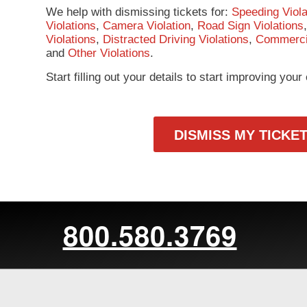
We help with dismissing tickets for:
Speeding Viola
Violations
,
Camera Violation
,
Road Sign Violations
Violations
,
Distracted Driving Violations
,
Commercia
and
Other Violations
.
Start filling out your details to start improving you
DISMISS MY TICKE
800.580.3769