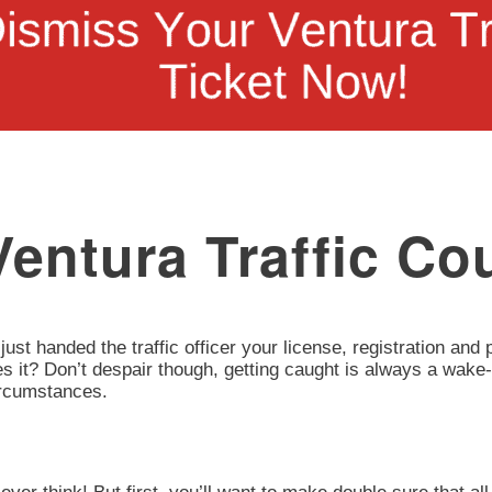
entura Traffic Cou
 just handed the traffic officer your license, registration an
oes it? Don’t despair though, getting caught is always a wake-
circumstances.