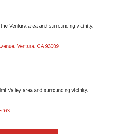
in the Ventura area and surrounding vicinity.
 Avenue, Ventura, CA 93009
 Simi Valley area and surrounding vicinity.
93063